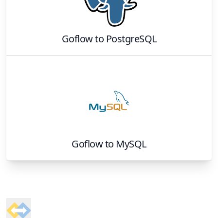
Goflow
to
PostgreSQL
Goflow
to
MySQL
Footer