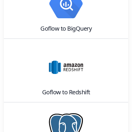
Goflow
to
BigQuery
Goflow
to
Redshift