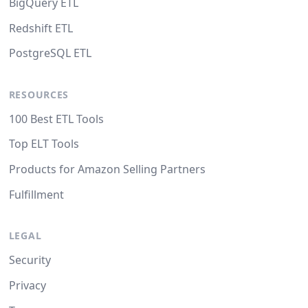
BigQuery ETL
Redshift ETL
PostgreSQL ETL
RESOURCES
100 Best ETL Tools
Top ELT Tools
Products for Amazon Selling Partners
Fulfillment
LEGAL
Security
Privacy