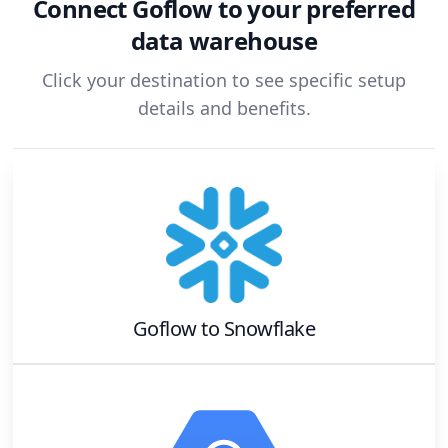
Connect
Goflow
to your preferred
data warehouse
Click your destination to see specific setup
details and benefits.
Goflow
to
Snowflake