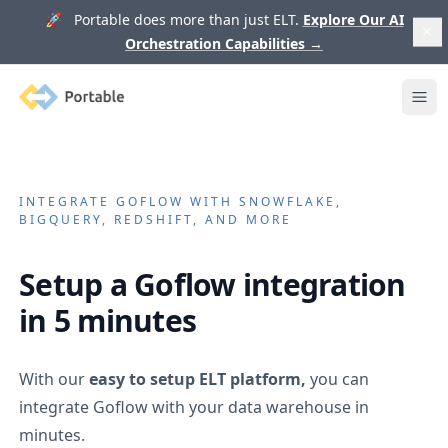
🚀 Portable does more than just ELT.
Explore Our AI
Orchestration Capabilities
→
Portable
Ope
INTEGRATE
GOFLOW
WITH SNOWFLAKE,
BIGQUERY, REDSHIFT, AND MORE
Setup a
Goflow
integration
in 5 minutes
With our
easy to setup ELT platform,
you can
integrate
Goflow
with your data warehouse in
minutes.