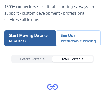
1500+
connectors • predictable pricing • always-on
support • custom development • professional
services • all in one.
Start Moving Data (5
See Our
Minutes) →
Predictable Pricing
Before Portable
After Portable