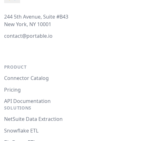
244 5th Avenue, Suite #B43
New York, NY 10001
contact@portable.io
PRODUCT
Connector Catalog
Pricing
API Documentation
SOLUTIONS
NetSuite Data Extraction
Snowflake ETL