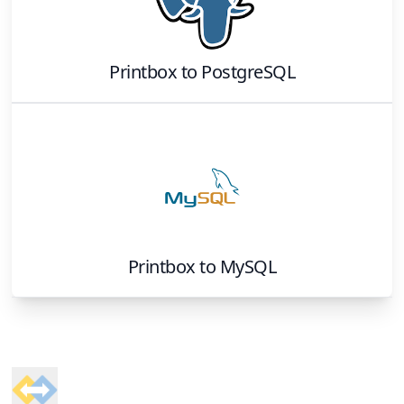
Printbox
to
PostgreSQL
Printbox
to
MySQL
Footer