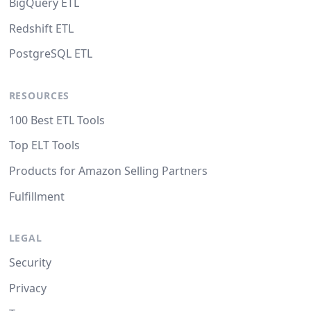
BigQuery ETL
Redshift ETL
PostgreSQL ETL
RESOURCES
100 Best ETL Tools
Top ELT Tools
Products for Amazon Selling Partners
Fulfillment
LEGAL
Security
Privacy