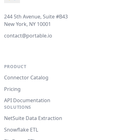
244 5th Avenue, Suite #B43
New York, NY 10001
contact@portable.io
PRODUCT
Connector Catalog
Pricing
API Documentation
SOLUTIONS
NetSuite Data Extraction
Snowflake ETL