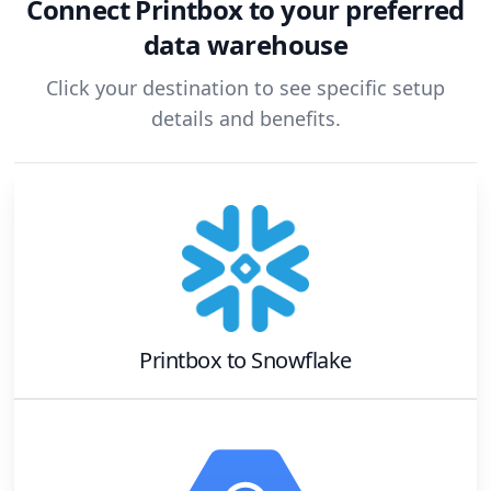
Connect
Printbox
to your preferred
data warehouse
Click your destination to see specific setup
details and benefits.
Printbox
to
Snowflake