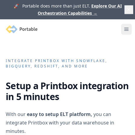
🚀 Portable does more than just ELT.
Explore Our AI
Orchestration Capabilities
→
Portable
Ope
INTEGRATE
PRINTBOX
WITH SNOWFLAKE,
BIGQUERY, REDSHIFT, AND MORE
Setup a
Printbox
integration
in 5 minutes
With our
easy to setup ELT platform,
you can
integrate
Printbox
with your data warehouse in
minutes.