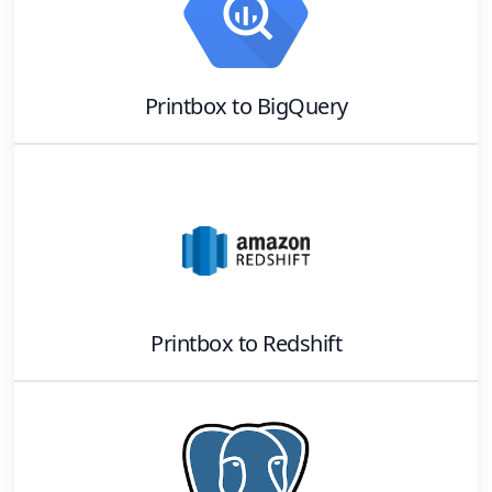
Printbox
to
BigQuery
Printbox
to
Redshift