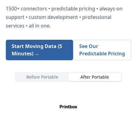
1500+
connectors • predictable pricing • always-on
support • custom development • professional
services • all in one.
Start Moving Data (5
See Our
Minutes) →
Predictable Pricing
Before Portable
After Portable