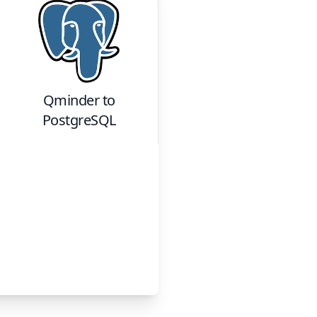
Qminder
to
PostgreSQL