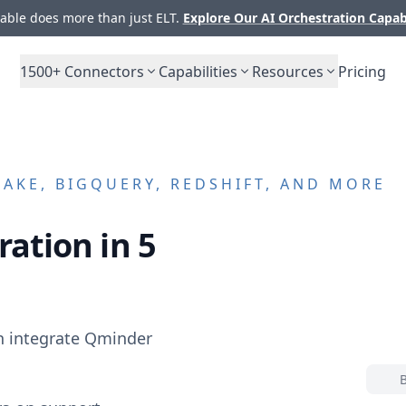
ble does more than just ELT.
Explore Our AI Orchestration Capab
1500+
Connectors
Capabilities
Resources
Pricing
AKE, BIGQUERY, REDSHIFT, AND MORE
ration in 5
n integrate
Qminder