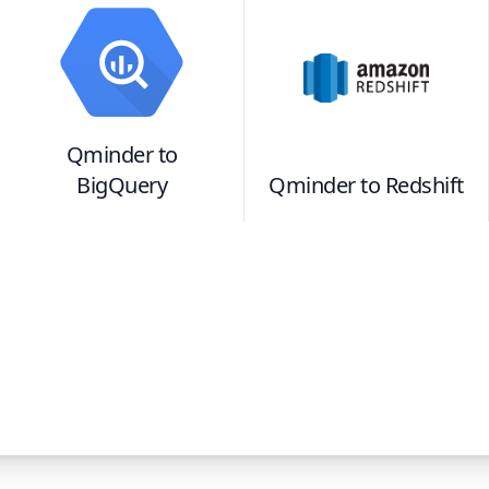
Qminder
to
BigQuery
Qminder
to
Redshift