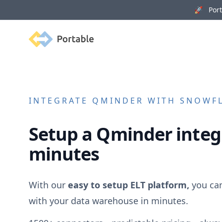
🚀 Porta
Portable
INTEGRATE
QMINDER
WITH SNOWFL
Setup a
Qminder
integ
minutes
With our
easy to setup ELT platform,
you ca
with your data warehouse in minutes.