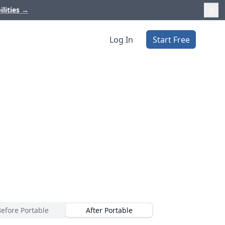
ilities
→
Log In
Start Free
Before Portable
After Portable