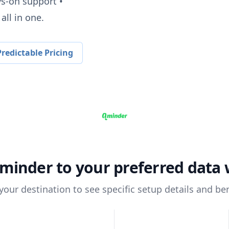
ys-on support •
all in one.
redictable Pricing
minder
to your preferred data
 your destination to see specific setup details and ben