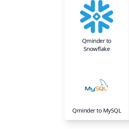
Qminder
to
Snowflake
Qminder
to
MySQL