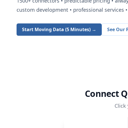
1500+
connectors • predictable pricing • alwa
custom development • professional services • 
Start Moving Data (5 Minutes) →
See Our P
Connect
Q
Click