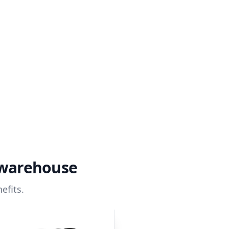
 warehouse
efits.