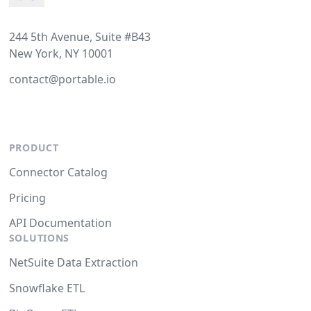
244 5th Avenue, Suite #B43
New York, NY 10001
contact@portable.io
PRODUCT
Connector Catalog
Pricing
API Documentation
SOLUTIONS
NetSuite Data Extraction
Snowflake ETL