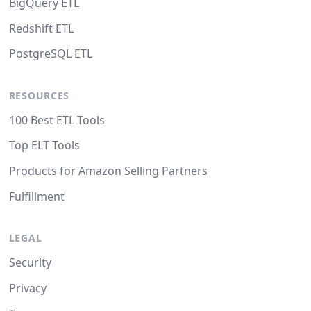
BigQuery ETL
Redshift ETL
PostgreSQL ETL
RESOURCES
100 Best ETL Tools
Top ELT Tools
Products for Amazon Selling Partners
Fulfillment
LEGAL
Security
Privacy