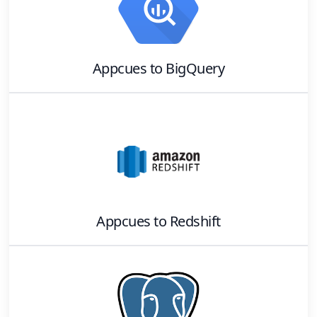
Appcues
to
BigQuery
Appcues
to
Redshift