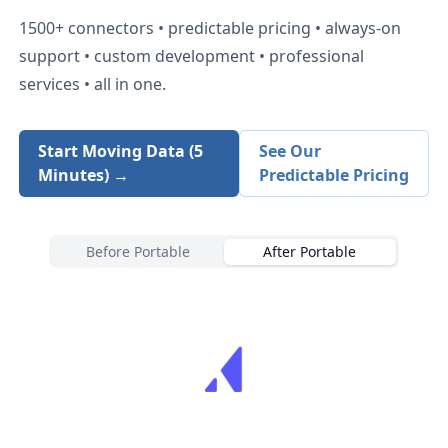
1500+
connectors • predictable pricing • always-on
support • custom development • professional
services • all in one.
Start Moving Data (5
See Our
Minutes) →
Predictable Pricing
Before Portable
After Portable