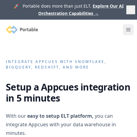
🚀 Portable does more than just ELT.
Explore Our AI
Orchestration Capabilities
→
Portable
Ope
INTEGRATE
APPCUES
WITH SNOWFLAKE,
BIGQUERY, REDSHIFT, AND MORE
Setup a
Appcues
integration
in 5 minutes
With our
easy to setup ELT platform,
you can
integrate
Appcues
with your data warehouse in
minutes.