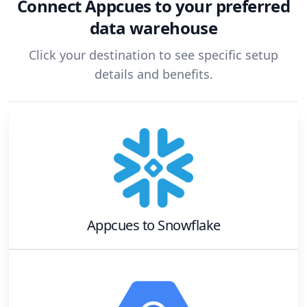
Connect
Appcues
to your preferred
data warehouse
Click your destination to see specific setup
details and benefits.
Appcues
to
Snowflake