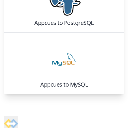
Appcues
to
PostgreSQL
Appcues
to
MySQL
Footer