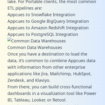
lake. For Portable clients, the most common
ETL pipelines are:
Appcues to Snowflake Integration
Appcues to Google BigQuery Integration
Appcues to Amazon Redshift Integration
Appcues to PostgreSQL Integration
Common Data Warehouses
Once you have a destination to load the
data, it’s common to combine Appcues data
with information from other enterprise
applications like Jira, Mailchimp, HubSpot,
Zendesk, and Klaviyo.
From there, you can build cross-functional
dashboards in a visualization tool like Power
BI, Tableau, Looker, or Retool.