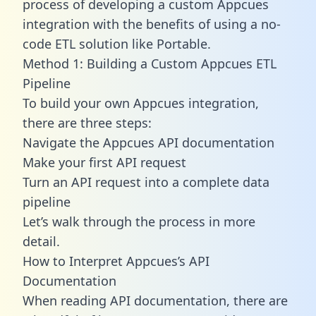
process of developing a custom Appcues
integration with the benefits of using a no-
code ETL solution like Portable.
Method 1: Building a Custom Appcues ETL
Pipeline
To build your own Appcues integration,
there are three steps:
Navigate the Appcues API documentation
Make your first API request
Turn an API request into a complete data
pipeline
Let’s walk through the process in more
detail.
How to Interpret Appcues’s API
Documentation
When reading API documentation, there are