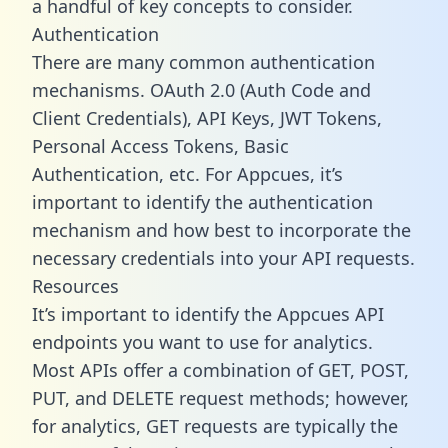
a handful of key concepts to consider.
Authentication
There are many common authentication
mechanisms. OAuth 2.0 (Auth Code and
Client Credentials), API Keys, JWT Tokens,
Personal Access Tokens, Basic
Authentication, etc. For Appcues, it’s
important to identify the authentication
mechanism and how best to incorporate the
necessary credentials into your API requests.
Resources
It’s important to identify the Appcues API
endpoints you want to use for analytics.
Most APIs offer a combination of GET, POST,
PUT, and DELETE request methods; however,
for analytics, GET requests are typically the