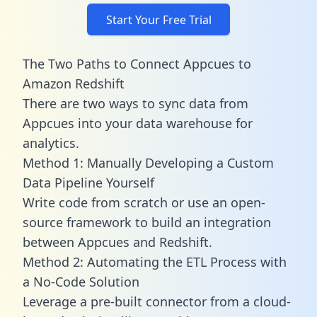
Start Your Free Trial
The Two Paths to Connect Appcues to
Amazon Redshift
There are two ways to sync data from
Appcues into your data warehouse for
analytics.
Method 1: Manually Developing a Custom
Data Pipeline Yourself
Write code from scratch or use an open-
source framework to build an integration
between Appcues and Redshift.
Method 2: Automating the ETL Process with
a No-Code Solution
Leverage a pre-built connector from a cloud-