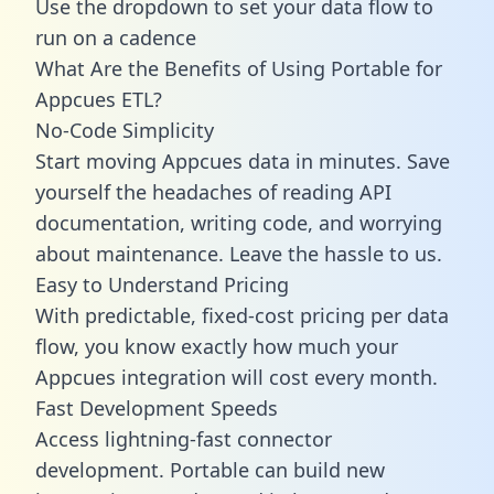
Use the dropdown to set your data flow to
run on a cadence
What Are the Benefits of Using Portable for
Appcues ETL?
No-Code Simplicity
Start moving Appcues data in minutes. Save
yourself the headaches of reading API
documentation, writing code, and worrying
about maintenance. Leave the hassle to us.
Easy to Understand Pricing
With predictable,
fixed-cost pricing
per data
flow, you know exactly how much your
Appcues integration will cost every month.
Fast Development Speeds
Access lightning-fast connector
development. Portable can build new