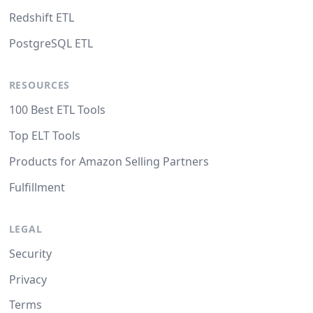
Redshift ETL
PostgreSQL ETL
RESOURCES
100 Best ETL Tools
Top ELT Tools
Products for Amazon Selling Partners
Fulfillment
LEGAL
Security
Privacy
Terms