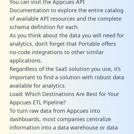
You can visit the Appcues API
Documentation to explore the entire catalog
of available API resources and the complete
schema definition for each.
As you think about the data you will need for
analytics, don’t forget that Portable offers
no-code integrations to other similar
applications.
Regardless of the SaaS solution you use, it’s
important to find a solution with robust data
available for analytics.
Load: Which Destinations Are Best for Your
Appcues ETL Pipeline?
To turn raw data from Appcues into
dashboards, most companies centralize
information into a data warehouse or data