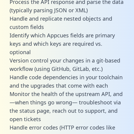
Process the API response and parse the data
(typically parsing JSON or XML)
Handle and replicate nested objects and
custom fields
Identify which Appcues fields are primary
keys and which keys are required vs.
optional
Version control your changes in a git-based
workflow (using GitHub, GitLab, etc.)
Handle code dependencies in your toolchain
and the upgrades that come with each
Monitor the health of the upstream API, and
—when things go wrong— troubleshoot via
the status page, reach out to support, and
open tickets
Handle error codes (HTTP error codes like