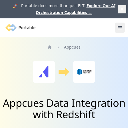
🚀 Portable does more than just ELT.
Explore Our AI
Orchestration Capabilities
→
Portable
Ope
Appcues
Home
Appcues Data Integration
with Redshift