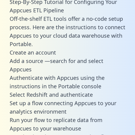
Step-By-Step Tutorial for Configuring Your
Appcues ETL Pipeline
Off-the-shelf ETL tools offer a no-code setup
process. Here are the instructions to connect
Appcues to your cloud data warehouse with
Portable.
Create an account
Add a source —search for and select
Appcues
Authenticate with Appcues using the
instructions in the Portable console
Select Redshift and authenticate
Set up a flow connecting Appcues to your
analytics environment
Run your flow to replicate data from
Appcues to your warehouse