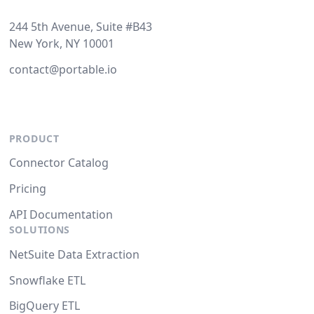
244 5th Avenue, Suite #B43
New York, NY 10001
contact@portable.io
PRODUCT
Connector Catalog
Pricing
API Documentation
SOLUTIONS
NetSuite Data Extraction
Snowflake ETL
BigQuery ETL