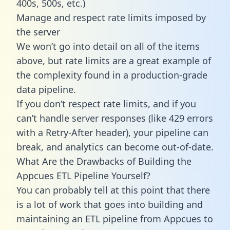
400s, 500s, etc.)
Manage and respect rate limits imposed by
the server
We won’t go into detail on all of the items
above, but rate limits are a great example of
the complexity found in a production-grade
data pipeline.
If you don’t respect rate limits, and if you
can’t handle server responses (like 429 errors
with a Retry-After header), your pipeline can
break, and analytics can become out-of-date.
What Are the Drawbacks of Building the
Appcues ETL Pipeline Yourself?
You can probably tell at this point that there
is a lot of work that goes into building and
maintaining an ETL pipeline from Appcues to