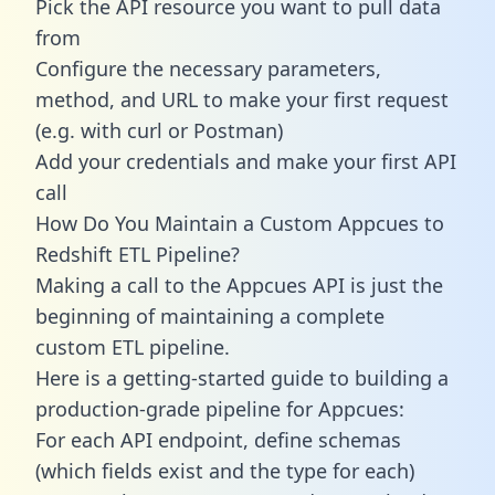
Pick the API resource you want to pull data
from
Configure the necessary parameters,
method, and URL to make your first request
(e.g. with curl or Postman)
Add your credentials and make your first API
call
How Do You Maintain a Custom Appcues to
Redshift ETL Pipeline?
Making a call to the Appcues API is just the
beginning of maintaining a complete
custom ETL pipeline.
Here is a getting-started guide to building a
production-grade pipeline for Appcues:
For each API endpoint, define schemas
(which fields exist and the type for each)