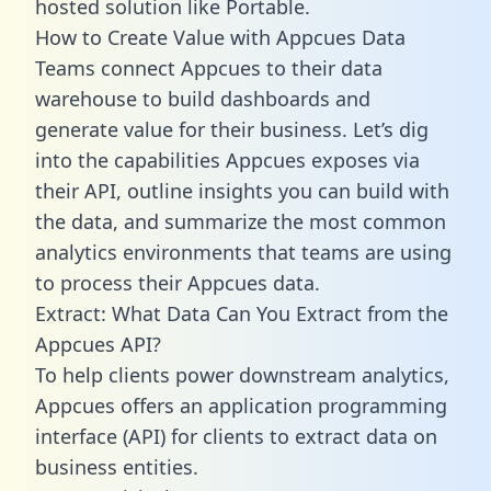
hosted solution like Portable.
How to Create Value with Appcues Data
Teams connect Appcues to their data
warehouse to build dashboards and
generate value for their business. Let’s dig
into the capabilities Appcues exposes via
their API, outline insights you can build with
the data, and summarize the most common
analytics environments that teams are using
to process their Appcues data.
Extract: What Data Can You Extract from the
Appcues API?
To help clients power downstream analytics,
Appcues offers an application programming
interface (API) for clients to extract data on
business entities.