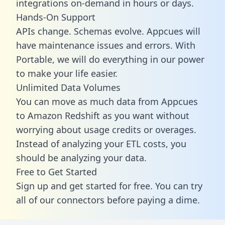
integrations on-demand in hours or days.
Hands-On Support
APIs change. Schemas evolve. Appcues will
have maintenance issues and errors. With
Portable, we will do everything in our power
to make your life easier.
Unlimited Data Volumes
You can move as much data from Appcues
to Amazon Redshift as you want without
worrying about usage credits or overages.
Instead of analyzing your ETL costs, you
should be analyzing your data.
Free to Get Started
Sign up and get started for free. You can try
all of our connectors before paying a dime.