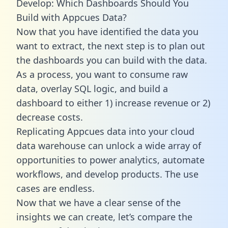
Develop: Which Dashboards Should You
Build with Appcues Data?
Now that you have identified the data you
want to extract, the next step is to plan out
the dashboards you can build with the data.
As a process, you want to consume raw
data, overlay SQL logic, and build a
dashboard to either 1) increase revenue or 2)
decrease costs.
Replicating Appcues data into your cloud
data warehouse can unlock a wide array of
opportunities to power analytics, automate
workflows, and develop products. The use
cases are endless.
Now that we have a clear sense of the
insights we can create, let’s compare the