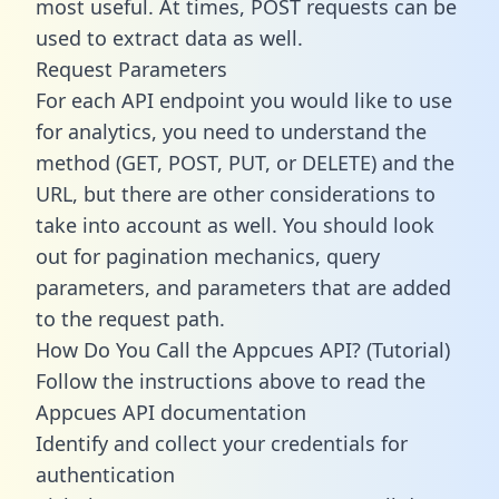
most useful. At times, POST requests can be
used to extract data as well.
Request Parameters
For each API endpoint you would like to use
for analytics, you need to understand the
method (GET, POST, PUT, or DELETE) and the
URL, but there are other considerations to
take into account as well. You should look
out for pagination mechanics, query
parameters, and parameters that are added
to the request path.
How Do You Call the Appcues API? (Tutorial)
Follow the instructions above to read the
Appcues API documentation
Identify and collect your credentials for
authentication