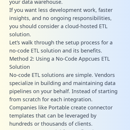
your data warehouse.
If you want less development work, faster
insights, and no ongoing responsibilities,
you should consider a cloud-hosted ETL
solution.
Let’s walk through the setup process for a
no-code ETL solution and its benefits.
Method 2: Using a No-Code Appcues ETL
Solution
No-code ETL solutions are simple. Vendors
specialize in building and maintaining data
pipelines on your behalf. Instead of starting
from scratch for each integration.
Companies like Portable create
connector
templates
that can be leveraged by
hundreds or thousands of clients.