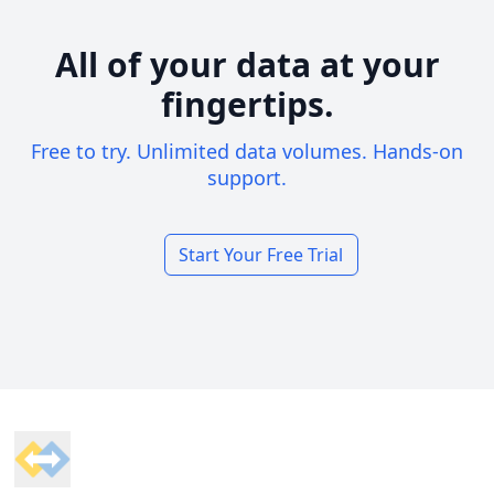
All of your data at your
fingertips.
Free to try. Unlimited data volumes. Hands-on
support.
Start Your Free Trial
Footer