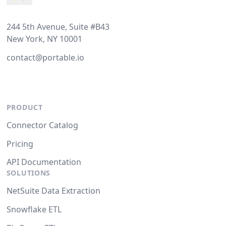
244 5th Avenue, Suite #B43
New York, NY 10001
contact@portable.io
PRODUCT
Connector Catalog
Pricing
API Documentation
SOLUTIONS
NetSuite Data Extraction
Snowflake ETL