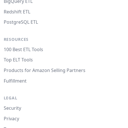
BigQuery ETL
Redshift ETL
PostgreSQL ETL
RESOURCES
100 Best ETL Tools
Top ELT Tools
Products for Amazon Selling Partners
Fulfillment
LEGAL
Security
Privacy