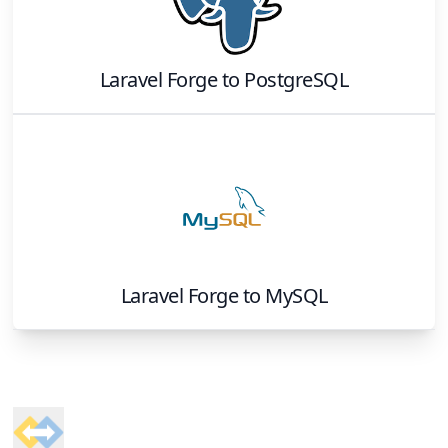
Laravel Forge
to
PostgreSQL
Laravel Forge
to
MySQL
Footer