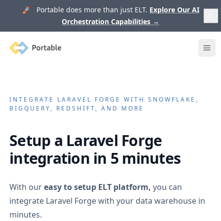
🚀 Portable does more than just ELT.
Explore Our AI
Orchestration Capabilities
→
Portable
Ope
INTEGRATE
LARAVEL FORGE
WITH SNOWFLAKE,
BIGQUERY, REDSHIFT, AND MORE
Setup a
Laravel Forge
integration in 5 minutes
With our
easy to setup ELT platform,
you can
integrate
Laravel Forge
with your data warehouse in
minutes.