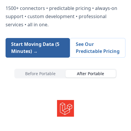
1500+
connectors • predictable pricing • always-on
support • custom development • professional
services • all in one.
Start Moving Data (5
See Our
Minutes) →
Predictable Pricing
Before Portable
After Portable