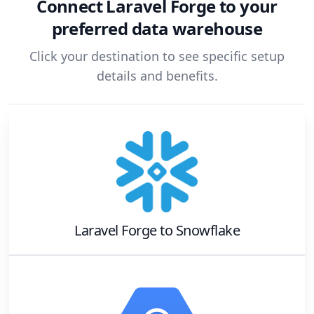
Connect
Laravel Forge
to your
preferred data warehouse
Click your destination to see specific setup
details and benefits.
Laravel Forge
to
Snowflake