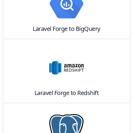
Laravel Forge
to
BigQuery
Laravel Forge
to
Redshift