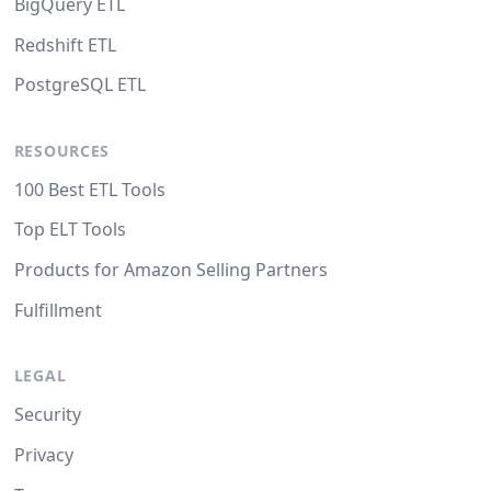
BigQuery ETL
Redshift ETL
PostgreSQL ETL
RESOURCES
100 Best ETL Tools
Top ELT Tools
Products for Amazon Selling Partners
Fulfillment
LEGAL
Security
Privacy