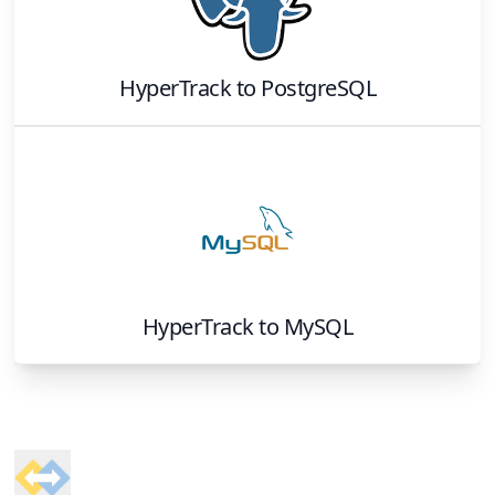
HyperTrack
to
PostgreSQL
HyperTrack
to
MySQL
Footer