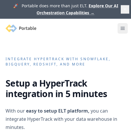
🚀 Portable does more than just ELT.
Explore Our AI
Orchestration Capabilities
→
Portable
Ope
INTEGRATE
HYPERTRACK
WITH SNOWFLAKE,
BIGQUERY, REDSHIFT, AND MORE
Setup a
HyperTrack
integration in 5 minutes
With our
easy to setup ELT platform,
you can
integrate
HyperTrack
with your data warehouse in
minutes.