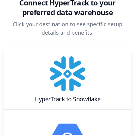
Connect
HyperTrack
to your
preferred data warehouse
Click your destination to see specific setup
details and benefits.
HyperTrack
to
Snowflake