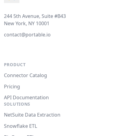
244 5th Avenue, Suite #B43
New York, NY 10001
contact@portable.io
PRODUCT
Connector Catalog
Pricing
API Documentation
SOLUTIONS
NetSuite Data Extraction
Snowflake ETL