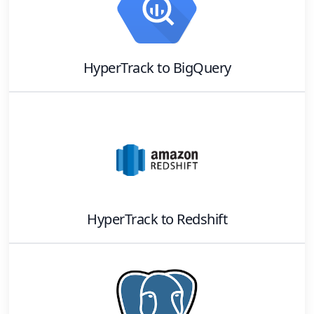
HyperTrack
to
BigQuery
HyperTrack
to
Redshift