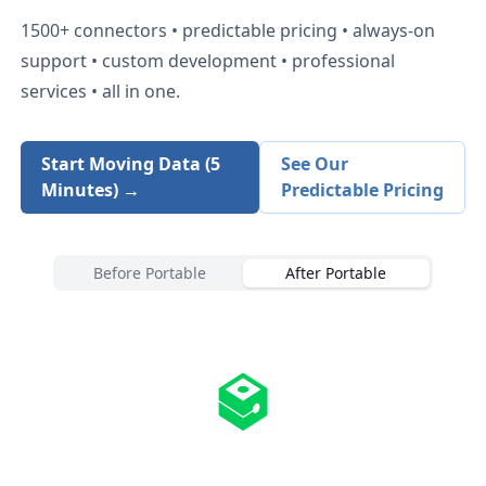
1500+
connectors • predictable pricing • always-on
support • custom development • professional
services • all in one.
Start Moving Data (5
See Our
Minutes) →
Predictable Pricing
Before Portable
After Portable