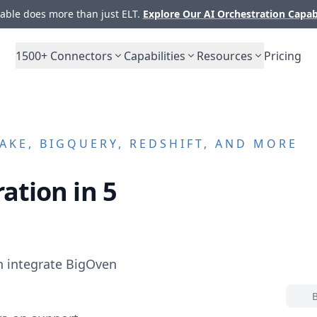
ble does more than just ELT.
Explore Our AI Orchestration Capab
1500+
Connectors
Capabilities
Resources
Pricing
KE, BIGQUERY, REDSHIFT, AND MORE
ation in 5
n integrate
BigOven