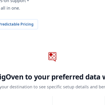
ys-on support •
all in one.
redictable Pricing
igOven
to your preferred data
 your destination to see specific setup details and ben