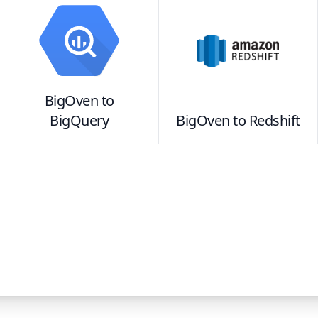
BigOven
to
BigQuery
BigOven
to
Redshift