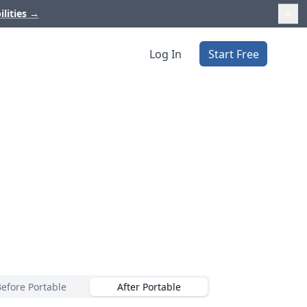
ilities
→
Log In
Start Free
Before Portable
After Portable