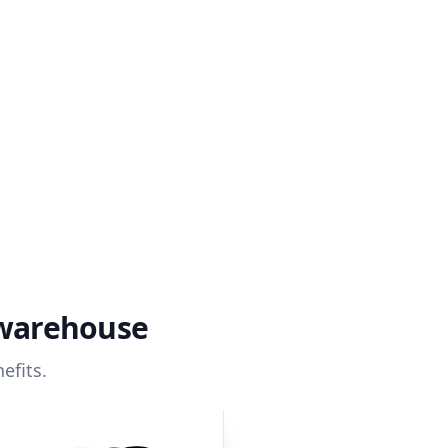
 warehouse
efits.