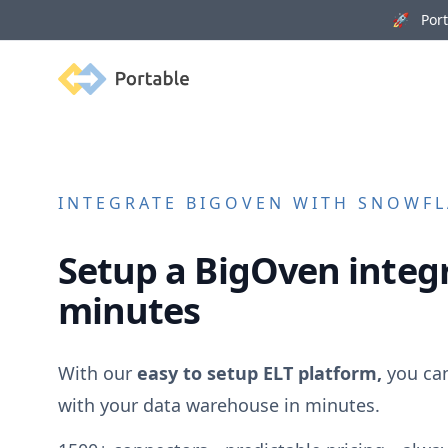
🚀 Porta
Portable
INTEGRATE
BIGOVEN
WITH SNOWFLA
Setup a
BigOven
integr
minutes
With our
easy to setup ELT platform,
you ca
with your data warehouse in minutes.