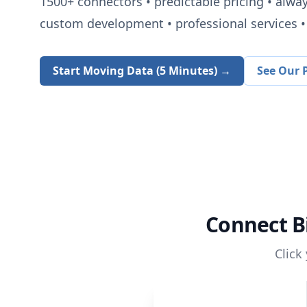
1500+
connectors • predictable pricing • alwa
custom development • professional services • 
Start Moving Data (5 Minutes) →
See Our P
Connect
B
Click