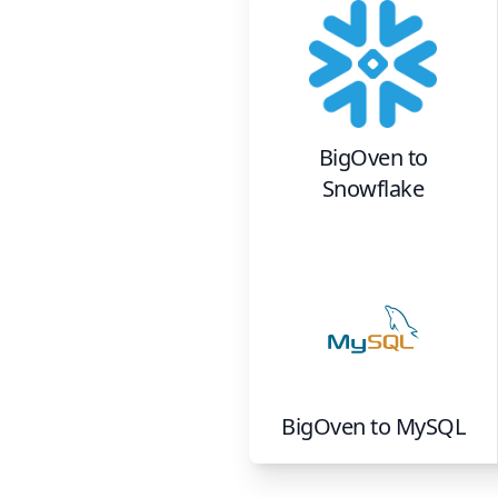
BigOven
to
Snowflake
BigOven
to
MySQL