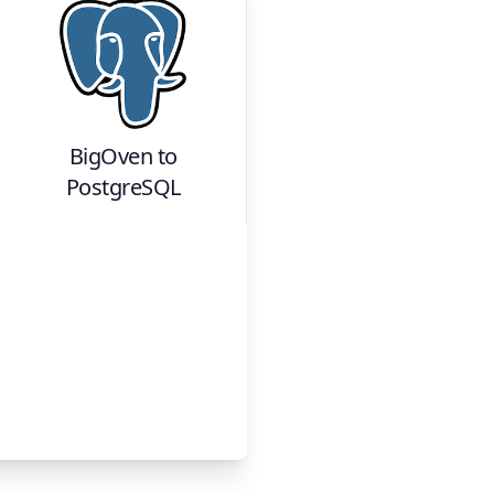
BigOven
to
PostgreSQL