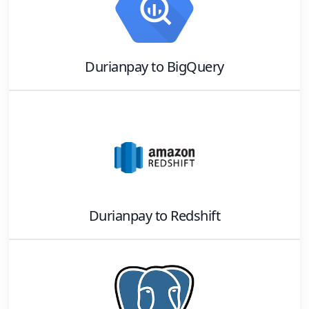
Durianpay
to
BigQuery
Durianpay
to
Redshift