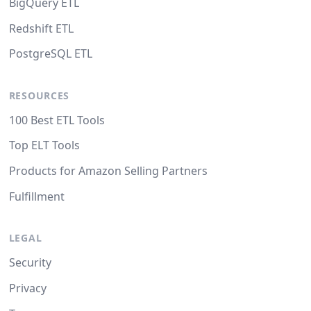
BigQuery ETL
Redshift ETL
PostgreSQL ETL
RESOURCES
100 Best ETL Tools
Top ELT Tools
Products for Amazon Selling Partners
Fulfillment
LEGAL
Security
Privacy