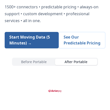
1500+
connectors • predictable pricing • always-on
support • custom development • professional
services • all in one.
Start Moving Data (5
See Our
Minutes) →
Predictable Pricing
Before Portable
After Portable