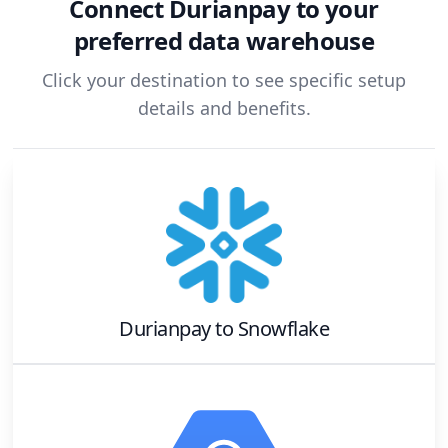
Connect
Durianpay
to your
preferred data warehouse
Click your destination to see specific setup
details and benefits.
Durianpay
to
Snowflake