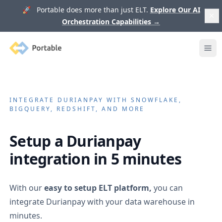
🚀 Portable does more than just ELT.
Explore Our AI
Orchestration Capabilities
→
Portable
Ope
INTEGRATE
DURIANPAY
WITH SNOWFLAKE,
BIGQUERY, REDSHIFT, AND MORE
Setup a
Durianpay
integration in 5 minutes
With our
easy to setup ELT platform,
you can
integrate
Durianpay
with your data warehouse in
minutes.