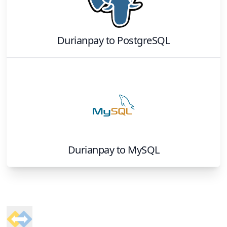
Durianpay
to
PostgreSQL
Durianpay
to
MySQL
Footer