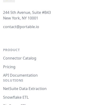
244 5th Avenue, Suite #B43
New York, NY 10001
contact@portable.io
PRODUCT
Connector Catalog
Pricing
API Documentation
SOLUTIONS
NetSuite Data Extraction
Snowflake ETL