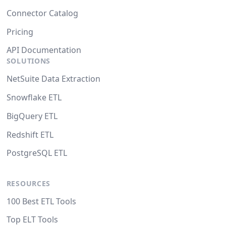
Connector Catalog
Pricing
API Documentation
SOLUTIONS
NetSuite Data Extraction
Snowflake ETL
BigQuery ETL
Redshift ETL
PostgreSQL ETL
RESOURCES
100 Best ETL Tools
Top ELT Tools