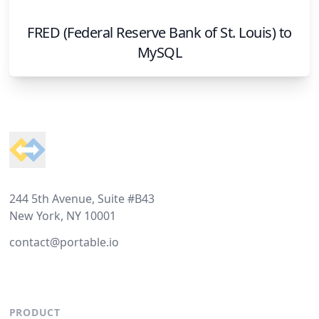
FRED (Federal Reserve Bank of St. Louis)
to
MySQL
Footer
244 5th Avenue, Suite #B43
New York, NY 10001
contact@portable.io
PRODUCT