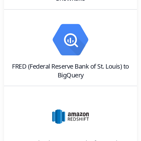
FRED (Federal Reserve Bank of St. Louis)
to
BigQuery