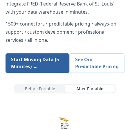
integrate
FRED (Federal Reserve Bank of St. Louis)
with your data warehouse in minutes.
1500+
connectors • predictable pricing • always-on
support • custom development • professional
services • all in one.
Start Moving Data (5
See Our
Minutes) →
Predictable Pricing
Before Portable
After Portable