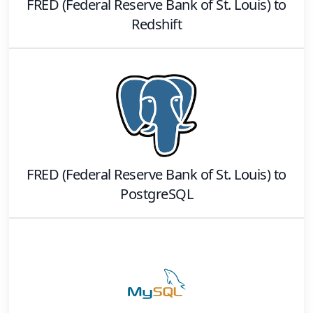
FRED (Federal Reserve Bank of St. Louis)
to
Redshift
FRED (Federal Reserve Bank of St. Louis)
to
PostgreSQL