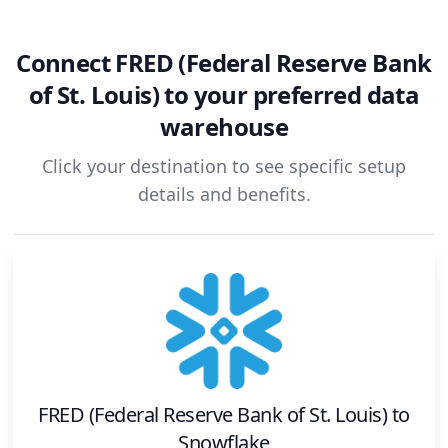
Connect
FRED (Federal Reserve Bank
of St. Louis)
to your preferred data
warehouse
Click your destination to see specific setup
details and benefits.
FRED (Federal Reserve Bank of St. Louis)
to
Snowflake