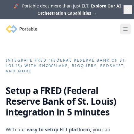
🚀 Portable does more than just ELT.
Explore Our AI
Orchestration Capabilities
→
Portable
Ope
INTEGRATE
FRED (FEDERAL RESERVE BANK OF ST.
LOUIS)
WITH SNOWFLAKE, BIGQUERY, REDSHIFT,
AND MORE
Setup a
FRED (Federal
Reserve Bank of St. Louis)
integration in 5 minutes
With our
easy to setup ELT platform,
you can