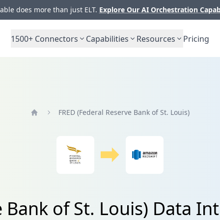
ble does more than just ELT.
Explore Our AI Orchestration Capab
1500+
Connectors
Capabilities
Resources
Pricing
FRED (Federal Reserve Bank of St. Louis)
Home
Bank of St. Louis) Data In