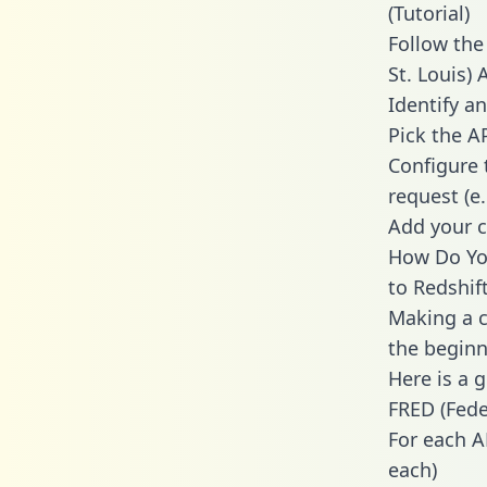
(Tutorial)
Follow the
St. Louis)
Identify an
Pick the A
Configure 
request (e
Add your c
How Do You
to Redshif
Making a ca
the beginn
Here is a 
FRED (Fede
For each A
each)