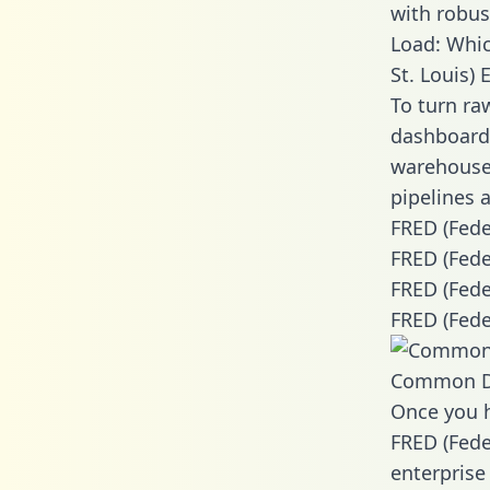
with robust
Load: Whic
St. Louis) 
To turn ra
dashboards
warehouse 
pipelines a
FRED (Fede
FRED (Fede
FRED (Fede
FRED (Fede
Common D
Once you h
FRED (Fede
enterprise