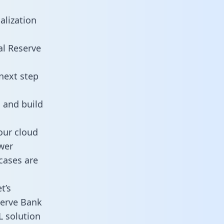
alization
al Reserve
next step
 and build
our cloud
wer
cases are
t’s
serve Bank
L solution