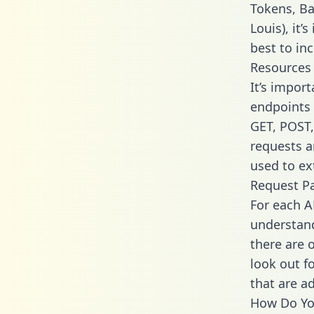
Tokens, Ba
Louis), it
best to in
Resources
It’s import
endpoints 
GET, POST,
requests a
used to ext
Request P
For each A
understand
there are 
look out f
that are a
How Do You