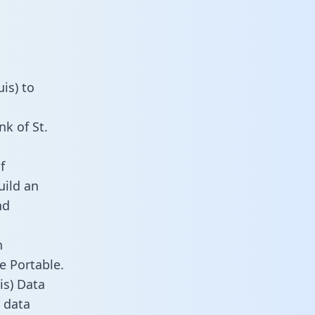
is) to
k of St.
f
uild an
nd
n
e Portable.
is) Data
 data