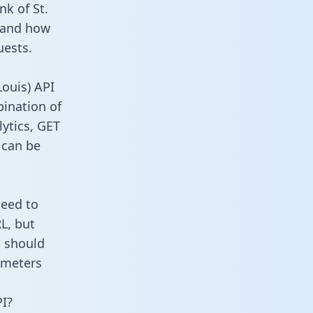
nk of St.
m and how
uests.
Louis) API
bination of
ytics, GET
 can be
need to
L, but
u should
ameters
PI?