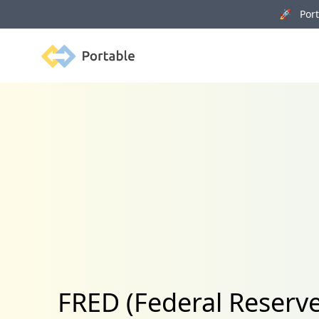
🚀 Porta
Portable
FRED (Federal Reserve 