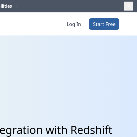
ilities
→
Log In
Start Free
tegration with Redshift