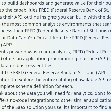
to build dashboards and generate value for their bu
nto the capabilities FRED (Federal Reserve Bank of St. 
a their API, outline insights you can build with the d
 the most common analytics environments that tea
rocess their FRED (Federal Reserve Bank of St. Louis) 
hat Data Can You Extract from the FRED (Federal Res
s) API?
ients power downstream analytics, FRED (Federal Res
s) offers an application programming interface (API) f
data on business entities.
sit the FRED (Federal Reserve Bank of St. Louis) API
ion to explore the entire catalog of available API r
mplete schema definition for each.
k about the data you will need for analytics, don’t fo
ffers no-code integrations to other similar applicatio
of the SaaS solution you use, it’s important to find a