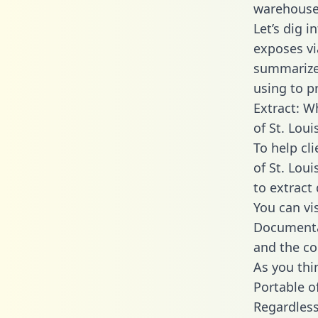
warehouse 
Let’s dig i
exposes vi
summarize
using to p
Extract: W
of St. Loui
To help cl
of St. Loui
to extract 
You can vi
Documentat
and the co
As you thin
Portable o
Regardless 