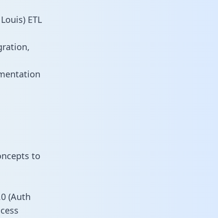
Louis) ETL
gration,
umentation
oncepts to
0 (Auth
ccess