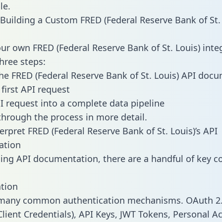
le.
Building a Custom FRED (Federal Reserve Bank of St. 
our own FRED (Federal Reserve Bank of St. Louis) inte
three steps:
he FRED (Federal Reserve Bank of St. Louis) API doc
first API request
I request into a complete data pipeline
 through the process in more detail.
erpret FRED (Federal Reserve Bank of St. Louis)’s API
ation
ng API documentation, there are a handful of key c
tion
 many common authentication mechanisms. OAuth 2.
lient Credentials), API Keys, JWT Tokens, Personal A