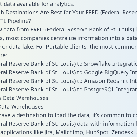
 data available for analytics.
h Destinations Are Best for Your FRED (Federal Rese
ETL Pipeline?
w data from FRED (Federal Reserve Bank of St. Louis) 
, most companies centralize information into a dat
or data lake. For Portable clients, the most commo
re:
ral Reserve Bank of St. Louis) to Snowflake Integrati
ral Reserve Bank of St. Louis) to Google BigQuery In
ral Reserve Bank of St. Louis) to Amazon Redshift In
ral Reserve Bank of St. Louis) to PostgreSQL Integra
ata Warehouses
ave a destination to load the data, it’s common to 
ral Reserve Bank of St. Louis) data with information
 applications like Jira, Mailchimp, HubSpot, Zendesk,