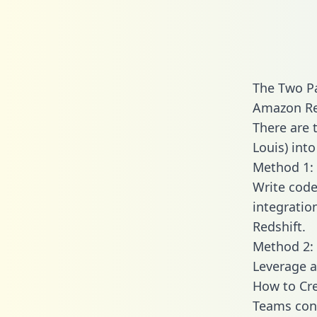
The Two Pa
Amazon Re
There are 
Louis) int
Method 1: 
Write code
integratio
Redshift.
Method 2: 
Leverage a
How to Cre
Teams conn