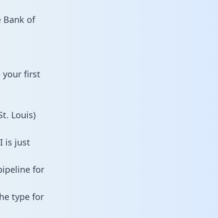
e Bank of
your first
t. Louis)
 is just
ipeline for
he type for