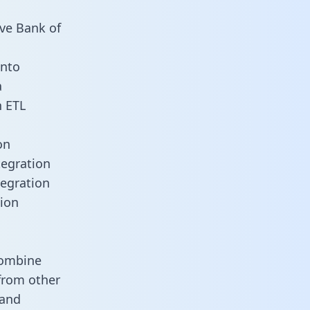
rve Bank of
into
a
n ETL
on
tegration
tegration
tion
combine
 from other
 and