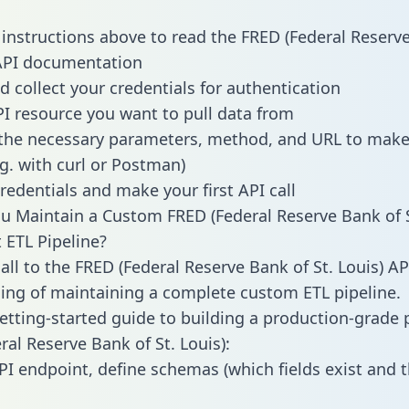
 instructions above to read the FRED (Federal Reserv
 API documentation
d collect your credentials for authentication
PI resource you want to pull data from
the necessary parameters, method, and URL to make 
.g. with curl or Postman)
redentials and make your first API call
 Maintain a Custom FRED (Federal Reserve Bank of S
t ETL Pipeline?
ll to the FRED (Federal Reserve Bank of St. Louis) API
ing of maintaining a complete custom ETL pipeline.
getting-started guide to building a production-grade p
ral Reserve Bank of St. Louis):
PI endpoint, define schemas (which fields exist and t