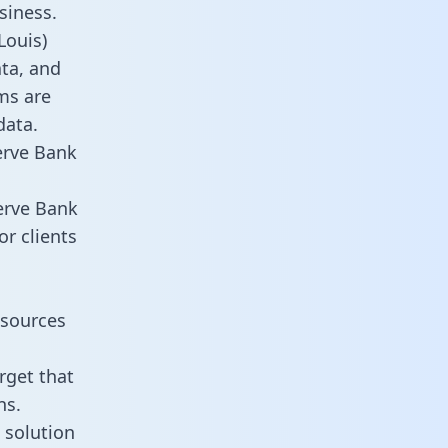
siness.
Louis)
ata, and
ms are
data.
erve Bank
erve Bank
or clients
esources
rget that
ns.
 solution