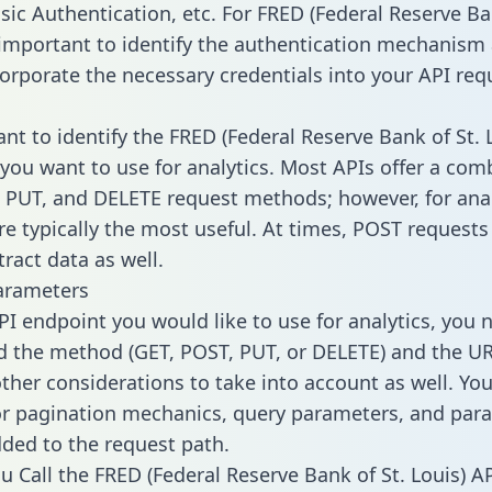
sic Authentication, etc. For FRED (Federal Reserve Ba
’s important to identify the authentication mechanis
corporate the necessary credentials into your API req
ant to identify the FRED (Federal Reserve Bank of St. 
you want to use for analytics. Most APIs offer a com
 PUT, and DELETE request methods; however, for anal
re typically the most useful. At times, POST requests
ract data as well.
arameters
PI endpoint you would like to use for analytics, you 
 the method (GET, POST, PUT, or DELETE) and the UR
other considerations to take into account as well. Yo
or pagination mechanics, query parameters, and par
dded to the request path.
 Call the FRED (Federal Reserve Bank of St. Louis) A