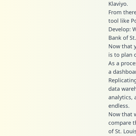
Klaviyo.
From there
tool like P
Develop: W
Bank of St
Now that y
is to plan
As a proce
a dashboar
Replicatin
data wareh
analytics,
endless.
Now that w
compare th
of St. Loui