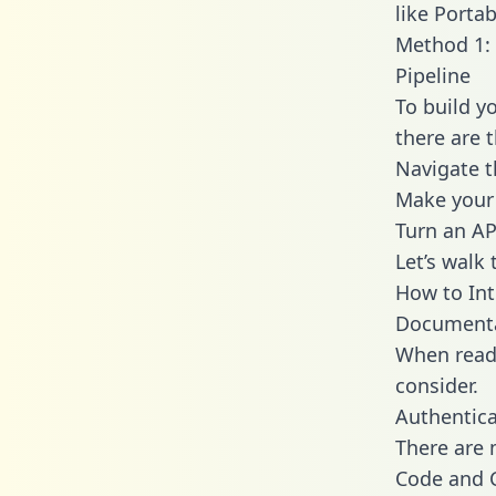
like Portab
Method 1: 
Pipeline
To build y
there are 
Navigate t
Make your 
Turn an AP
Let’s walk
How to Int
Document
When readi
consider.
Authentica
There are
Code and C