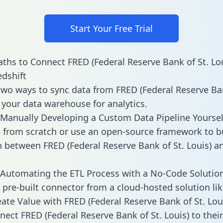
Start Your Free Trial
ths to Connect FRED (Federal Reserve Bank of St. Lou
dshift
two ways to sync data from FRED (Federal Reserve Ban
o your data warehouse for analytics.
Manually Developing a Custom Data Pipeline Yoursel
 from scratch or use an open-source framework to b
n between FRED (Federal Reserve Bank of St. Louis) a
Automating the ETL Process with a No-Code Solutio
 pre-built connector from a cloud-hosted solution lik
ate Value with FRED (Federal Reserve Bank of St. Lou
ect FRED (Federal Reserve Bank of St. Louis) to their