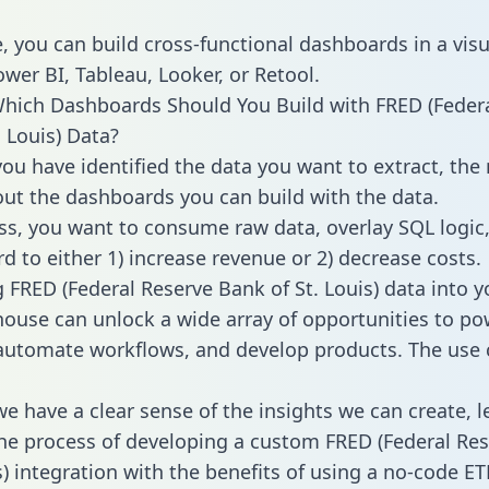
, you can build cross-functional dashboards in a visu
ower BI, Tableau, Looker, or Retool.
hich Dashboards Should You Build with FRED (Feder
. Louis) Data?
ou have identified the data you want to extract, the 
 out the dashboards you can build with the data.
ss, you want to consume raw data, overlay SQL logic,
d to either 1) increase revenue or 2) decrease costs.
g FRED (Federal Reserve Bank of St. Louis) data into y
ouse can unlock a wide array of opportunities to po
 automate workflows, and develop products. The use 
e have a clear sense of the insights we can create, le
e process of developing a custom FRED (Federal Re
s) integration with the benefits of using a no-code ET