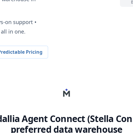
ys-on support •
all in one.
redictable Pricing
allia Agent Connect (Stella Con
preferred data warehouse