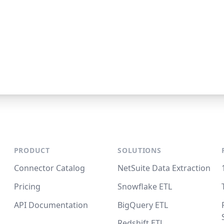
PRODUCT
SOLUTIONS
Connector Catalog
NetSuite Data Extraction
Pricing
Snowflake ETL
API Documentation
BigQuery ETL
Redshift ETL