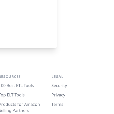
RESOURCES
LEGAL
100 Best ETL Tools
Security
Top ELT Tools
Privacy
Products for Amazon
Terms
Selling Partners