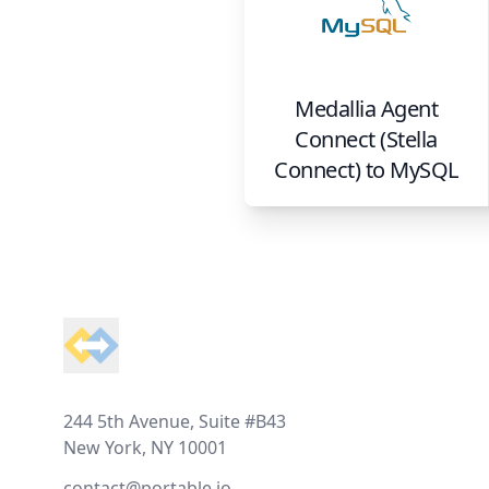
Medallia Agent
Connect (Stella
Connect)
to
MySQL
Footer
244 5th Avenue, Suite #B43
New York, NY 10001
contact@portable.io