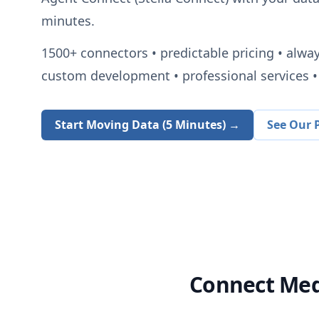
minutes.
1500+
connectors • predictable pricing • alwa
custom development • professional services • 
Start Moving Data (5 Minutes) →
See Our P
Connect
Med