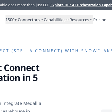
ble does more than just ELT.
Explore Our AI Orchestration Capab
1500+
Connectors
Capabilities
Resources
Pricing
ECT (STELLA CONNECT)
WITH SNOWFLAKE
t Connect
tion in 5
n integrate
Medallia
a warehouse in