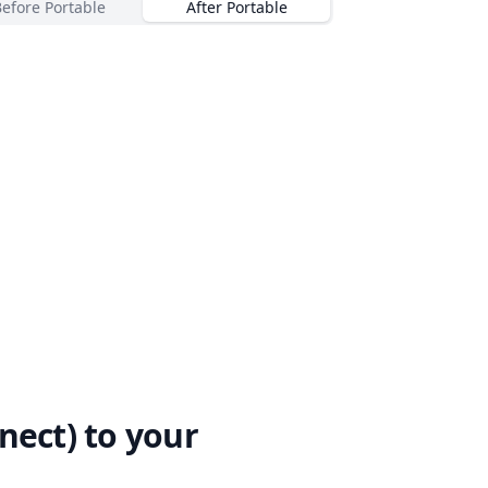
Before Portable
After Portable
nect)
to your