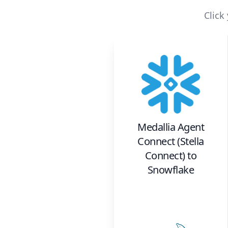
Click
Medallia Agent
Connect (Stella
Connect)
to
Snowflake