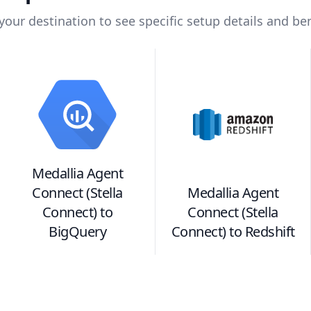
 your destination to see specific setup details and ben
Medallia Agent
Connect (Stella
Medallia Agent
Connect)
to
Connect (Stella
BigQuery
Connect)
to
Redshift