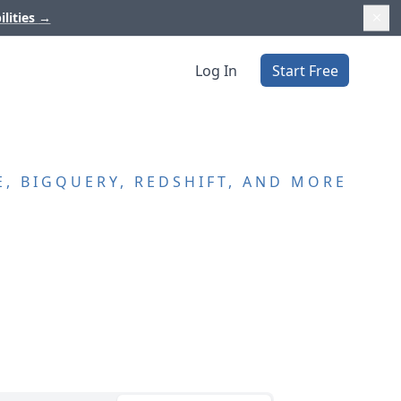
ilities
→
Log In
Start Free
, BIGQUERY, REDSHIFT, AND MORE