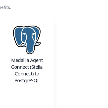
efits.
Medallia Agent
Connect (Stella
Connect)
to
PostgreSQL