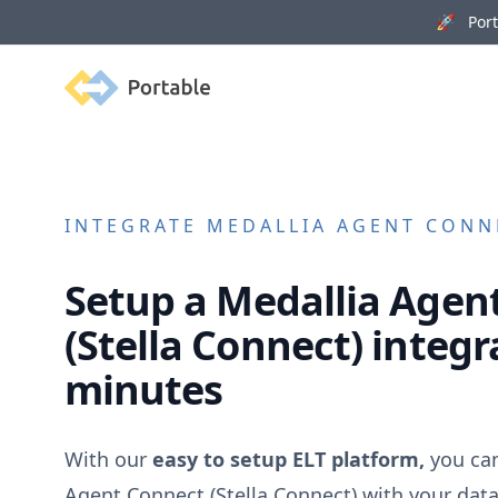
🚀 Porta
Portable
INTEGRATE
MEDALLIA AGENT CONN
Setup a
Medallia Agen
(Stella Connect)
integra
minutes
With our
easy to setup ELT platform,
you ca
Agent Connect (Stella Connect)
with your dat