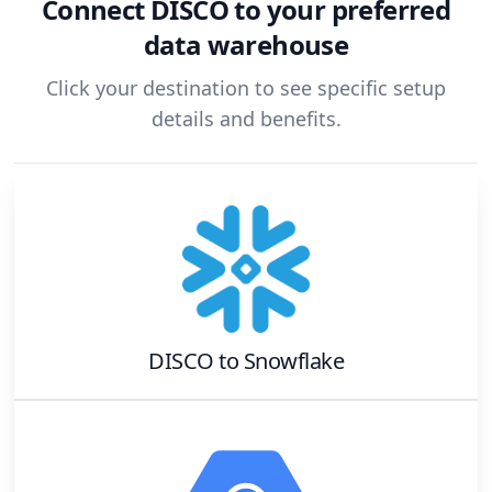
Connect
DISCO
to your preferred
data warehouse
Click your destination to see specific setup
details and benefits.
DISCO
to
Snowflake