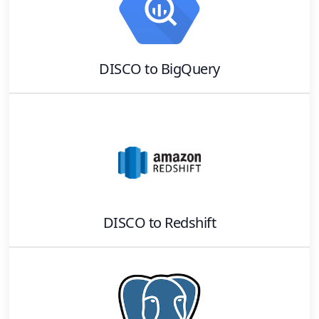
DISCO
to
BigQuery
DISCO
to
Redshift