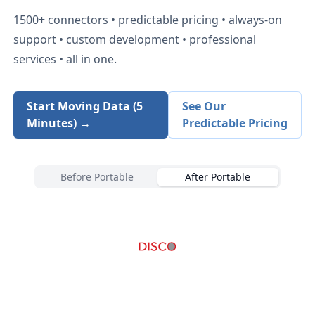
1500+
connectors • predictable pricing • always-on
support • custom development • professional
services • all in one.
Start Moving Data (5
See Our
Minutes) →
Predictable Pricing
Before Portable
After Portable