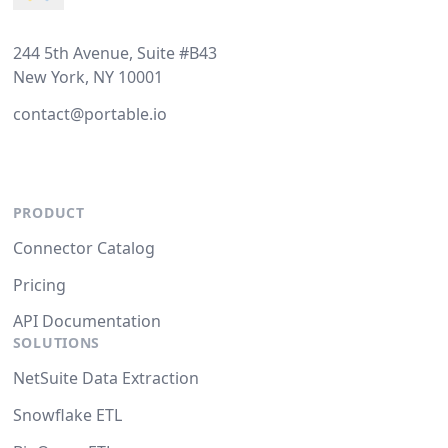
244 5th Avenue, Suite #B43
New York, NY 10001
contact@portable.io
PRODUCT
Connector Catalog
Pricing
API Documentation
SOLUTIONS
NetSuite Data Extraction
Snowflake ETL