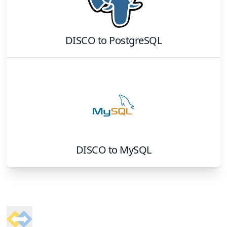
DISCO
to
PostgreSQL
DISCO
to
MySQL
Footer