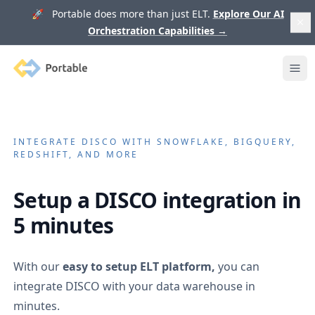
🚀 Portable does more than just ELT.
Explore Our AI
Orchestration Capabilities
→
Portable
Ope
INTEGRATE
DISCO
WITH SNOWFLAKE, BIGQUERY,
REDSHIFT, AND MORE
Setup a
DISCO
integration in
5 minutes
With our
easy to setup ELT platform,
you can
integrate
DISCO
with your data warehouse in
minutes.