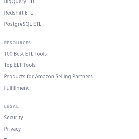
BigQuery ETL
Redshift ETL
PostgreSQL ETL
RESOURCES
100 Best ETL Tools
Top ELT Tools
Products for Amazon Selling Partners
Fulfillment
LEGAL
Security
Privacy