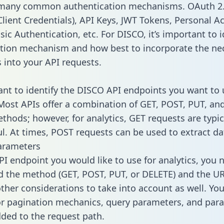
 many common authentication mechanisms. OAuth 2.
lient Credentials), API Keys, JWT Tokens, Personal A
ic Authentication, etc. For DISCO, it’s important to i
tion mechanism and how best to incorporate the ne
s into your API requests.
tant to identify the DISCO API endpoints you want to 
 Most APIs offer a combination of GET, POST, PUT, an
thods; however, for analytics, GET requests are typic
l. At times, POST requests can be used to extract dat
arameters
PI endpoint you would like to use for analytics, you 
 the method (GET, POST, PUT, or DELETE) and the UR
other considerations to take into account as well. Yo
or pagination mechanics, query parameters, and par
dded to the request path.