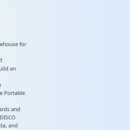
rehouse for
f
uild an
n
e Portable.
ards and
s DISCO
ata, and