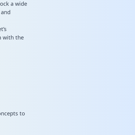
lock a wide
 and
t’s
 with the
oncepts to