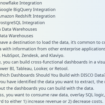
nowflake Integration
oogle BigQuery Integration
mazon Redshift Integration
ostgreSQL Integration
ata Warehouses
ave a destination to load the data, it’s common to 
 with information from other enterprise applications l
 HubSpot, Zendesk, and Klaviyo.
, you can build cross-functional dashboards in a visu
ower BI, Tableau, Looker, or Retool.
Which Dashboards Should You Build with DISCO Data
ou have identified the data you want to extract, the 
 out the dashboards you can build with the data.
ss, you want to consume raw data, overlay SQL logic,
d to either 1) increase revenue or 2) decrease costs.