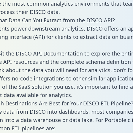
 the most common analytics environments that tea
rocess their DISCO data.
hat Data Can You Extract from the DISCO API?
ients power downstream analytics, DISCO offers an ap
g interface (API) for clients to extract data on busi
sit the DISCO API Documentation to explore the enti
le API resources and the complete schema definition 
k about the data you will need for analytics, don’t fo
ffers no-code integrations to other similar applicatio
of the SaaS solution you use, it’s important to find a
 data available for analytics.
h Destinations Are Best for Your DISCO ETL Pipeline
w data from DISCO into dashboards, most companies 
n into a data warehouse or data lake. For Portable cli
on ETL pipelines are: