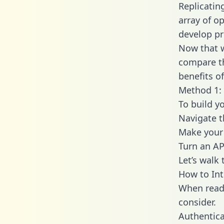
Replicatin
array of o
develop pr
Now that w
compare th
benefits o
Method 1: 
To build y
Navigate 
Make your 
Turn an AP
Let’s walk
How to In
When readi
consider.
Authentica