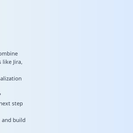
combine
ike Jira,
alization
?
next step
 and build