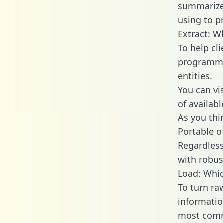
summarize
using to p
Extract: W
To help cl
programmin
entities.
You can vi
of availab
As you thin
Portable o
Regardless 
with robust
Load: Whic
To turn ra
informatio
most comm