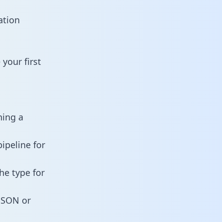
ation
your first
ning a
ipeline for
he type for
 JSON or