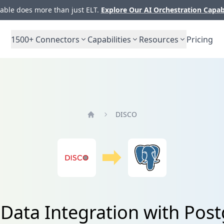
ble does more than just ELT.
Explore Our AI Orchestration Capab
1500+
Connectors
Capabilities
Resources
Pricing
DISCO
Home
Data Integration with Pos