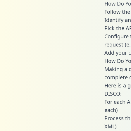
How Do You
Follow the
Identify an
Pick the A
Configure 
request (e
Add your c
How Do You
Making a c
complete c
Here is a 
DISCO:
For each A
each)
Process th
XML)