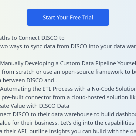
Start Your Free Trial
aths to Connect DISCO to
two ways to sync data from DISCO into your data wa
Manually Developing a Custom Data Pipeline Yoursel
 from scratch or use an open-source framework to b
n between DISCO and .
Automating the ETL Process with a No-Code Solutio
 pre-built connector from a cloud-hosted solution lik
ate Value with DISCO Data
ect DISCO to their data warehouse to build dashbo
lue for their business. Let’s dig into the capabilitie
a their API, outline insights you can build with the d