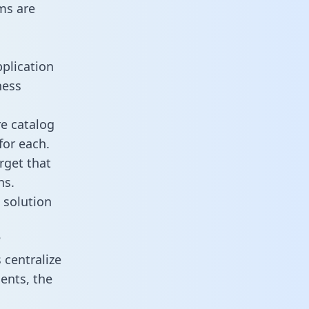
ms are
plication
ness
re catalog
for each.
rget that
ns.
 solution
?
centralize
ents, the