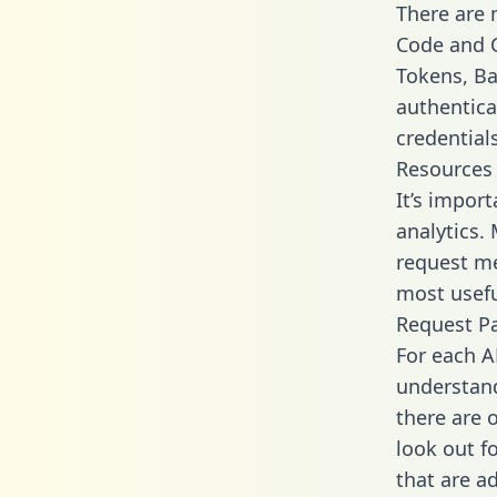
There are
Code and C
Tokens, Bas
authentica
credential
Resources
It’s impor
analytics.
request me
most usefu
Request P
For each A
understand
there are 
look out f
that are a