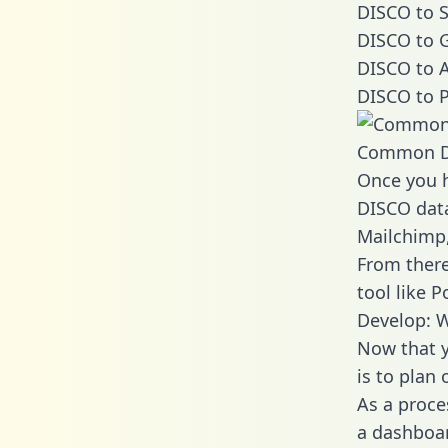
DISCO to S
DISCO to G
DISCO to A
DISCO to P
Common D
Once you h
DISCO data
Mailchimp,
From there
tool like P
Develop: 
Now that y
is to plan
As a proce
a dashboar