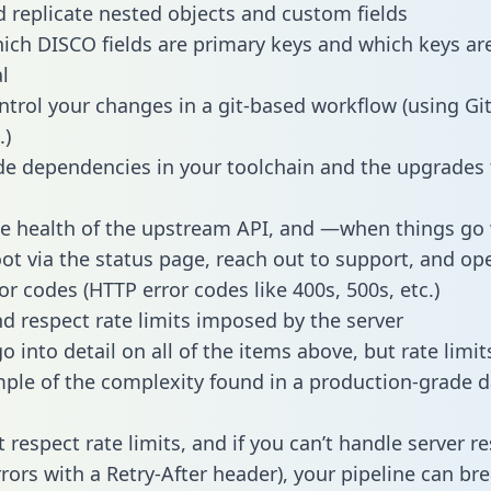
 replicate nested objects and custom fields
hich DISCO fields are primary keys and which keys ar
l
ntrol your changes in a git-based workflow (using Gi
.)
e dependencies in your toolchain and the upgrades
he health of the upstream API, and —when things g
ot via the status page, reach out to support, and ope
or codes (HTTP error codes like 400s, 500s, etc.)
 respect rate limits imposed by the server
 into detail on all of the items above, but rate limit
ple of the complexity found in a production-grade d
t respect rate limits, and if you can’t handle server 
rrors with a Retry-After header), your pipeline can br