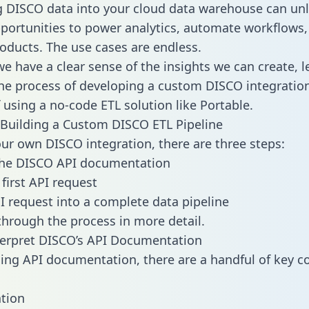
g DISCO data into your cloud data warehouse can un
pportunities to power analytics, automate workflows,
oducts. The use cases are endless.
e have a clear sense of the insights we can create, le
e process of developing a custom DISCO integration
f using a no-code ETL solution like Portable.
Building a Custom DISCO ETL Pipeline
our own DISCO integration, there are three steps:
the DISCO API documentation
first API request
I request into a complete data pipeline
 through the process in more detail.
terpret DISCO’s API Documentation
ng API documentation, there are a handful of key c
tion