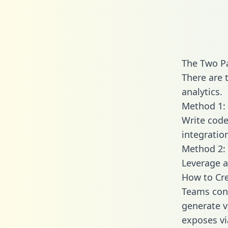
The Two P
There are 
analytics.
Method 1: 
Write code
integratio
Method 2: 
Leverage a
How to Cre
Teams conn
generate va
exposes vi