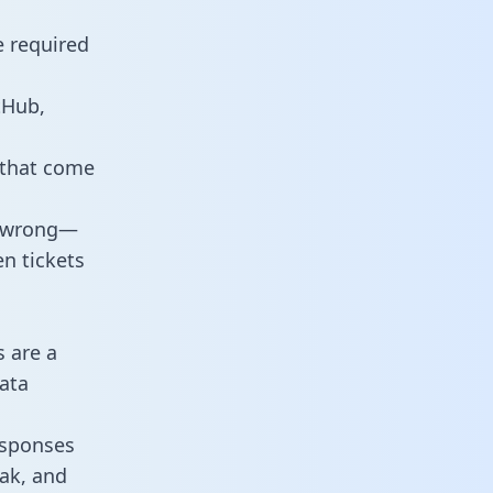
e required
tHub,
 that come
o wrong—
n tickets
s are a
ata
responses
eak, and