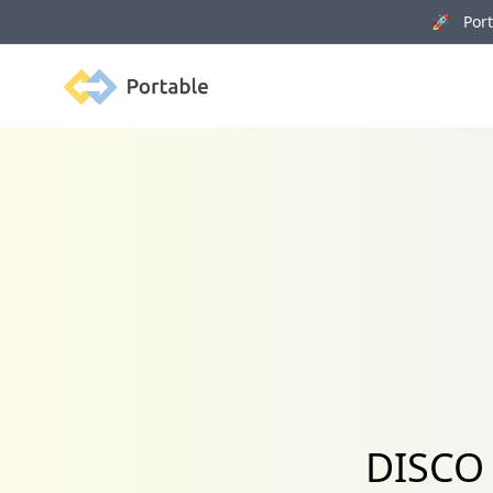
🚀 Porta
Portable
DISCO 