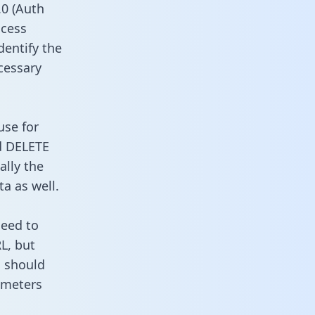
0 (Auth
ccess
dentify the
cessary
use for
d DELETE
ally the
a as well.
need to
L, but
u should
ameters