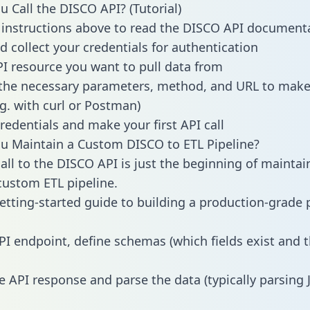
 Call the DISCO API? (Tutorial)
 instructions above to read the DISCO API document
d collect your credentials for authentication
PI resource you want to pull data from
the necessary parameters, method, and URL to make 
.g. with curl or Postman)
redentials and make your first API call
 Maintain a Custom DISCO to ETL Pipeline?
all to the DISCO API is just the beginning of maintai
ustom ETL pipeline.
getting-started guide to building a production-grade p
PI endpoint, define schemas (which fields exist and t
e API response and parse the data (typically parsing