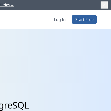
ilities
→
Log In
Start Free
tgreSQL