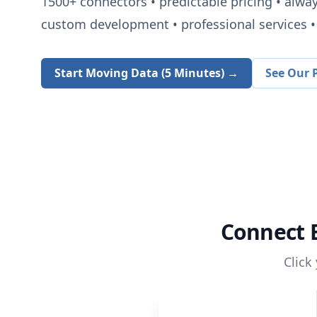
1500+
connectors • predictable pricing • alwa
custom development • professional services • 
Start Moving Data (5 Minutes) →
See Our P
Connect
Click