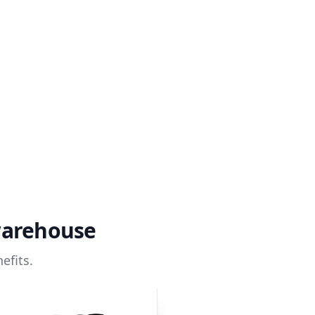
warehouse
efits.