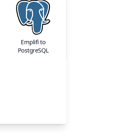
Emplifi
to
PostgreSQL