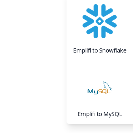
Emplifi
to
Snowflake
Emplifi
to
MySQL