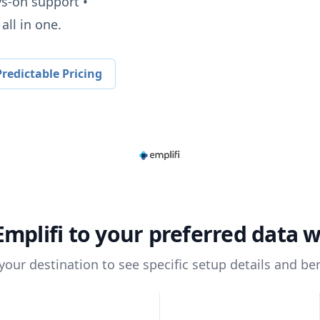
ys-on support •
all in one.
redictable Pricing
Emplifi
to your preferred data 
 your destination to see specific setup details and ben