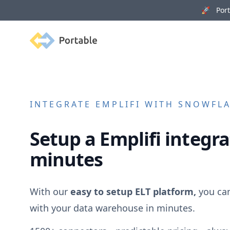
🚀 Porta
Portable
INTEGRATE
EMPLIFI
WITH SNOWFLAK
Setup a
Emplifi
integra
minutes
With our
easy to setup ELT platform,
you ca
with your data warehouse in minutes.