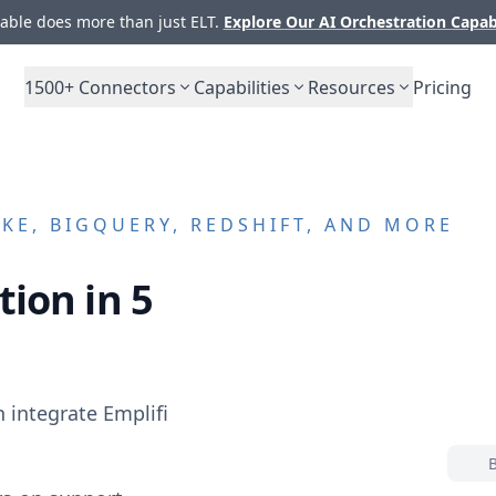
ble does more than just ELT.
Explore Our AI Orchestration Capab
1500+
Connectors
Capabilities
Resources
Pricing
E, BIGQUERY, REDSHIFT, AND MORE
tion in 5
n integrate
Emplifi