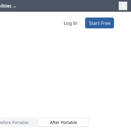
ilities
→
Log In
Start Free
Before Portable
After Portable