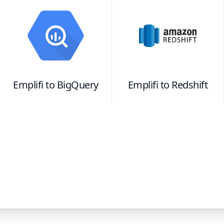
Emplifi
to
BigQuery
Emplifi
to
Redshift