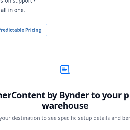
ys-on support •
all in one.
redictable Pricing
herContent by Bynder
to your p
warehouse
 your destination to see specific setup details and ben