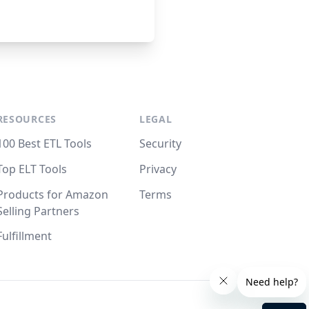
RESOURCES
LEGAL
100 Best ETL Tools
Security
Top ELT Tools
Privacy
Products for Amazon
Terms
Selling Partners
Fulfillment