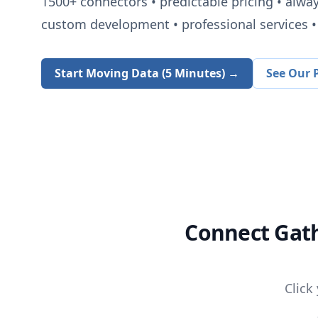
1500+
connectors • predictable pricing • alwa
custom development • professional services • 
Start Moving Data (5 Minutes) →
See Our P
Connect
Gat
Click