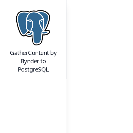
GatherContent by
Bynder
to
PostgreSQL