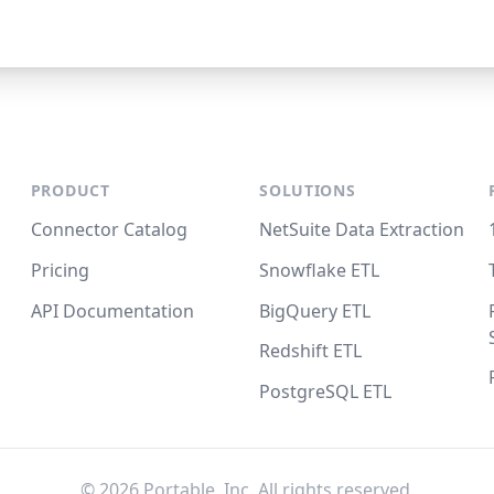
PRODUCT
SOLUTIONS
Connector Catalog
NetSuite Data Extraction
Pricing
Snowflake ETL
API Documentation
BigQuery ETL
Redshift ETL
PostgreSQL ETL
©
2026
Portable, Inc. All rights reserved.