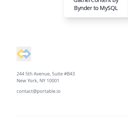
Bynder
to
MySQL
Footer
244 5th Avenue, Suite #B43
New York, NY 10001
contact@portable.io