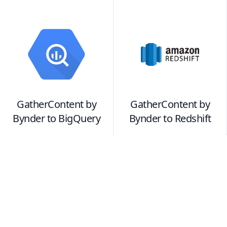
GatherContent by
GatherContent by
Bynder
to
BigQuery
Bynder
to
Redshift