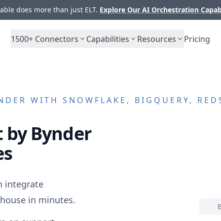
ble does more than just ELT.
Explore Our AI Orchestration Capab
1500+
Connectors
Capabilities
Resources
Pricing
NDER
WITH SNOWFLAKE, BIGQUERY, RED
 by Bynder
es
 integrate
house in minutes.