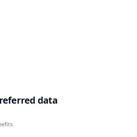
referred data
efits.