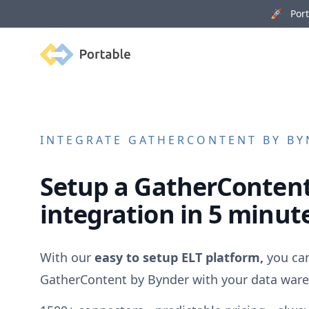
🚀 Porta
Portable
INTEGRATE
GATHERCONTENT BY BY
Setup a
GatherContent
integration in 5 minut
With our
easy to setup ELT platform,
you can
GatherContent by Bynder
with your data ware