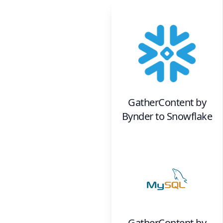
GatherContent by
Bynder
to
Snowflake
GatherContent by