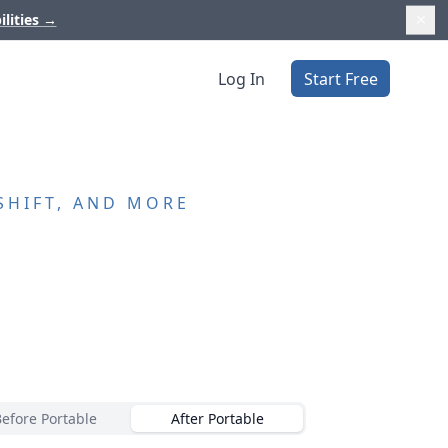
ilities
→
Log In
Start Free
SHIFT, AND MORE
Before Portable
After Portable