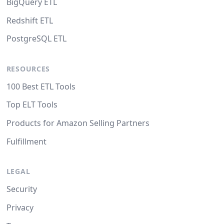
BigQuery ETL
Redshift ETL
PostgreSQL ETL
RESOURCES
100 Best ETL Tools
Top ELT Tools
Products for Amazon Selling Partners
Fulfillment
LEGAL
Security
Privacy