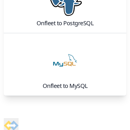
Onfleet
to
PostgreSQL
Onfleet
to
MySQL
Footer