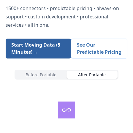
1500+
connectors • predictable pricing • always-on
support • custom development • professional
services • all in one.
Start Moving Data (5
See Our
Minutes) →
Predictable Pricing
Before Portable
After Portable