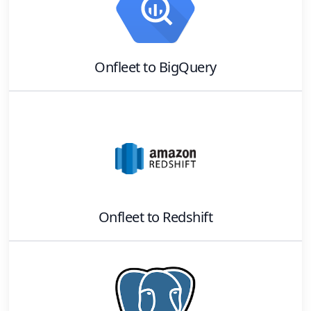
Onfleet
to
BigQuery
Onfleet
to
Redshift