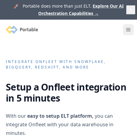
🚀 Portable does more than just ELT.
Explore Our AI
Orchestration Capabilities
→
Portable
Ope
INTEGRATE
ONFLEET
WITH SNOWFLAKE,
BIGQUERY, REDSHIFT, AND MORE
Setup a
Onfleet
integration
in 5 minutes
With our
easy to setup ELT platform,
you can
integrate
Onfleet
with your data warehouse in
minutes.