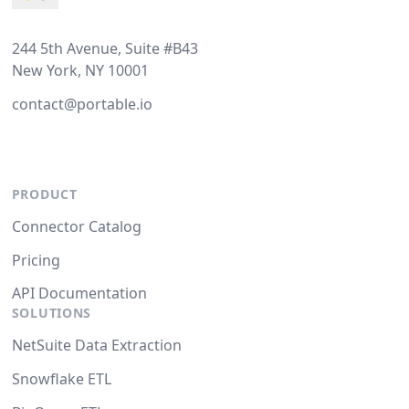
244 5th Avenue, Suite #B43
New York, NY 10001
contact@portable.io
PRODUCT
Connector Catalog
Pricing
API Documentation
SOLUTIONS
NetSuite Data Extraction
Snowflake ETL