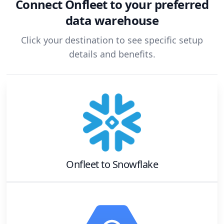
Connect
Onfleet
to your preferred
data warehouse
Click your destination to see specific setup
details and benefits.
Onfleet
to
Snowflake