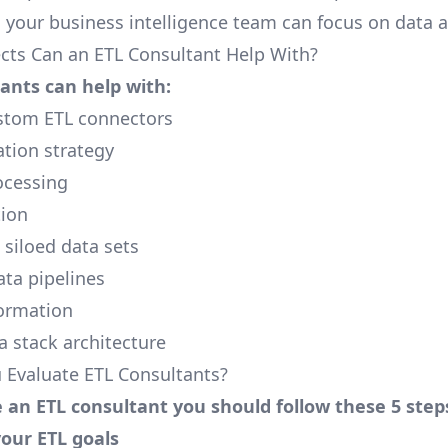
o your business intelligence team can focus on data a
cts Can an ETL Consultant Help With?
ants can help with:
stom ETL connectors
ation strategy
cessing
tion
 siloed data sets
ta pipelines
ormation
 stack architecture
Evaluate ETL Consultants?
 an ETL consultant you should follow these 5 step
your ETL goals