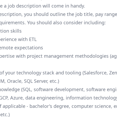
e a job description will come in handy.
escription, you should outline the job title, pay rang
quirements. You should also consider including:
ion skills
perience with ETL
remote expectations
pertise with project management methodologies (agi
f your technology stack and tooling (Salesforce,
Ze
M, Oracle, SQL Server, etc.)
nowledge (SQL, software development, software engi
GCP
, Azure, data engineering, information technology,
if applicable - bachelor's degree, computer science, 
etc.)