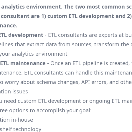
d analytics environment. The two most common sc
L consultant are 1) custom ETL development and 2
nance.
ETL development
- ETL consultants are experts at bu
lines that extract data from sources, transform the 
o your analytics environment
 ETL maintenance
- Once an ETL pipeline is created, 
tenance. ETL consultants can handle this maintenan
to worry about schema changes, API errors, and ot
ation issues
u need custom ETL development or ongoing ETL mai
hree options to accomplish your goal:
ution in-house
-shelf technology