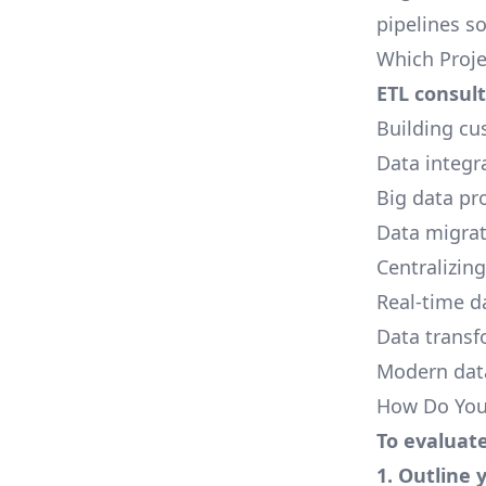
pipelines s
Which Proje
ETL consult
Building cu
Data integr
Big data
pro
Data migra
Centralizing
Real-time
da
Data transf
Modern data
How Do You 
To evaluate
1. Outline 