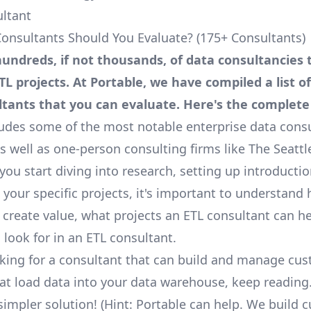
ultant
onsultants Should You Evaluate? (175+ Consultants)
undreds, if not thousands, of data consultancies 
TL projects. At Portable, we have compiled a list o
ltants that you can evaluate.
Here's
the complete l
cludes some of the most notable enterprise data consu
as well as one-person consulting firms like
The Seattl
you start diving into research, setting up introductio
 your specific projects, it's important to understand
 create value, what projects an ETL consultant can he
 look for in an ETL consultant.
ooking for a consultant that can build and manage cu
hat load data into your data warehouse, keep reading
simpler solution! (Hint: Portable can help. We build 