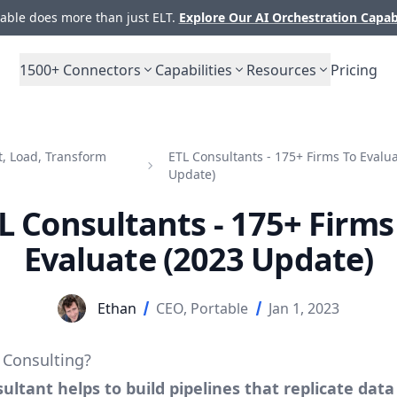
ble does more than just ELT.
Explore Our AI Orchestration Capab
1500+
Connectors
Capabilities
Resources
Pricing
t, Load, Transform
ETL Consultants - 175+ Firms To Evalu
Update)
L Consultants - 175+ Firms
Evaluate (2023 Update)
Ethan
CEO, Portable
Jan 1, 2023
 Consulting?
ultant helps to build pipelines that replicate data