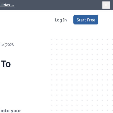
ilities
→
Log In
Start Free
ate (2023
 To
 into your