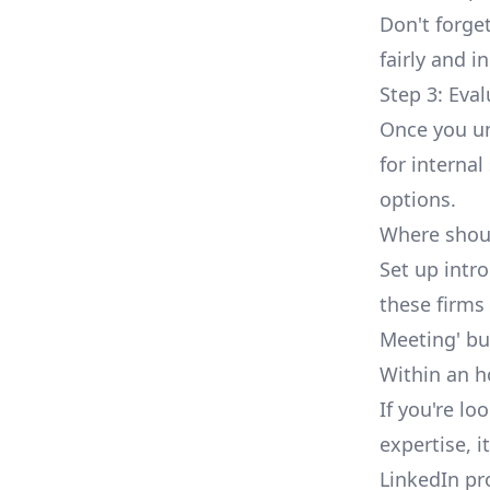
Don't forget
fairly and i
Step 3: Eva
Once you un
for internal
options.
Where shoul
Set up intr
these firms
Meeting' bu
Within an h
If you're lo
expertise, 
LinkedIn pr