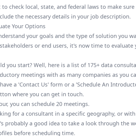
 to check local, state, and federal laws to make sure
nclude the necessary details in your job description.
luate Your Options
derstand your goals and the type of solution you wa
 stakeholders or end users, it's now time to evaluate
d you start? Well,
here
is a list of 175+ data consult
oductory meetings with as many companies as you ca
 have a 'Contact Us' form or a 'Schedule An Introduct
tton where you can get in touch.
our, you can schedule 20 meetings.
oking for a consultant in a specific geography, or with
it's probably a good idea to take a look through the 
ofiles before scheduling time.