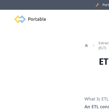
🚀 Porta
Portable
Extrac
(ELT)
Home
ET
What Is ETL
An ETL cons