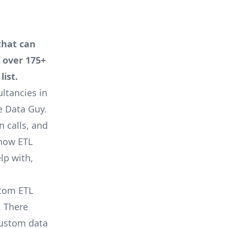
that can
f over 175+
ist.
ltancies in
e Data Guy
.
n calls, and
 how ETL
lp with,
stom ETL
. There
custom data