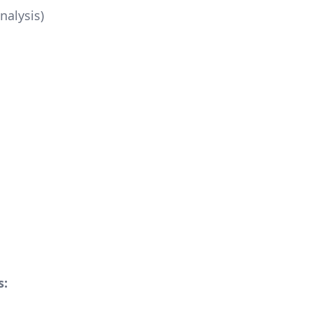
nalysis)
s: