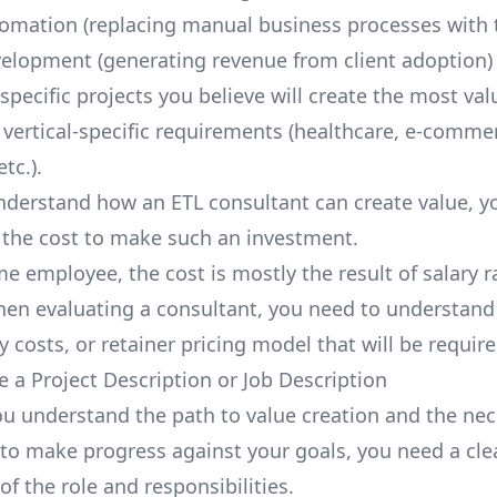
omation (replacing manual business processes with 
elopment (generating revenue from client adoption)
specific projects you believe will create the most va
 vertical-specific requirements (healthcare,
e-comme
tc.).
derstand how an ETL consultant can create value, y
the cost to make such an investment.
ime employee, the cost is mostly the result of salary 
hen evaluating a consultant, you need to understand
y costs, or retainer pricing model that will be require
e a Project Description or Job Description
u understand the path to value creation and the nec
to make progress against your goals, you need a cle
of the role and responsibilities.