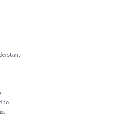
derstand
b
d to
ss.