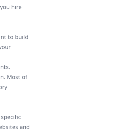
 you hire
nt to build
 your
ants.
n. Most of
ory
 specific
websites and