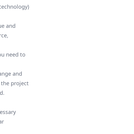
technology)
lue and
rce
,
ou need to
range and
 the project
d.
essary
ar