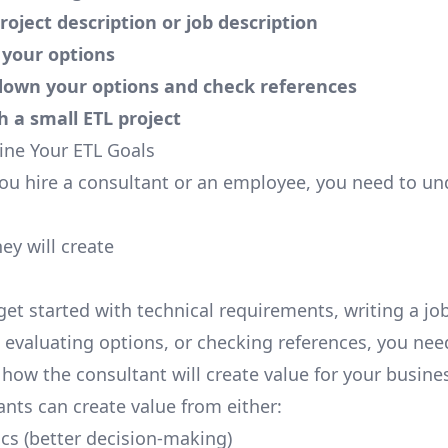
project description or job description
 your options
down your options and check references
th a small ETL project
line Your ETL Goals
u hire a consultant or an employee, you need to un
ey will create
get started with technical requirements, writing a jo
, evaluating options, or checking references, you nee
how the consultant will create value for your busine
ants can create value from either:
ics (better decision-making)