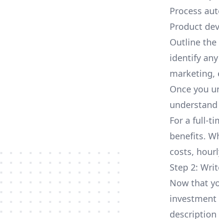
Process aut
Product dev
Outline the 
identify any
marketing, e
Once you un
understand 
For a full-t
benefits. W
costs, hourl
Step 2: Writ
Now that yo
investment 
description 