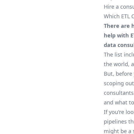
Hire a cons
Which ETL C
There are h
help with E
data consu
The list in
the world, 
But, before 
scoping out
consultants
and what to
If you're l
pipelines t
might be a 