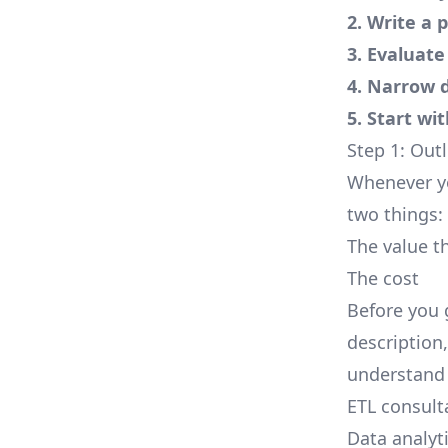
2. Write a 
3. Evaluate
4. Narrow 
5. Start wi
Step 1: Out
Whenever yo
two things:
The value th
The cost
Before you 
description
understand 
ETL consult
Data analyt