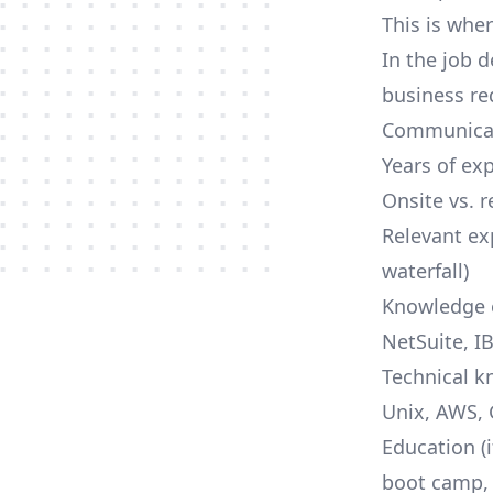
This is wher
In the job d
business re
Communicat
Years of ex
Onsite vs. 
Relevant ex
waterfall)
Knowledge o
NetSuite, IB
Technical k
Unix,
AWS
,
Education (
boot camp, 