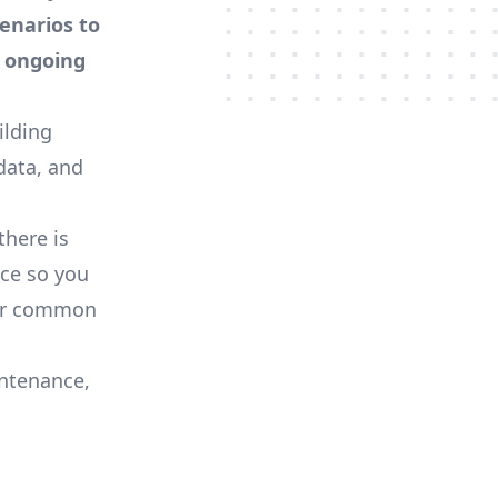
enarios to
) ongoing
ilding
data, and
there is
ce so you
her common
ntenance,