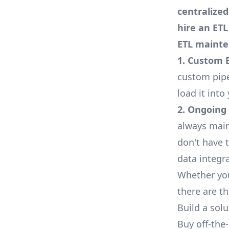
centralize
hire an ET
ETL mainte
1. Custom 
custom pipe
load it int
2. Ongoing
always main
don't have 
data integr
Whether yo
there are t
Build a sol
Buy off-the