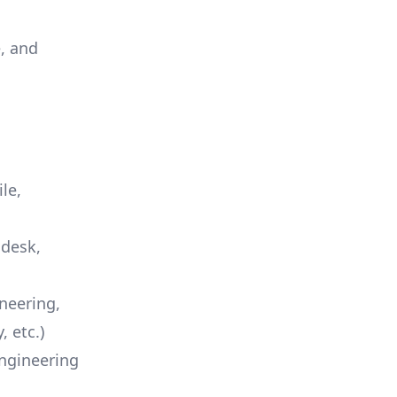
e, and
le,
ndesk
,
neering,
 etc.)
engineering