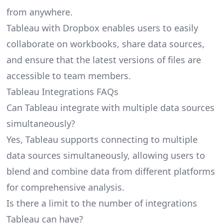
from anywhere.
Tableau with Dropbox enables users to easily
collaborate on workbooks, share data sources,
and ensure that the latest versions of files are
accessible to team members.
Tableau Integrations FAQs
Can Tableau integrate with multiple data sources
simultaneously?
Yes, Tableau supports connecting to multiple
data sources simultaneously, allowing users to
blend and combine data from different platforms
for comprehensive analysis.
Is there a limit to the number of integrations
Tableau can have?