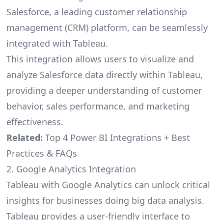
Salesforce, a leading customer relationship
management (CRM) platform, can be seamlessly
integrated with Tableau.
This integration allows users to visualize and
analyze Salesforce data directly within Tableau,
providing a deeper understanding of customer
behavior, sales performance, and marketing
effectiveness.
Related:
Top 4 Power BI Integrations + Best
Practices & FAQs
2. Google Analytics Integration
Tableau with Google Analytics can unlock critical
insights for businesses doing big data analysis.
Tableau provides a user-friendly interface to