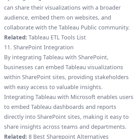
can share their visualizations with a broader
audience, embed them on websites, and
collaborate with the Tableau Public community.
Related:
Tableau ETL Tools List
11. SharePoint Integration
By integrating Tableau with SharePoint,
businesses can embed Tableau visualizations
within SharePoint sites, providing stakeholders
with easy access to valuable insights.
Integrating Tableau with Microsoft enables users
to embed Tableau dashboards and reports
directly into SharePoint sites, making it easy to
share insights across teams and departments.
Related:
8 Best Sharepoint Alternatives