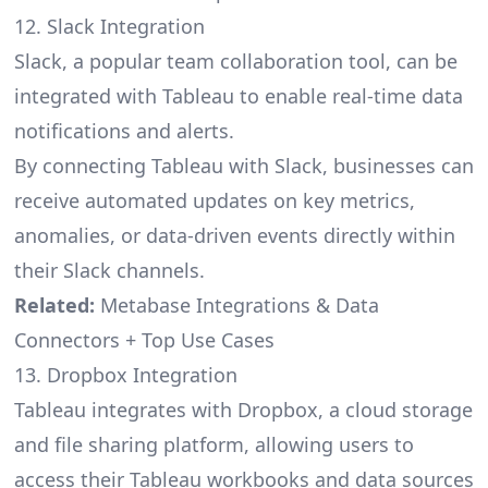
12. Slack Integration
Slack, a popular team collaboration tool, can be
integrated with Tableau to enable real-time data
notifications and alerts.
By connecting Tableau with Slack, businesses can
receive automated updates on key metrics,
anomalies, or data-driven events directly within
their Slack channels.
Related:
Metabase Integrations & Data
Connectors + Top Use Cases
13. Dropbox Integration
Tableau integrates with Dropbox, a cloud storage
and file sharing platform, allowing users to
access their Tableau workbooks and data sources