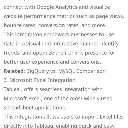
connect with Google Analytics and visualize
website performance metrics such as page views,
bounce rates, conversion rates, and more.
This integration empowers businesses to use
data in a visual and interactive manner, identify
trends, and optimize their online presence for
better user experience and conversions.
Related:
BigQuery vs. MySQL Comparison
3. Microsoft Excel Integration
Tableau offers seamless integration with
Microsoft Excel, one of the most widely used
spreadsheet applications.
This integration allows users to import Excel files
directly into Tableau, enabling quick and easy