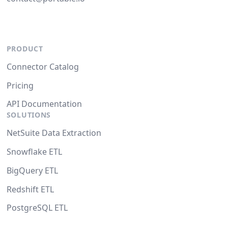
PRODUCT
Connector Catalog
Pricing
API Documentation
SOLUTIONS
NetSuite Data Extraction
Snowflake ETL
BigQuery ETL
Redshift ETL
PostgreSQL ETL