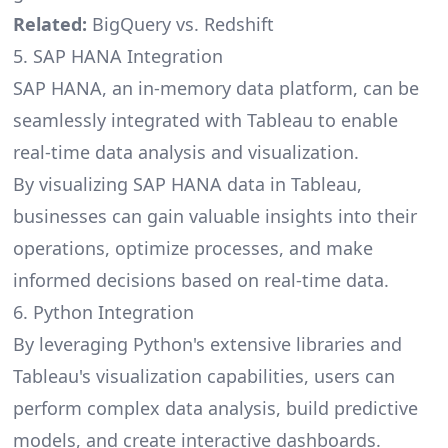
Related:
BigQuery vs. Redshift
5. SAP HANA Integration
SAP HANA, an in-memory data platform, can be
seamlessly integrated with Tableau to enable
real-time data analysis and visualization.
By visualizing SAP HANA data in Tableau,
businesses can gain valuable insights into their
operations, optimize processes, and make
informed decisions based on real-time data.
6. Python Integration
By leveraging Python's extensive libraries and
Tableau's visualization capabilities, users can
perform complex data analysis, build predictive
models, and create interactive dashboards.