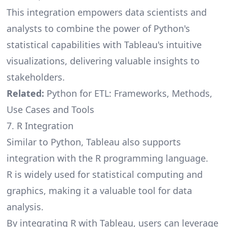
This integration empowers data scientists and
analysts to combine the power of Python's
statistical capabilities with Tableau's intuitive
visualizations, delivering valuable insights to
stakeholders.
Related:
Python for ETL: Frameworks, Methods,
Use Cases and Tools
7. R Integration
Similar to Python, Tableau also supports
integration with the R programming language.
R is widely used for statistical computing and
graphics, making it a valuable tool for data
analysis.
By integrating R with Tableau, users can leverage