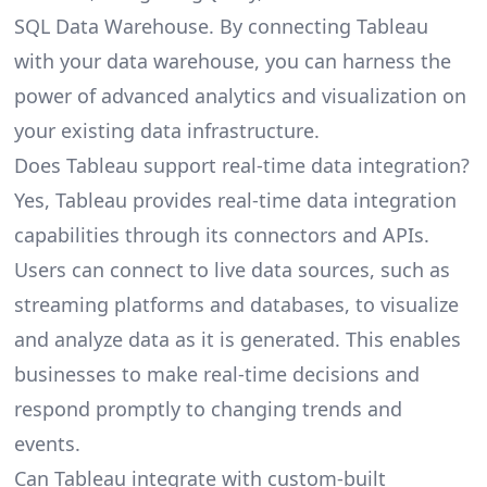
SQL Data Warehouse. By connecting Tableau
with your data warehouse, you can harness the
power of advanced analytics and visualization on
your existing data infrastructure.
Does Tableau support real-time data integration?
Yes, Tableau provides real-time data integration
capabilities through its connectors and APIs.
Users can connect to live data sources, such as
streaming platforms and databases, to visualize
and analyze data as it is generated. This enables
businesses to make real-time decisions and
respond promptly to changing trends and
events.
Can Tableau integrate with custom-built