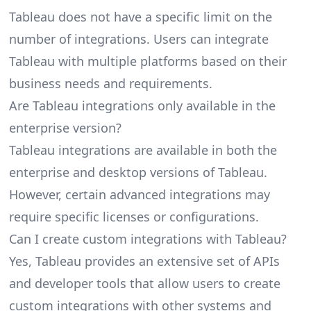
Tableau does not have a specific limit on the
number of integrations. Users can integrate
Tableau with multiple platforms based on their
business needs and requirements.
Are Tableau integrations only available in the
enterprise version?
Tableau integrations are available in both the
enterprise and desktop versions of Tableau.
However, certain advanced integrations may
require specific licenses or configurations.
Can I create custom integrations with Tableau?
Yes, Tableau provides an extensive set of APIs
and developer tools that allow users to create
custom integrations with other systems and