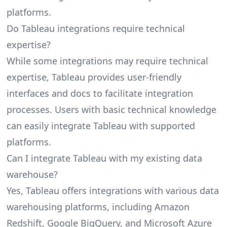
platforms.
Do Tableau integrations require technical
expertise?
While some integrations may require technical
expertise, Tableau provides user-friendly
interfaces and docs to facilitate integration
processes. Users with basic technical knowledge
can easily integrate Tableau with supported
platforms.
Can I integrate Tableau with my existing data
warehouse?
Yes, Tableau offers integrations with various data
warehousing platforms, including Amazon
Redshift, Google BigQuery, and Microsoft Azure