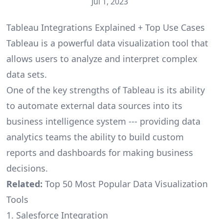
Jul 1, 2023
Tableau Integrations Explained + Top Use Cases
Tableau is a powerful data visualization tool that
allows users to analyze and interpret complex
data sets.
One of the key strengths of Tableau is its ability
to automate external data sources into its
business intelligence system --- providing data
analytics teams the ability to build custom
reports and dashboards for making business
decisions.
Related:
Top 50 Most Popular Data Visualization
Tools
1. Salesforce Integration