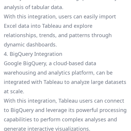
analysis of tabular data.
With this integration, users can easily import
Excel data into Tableau and explore
relationships, trends, and patterns through
dynamic dashboards.
4. BigQuery Integration
Google BigQuery, a cloud-based data
warehousing and analytics platform, can be
integrated with Tableau to analyze large datasets
at scale.
With this integration, Tableau users can connect
to BigQuery and leverage its powerful processing
capabilities to perform complex analyses and
generate interactive visualizations.