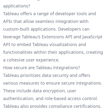
applications?
Tableau offers a range of developer tools and
APIs that allow seamless integration with
custom-built applications. Developers can
leverage Tableau's Extensions API and JavaScript
API to embed Tableau visualizations and
functionalities within their applications, creating
a cohesive user experience.
How secure are Tableau integrations?
Tableau prioritizes data security and offers
various measures to ensure secure integrations.
These include data encryption, user
authentication, and role-based access control.
Tableau also provides compliance certifications,