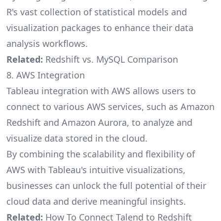
R's vast collection of statistical models and
visualization packages to enhance their data
analysis workflows.
Related:
Redshift vs. MySQL Comparison
8. AWS Integration
Tableau integration with AWS allows users to
connect to various AWS services, such as Amazon
Redshift and Amazon Aurora, to analyze and
visualize data stored in the cloud.
By combining the scalability and flexibility of
AWS with Tableau's intuitive visualizations,
businesses can unlock the full potential of their
cloud data and derive meaningful insights.
Related:
How To Connect Talend to Redshift