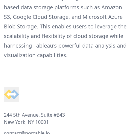
based data storage platforms such as Amazon
S3, Google Cloud Storage, and Microsoft Azure
Blob Storage. This enables users to leverage the
scalability and flexibility of cloud storage while
harnessing Tableau's powerful data analysis and
visualization capabilities.
Footer
244 5th Avenue, Suite #B43
New York, NY 10001
contact@portable.io