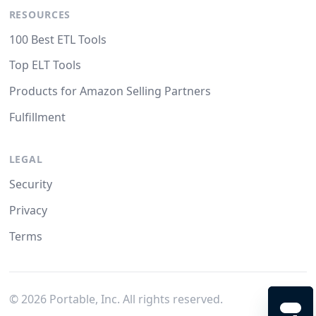
RESOURCES
100 Best ETL Tools
Top ELT Tools
Products for Amazon Selling Partners
Fulfillment
LEGAL
Security
Privacy
Terms
©
2026
Portable, Inc. All rights reserved.