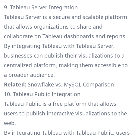
9. Tableau Server Integration
Tableau Server is a secure and scalable platform
that allows organizations to share and
collaborate on Tableau dashboards and reports.
By integrating Tableau with Tableau Server,
businesses can publish their visualizations to a
centralized platform, making them accessible to
a broader audience.
Related:
Snowflake vs. MySQL Comparison
10. Tableau Public Integration
Tableau Public is a free platform that allows
users to publish interactive visualizations to the
web.
By integrating Tableau with Tableau Public, users