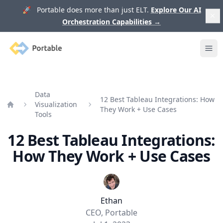
🚀 Portable does more than just ELT.
Explore Our AI
Orchestration Capabilities
→
Portable
Ope
Data
12 Best Tableau Integrations: How
Visualization
They Work + Use Cases
Home
Tools
12 Best Tableau Integrations:
How They Work + Use Cases
Ethan
CEO, Portable