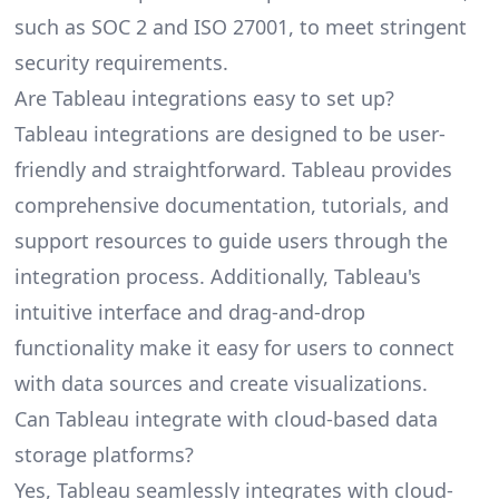
such as SOC 2 and ISO 27001, to meet stringent
security requirements.
Are Tableau integrations easy to set up?
Tableau integrations are designed to be user-
friendly and straightforward. Tableau provides
comprehensive documentation, tutorials, and
support resources to guide users through the
integration process. Additionally, Tableau's
intuitive interface and drag-and-drop
functionality make it easy for users to connect
with data sources and create visualizations.
Can Tableau integrate with cloud-based data
storage platforms?
Yes, Tableau seamlessly integrates with cloud-