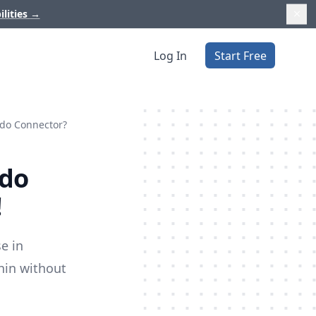
ilities
→
Log In
Start Free
ndo Connector?
ndo
!
e in
hin without