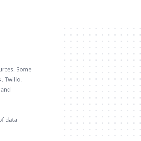
ources. Some
, Twilio,
c and
of data