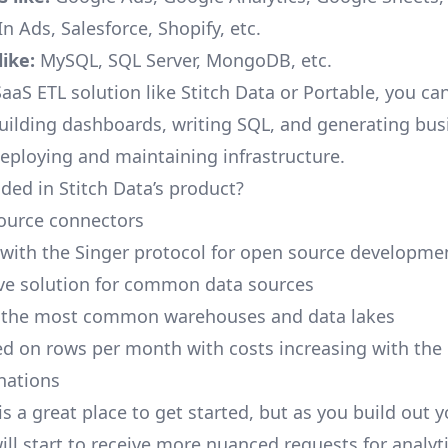
n Ads, Salesforce, Shopify, etc.
ike:
MySQL, SQL Server, MongoDB, etc.
aaS ETL solution like Stitch Data or Portable, you ca
building dashboards, writing SQL, and generating bus
deploying and maintaining infrastructure.
ded in Stitch Data’s product?
ource connectors
 with the Singer protocol for open source developme
ive solution for common data sources
r the most common warehouses and data lakes
ed on rows per month with costs increasing with the
inations
is a great place to get started, but as you build out 
ill start to receive more nuanced requests for analyti