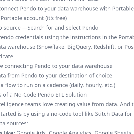
o connect Pendo to your data warehouse with Portable
 Portable account
(it’s free)
 source —Search for and select Pendo
Pendo credentials using the instructions in the Porta
ata warehouse (Snowflake, BigQuery, Redshift, or Po
icate
ow connecting Pendo to your data warehouse
ata from Pendo to your destination of choice
a flow to run on a cadence (daily, hourly, etc.)
s of a No-Code Pendo ETL Solution
telligence teams love creating value from data. And t
tarted is by using a no-code tool like Stitch Data fo
a sources:
 like:
Google Ads, Google Analytics, Google Sheets