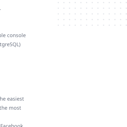
.
ble console
stgreSQL)
he easiest
r the most
, Facebook