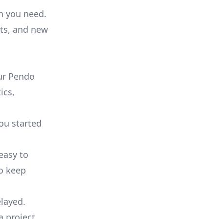
on you need.
ts, and new
ur Pendo
ics,
you started
 easy to
to keep
elayed.
a project