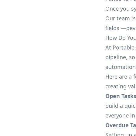
Once you sy
Our team is
fields —deve
How Do You 
At Portable
pipeline, so
automation,
Here are a 
creating va
Open Tasks
build a qui
everyone in
Overdue Tas
Setting up a