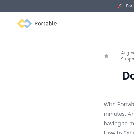
🚀 Porta
Portable
Augmen
Suppo
Home
Do
With Portab
minutes. An
having to 
How to Set 