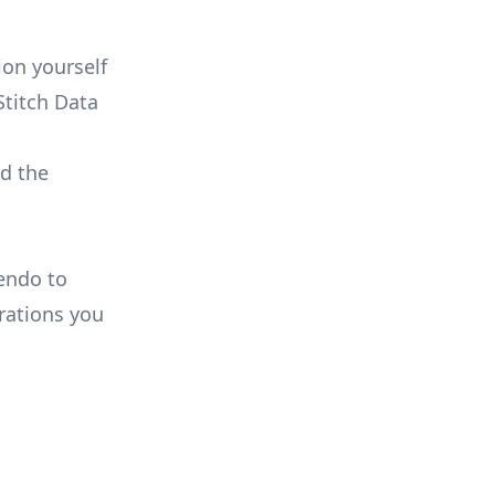
on yourself
Stitch Data
ld the
Pendo to
rations you