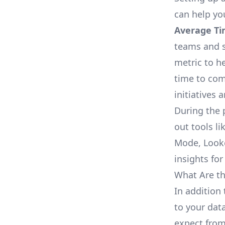
can help yo
Average Ti
teams and s
metric to h
time to com
initiatives 
During the 
out tools li
Mode, Looke
insights for
What Are th
In addition
to your dat
expect from 