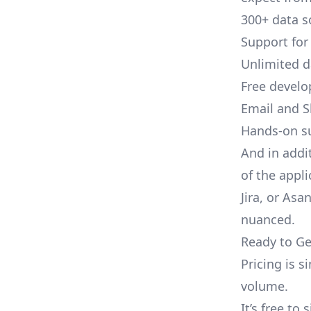
300+ data s
Support for
Unlimited 
Free develo
Email and S
Hands-on s
And in addi
of the appli
Jira, or As
nuanced.
Ready to Ge
Pricing is 
volume.
It’s free to