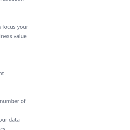
n focus your
iness value
nt
 number of
your data
cs.