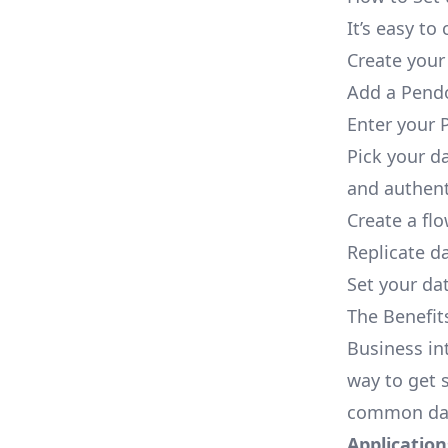
It’s easy t
Create your
Add a Pendo
Enter your 
Pick your d
and authent
Create a fl
Replicate d
Set your dat
The Benefit
Business in
way to get s
common dat
Applications