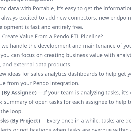
nc data with Portable, it’s easy to get the informati
 always excited to add new connectors, new endpoin
lopment is fast and entirely free.
Create Value From a Pendo ETL Pipeline?
, we handle the development and maintenance of yo
 you can focus on creating business value with analyt
 and external data products.
few ideas for sales analytics dashboards to help get 
lue from your Pendo integration.
 (By Assignee)
—If your team is analyzing tasks, it's
ck summary of open tasks for each assignee to help 
 the loop.
ks (By Project)
—Every once in a while, tasks are d
lerts or notifications when tasks are overdue within 