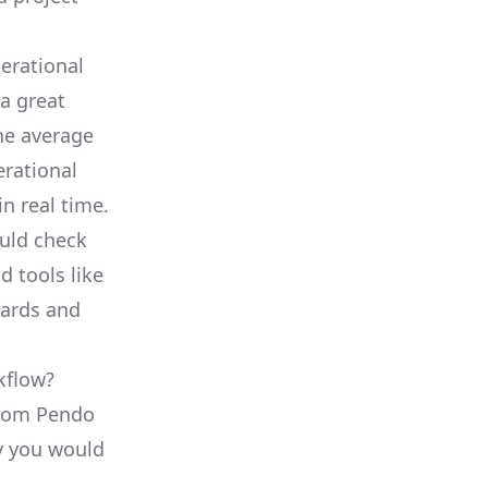
erational
a great
he average
erational
in real time.
ould check
d tools like
oards and
kflow?
 from Pendo
ty you would