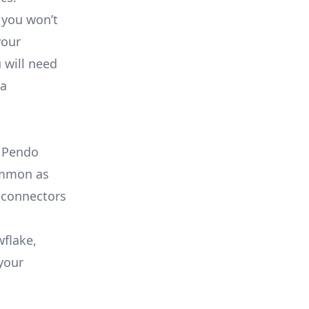
 you won’t
your
 will need
ta
e Pendo
common as
 connectors
wflake,
your