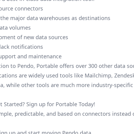
ource connectors
 the major data warehouses as destinations
data volumes
pment of new data sources
lack notifications
upport and maintenance
tion to Pendo, Portable offers over 300 other data s
cations are widely used tools like Mailchimp, Zendesk
ana, while other tools are much more industry-specifi
t Started? Sign up for Portable Today!
simple, predictable, and based on connectors instead 
 sign up and start moving Pendo data.