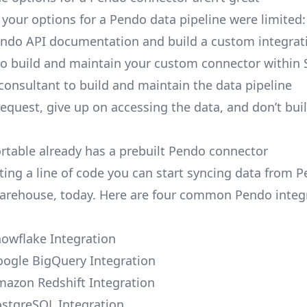
, your options for a Pendo data pipeline were limited:
ndo API documentation and build a custom integrati
to build and maintain your custom connector within 
 consultant to build and maintain the data pipeline
request, give up on accessing the data, and don’t bui
ortable already has a prebuilt Pendo connector
ting a line of code you can start syncing data from 
arehouse, today. Here are four common Pendo integ
owflake Integration
ogle BigQuery Integration
azon Redshift Integration
stgreSQL Integration