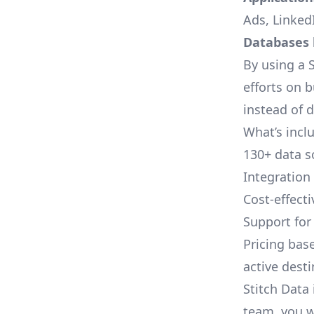
Ads, LinkedI
Databases l
By using a S
efforts on 
instead of 
What’s inclu
130+ data s
Integration
Cost-effect
Support fo
Pricing bas
active dest
Stitch Data 
team, you w