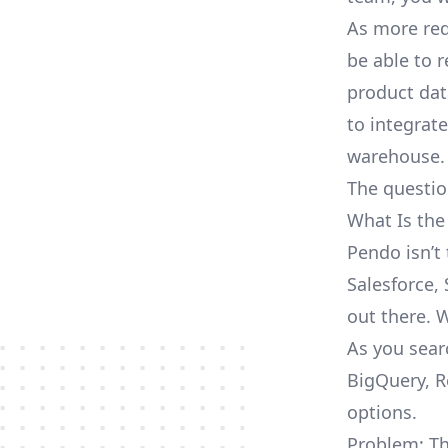
As more req
be able to 
product dat
to integrat
warehouse.
The questio
What Is the
Pendo isn’t
Salesforce, 
out there. 
As you sear
BigQuery, R
options.
Problem: Th