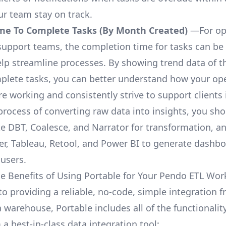
ur team stay on track.
me To Complete Tasks (By Month Created)
—For op
upport teams, the completion time for tasks can be 
elp streamline processes. By showing trend data of t
plete tasks, you can better understand how your op
are working and consistently strive to support clients 
process of converting raw data into insights, you sh
ke DBT, Coalesce, and Narrator for transformation, an
r, Tableau, Retool, and Power BI to generate dashb
 users.
e Benefits of Using Portable for Your Pendo ETL Wor
 to providing a reliable, no-code, simple integration
a warehouse, Portable includes all of the functionali
a best-in-class data integration tool: