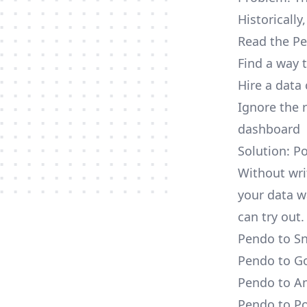
Historically
Read the Pe
Find a way 
Hire a data
Ignore the 
dashboard
Solution: P
Without wri
your data w
can try out.
Pendo to Sn
Pendo to Go
Pendo to Am
Pendo to Po