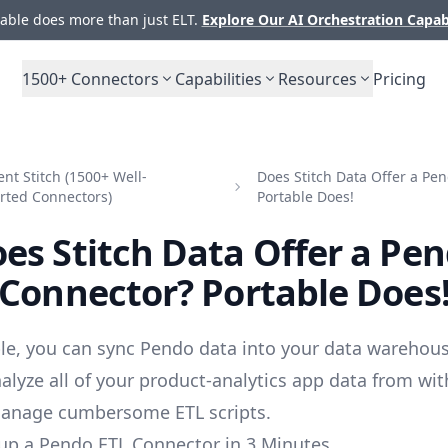
ble does more than just ELT.
Explore Our AI Orchestration Capab
1500+
Connectors
Capabilities
Resources
Pricing
t Stitch (1500+ Well-
Does Stitch Data Offer a Pe
rted Connectors)
Portable Does!
es Stitch Data Offer a Pe
Connector? Portable Does
le, you can sync Pendo data into your data warehous
alyze all of your product-analytics app data from wit
manage cumbersome ETL scripts.
up a Pendo ETL Connector in 3 Minutes