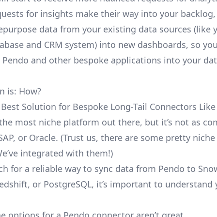
uests for insights make their way into your backlog,
repurpose data from your existing data sources (like 
abase and CRM system) into new dashboards, so you
e Pendo and other bespoke applications into your da
n is: How?
 Best Solution for Bespoke Long-Tail Connectors Lik
 the most niche platform out there, but it’s not as 
SAP, or Oracle. (Trust us, there are some pretty
niche
We’ve integrated with them!)
ch for a reliable way to sync data from Pendo to Sno
edshift, or PostgreSQL, it’s important to understand 
e options for a Pendo connector aren’t great