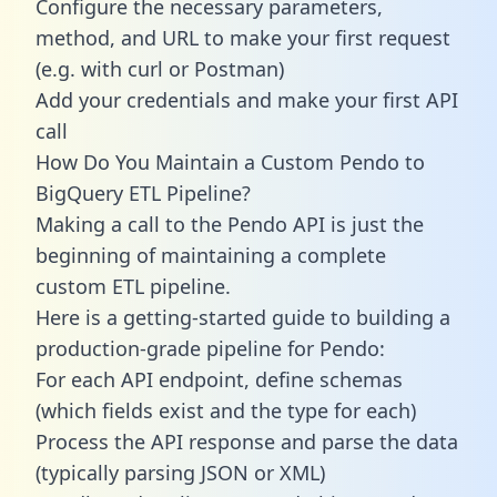
Configure the necessary parameters,
method, and URL to make your first request
(e.g. with curl or Postman)
Add your credentials and make your first API
call
How Do You Maintain a Custom Pendo to
BigQuery ETL Pipeline?
Making a call to the Pendo API is just the
beginning of maintaining a complete
custom ETL pipeline.
Here is a getting-started guide to building a
production-grade pipeline for Pendo:
For each API endpoint, define schemas
(which fields exist and the type for each)
Process the API response and parse the data
(typically parsing JSON or XML)