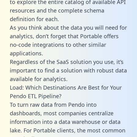
to explore the entire catalog of available API
resources and the complete schema
definition for each.
As you think about the data you will need for
analytics, don’t forget that Portable offers
no-code integrations to other similar
applications.
Regardless of the SaaS solution you use, it’s
important to find a solution with robust data
available for analytics.
Load: Which Destinations Are Best for Your
Pendo ETL Pipeline?
To turn raw data from Pendo into
dashboards, most companies centralize
information into a data warehouse or data
lake. For Portable clients, the most common