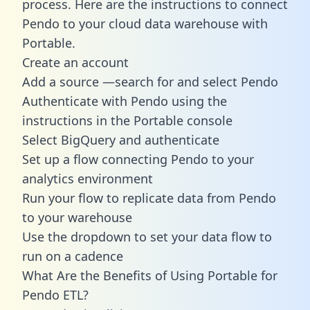
process. Here are the instructions to connect
Pendo to your cloud data warehouse with
Portable.
Create an account
Add a source —search for and select Pendo
Authenticate with Pendo using the
instructions in the Portable console
Select BigQuery and authenticate
Set up a flow connecting Pendo to your
analytics environment
Run your flow to replicate data from Pendo
to your warehouse
Use the dropdown to set your data flow to
run on a cadence
What Are the Benefits of Using Portable for
Pendo ETL?