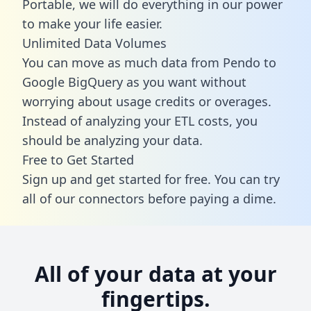
Portable, we will do everything in our power
to make your life easier.
Unlimited Data Volumes
You can move as much data from Pendo to
Google BigQuery as you want without
worrying about usage credits or overages.
Instead of analyzing your ETL costs, you
should be analyzing your data.
Free to Get Started
Sign up and get started for free. You can try
all of our connectors before paying a dime.
All of your data at your
fingertips.