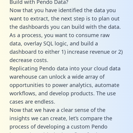
Build with Pendo Data?
Now that you have identified the data you
want to extract, the next step is to plan out
the dashboards you can build with the data.
As a process, you want to consume raw
data, overlay SQL logic, and build a
dashboard to either 1) increase revenue or 2)
decrease costs.
Replicating Pendo data into your cloud data
warehouse can unlock a wide array of
opportunities to power analytics, automate
workflows, and develop products. The use
cases are endless.
Now that we have a clear sense of the
insights we can create, let’s compare the
process of developing a custom Pendo