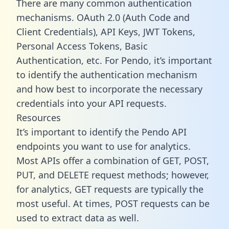
There are many common authentication
mechanisms. OAuth 2.0 (Auth Code and
Client Credentials), API Keys, JWT Tokens,
Personal Access Tokens, Basic
Authentication, etc. For Pendo, it’s important
to identify the authentication mechanism
and how best to incorporate the necessary
credentials into your API requests.
Resources
It’s important to identify the Pendo API
endpoints you want to use for analytics.
Most APIs offer a combination of GET, POST,
PUT, and DELETE request methods; however,
for analytics, GET requests are typically the
most useful. At times, POST requests can be
used to extract data as well.