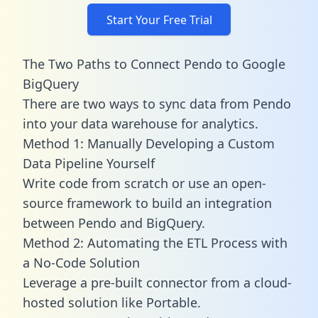
Start Your Free Trial
The Two Paths to Connect Pendo to Google
BigQuery
There are two ways to sync data from Pendo
into your data warehouse for analytics.
Method 1: Manually Developing a Custom
Data Pipeline Yourself
Write code from scratch or use an open-
source framework to build an integration
between Pendo and BigQuery.
Method 2: Automating the ETL Process with
a No-Code Solution
Leverage a pre-built connector from a cloud-
hosted solution like Portable.