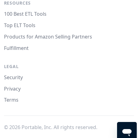
RESOURCES
100 Best ETL Tools
Top ELT Tools
Products for Amazon Selling Partners
Fulfillment
LEGAL
Security
Privacy
Terms
©
2026
Portable, Inc. All rights reserved.