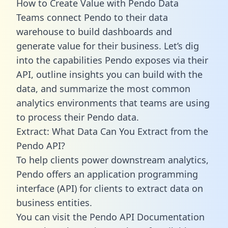
How to Create Value with Pendo Data
Teams connect Pendo to their data
warehouse to build dashboards and
generate value for their business. Let’s dig
into the capabilities Pendo exposes via their
API, outline insights you can build with the
data, and summarize the most common
analytics environments that teams are using
to process their Pendo data.
Extract: What Data Can You Extract from the
Pendo API?
To help clients power downstream analytics,
Pendo offers an application programming
interface (API) for clients to extract data on
business entities.
You can visit the Pendo API Documentation