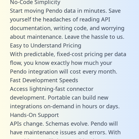
No-Code Simplicity
Start moving Pendo data in minutes. Save
yourself the headaches of reading API
documentation, writing code, and worrying
about maintenance. Leave the hassle to us.
Easy to Understand Pricing
With predictable,
fixed-cost pricing
per data
flow, you know exactly how much your
Pendo integration will cost every month.
Fast Development Speeds
Access lightning-fast connector
development. Portable can build new
integrations on-demand in hours or days.
Hands-On Support
APIs change. Schemas evolve. Pendo will
have maintenance issues and errors. With