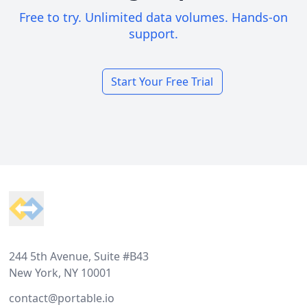
Free to try. Unlimited data volumes. Hands-on
support.
Start Your Free Trial
Footer
244 5th Avenue, Suite #B43
New York, NY 10001
contact@portable.io