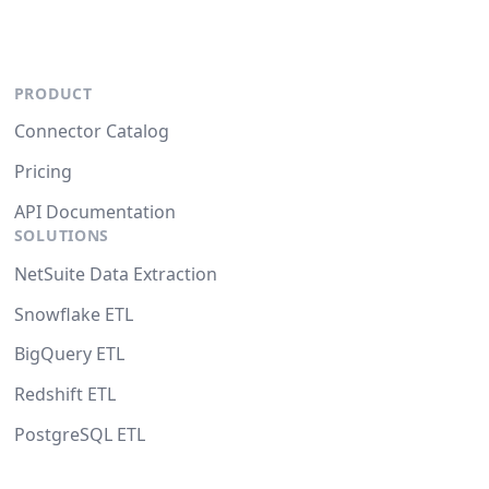
PRODUCT
Connector Catalog
Pricing
API Documentation
SOLUTIONS
NetSuite Data Extraction
Snowflake ETL
BigQuery ETL
Redshift ETL
PostgreSQL ETL