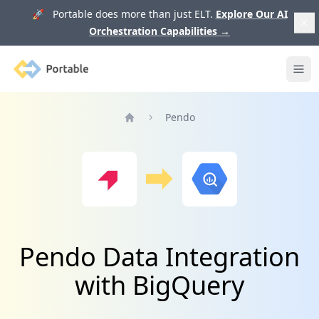
🚀 Portable does more than just ELT.
Explore Our AI
Orchestration Capabilities
→
Portable
Ope
Pendo
Home
Pendo Data Integration
with BigQuery