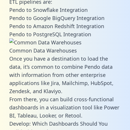
ETL pipelines are:
Pendo to Snowflake Integration
Pendo to Google BigQuery Integration
Pendo to Amazon Redshift Integration
Pendo to PostgreSQL Integration
Common Data Warehouses
Once you have a destination to load the
data, it’s common to combine Pendo data
with information from other enterprise
applications like Jira, Mailchimp, HubSpot,
Zendesk, and Klaviyo.
From there, you can build cross-functional
dashboards in a visualization tool like Power
BI, Tableau, Looker, or Retool.
Develop: Which Dashboards Should You