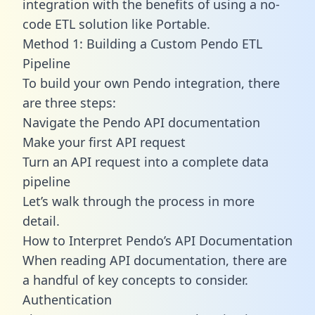
integration with the benefits of using a no-
code ETL solution like Portable.
Method 1: Building a Custom Pendo ETL
Pipeline
To build your own Pendo integration, there
are three steps:
Navigate the Pendo API documentation
Make your first API request
Turn an API request into a complete data
pipeline
Let’s walk through the process in more
detail.
How to Interpret Pendo’s API Documentation
When reading API documentation, there are
a handful of key concepts to consider.
Authentication