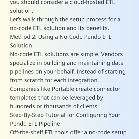
you should consider a cloud-hosted ETL
solution.
Let’s walk through the setup process for a
no-code ETL solution and its benefits.
Method 2: Using a No-Code Pendo ETL
Solution
No-code ETL solutions are simple. Vendors
specialize in building and maintaining data
pipelines on your behalf. Instead of starting
from scratch for each integration.
Companies like Portable create
connector
templates
that can be leveraged by
hundreds or thousands of clients.
Step-By-Step Tutorial for Configuring Your
Pendo ETL Pipeline
Off-the-shelf ETL tools offer a no-code setup