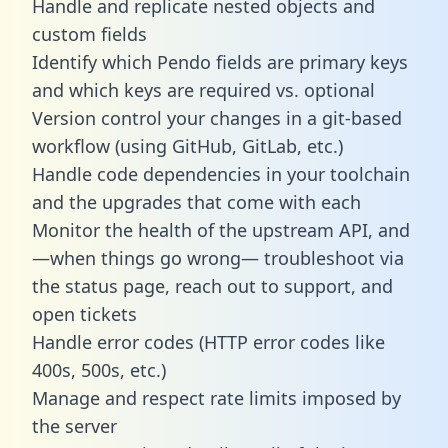
Handle and replicate nested objects and
custom fields
Identify which Pendo fields are primary keys
and which keys are required vs. optional
Version control your changes in a git-based
workflow (using GitHub, GitLab, etc.)
Handle code dependencies in your toolchain
and the upgrades that come with each
Monitor the health of the upstream API, and
—when things go wrong— troubleshoot via
the status page, reach out to support, and
open tickets
Handle error codes (HTTP error codes like
400s, 500s, etc.)
Manage and respect rate limits imposed by
the server