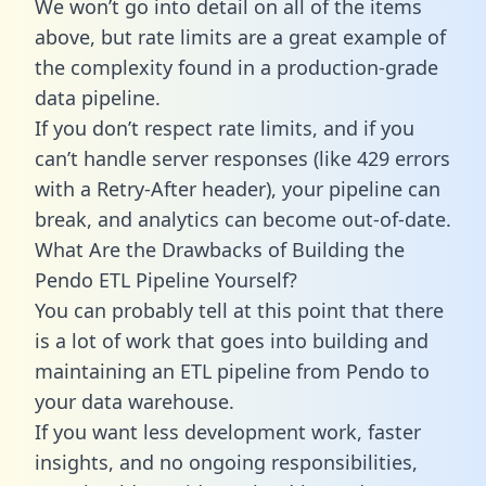
We won’t go into detail on all of the items
above, but rate limits are a great example of
the complexity found in a production-grade
data pipeline.
If you don’t respect rate limits, and if you
can’t handle server responses (like 429 errors
with a Retry-After header), your pipeline can
break, and analytics can become out-of-date.
What Are the Drawbacks of Building the
Pendo ETL Pipeline Yourself?
You can probably tell at this point that there
is a lot of work that goes into building and
maintaining an ETL pipeline from Pendo to
your data warehouse.
If you want less development work, faster
insights, and no ongoing responsibilities,