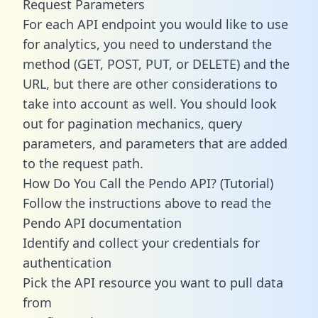
Request Parameters
For each API endpoint you would like to use
for analytics, you need to understand the
method (GET, POST, PUT, or DELETE) and the
URL, but there are other considerations to
take into account as well. You should look
out for pagination mechanics, query
parameters, and parameters that are added
to the request path.
How Do You Call the Pendo API? (Tutorial)
Follow the instructions above to read the
Pendo API documentation
Identify and collect your credentials for
authentication
Pick the API resource you want to pull data
from