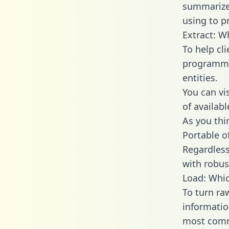
summarize
using to p
Extract: W
To help cl
programmin
entities.
You can vi
of availab
As you thin
Portable o
Regardless 
with robust
Load: Whic
To turn ra
informatio
most comm