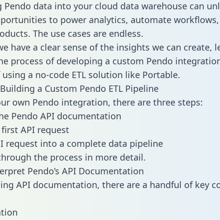
g Pendo data into your cloud data warehouse can un
pportunities to power analytics, automate workflows,
oducts. The use cases are endless.
e have a clear sense of the insights we can create, le
e process of developing a custom Pendo integration
f using a no-code ETL solution like Portable.
Building a Custom Pendo ETL Pipeline
our own Pendo integration, there are three steps:
the Pendo API documentation
first API request
I request into a complete data pipeline
 through the process in more detail.
terpret Pendo’s API Documentation
ng API documentation, there are a handful of key c
tion