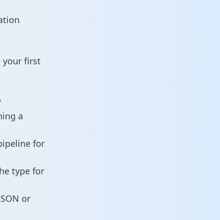
ation
your first
?
ning a
ipeline for
he type for
 JSON or