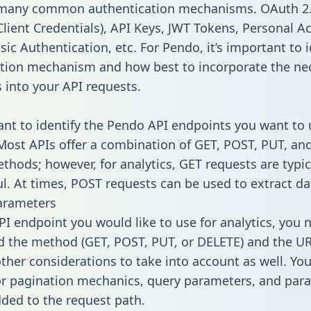
 many common authentication mechanisms. OAuth 2.
lient Credentials), API Keys, JWT Tokens, Personal A
ic Authentication, etc. For Pendo, it’s important to i
tion mechanism and how best to incorporate the ne
s into your API requests.
tant to identify the Pendo API endpoints you want to 
 Most APIs offer a combination of GET, POST, PUT, an
thods; however, for analytics, GET requests are typic
l. At times, POST requests can be used to extract dat
arameters
PI endpoint you would like to use for analytics, you 
 the method (GET, POST, PUT, or DELETE) and the UR
other considerations to take into account as well. Yo
or pagination mechanics, query parameters, and par
dded to the request path.