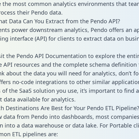
 the most common analytics environments that tea
rocess their Pendo data.
hat Data Can You Extract from the Pendo API?
ients power downstream analytics, Pendo offers an ap
g interface (API) for clients to extract data on busi
sit the Pendo API Documentation to explore the enti
le API resources and the complete schema definition 
k about the data you will need for analytics, don’t fo
ffers no-code integrations to other similar applicatio
of the SaaS solution you use, it’s important to find a
 data available for analytics.
h Destinations Are Best for Your Pendo ETL Pipeline
w data from Pendo into dashboards, most companies 
n into a data warehouse or data lake. For Portable cli
on ETL pipelines are: