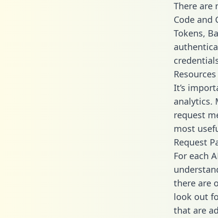
There are
Code and C
Tokens, Bas
authentica
credential
Resources
It’s impor
analytics.
request me
most usefu
Request P
For each A
understand
there are 
look out f
that are a