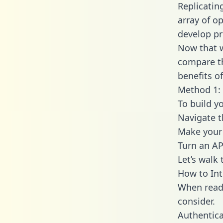
Replicatin
array of o
develop pr
Now that w
compare th
benefits o
Method 1: 
To build y
Navigate 
Make your 
Turn an AP
Let’s walk
How to In
When readi
consider.
Authentica