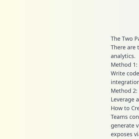
The Two P
There are 
analytics.
Method 1: 
Write code
integratio
Method 2: 
Leverage a
How to Cre
Teams conn
generate va
exposes vi