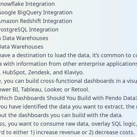
nowflake Integration
oogle BigQuery Integration
mazon Redshift Integration
ostgreSQL Integration
ata Warehouses
ave a destination to load the data, it’s common to 
 with information from other enterprise applications l
 HubSpot, Zendesk, and Klaviyo.
, you can build cross-functional dashboards in a visu
ower BI, Tableau, Looker, or Retool.
Which Dashboards Should You Build with Pendo Data
ou have identified the data you want to extract, the 
 out the dashboards you can build with the data.
ss, you want to consume raw data, overlay SQL logic,
d to either 1) increase revenue or 2) decrease costs.