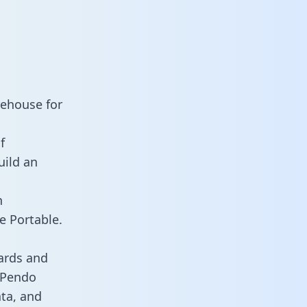
rehouse for
f
uild an
n
e Portable.
ards and
s Pendo
ata, and