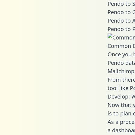
Pendo to S
Pendo to G
Pendo to A
Pendo to P
Common D
Once you h
Pendo data
Mailchimp,
From there
tool like P
Develop: 
Now that y
is to plan
As a proce
a dashboar