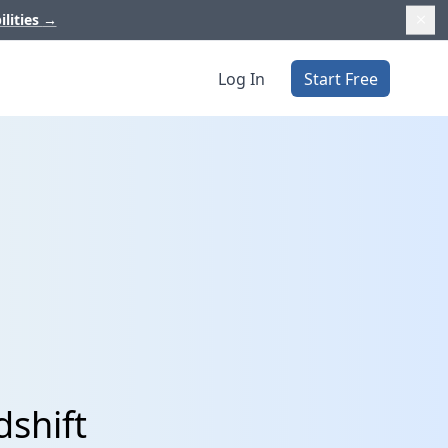
ilities
→
Log In
Start Free
dshift