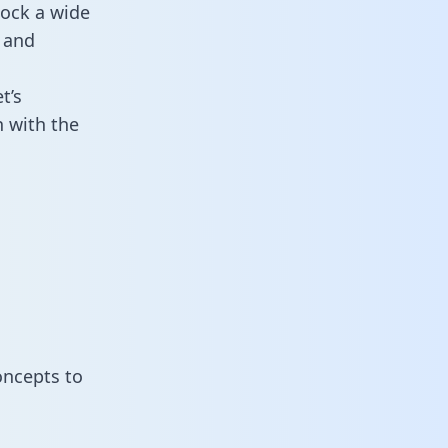
lock a wide
 and
t’s
 with the
oncepts to