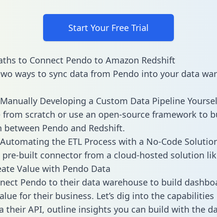
Start Your Free Trial
aths to Connect Pendo to Amazon Redshift
two ways to sync data from Pendo into your data wa
Manually Developing a Custom Data Pipeline Yoursel
 from scratch or use an open-source framework to b
n between Pendo and Redshift.
Automating the ETL Process with a No-Code Solutio
 pre-built connector from a cloud-hosted solution lik
ate Value with Pendo Data
ect Pendo to their data warehouse to build dashbo
lue for their business. Let’s dig into the capabilitie
a their API, outline insights you can build with the d