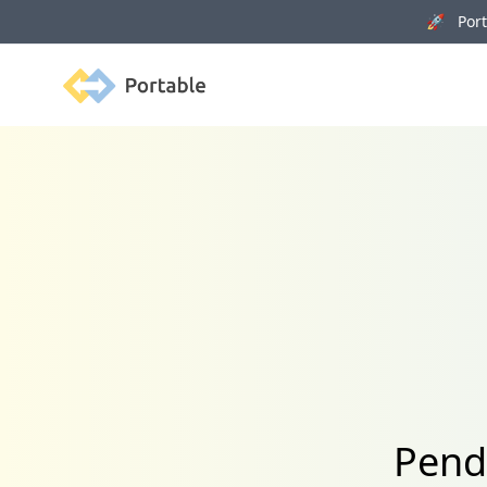
🚀 Porta
Portable
Pendo