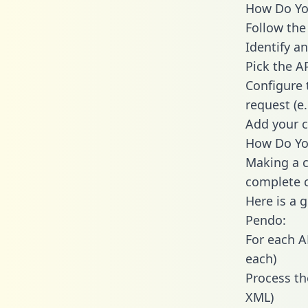
How Do You
Follow the
Identify an
Pick the A
Configure 
request (e
Add your c
How Do You
Making a c
complete c
Here is a 
Pendo:
For each A
each)
Process th
XML)