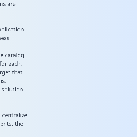
ms are
plication
ness
re catalog
for each.
rget that
ns.
 solution
?
centralize
ents, the