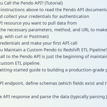
 Call the Pendo API? (Tutorial)
 instructions above to read the Pendo API document
d collect your credentials for authentication
PI resource you want to pull data from
the necessary parameters, method, and URL to make 
.g. with curl or Postman)
redentials and make your first API call
 Maintain a Custom Pendo to Redshift ETL Pipeline
all to the Pendo API is just the beginning of maintai
ustom ETL pipeline.
getting-started guide to building a production-grade p
PI endpoint, define schemas (which fields exist and t
e API response and parse the data (typically parsing