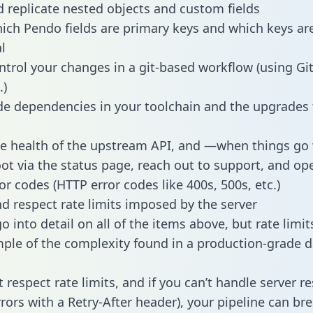
 replicate nested objects and custom fields
hich Pendo fields are primary keys and which keys ar
l
ntrol your changes in a git-based workflow (using Gi
.)
e dependencies in your toolchain and the upgrades
he health of the upstream API, and —when things g
ot via the status page, reach out to support, and ope
or codes (HTTP error codes like 400s, 500s, etc.)
 respect rate limits imposed by the server
 into detail on all of the items above, but rate limit
ple of the complexity found in a production-grade d
t respect rate limits, and if you can’t handle server 
rrors with a Retry-After header), your pipeline can br