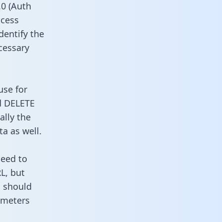
0 (Auth
ccess
dentify the
cessary
use for
d DELETE
ally the
a as well.
need to
L, but
u should
ameters