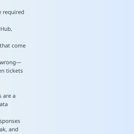
e required
tHub,
 that come
o wrong—
n tickets
s are a
ata
responses
eak, and