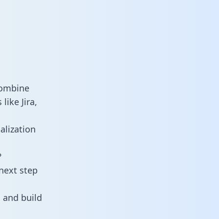
combine
ike Jira,
alization
?
next step
 and build