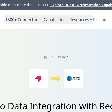
ble does more than just ELT.
Explore Our AI Orchestration Capab
1500+
Connectors
Capabilities
Resources
Pricing
Pendo
Home
 Data Integration with Re