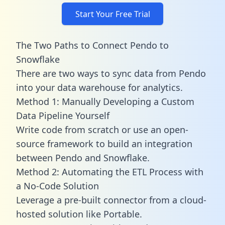
Start Your Free Trial
The Two Paths to Connect Pendo to
Snowflake
There are two ways to sync data from Pendo
into your data warehouse for analytics.
Method 1: Manually Developing a Custom
Data Pipeline Yourself
Write code from scratch or use an open-
source framework to build an integration
between Pendo and Snowflake.
Method 2: Automating the ETL Process with
a No-Code Solution
Leverage a pre-built connector from a cloud-
hosted solution like Portable.