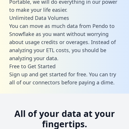
Portable, we will do everything in our power
to make your life easier.
Unlimited Data Volumes
You can move as much data from Pendo to
Snowflake as you want without worrying
about usage credits or overages. Instead of
analyzing your ETL costs, you should be
analyzing your data.
Free to Get Started
Sign up and get started for free. You can try
all of our connectors before paying a dime.
All of your data at your
fingertips.