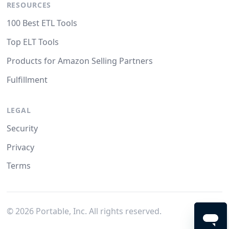
RESOURCES
100 Best ETL Tools
Top ELT Tools
Products for Amazon Selling Partners
Fulfillment
LEGAL
Security
Privacy
Terms
©
2026
Portable, Inc. All rights reserved.