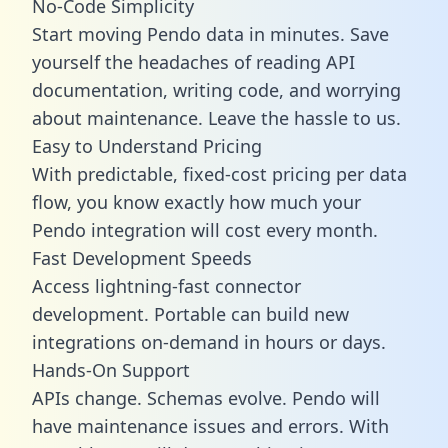
No-Code Simplicity
Start moving Pendo data in minutes. Save
yourself the headaches of reading API
documentation, writing code, and worrying
about maintenance. Leave the hassle to us.
Easy to Understand Pricing
With predictable,
fixed-cost pricing
per data
flow, you know exactly how much your
Pendo integration will cost every month.
Fast Development Speeds
Access lightning-fast connector
development. Portable can build new
integrations on-demand in hours or days.
Hands-On Support
APIs change. Schemas evolve. Pendo will
have maintenance issues and errors. With