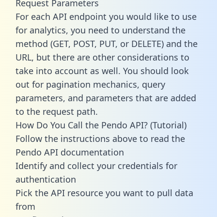
Request Parameters
For each API endpoint you would like to use
for analytics, you need to understand the
method (GET, POST, PUT, or DELETE) and the
URL, but there are other considerations to
take into account as well. You should look
out for pagination mechanics, query
parameters, and parameters that are added
to the request path.
How Do You Call the Pendo API? (Tutorial)
Follow the instructions above to read the
Pendo API documentation
Identify and collect your credentials for
authentication
Pick the API resource you want to pull data
from