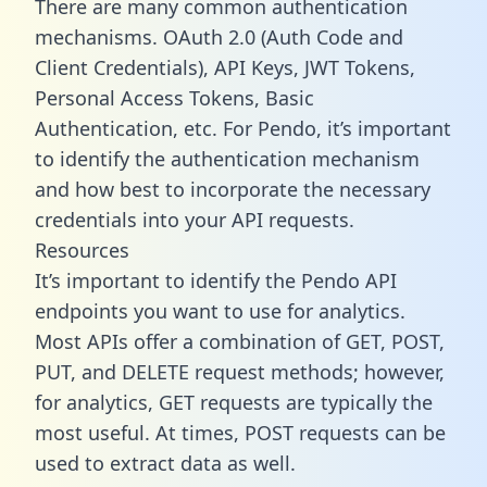
There are many common authentication
mechanisms. OAuth 2.0 (Auth Code and
Client Credentials), API Keys, JWT Tokens,
Personal Access Tokens, Basic
Authentication, etc. For Pendo, it’s important
to identify the authentication mechanism
and how best to incorporate the necessary
credentials into your API requests.
Resources
It’s important to identify the Pendo API
endpoints you want to use for analytics.
Most APIs offer a combination of GET, POST,
PUT, and DELETE request methods; however,
for analytics, GET requests are typically the
most useful. At times, POST requests can be
used to extract data as well.