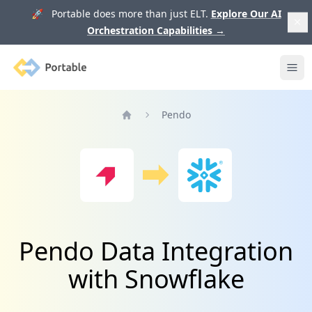
🚀 Portable does more than just ELT.
Explore Our AI
Orchestration Capabilities
→
Portable
Ope
Pendo
Home
Pendo Data Integration
with Snowflake