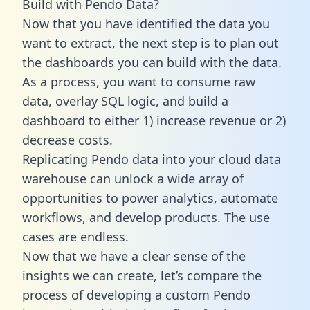
Build with Pendo Data?
Now that you have identified the data you
want to extract, the next step is to plan out
the dashboards you can build with the data.
As a process, you want to consume raw
data, overlay SQL logic, and build a
dashboard to either 1) increase revenue or 2)
decrease costs.
Replicating Pendo data into your cloud data
warehouse can unlock a wide array of
opportunities to power analytics, automate
workflows, and develop products. The use
cases are endless.
Now that we have a clear sense of the
insights we can create, let’s compare the
process of developing a custom Pendo