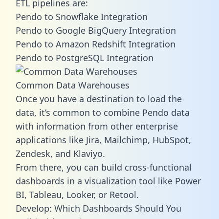
ETL pipelines are:
Pendo to Snowflake Integration
Pendo to Google BigQuery Integration
Pendo to Amazon Redshift Integration
Pendo to PostgreSQL Integration
Common Data Warehouses
Once you have a destination to load the
data, it’s common to combine Pendo data
with information from other enterprise
applications like Jira, Mailchimp, HubSpot,
Zendesk, and Klaviyo.
From there, you can build cross-functional
dashboards in a visualization tool like Power
BI, Tableau, Looker, or Retool.
Develop: Which Dashboards Should You