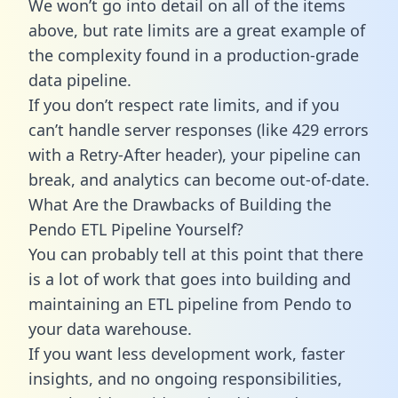
We won’t go into detail on all of the items
above, but rate limits are a great example of
the complexity found in a production-grade
data pipeline.
If you don’t respect rate limits, and if you
can’t handle server responses (like 429 errors
with a Retry-After header), your pipeline can
break, and analytics can become out-of-date.
What Are the Drawbacks of Building the
Pendo ETL Pipeline Yourself?
You can probably tell at this point that there
is a lot of work that goes into building and
maintaining an ETL pipeline from Pendo to
your data warehouse.
If you want less development work, faster
insights, and no ongoing responsibilities,