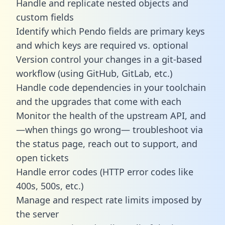
Handle and replicate nested objects and
custom fields
Identify which Pendo fields are primary keys
and which keys are required vs. optional
Version control your changes in a git-based
workflow (using GitHub, GitLab, etc.)
Handle code dependencies in your toolchain
and the upgrades that come with each
Monitor the health of the upstream API, and
—when things go wrong— troubleshoot via
the status page, reach out to support, and
open tickets
Handle error codes (HTTP error codes like
400s, 500s, etc.)
Manage and respect rate limits imposed by
the server