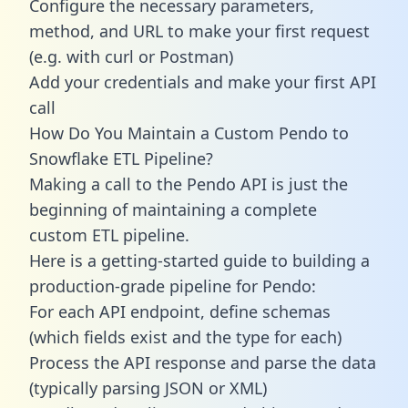
Configure the necessary parameters,
method, and URL to make your first request
(e.g. with curl or Postman)
Add your credentials and make your first API
call
How Do You Maintain a Custom Pendo to
Snowflake ETL Pipeline?
Making a call to the Pendo API is just the
beginning of maintaining a complete
custom ETL pipeline.
Here is a getting-started guide to building a
production-grade pipeline for Pendo:
For each API endpoint, define schemas
(which fields exist and the type for each)
Process the API response and parse the data
(typically parsing JSON or XML)