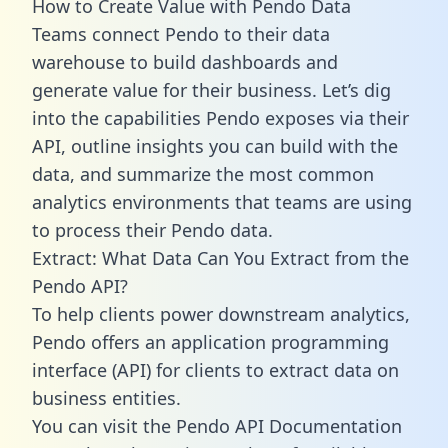
How to Create Value with Pendo Data
Teams connect Pendo to their data
warehouse to build dashboards and
generate value for their business. Let’s dig
into the capabilities Pendo exposes via their
API, outline insights you can build with the
data, and summarize the most common
analytics environments that teams are using
to process their Pendo data.
Extract: What Data Can You Extract from the
Pendo API?
To help clients power downstream analytics,
Pendo offers an application programming
interface (API) for clients to extract data on
business entities.
You can visit the Pendo API Documentation