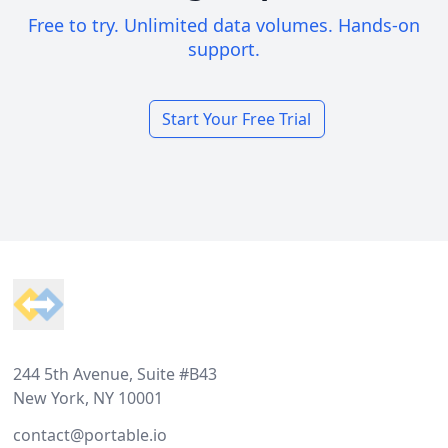
Free to try. Unlimited data volumes. Hands-on
support.
Start Your Free Trial
Footer
244 5th Avenue, Suite #B43
New York, NY 10001
contact@portable.io