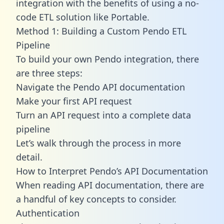
integration with the benefits of using a no-
code ETL solution like Portable.
Method 1: Building a Custom Pendo ETL
Pipeline
To build your own Pendo integration, there
are three steps:
Navigate the Pendo API documentation
Make your first API request
Turn an API request into a complete data
pipeline
Let’s walk through the process in more
detail.
How to Interpret Pendo’s API Documentation
When reading API documentation, there are
a handful of key concepts to consider.
Authentication