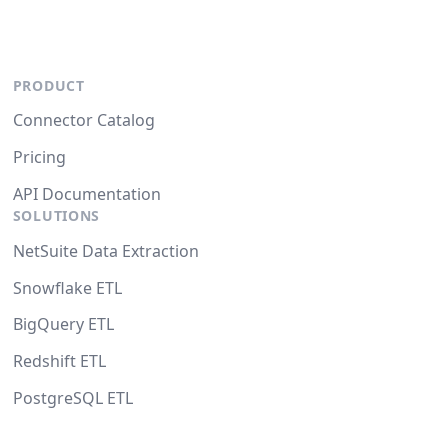
PRODUCT
Connector Catalog
Pricing
API Documentation
SOLUTIONS
NetSuite Data Extraction
Snowflake ETL
BigQuery ETL
Redshift ETL
PostgreSQL ETL