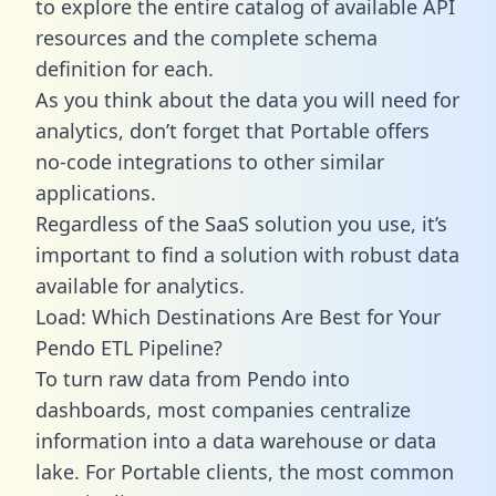
to explore the entire catalog of available API
resources and the complete schema
definition for each.
As you think about the data you will need for
analytics, don’t forget that Portable offers
no-code integrations to other similar
applications.
Regardless of the SaaS solution you use, it’s
important to find a solution with robust data
available for analytics.
Load: Which Destinations Are Best for Your
Pendo ETL Pipeline?
To turn raw data from Pendo into
dashboards, most companies centralize
information into a data warehouse or data
lake. For Portable clients, the most common