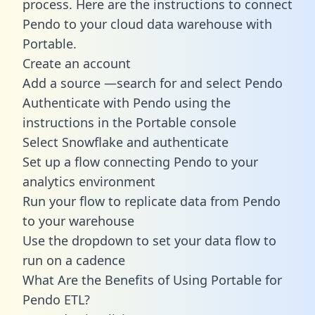
process. Here are the instructions to connect
Pendo to your cloud data warehouse with
Portable.
Create an account
Add a source —search for and select Pendo
Authenticate with Pendo using the
instructions in the Portable console
Select Snowflake and authenticate
Set up a flow connecting Pendo to your
analytics environment
Run your flow to replicate data from Pendo
to your warehouse
Use the dropdown to set your data flow to
run on a cadence
What Are the Benefits of Using Portable for
Pendo ETL?