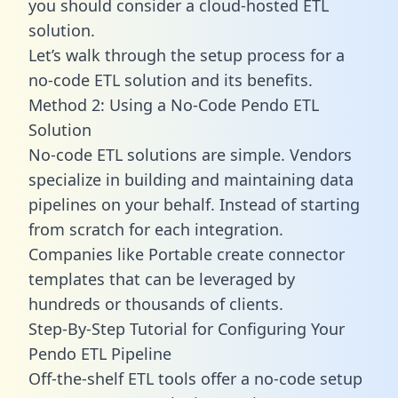
you should consider a cloud-hosted ETL
solution.
Let’s walk through the setup process for a
no-code ETL solution and its benefits.
Method 2: Using a No-Code Pendo ETL
Solution
No-code ETL solutions are simple. Vendors
specialize in building and maintaining data
pipelines on your behalf. Instead of starting
from scratch for each integration.
Companies like Portable create
connector
templates
that can be leveraged by
hundreds or thousands of clients.
Step-By-Step Tutorial for Configuring Your
Pendo ETL Pipeline
Off-the-shelf ETL tools offer a no-code setup