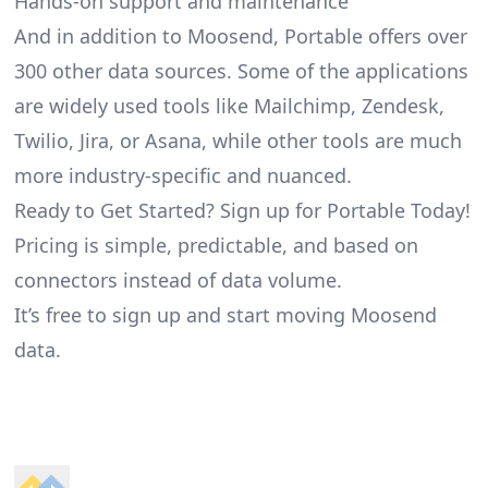
Hands-on support and maintenance
And in addition to Moosend, Portable offers over
300 other data sources. Some of the applications
are widely used tools like Mailchimp, Zendesk,
Twilio, Jira, or Asana, while other tools are much
more industry-specific and nuanced.
Ready to Get Started? Sign up for Portable Today!
Pricing is simple, predictable, and based on
connectors instead of data volume.
It’s free to sign up and start moving Moosend
data.
Footer