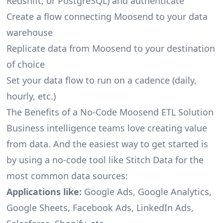
Redshift, or PostgreSQL) and authenticate
Create a flow connecting Moosend to your data
warehouse
Replicate data from Moosend to your destination
of choice
Set your data flow to run on a cadence (daily,
hourly, etc.)
The Benefits of a No-Code Moosend ETL Solution
Business intelligence teams love creating value
from data. And the easiest way to get started is
by using a no-code tool like Stitch Data for the
most common data sources:
Applications like:
Google Ads, Google Analytics,
Google Sheets, Facebook Ads, LinkedIn Ads,