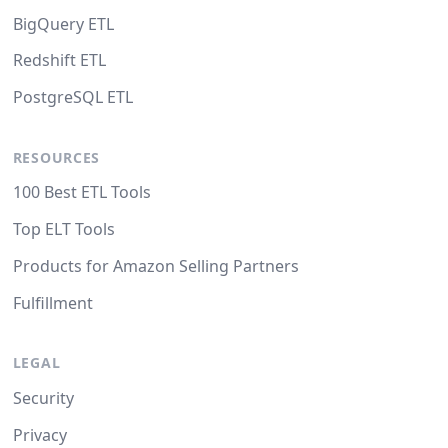
BigQuery ETL
Redshift ETL
PostgreSQL ETL
RESOURCES
100 Best ETL Tools
Top ELT Tools
Products for Amazon Selling Partners
Fulfillment
LEGAL
Security
Privacy