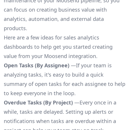
maintenance of your Moosend pipeline, so you
can focus on creating business value with
analytics, automation, and external data
products.
Here are a few ideas for sales analytics
dashboards to help get you started creating
value from your Moosend integration.
Open Tasks (By Assignee)
—If your team is
analyzing tasks, it's easy to build a quick
summary of open tasks for each assignee to help
to keep everyone in the loop.
Overdue Tasks (By Project)
—Every once in a
while, tasks are delayed. Setting up alerts or
notifications when tasks are overdue within a