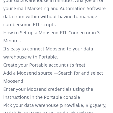
your data warehouse in minutes. Analyze all of
your Email Marketing and Automation Software
data from within without having to manage
cumbersome ETL scripts.
How to Set up a Moosend ETL Connector in 3
Minutes
It’s easy to connect Moosend to your data
warehouse with Portable.
Create your Portable account
(it’s free)
Add a Moosend source —Search for and select
Moosend
Enter your Moosend credentials using the
instructions in the Portable console
Pick your data warehouse (Snowflake, BigQuery,