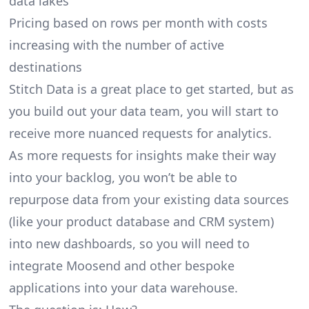
data lakes
Pricing based on rows per month with costs
increasing with the number of active
destinations
Stitch Data is a great place to get started, but as
you build out your data team, you will start to
receive more nuanced requests for analytics.
As more requests for insights make their way
into your backlog, you won’t be able to
repurpose data from your existing data sources
(like your product database and CRM system)
into new dashboards, so you will need to
integrate Moosend and other bespoke
applications into your data warehouse.