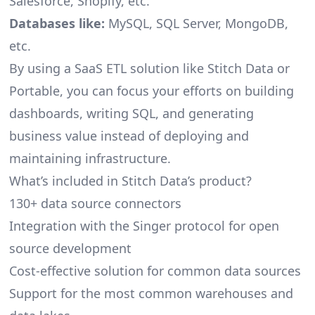
Salesforce, Shopify, etc.
Databases like:
MySQL, SQL Server, MongoDB,
etc.
By using a SaaS ETL solution like Stitch Data or
Portable, you can focus your efforts on building
dashboards, writing SQL, and generating
business value instead of deploying and
maintaining infrastructure.
What’s included in Stitch Data’s product?
130+ data source connectors
Integration with the Singer protocol for open
source development
Cost-effective solution for common data sources
Support for the most common warehouses and