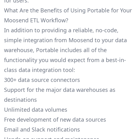
for users.
What Are the Benefits of Using Portable for Your
Moosend ETL Workflow?
In addition to providing a reliable, no-code,
simple integration from Moosend to your data
warehouse, Portable includes all of the
functionality you would expect from a best-in-
class data integration tool:
300+ data source connectors
Support for the major data warehouses as
destinations
Unlimited data volumes
Free development of new data sources
Email and Slack notifications