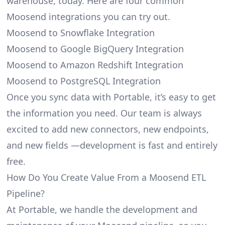
warehouse, today. Here are four common
Moosend integrations you can try out.
Moosend to Snowflake Integration
Moosend to Google BigQuery Integration
Moosend to Amazon Redshift Integration
Moosend to PostgreSQL Integration
Once you sync data with Portable, it’s easy to get
the information you need. Our team is always
excited to add new connectors, new endpoints,
and new fields —development is fast and entirely
free.
How Do You Create Value From a Moosend ETL
Pipeline?
At Portable, we handle the development and