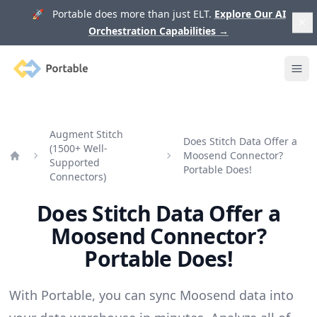
🚀 Portable does more than just ELT.
Explore Our AI
Orchestration Capabilities
→
Portable
Ope
Augment Stitch
Does Stitch Data Offer a
(1500+ Well-
Moosend Connector?
Supported
Home
Portable Does!
Connectors)
Does Stitch Data Offer a
Moosend Connector?
Portable Does!
With Portable, you can sync Moosend data into