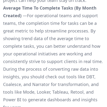
project can help your team stay on track.
Average Time To Complete Tasks (By Month
Created)
—For operational teams and support
teams, the completion time for tasks can be a
great metric to help streamline processes. By
showing trend data of the average time to
complete tasks, you can better understand how
your operational initiatives are working and
consistently strive to support clients in real time.
During the process of converting raw data into
insights, you should check out tools like DBT,
Coalesce, and Narrator for transformation, and
tools like Mode, Looker, Tableau, Retool, and
Power BI to generate dashboards and insights