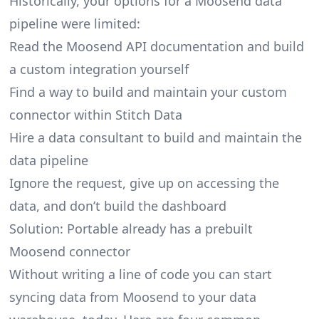
Historically, your options for a Moosend data
pipeline were limited:
Read the Moosend API documentation and build
a custom integration yourself
Find a way to build and maintain your custom
connector within Stitch Data
Hire a data consultant to build and maintain the
data pipeline
Ignore the request, give up on accessing the
data, and don’t build the dashboard
Solution: Portable already has a prebuilt
Moosend connector
Without writing a line of code you can start
syncing data from Moosend to your data