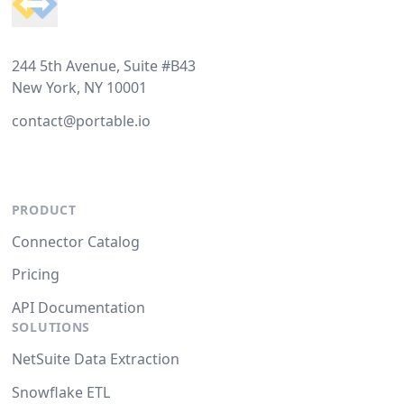
244 5th Avenue, Suite #B43
New York, NY 10001
contact@portable.io
PRODUCT
Connector Catalog
Pricing
API Documentation
SOLUTIONS
NetSuite Data Extraction
Snowflake ETL