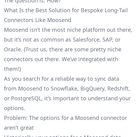
The question is: How?
What Is the Best Solution for Bespoke Long-Tail
Connectors Like Moosend
Moosend isn’t the most niche platform out there,
but it’s not as common as Salesforce, SAP, or
Oracle. (Trust us, there are some pretty
niche
connectors
out there. We’ve integrated with
them!)
As you search for a reliable way to sync data
from Moosend to Snowflake, BigQuery, Redshift,
or PostgreSQL, it’s important to understand your
options.
Problem: The options for a Moosend connector
aren’t great