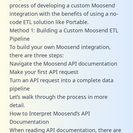
process of developing a custom Moosend
integration with the benefits of using a no-
code ETL solution like Portable.
Method 1: Building a Custom Moosend ETL
Pipeline
To build your own Moosend integration,
there are three steps:
Navigate the Moosend API documentation
Make your first API request
Turn an API request into a complete data
pipeline
Let’s walk through the process in more
detail.
How to Interpret Moosend’s API
Documentation
When reading API documentation, there are