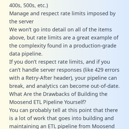
400s, 500s, etc.)
Manage and respect rate limits imposed by
the server
We won’t go into detail on all of the items
above, but rate limits are a great example of
the complexity found in a production-grade
data pipeline.
If you don’t respect rate limits, and if you
can’t handle server responses (like 429 errors
with a Retry-After header), your pipeline can
break, and analytics can become out-of-date.
What Are the Drawbacks of Building the
Moosend ETL Pipeline Yourself?
You can probably tell at this point that there
is a lot of work that goes into building and
maintaining an ETL pipeline from Moosend