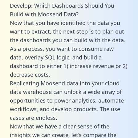
Develop: Which Dashboards Should You
Build with Moosend Data?
Now that you have identified the data you
want to extract, the next step is to plan out
the dashboards you can build with the data.
As a process, you want to consume raw
data, overlay SQL logic, and build a
dashboard to either 1) increase revenue or 2)
decrease costs.
Replicating Moosend data into your cloud
data warehouse can unlock a wide array of
opportunities to power analytics, automate
workflows, and develop products. The use
cases are endless.
Now that we have a clear sense of the
insights we can create, let’s compare the