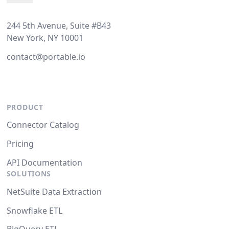
244 5th Avenue, Suite #B43
New York, NY 10001
contact@portable.io
PRODUCT
Connector Catalog
Pricing
API Documentation
SOLUTIONS
NetSuite Data Extraction
Snowflake ETL