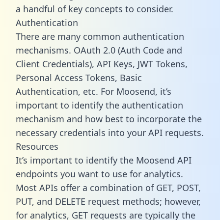
a handful of key concepts to consider.
Authentication
There are many common authentication
mechanisms. OAuth 2.0 (Auth Code and
Client Credentials), API Keys, JWT Tokens,
Personal Access Tokens, Basic
Authentication, etc. For Moosend, it’s
important to identify the authentication
mechanism and how best to incorporate the
necessary credentials into your API requests.
Resources
It’s important to identify the Moosend API
endpoints you want to use for analytics.
Most APIs offer a combination of GET, POST,
PUT, and DELETE request methods; however,
for analytics, GET requests are typically the