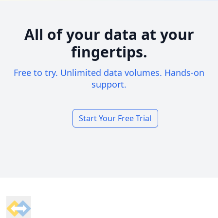
All of your data at your
fingertips.
Free to try. Unlimited data volumes. Hands-on
support.
Start Your Free Trial
Footer