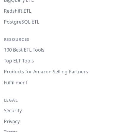
BigQuery ETL
Redshift ETL
PostgreSQL ETL
RESOURCES
100 Best ETL Tools
Top ELT Tools
Products for Amazon Selling Partners
Fulfillment
LEGAL
Security
Privacy