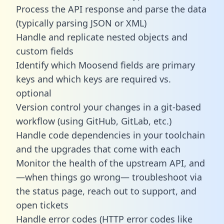
Process the API response and parse the data
(typically parsing JSON or XML)
Handle and replicate nested objects and
custom fields
Identify which Moosend fields are primary
keys and which keys are required vs.
optional
Version control your changes in a git-based
workflow (using GitHub, GitLab, etc.)
Handle code dependencies in your toolchain
and the upgrades that come with each
Monitor the health of the upstream API, and
—when things go wrong— troubleshoot via
the status page, reach out to support, and
open tickets
Handle error codes (HTTP error codes like