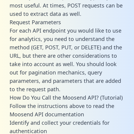
most useful. At times, POST requests can be
used to extract data as well.
Request Parameters
For each API endpoint you would like to use
for analytics, you need to understand the
method (GET, POST, PUT, or DELETE) and the
URL, but there are other considerations to
take into account as well. You should look
out for pagination mechanics, query
parameters, and parameters that are added
to the request path.
How Do You Call the Moosend API? (Tutorial)
Follow the instructions above to read the
Moosend API documentation
Identify and collect your credentials for
authentication