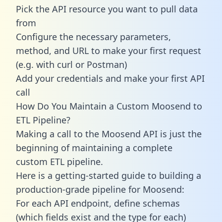
Pick the API resource you want to pull data
from
Configure the necessary parameters,
method, and URL to make your first request
(e.g. with curl or Postman)
Add your credentials and make your first API
call
How Do You Maintain a Custom Moosend to
ETL Pipeline?
Making a call to the Moosend API is just the
beginning of maintaining a complete
custom ETL pipeline.
Here is a getting-started guide to building a
production-grade pipeline for Moosend:
For each API endpoint, define schemas
(which fields exist and the type for each)