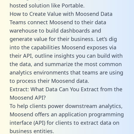
hosted solution like Portable.
How to Create Value with Moosend Data
Teams connect Moosend to their data
warehouse to build dashboards and
generate value for their business. Let’s dig
into the capabilities Moosend exposes via
their API, outline insights you can build with
the data, and summarize the most common
analytics environments that teams are using
to process their Moosend data.
Extract: What Data Can You Extract from the
Moosend API?
To help clients power downstream analytics,
Moosend offers an application programming
interface (API) for clients to extract data on
business entities.