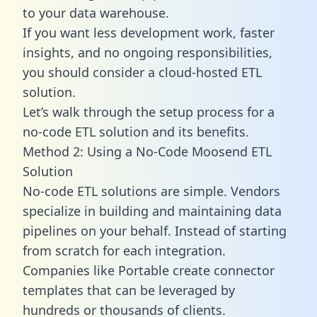
to your data warehouse.
If you want less development work, faster
insights, and no ongoing responsibilities,
you should consider a cloud-hosted ETL
solution.
Let’s walk through the setup process for a
no-code ETL solution and its benefits.
Method 2: Using a No-Code Moosend ETL
Solution
No-code ETL solutions are simple. Vendors
specialize in building and maintaining data
pipelines on your behalf. Instead of starting
from scratch for each integration.
Companies like Portable create
connector
templates
that can be leveraged by
hundreds or thousands of clients.