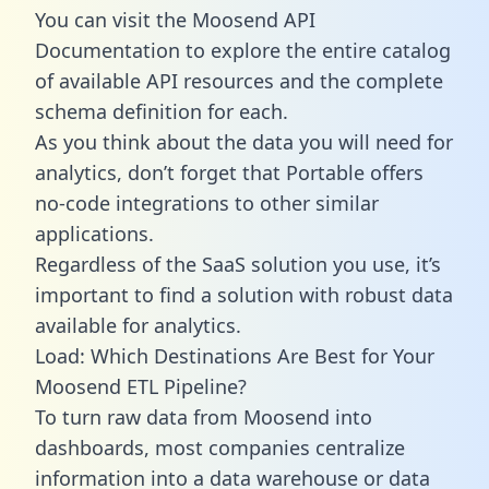
You can visit the Moosend API
Documentation to explore the entire catalog
of available API resources and the complete
schema definition for each.
As you think about the data you will need for
analytics, don’t forget that Portable offers
no-code integrations to other similar
applications.
Regardless of the SaaS solution you use, it’s
important to find a solution with robust data
available for analytics.
Load: Which Destinations Are Best for Your
Moosend ETL Pipeline?
To turn raw data from Moosend into
dashboards, most companies centralize
information into a data warehouse or data