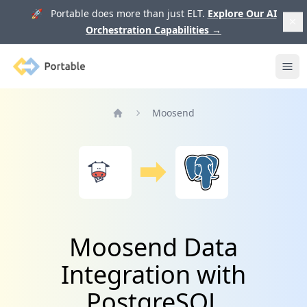
🚀 Portable does more than just ELT.
Explore Our AI
Orchestration Capabilities
→
Portable
Ope
Moosend
Home
Moosend Data
Integration with
PostgreSQL