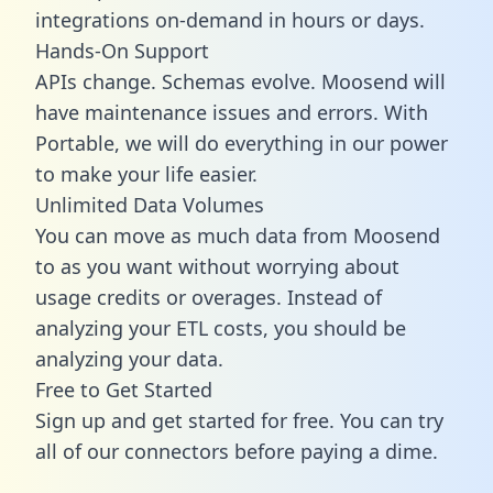
integrations on-demand in hours or days.
Hands-On Support
APIs change. Schemas evolve. Moosend will
have maintenance issues and errors. With
Portable, we will do everything in our power
to make your life easier.
Unlimited Data Volumes
You can move as much data from Moosend
to as you want without worrying about
usage credits or overages. Instead of
analyzing your ETL costs, you should be
analyzing your data.
Free to Get Started
Sign up and get started for free. You can try
all of our connectors before paying a dime.