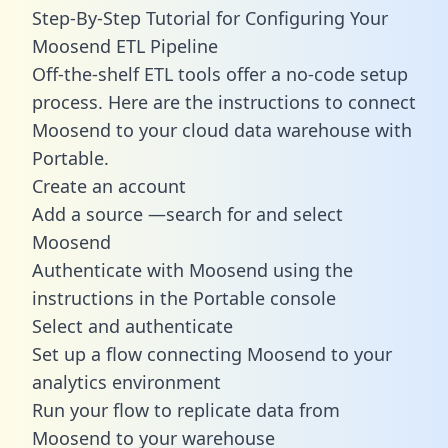
Step-By-Step Tutorial for Configuring Your
Moosend ETL Pipeline
Off-the-shelf ETL tools offer a no-code setup
process. Here are the instructions to connect
Moosend to your cloud data warehouse with
Portable.
Create an account
Add a source —search for and select
Moosend
Authenticate with Moosend using the
instructions in the Portable console
Select and authenticate
Set up a flow connecting Moosend to your
analytics environment
Run your flow to replicate data from
Moosend to your warehouse