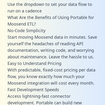
Use the dropdown to set your data flow to
run on a cadence
What Are the Benefits of Using Portable for
Moosend ETL?
No-Code Simplicity
Start moving Moosend data in minutes. Save
yourself the headaches of reading API
documentation, writing code, and worrying
about maintenance. Leave the hassle to us.
Easy to Understand Pricing
With predictable,
fixed-cost pricing
per data
flow, you know exactly how much your
Moosend integration will cost every month.
Fast Development Speeds
Access lightning-fast connector
development. Portable can build new