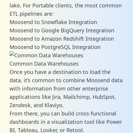
lake. For Portable clients, the most common
ETL pipelines are:
Moosend to Snowflake Integration
Moosend to Google BigQuery Integration
Moosend to Amazon Redshift Integration
Moosend to PostgreSQL Integration
Common Data Warehouses
Once you have a destination to load the
data, it’s common to combine Moosend data
with information from other enterprise
applications like Jira, Mailchimp, HubSpot,
Zendesk, and Klaviyo.
From there, you can build cross-functional
dashboards in a visualization tool like Power
BI, Tableau, Looker, or Retool.