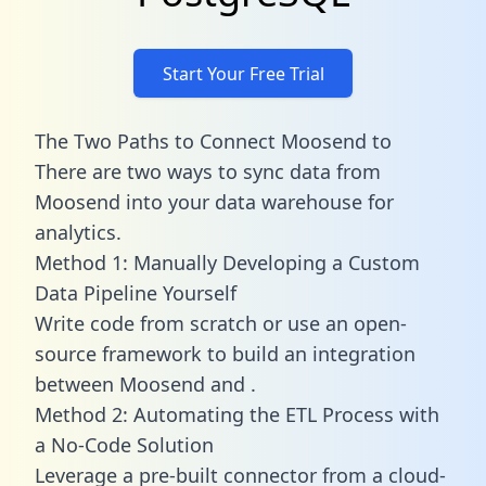
Start Your Free Trial
The Two Paths to Connect Moosend to
There are two ways to sync data from
Moosend into your data warehouse for
analytics.
Method 1: Manually Developing a Custom
Data Pipeline Yourself
Write code from scratch or use an open-
source framework to build an integration
between Moosend and .
Method 2: Automating the ETL Process with
a No-Code Solution
Leverage a pre-built connector from a cloud-