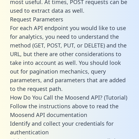
most useful. At times, POST requests can be
used to extract data as well.
Request Parameters
For each API endpoint you would like to use
for analytics, you need to understand the
method (GET, POST, PUT, or DELETE) and the
URL, but there are other considerations to
take into account as well. You should look
out for pagination mechanics, query
parameters, and parameters that are added
to the request path.
How Do You Call the Moosend API? (Tutorial)
Follow the instructions above to read the
Moosend API documentation
Identify and collect your credentials for
authentication