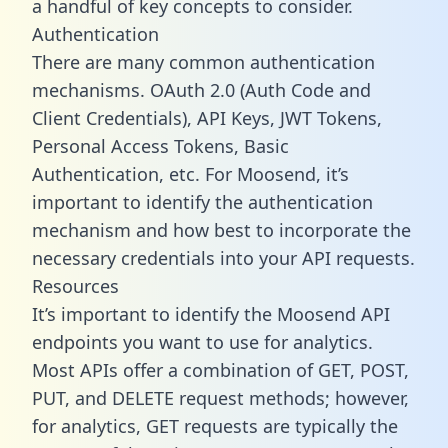
a handful of key concepts to consider.
Authentication
There are many common authentication
mechanisms. OAuth 2.0 (Auth Code and
Client Credentials), API Keys, JWT Tokens,
Personal Access Tokens, Basic
Authentication, etc. For Moosend, it’s
important to identify the authentication
mechanism and how best to incorporate the
necessary credentials into your API requests.
Resources
It’s important to identify the Moosend API
endpoints you want to use for analytics.
Most APIs offer a combination of GET, POST,
PUT, and DELETE request methods; however,
for analytics, GET requests are typically the