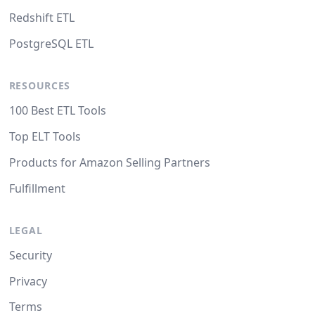
Redshift ETL
PostgreSQL ETL
RESOURCES
100 Best ETL Tools
Top ELT Tools
Products for Amazon Selling Partners
Fulfillment
LEGAL
Security
Privacy
Terms