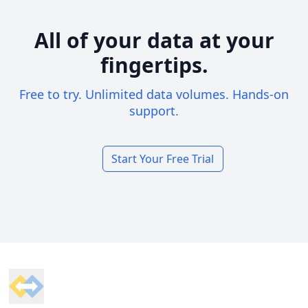
All of your data at your
fingertips.
Free to try. Unlimited data volumes. Hands-on
support.
Start Your Free Trial
Footer