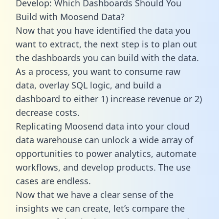
Develop: Which Dashboards Should You
Build with Moosend Data?
Now that you have identified the data you
want to extract, the next step is to plan out
the dashboards you can build with the data.
As a process, you want to consume raw
data, overlay SQL logic, and build a
dashboard to either 1) increase revenue or 2)
decrease costs.
Replicating Moosend data into your cloud
data warehouse can unlock a wide array of
opportunities to power analytics, automate
workflows, and develop products. The use
cases are endless.
Now that we have a clear sense of the
insights we can create, let’s compare the