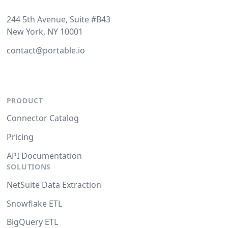
244 5th Avenue, Suite #B43
New York, NY 10001
contact@portable.io
PRODUCT
Connector Catalog
Pricing
API Documentation
SOLUTIONS
NetSuite Data Extraction
Snowflake ETL
BigQuery ETL