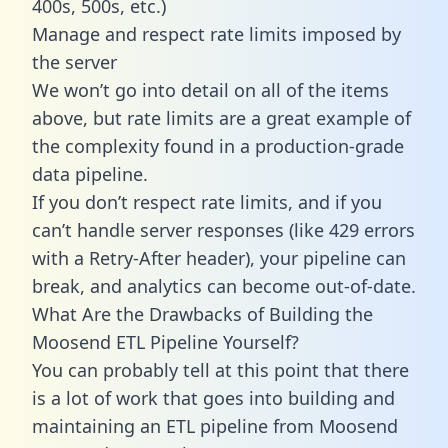
400s, 500s, etc.)
Manage and respect rate limits imposed by
the server
We won’t go into detail on all of the items
above, but rate limits are a great example of
the complexity found in a production-grade
data pipeline.
If you don’t respect rate limits, and if you
can’t handle server responses (like 429 errors
with a Retry-After header), your pipeline can
break, and analytics can become out-of-date.
What Are the Drawbacks of Building the
Moosend ETL Pipeline Yourself?
You can probably tell at this point that there
is a lot of work that goes into building and
maintaining an ETL pipeline from Moosend