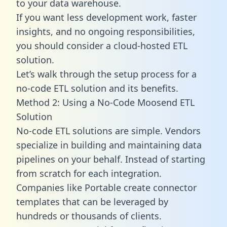
to your data warehouse.
If you want less development work, faster
insights, and no ongoing responsibilities,
you should consider a cloud-hosted ETL
solution.
Let’s walk through the setup process for a
no-code ETL solution and its benefits.
Method 2: Using a No-Code Moosend ETL
Solution
No-code ETL solutions are simple. Vendors
specialize in building and maintaining data
pipelines on your behalf. Instead of starting
from scratch for each integration.
Companies like Portable create
connector
templates
that can be leveraged by
hundreds or thousands of clients.