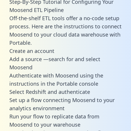
Step-By-Step Tutorial for Configuring Your
Moosend ETL Pipeline
Off-the-shelf ETL tools offer a no-code setup
process. Here are the instructions to connect
Moosend to your cloud data warehouse with
Portable.
Create an account
Add a source —search for and select
Moosend
Authenticate with Moosend using the
instructions in the Portable console
Select Redshift and authenticate
Set up a flow connecting Moosend to your
analytics environment
Run your flow to replicate data from
Moosend to your warehouse