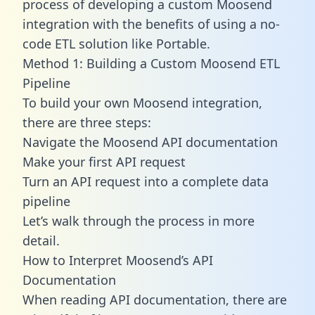
process of developing a custom Moosend
integration with the benefits of using a no-
code ETL solution like Portable.
Method 1: Building a Custom Moosend ETL
Pipeline
To build your own Moosend integration,
there are three steps:
Navigate the Moosend API documentation
Make your first API request
Turn an API request into a complete data
pipeline
Let’s walk through the process in more
detail.
How to Interpret Moosend’s API
Documentation
When reading API documentation, there are