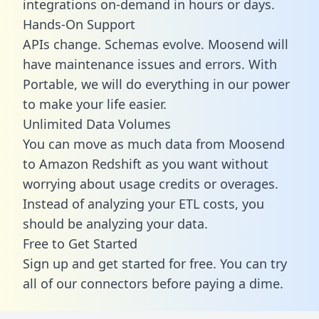
integrations on-demand in hours or days.
Hands-On Support
APIs change. Schemas evolve. Moosend will
have maintenance issues and errors. With
Portable, we will do everything in our power
to make your life easier.
Unlimited Data Volumes
You can move as much data from Moosend
to Amazon Redshift as you want without
worrying about usage credits or overages.
Instead of analyzing your ETL costs, you
should be analyzing your data.
Free to Get Started
Sign up and get started for free. You can try
all of our connectors before paying a dime.