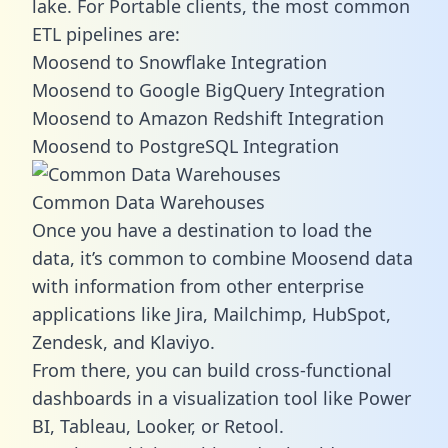
lake. For Portable clients, the most common
ETL pipelines are:
Moosend to Snowflake Integration
Moosend to Google BigQuery Integration
Moosend to Amazon Redshift Integration
Moosend to PostgreSQL Integration
Common Data Warehouses
Once you have a destination to load the
data, it’s common to combine Moosend data
with information from other enterprise
applications like Jira, Mailchimp, HubSpot,
Zendesk, and Klaviyo.
From there, you can build cross-functional
dashboards in a visualization tool like Power
BI, Tableau, Looker, or Retool.