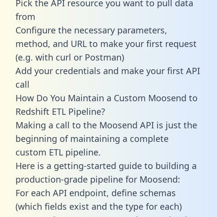
Pick the API resource you want to pull data
from
Configure the necessary parameters,
method, and URL to make your first request
(e.g. with curl or Postman)
Add your credentials and make your first API
call
How Do You Maintain a Custom Moosend to
Redshift ETL Pipeline?
Making a call to the Moosend API is just the
beginning of maintaining a complete
custom ETL pipeline.
Here is a getting-started guide to building a
production-grade pipeline for Moosend:
For each API endpoint, define schemas
(which fields exist and the type for each)