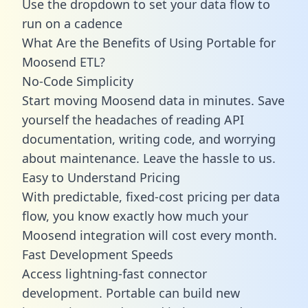
Use the dropdown to set your data flow to
run on a cadence
What Are the Benefits of Using Portable for
Moosend ETL?
No-Code Simplicity
Start moving Moosend data in minutes. Save
yourself the headaches of reading API
documentation, writing code, and worrying
about maintenance. Leave the hassle to us.
Easy to Understand Pricing
With predictable,
fixed-cost pricing
per data
flow, you know exactly how much your
Moosend integration will cost every month.
Fast Development Speeds
Access lightning-fast connector
development. Portable can build new