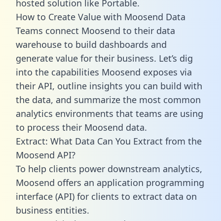
hosted solution like Portable.
How to Create Value with Moosend Data
Teams connect Moosend to their data
warehouse to build dashboards and
generate value for their business. Let’s dig
into the capabilities Moosend exposes via
their API, outline insights you can build with
the data, and summarize the most common
analytics environments that teams are using
to process their Moosend data.
Extract: What Data Can You Extract from the
Moosend API?
To help clients power downstream analytics,
Moosend offers an application programming
interface (API) for clients to extract data on
business entities.