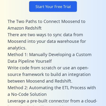
Start Your Free Trial
The Two Paths to Connect Moosend to
Amazon Redshift
There are two ways to sync data from
Moosend into your data warehouse for
analytics.
Method 1: Manually Developing a Custom
Data Pipeline Yourself
Write code from scratch or use an open-
source framework to build an integration
between Moosend and Redshift.
Method 2: Automating the ETL Process with
a No-Code Solution
Leverage a pre-built connector from a cloud-