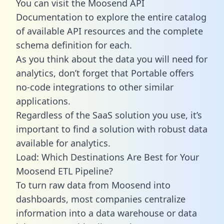
You can visit the Moosend API
Documentation to explore the entire catalog
of available API resources and the complete
schema definition for each.
As you think about the data you will need for
analytics, don’t forget that Portable offers
no-code integrations to other similar
applications.
Regardless of the SaaS solution you use, it’s
important to find a solution with robust data
available for analytics.
Load: Which Destinations Are Best for Your
Moosend ETL Pipeline?
To turn raw data from Moosend into
dashboards, most companies centralize
information into a data warehouse or data