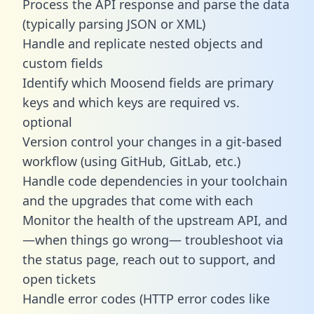
Process the API response and parse the data
(typically parsing JSON or XML)
Handle and replicate nested objects and
custom fields
Identify which Moosend fields are primary
keys and which keys are required vs.
optional
Version control your changes in a git-based
workflow (using GitHub, GitLab, etc.)
Handle code dependencies in your toolchain
and the upgrades that come with each
Monitor the health of the upstream API, and
—when things go wrong— troubleshoot via
the status page, reach out to support, and
open tickets
Handle error codes (HTTP error codes like