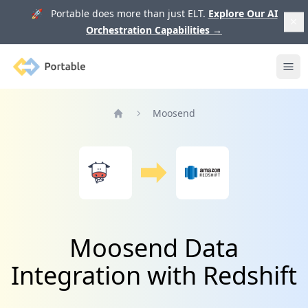
🚀 Portable does more than just ELT.
Explore Our AI
Orchestration Capabilities
→
Portable
Ope
Moosend
Home
Moosend Data
Integration with Redshift