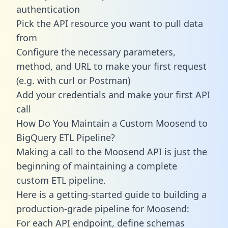
authentication
Pick the API resource you want to pull data
from
Configure the necessary parameters,
method, and URL to make your first request
(e.g. with curl or Postman)
Add your credentials and make your first API
call
How Do You Maintain a Custom Moosend to
BigQuery ETL Pipeline?
Making a call to the Moosend API is just the
beginning of maintaining a complete
custom ETL pipeline.
Here is a getting-started guide to building a
production-grade pipeline for Moosend:
For each API endpoint, define schemas