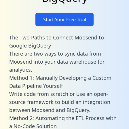
Start Your Free Trial
The Two Paths to Connect Moosend to
Google BigQuery
There are two ways to sync data from
Moosend into your data warehouse for
analytics.
Method 1: Manually Developing a Custom
Data Pipeline Yourself
Write code from scratch or use an open-
source framework to build an integration
between Moosend and BigQuery.
Method 2: Automating the ETL Process with
a No-Code Solution