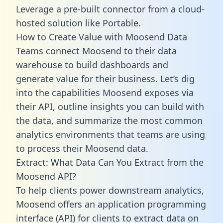
Leverage a pre-built connector from a cloud-
hosted solution like Portable.
How to Create Value with Moosend Data
Teams connect Moosend to their data
warehouse to build dashboards and
generate value for their business. Let’s dig
into the capabilities Moosend exposes via
their API, outline insights you can build with
the data, and summarize the most common
analytics environments that teams are using
to process their Moosend data.
Extract: What Data Can You Extract from the
Moosend API?
To help clients power downstream analytics,
Moosend offers an application programming
interface (API) for clients to extract data on