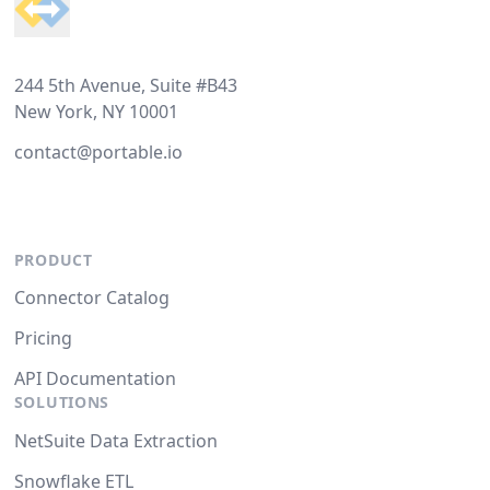
244 5th Avenue, Suite #B43
New York, NY 10001
contact@portable.io
PRODUCT
Connector Catalog
Pricing
API Documentation
SOLUTIONS
NetSuite Data Extraction
Snowflake ETL