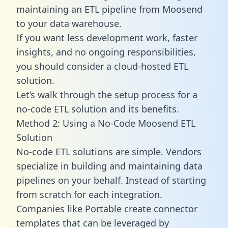
maintaining an ETL pipeline from Moosend
to your data warehouse.
If you want less development work, faster
insights, and no ongoing responsibilities,
you should consider a cloud-hosted ETL
solution.
Let’s walk through the setup process for a
no-code ETL solution and its benefits.
Method 2: Using a No-Code Moosend ETL
Solution
No-code ETL solutions are simple. Vendors
specialize in building and maintaining data
pipelines on your behalf. Instead of starting
from scratch for each integration.
Companies like Portable create
connector
templates
that can be leveraged by