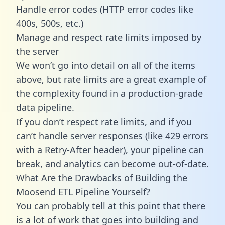
Handle error codes (HTTP error codes like
400s, 500s, etc.)
Manage and respect rate limits imposed by
the server
We won’t go into detail on all of the items
above, but rate limits are a great example of
the complexity found in a production-grade
data pipeline.
If you don’t respect rate limits, and if you
can’t handle server responses (like 429 errors
with a Retry-After header), your pipeline can
break, and analytics can become out-of-date.
What Are the Drawbacks of Building the
Moosend ETL Pipeline Yourself?
You can probably tell at this point that there
is a lot of work that goes into building and