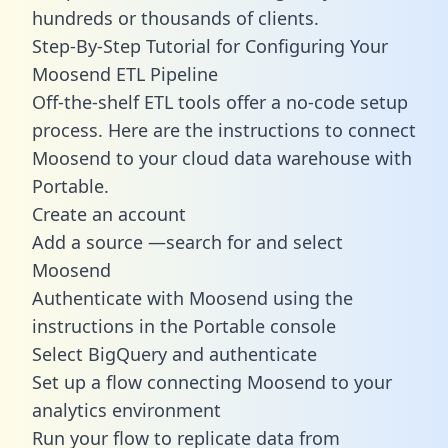
hundreds or thousands of clients.
Step-By-Step Tutorial for Configuring Your
Moosend ETL Pipeline
Off-the-shelf ETL tools offer a no-code setup
process. Here are the instructions to connect
Moosend to your cloud data warehouse with
Portable.
Create an account
Add a source —search for and select
Moosend
Authenticate with Moosend using the
instructions in the Portable console
Select BigQuery and authenticate
Set up a flow connecting Moosend to your
analytics environment
Run your flow to replicate data from