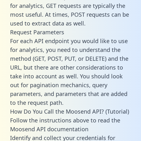
for analytics, GET requests are typically the
most useful. At times, POST requests can be
used to extract data as well.
Request Parameters
For each API endpoint you would like to use
for analytics, you need to understand the
method (GET, POST, PUT, or DELETE) and the
URL, but there are other considerations to
take into account as well. You should look
out for pagination mechanics, query
parameters, and parameters that are added
to the request path.
How Do You Call the Moosend API? (Tutorial)
Follow the instructions above to read the
Moosend API documentation
Identify and collect your credentials for