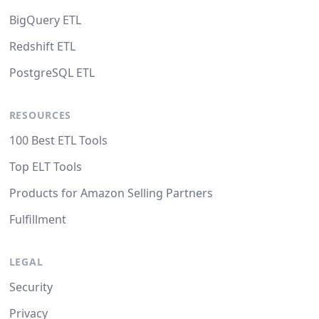
BigQuery ETL
Redshift ETL
PostgreSQL ETL
RESOURCES
100 Best ETL Tools
Top ELT Tools
Products for Amazon Selling Partners
Fulfillment
LEGAL
Security
Privacy