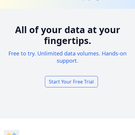
All of your data at your
fingertips.
Free to try. Unlimited data volumes. Hands-on
support.
Start Your Free Trial
Footer