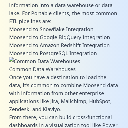
information into a data warehouse or data
lake. For Portable clients, the most common
ETL pipelines are:
Moosend to Snowflake Integration
Moosend to Google BigQuery Integration
Moosend to Amazon Redshift Integration
Moosend to PostgreSQL Integration
Common Data Warehouses
Once you have a destination to load the
data, it’s common to combine Moosend data
with information from other enterprise
applications like Jira, Mailchimp, HubSpot,
Zendesk, and Klaviyo.
From there, you can build cross-functional
dashboards in a visualization tool like Power