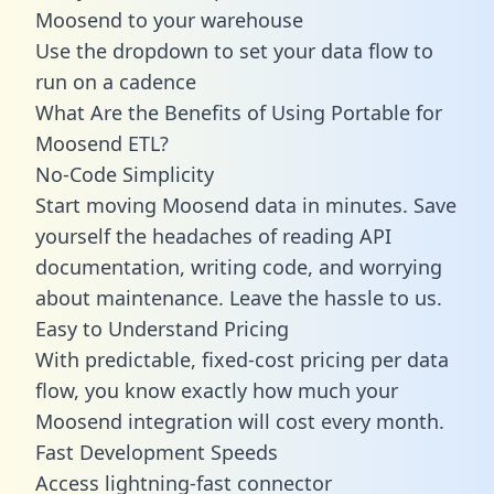
Moosend to your warehouse
Use the dropdown to set your data flow to
run on a cadence
What Are the Benefits of Using Portable for
Moosend ETL?
No-Code Simplicity
Start moving Moosend data in minutes. Save
yourself the headaches of reading API
documentation, writing code, and worrying
about maintenance. Leave the hassle to us.
Easy to Understand Pricing
With predictable,
fixed-cost pricing
per data
flow, you know exactly how much your
Moosend integration will cost every month.
Fast Development Speeds
Access lightning-fast connector