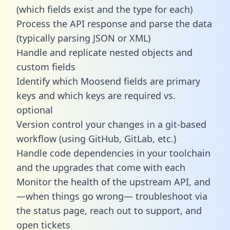
(which fields exist and the type for each)
Process the API response and parse the data
(typically parsing JSON or XML)
Handle and replicate nested objects and
custom fields
Identify which Moosend fields are primary
keys and which keys are required vs.
optional
Version control your changes in a git-based
workflow (using GitHub, GitLab, etc.)
Handle code dependencies in your toolchain
and the upgrades that come with each
Monitor the health of the upstream API, and
—when things go wrong— troubleshoot via
the status page, reach out to support, and
open tickets