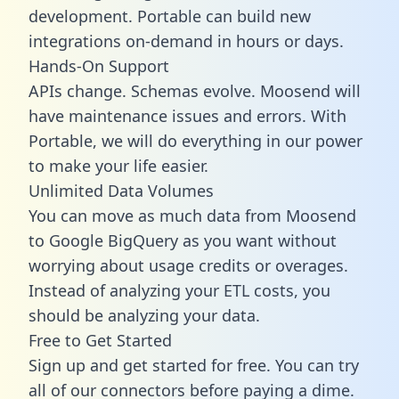
development. Portable can build new
integrations on-demand in hours or days.
Hands-On Support
APIs change. Schemas evolve. Moosend will
have maintenance issues and errors. With
Portable, we will do everything in our power
to make your life easier.
Unlimited Data Volumes
You can move as much data from Moosend
to Google BigQuery as you want without
worrying about usage credits or overages.
Instead of analyzing your ETL costs, you
should be analyzing your data.
Free to Get Started
Sign up and get started for free. You can try
all of our connectors before paying a dime.