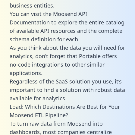
business entities.
You can visit the Moosend API
Documentation to explore the entire catalog
of available API resources and the complete
schema definition for each.
As you think about the data you will need for
analytics, don’t forget that Portable offers
no-code integrations to other similar
applications.
Regardless of the SaaS solution you use, it’s
important to find a solution with robust data
available for analytics.
Load: Which Destinations Are Best for Your
Moosend ETL Pipeline?
To turn raw data from Moosend into
dashboards, most companies centralize