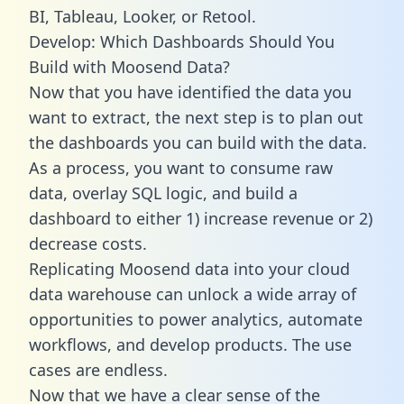
BI, Tableau, Looker, or Retool.
Develop: Which Dashboards Should You
Build with Moosend Data?
Now that you have identified the data you
want to extract, the next step is to plan out
the dashboards you can build with the data.
As a process, you want to consume raw
data, overlay SQL logic, and build a
dashboard to either 1) increase revenue or 2)
decrease costs.
Replicating Moosend data into your cloud
data warehouse can unlock a wide array of
opportunities to power analytics, automate
workflows, and develop products. The use
cases are endless.
Now that we have a clear sense of the