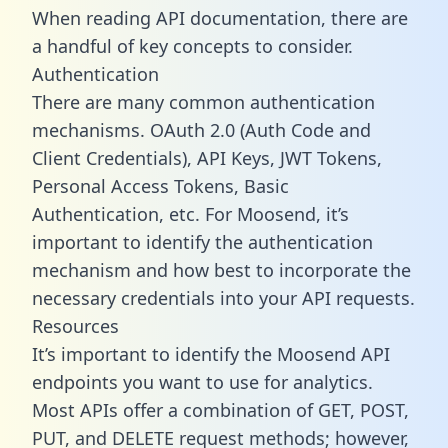
When reading API documentation, there are
a handful of key concepts to consider.
Authentication
There are many common authentication
mechanisms. OAuth 2.0 (Auth Code and
Client Credentials), API Keys, JWT Tokens,
Personal Access Tokens, Basic
Authentication, etc. For Moosend, it’s
important to identify the authentication
mechanism and how best to incorporate the
necessary credentials into your API requests.
Resources
It’s important to identify the Moosend API
endpoints you want to use for analytics.
Most APIs offer a combination of GET, POST,
PUT, and DELETE request methods; however,