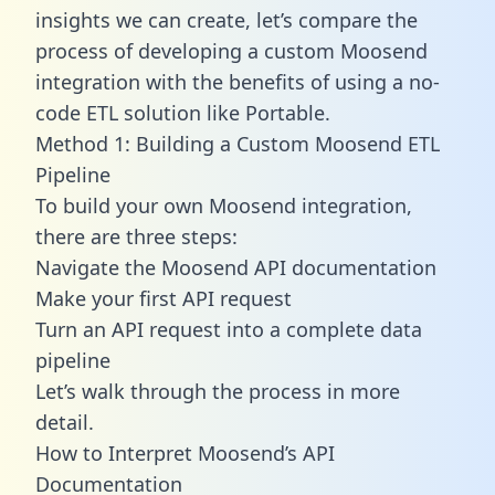
insights we can create, let’s compare the
process of developing a custom Moosend
integration with the benefits of using a no-
code ETL solution like Portable.
Method 1: Building a Custom Moosend ETL
Pipeline
To build your own Moosend integration,
there are three steps:
Navigate the Moosend API documentation
Make your first API request
Turn an API request into a complete data
pipeline
Let’s walk through the process in more
detail.
How to Interpret Moosend’s API
Documentation