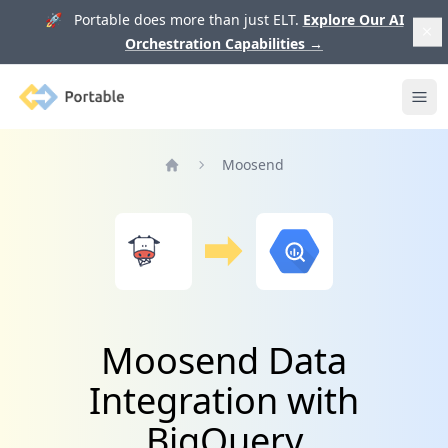
🚀 Portable does more than just ELT.
Explore Our AI
Orchestration Capabilities
→
Portable
Ope
Moosend
Home
Moosend Data
Integration with
BigQuery