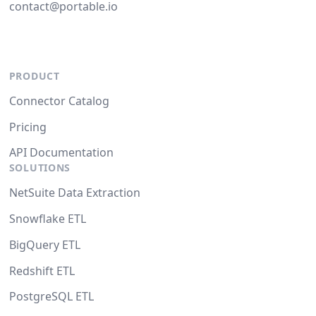
contact@portable.io
PRODUCT
Connector Catalog
Pricing
API Documentation
SOLUTIONS
NetSuite Data Extraction
Snowflake ETL
BigQuery ETL
Redshift ETL
PostgreSQL ETL