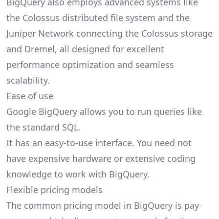
BigQuery also employs advanced systems like
the Colossus distributed file system and the
Juniper Network connecting the Colossus storage
and Dremel, all designed for excellent
performance optimization and seamless
scalability.
Ease of use
Google BigQuery allows you to run queries like
the standard SQL.
It has an easy-to-use interface. You need not
have expensive hardware or extensive coding
knowledge to work with BigQuery.
Flexible pricing models
The common
pricing
model in BigQuery is pay-