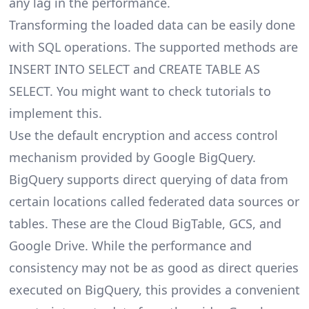
any lag in the performance.
Transforming the loaded data can be easily done
with SQL operations. The supported methods are
INSERT INTO SELECT and CREATE TABLE AS
SELECT. You might want to check tutorials to
implement this.
Use the default encryption and access control
mechanism provided by Google BigQuery.
BigQuery supports direct querying of data from
certain locations called federated data sources or
tables. These are the Cloud BigTable, GCS, and
Google Drive. While the performance and
consistency may not be as good as direct queries
executed on BigQuery, this provides a convenient