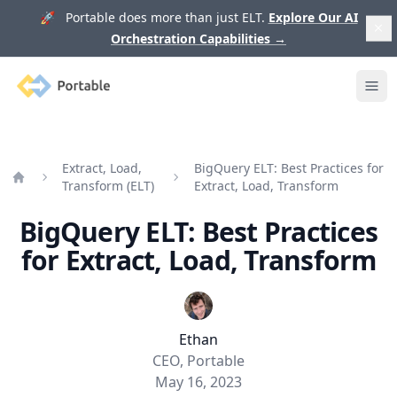
🚀 Portable does more than just ELT.
Explore Our AI
Orchestration Capabilities
→
Portable
Ope
Extract, Load,
BigQuery ELT: Best Practices for
Transform (ELT)
Extract, Load, Transform
Home
BigQuery ELT: Best Practices
for Extract, Load, Transform
Ethan
CEO, Portable
May 16, 2023