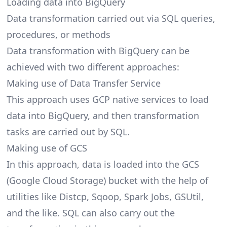
Loading data into BigQuery
Data transformation carried out via SQL queries,
procedures, or methods
Data transformation
with BigQuery can be
achieved with two different approaches:
Making use of Data Transfer Service
This approach uses GCP native services to load
data into BigQuery, and then transformation
tasks are carried out by SQL.
Making use of GCS
In this approach, data is loaded into the GCS
(Google Cloud Storage) bucket with the help of
utilities like Distcp, Sqoop, Spark Jobs, GSUtil,
and the like. SQL can also carry out the