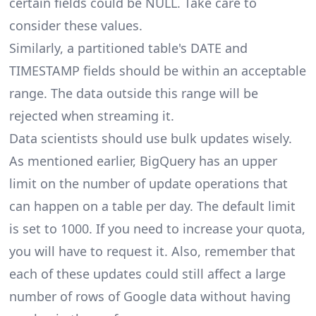
certain fields could be NULL. Take care to
consider these values.
Similarly, a partitioned table's DATE and
TIMESTAMP fields should be within an acceptable
range. The data outside this range will be
rejected when streaming it.
Data scientists should use bulk updates wisely.
As mentioned earlier, BigQuery has an upper
limit on the number of update operations that
can happen on a table per day. The default limit
is set to 1000. If you need to increase your quota,
you will have to request it. Also, remember that
each of these updates could still affect a large
number of rows of Google data without having