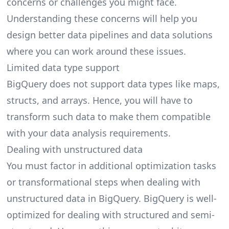
concerns or challenges you might face.
Understanding these concerns will help you
design better data pipelines and data solutions
where you can work around these issues.
Limited data type support
BigQuery does not support data types like maps,
structs, and arrays. Hence, you will have to
transform such data to make them compatible
with your data analysis requirements.
Dealing with unstructured data
You must factor in additional optimization tasks
or transformational steps when dealing with
unstructured data in BigQuery. BigQuery is well-
optimized for dealing with structured and semi-