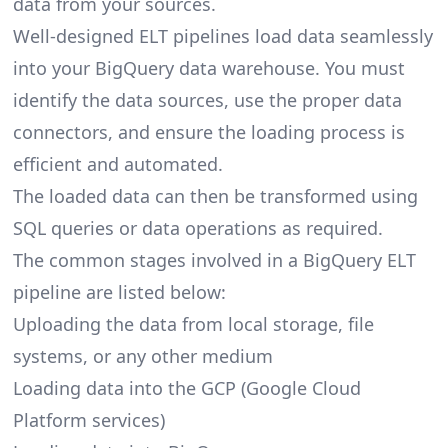
data from your sources.
Well-designed ELT pipelines load data seamlessly
into your BigQuery data warehouse. You must
identify the data sources, use the proper data
connectors, and ensure the loading process is
efficient and automated.
The loaded data can then be transformed using
SQL queries or data operations as required.
The common stages involved in a BigQuery ELT
pipeline are listed below:
Uploading the data from local storage, file
systems, or any other medium
Loading data into the GCP (Google Cloud
Platform services)