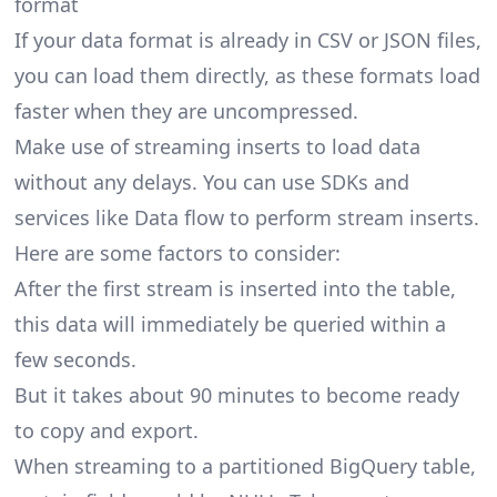
format
If your data format is already in CSV or JSON files,
you can load them directly, as these formats load
faster when they are uncompressed.
Make use of streaming inserts to load data
without any delays. You can use SDKs and
services like Data flow to perform stream inserts.
Here are some factors to consider:
After the first stream is inserted into the table,
this data will immediately be queried within a
few seconds.
But it takes about 90 minutes to become ready
to copy and export.
When streaming to a partitioned BigQuery table,