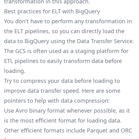
transformation in this approach.
Best practices for ELT with BigQuery
You don't have to perform any transformation in
the ELT pipelines, so you can directly load the
data to BigQuery using the Data Transfer Service.
The GCS is often used as a staging platform for
ETL pipelines to easily transform data before
loading.
Try to compress your data before loading to
improve data transfer speed. Here are some
pointers to help with data compression:
Use Avro binary format whenever possible, as it
is the most efficient format for loading data.
Other efficient formats include Parquet and ORC