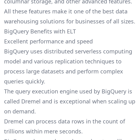
columnar storage, and other advanced features.
All these features make it one of the best data
warehousing solutions for businesses of all sizes.
BigQuery Benefits with ELT
Excellent performance and speed
BigQuery uses distributed serverless computing
model and various replication techniques to
process large datasets and perform complex
queries quickly.
The query execution engine used by BigQuery is
called Dremel and is exceptional when scaling up
on demand.
Dremel can process data rows in the count of
trillions within mere seconds.