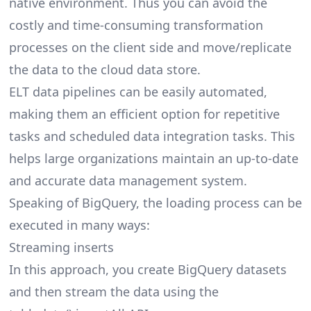
native environment. Thus you can avoid the
costly and time-consuming transformation
processes on the client side and move/replicate
the data to the cloud data store.
ELT data pipelines can be easily automated,
making them an efficient option for repetitive
tasks and scheduled data integration tasks. This
helps large organizations maintain an up-to-date
and accurate data management system.
Speaking of BigQuery, the loading process can be
executed in many ways:
Streaming inserts
In this approach, you create BigQuery datasets
and then stream the data using the