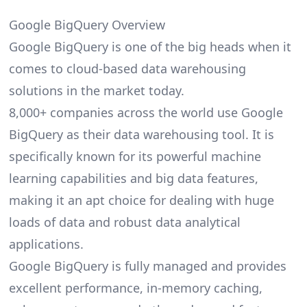
Google BigQuery Overview
Google BigQuery is one of the big heads when it
comes to cloud-based data warehousing
solutions in the market today.
8,000+ companies across the world use Google
BigQuery as their data warehousing tool. It is
specifically known for its powerful machine
learning capabilities and
big data
features,
making it an apt choice for dealing with huge
loads of data and robust data analytical
applications.
Google BigQuery is fully managed and provides
excellent performance, in-memory caching,