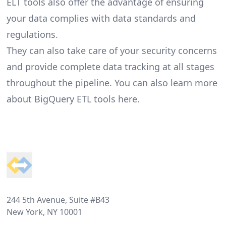
ELT tools also offer the advantage of ensuring
your data complies with data standards and
regulations.
They can also take care of your security concerns
and provide complete data tracking at all stages
throughout the pipeline. You can also learn more
about
BigQuery ETL tools here
.
Footer
244 5th Avenue, Suite #B43
New York, NY 10001