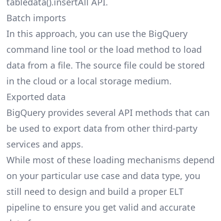
tabledata().insertAll API.
Batch imports
In this approach, you can use the BigQuery
command line tool or the load method to load
data from a file. The source file could be stored
in the cloud or a local storage medium.
Exported data
BigQuery provides several API methods that can
be used to export data from other third-party
services and apps.
While most of these loading mechanisms depend
on your particular use case and data type, you
still need to design and build a proper ELT
pipeline to ensure you get valid and accurate