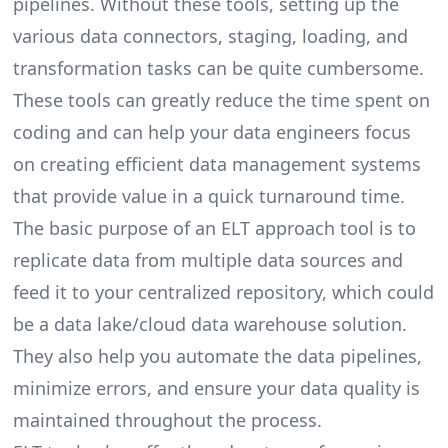
pipelines
. Without these tools, setting up the
various data connectors, staging, loading, and
transformation tasks can be quite cumbersome.
These tools can greatly reduce the time spent on
coding and can help your data engineers focus
on creating efficient data management systems
that provide value in a quick turnaround time.
The basic purpose of an ELT approach tool is to
replicate data from multiple data sources and
feed it to your centralized repository, which could
be a data lake/cloud data warehouse solution.
They also help you automate the data pipelines,
minimize errors, and ensure your data quality is
maintained throughout the process.