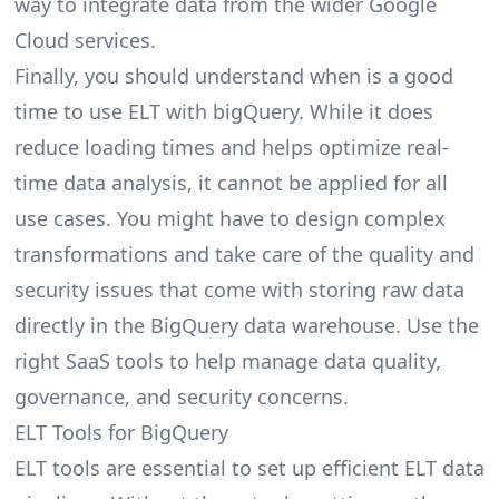
way to integrate data from the wider Google
Cloud services.
Finally, you should understand when is a good
time to use ELT with bigQuery. While it does
reduce loading times and helps optimize real-
time data analysis, it cannot be applied for all
use cases. You might have to design complex
transformations and take care of the quality and
security issues that come with storing raw data
directly in the BigQuery data warehouse. Use the
right SaaS tools to help manage data quality,
governance, and security concerns.
ELT Tools for BigQuery
ELT tools are essential to set up efficient ELT
data