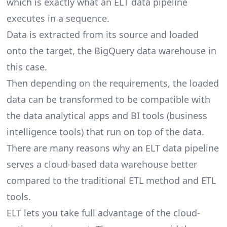
which is exactly what an ELT data pipeline
executes in a sequence.
Data is extracted from its source and loaded
onto the target, the BigQuery data warehouse in
this case.
Then depending on the requirements, the loaded
data can be transformed to be compatible with
the data analytical apps and BI tools (business
intelligence tools) that run on top of the data.
There are many reasons why an ELT data pipeline
serves a cloud-based data warehouse better
compared to the traditional ETL method and ETL
tools.
ELT lets you take full advantage of the cloud-