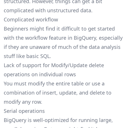
structured. However, things can get a bit
complicated with unstructured data.
Complicated workflow
Beginners might find it difficult to get started
with the workflow feature in BigQuery, especially
if they are unaware of much of the data analysis
stuff like basic SQL.
Lack of support for Modify/Update delete
operations on individual rows
You must modify the entire table or use a
combination of insert, update, and delete to
modify any row.
Serial operations
BigQuery is well-optimized for running large,