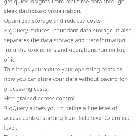
get quick insights from real-time data through
sleek dashboard visualization.
Optimized storage and reduced costs
BigQuery reduces redundant data storage. It also
separates the data storage and transformation
from the executions and operations run on top
of it.
This helps you reduce your operating costs as
now you can store your data without paying for
processing costs.
Fine-grained access control
BigQuery allows you to define a fine level of
access control starting from field level to project
level.