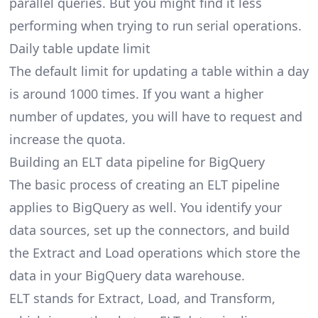
parallel queries. But you might find it less
performing when trying to run serial operations.
Daily table update limit
The default limit for updating a table within a day
is around 1000 times. If you want a higher
number of updates, you will have to request and
increase the quota.
Building an ELT data pipeline for BigQuery
The basic process of creating an ELT pipeline
applies to BigQuery as well. You identify your
data sources, set up the connectors, and build
the Extract and Load operations which store the
data in your BigQuery
data warehouse.
ELT stands for Extract, Load, and Transform,