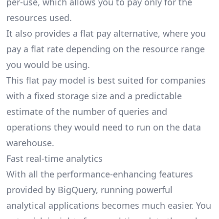
per-use, which allows you to pay only for the
resources used.
It also provides a flat pay alternative, where you
pay a flat rate depending on the resource range
you would be using.
This flat pay model is best suited for companies
with a fixed storage size and a predictable
estimate of the number of queries and
operations they would need to run on the data
warehouse.
Fast real-time analytics
With all the performance-enhancing features
provided by BigQuery, running powerful
analytical applications becomes much easier. You