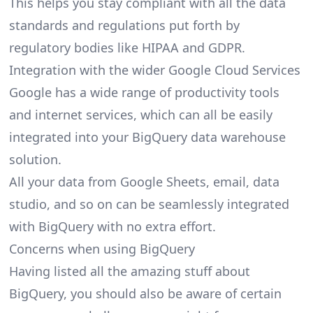
This helps you stay compliant with all the data
standards and regulations put forth by
regulatory bodies like HIPAA and GDPR.
Integration with the wider Google Cloud Services
Google has a wide range of productivity tools
and internet services, which can all be easily
integrated into your BigQuery data warehouse
solution.
All your data from Google Sheets, email, data
studio, and so on can be seamlessly integrated
with BigQuery with no extra effort.
Concerns when using BigQuery
Having listed all the amazing stuff about
BigQuery, you should also be aware of certain