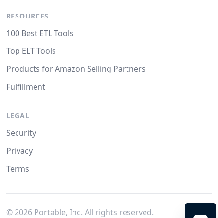
RESOURCES
100 Best ETL Tools
Top ELT Tools
Products for Amazon Selling Partners
Fulfillment
LEGAL
Security
Privacy
Terms
©
2026
Portable, Inc. All rights reserved.