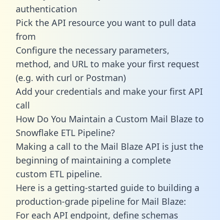
authentication
Pick the API resource you want to pull data
from
Configure the necessary parameters,
method, and URL to make your first request
(e.g. with curl or Postman)
Add your credentials and make your first API
call
How Do You Maintain a Custom Mail Blaze to
Snowflake ETL Pipeline?
Making a call to the Mail Blaze API is just the
beginning of maintaining a complete
custom ETL pipeline.
Here is a getting-started guide to building a
production-grade pipeline for Mail Blaze:
For each API endpoint, define schemas