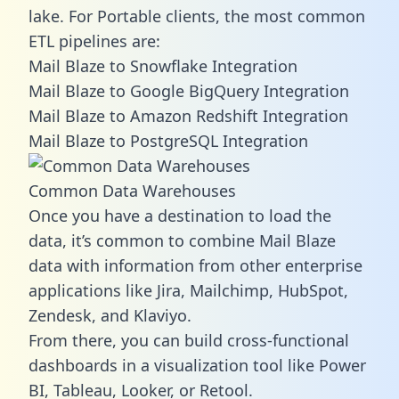
lake. For Portable clients, the most common
ETL pipelines are:
Mail Blaze to Snowflake Integration
Mail Blaze to Google BigQuery Integration
Mail Blaze to Amazon Redshift Integration
Mail Blaze to PostgreSQL Integration
Common Data Warehouses
Once you have a destination to load the
data, it’s common to combine Mail Blaze
data with information from other enterprise
applications like Jira, Mailchimp, HubSpot,
Zendesk, and Klaviyo.
From there, you can build cross-functional
dashboards in a visualization tool like Power
BI, Tableau, Looker, or Retool.