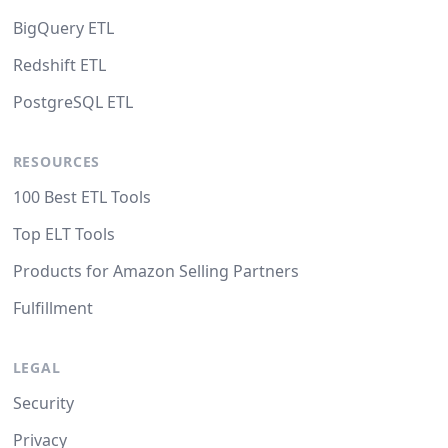
BigQuery ETL
Redshift ETL
PostgreSQL ETL
RESOURCES
100 Best ETL Tools
Top ELT Tools
Products for Amazon Selling Partners
Fulfillment
LEGAL
Security
Privacy