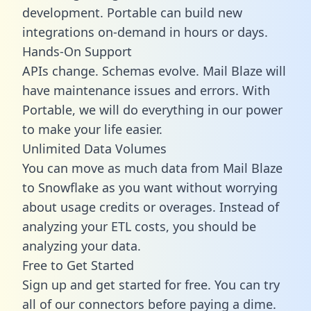
development. Portable can build new
integrations on-demand in hours or days.
Hands-On Support
APIs change. Schemas evolve. Mail Blaze will
have maintenance issues and errors. With
Portable, we will do everything in our power
to make your life easier.
Unlimited Data Volumes
You can move as much data from Mail Blaze
to Snowflake as you want without worrying
about usage credits or overages. Instead of
analyzing your ETL costs, you should be
analyzing your data.
Free to Get Started
Sign up and get started for free. You can try
all of our connectors before paying a dime.