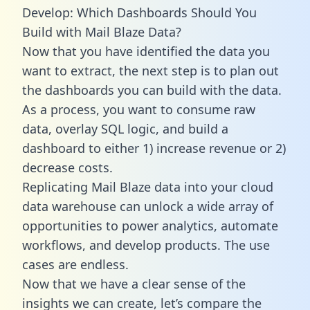
Develop: Which Dashboards Should You
Build with Mail Blaze Data?
Now that you have identified the data you
want to extract, the next step is to plan out
the dashboards you can build with the data.
As a process, you want to consume raw
data, overlay SQL logic, and build a
dashboard to either 1) increase revenue or 2)
decrease costs.
Replicating Mail Blaze data into your cloud
data warehouse can unlock a wide array of
opportunities to power analytics, automate
workflows, and develop products. The use
cases are endless.
Now that we have a clear sense of the
insights we can create, let’s compare the