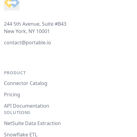
244 5th Avenue, Suite #B43
New York, NY 10001
contact@portable.io
PRODUCT
Connector Catalog
Pricing
API Documentation
SOLUTIONS
NetSuite Data Extraction
Snowflake ETL