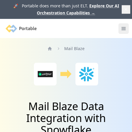
🚀 Portable does more than just ELT.
Explore Our AI
Orchestration Capabilities
→
Portable
Ope
Mail Blaze
Home
Mail Blaze Data
Integration with
Snowflake