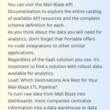
You can visit the Mail Blaze API
Documentation to explore the entire catalog
of available API resources and the complete
schema definition for each.
As you think about the data you will need for
analytics, don’t forget that Portable offers
no-code integrations to other similar
applications.
Regardless of the SaaS solution you use, it’s
important to find a solution with robust data
available for analytics.
Load: Which Destinations Are Best for Your
Mail Blaze ETL Pipeline?
To turn raw data from Mail Blaze into
dashboards, most companies centralize
information into a data warehouse or data