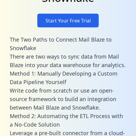
Start Your Free Trial
The Two Paths to Connect Mail Blaze to
Snowflake
There are two ways to sync data from Mail
Blaze into your data warehouse for analytics.
Method 1: Manually Developing a Custom
Data Pipeline Yourself
Write code from scratch or use an open-
source framework to build an integration
between Mail Blaze and Snowflake.
Method 2: Automating the ETL Process with
a No-Code Solution
Leverage a pre-built connector from a cloud-