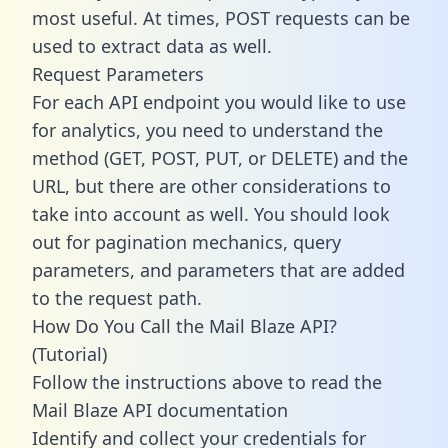
most useful. At times, POST requests can be
used to extract data as well.
Request Parameters
For each API endpoint you would like to use
for analytics, you need to understand the
method (GET, POST, PUT, or DELETE) and the
URL, but there are other considerations to
take into account as well. You should look
out for pagination mechanics, query
parameters, and parameters that are added
to the request path.
How Do You Call the Mail Blaze API?
(Tutorial)
Follow the instructions above to read the
Mail Blaze API documentation
Identify and collect your credentials for