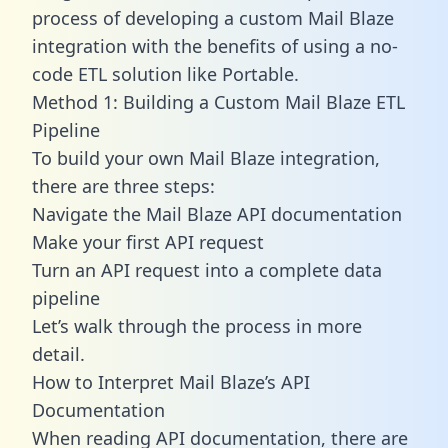
process of developing a custom Mail Blaze
integration with the benefits of using a no-
code ETL solution like Portable.
Method 1: Building a Custom Mail Blaze ETL
Pipeline
To build your own Mail Blaze integration,
there are three steps:
Navigate the Mail Blaze API documentation
Make your first API request
Turn an API request into a complete data
pipeline
Let’s walk through the process in more
detail.
How to Interpret Mail Blaze’s API
Documentation
When reading API documentation, there are