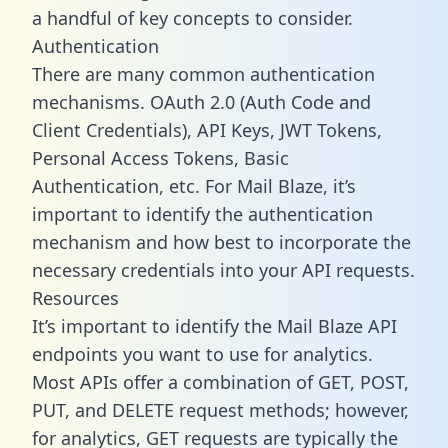
a handful of key concepts to consider.
Authentication
There are many common authentication
mechanisms. OAuth 2.0 (Auth Code and
Client Credentials), API Keys, JWT Tokens,
Personal Access Tokens, Basic
Authentication, etc. For Mail Blaze, it’s
important to identify the authentication
mechanism and how best to incorporate the
necessary credentials into your API requests.
Resources
It’s important to identify the Mail Blaze API
endpoints you want to use for analytics.
Most APIs offer a combination of GET, POST,
PUT, and DELETE request methods; however,
for analytics, GET requests are typically the