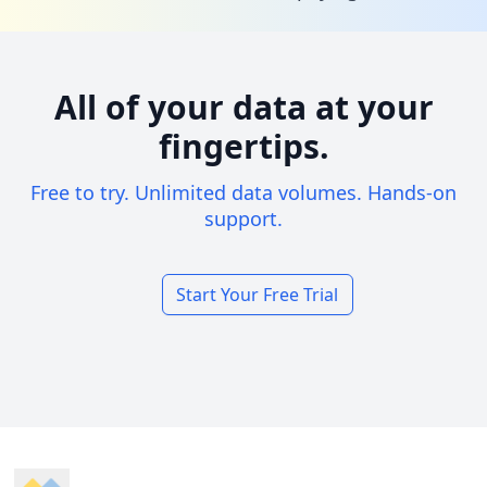
All of your data at your
fingertips.
Free to try. Unlimited data volumes. Hands-on
support.
Start Your Free Trial
Footer