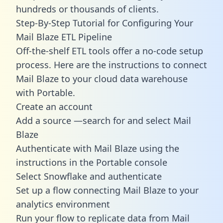
hundreds or thousands of clients.
Step-By-Step Tutorial for Configuring Your
Mail Blaze ETL Pipeline
Off-the-shelf ETL tools offer a no-code setup
process. Here are the instructions to connect
Mail Blaze to your cloud data warehouse
with Portable.
Create an account
Add a source —search for and select Mail
Blaze
Authenticate with Mail Blaze using the
instructions in the Portable console
Select Snowflake and authenticate
Set up a flow connecting Mail Blaze to your
analytics environment
Run your flow to replicate data from Mail