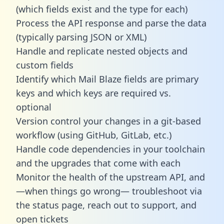
(which fields exist and the type for each)
Process the API response and parse the data
(typically parsing JSON or XML)
Handle and replicate nested objects and
custom fields
Identify which Mail Blaze fields are primary
keys and which keys are required vs.
optional
Version control your changes in a git-based
workflow (using GitHub, GitLab, etc.)
Handle code dependencies in your toolchain
and the upgrades that come with each
Monitor the health of the upstream API, and
—when things go wrong— troubleshoot via
the status page, reach out to support, and
open tickets