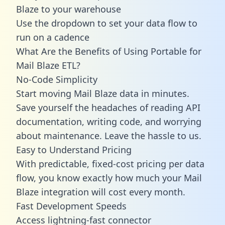
Blaze to your warehouse
Use the dropdown to set your data flow to
run on a cadence
What Are the Benefits of Using Portable for
Mail Blaze ETL?
No-Code Simplicity
Start moving Mail Blaze data in minutes.
Save yourself the headaches of reading API
documentation, writing code, and worrying
about maintenance. Leave the hassle to us.
Easy to Understand Pricing
With predictable,
fixed-cost pricing
per data
flow, you know exactly how much your Mail
Blaze integration will cost every month.
Fast Development Speeds
Access lightning-fast connector