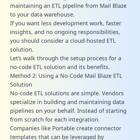
maintaining an ETL pipeline from Mail Blaze
to your data warehouse.
If you want less development work, faster
insights, and no ongoing responsibilities,
you should consider a cloud-hosted ETL
solution.
Let’s walk through the setup process for a
no-code ETL solution and its benefits.
Method 2: Using a No-Code Mail Blaze ETL
Solution
No-code ETL solutions are simple. Vendors
specialize in building and maintaining data
pipelines on your behalf. Instead of starting
from scratch for each integration.
Companies like Portable create
connector
templates
that can be leveraged by