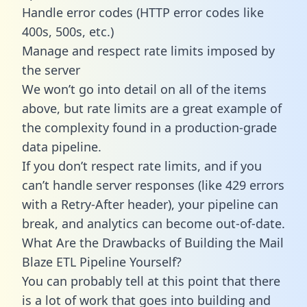
Handle error codes (HTTP error codes like
400s, 500s, etc.)
Manage and respect rate limits imposed by
the server
We won’t go into detail on all of the items
above, but rate limits are a great example of
the complexity found in a production-grade
data pipeline.
If you don’t respect rate limits, and if you
can’t handle server responses (like 429 errors
with a Retry-After header), your pipeline can
break, and analytics can become out-of-date.
What Are the Drawbacks of Building the Mail
Blaze ETL Pipeline Yourself?
You can probably tell at this point that there
is a lot of work that goes into building and