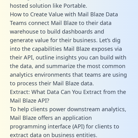
hosted solution like Portable.
How to Create Value with Mail Blaze Data
Teams connect Mail Blaze to their data
warehouse to build dashboards and
generate value for their business. Let’s dig
into the capabilities Mail Blaze exposes via
their API, outline insights you can build with
the data, and summarize the most common
analytics environments that teams are using
to process their Mail Blaze data.
Extract: What Data Can You Extract from the
Mail Blaze API?
To help clients power downstream analytics,
Mail Blaze offers an application
programming interface (API) for clients to
extract data on business entities.