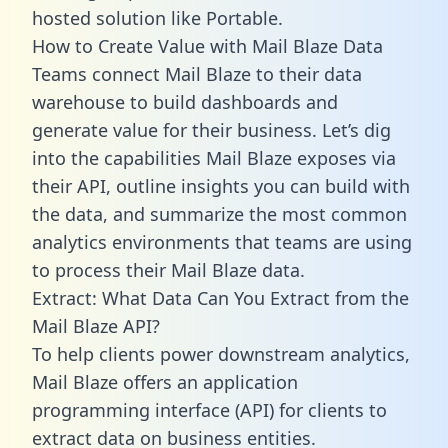
hosted solution like Portable.
How to Create Value with Mail Blaze Data
Teams connect Mail Blaze to their data
warehouse to build dashboards and
generate value for their business. Let’s dig
into the capabilities Mail Blaze exposes via
their API, outline insights you can build with
the data, and summarize the most common
analytics environments that teams are using
to process their Mail Blaze data.
Extract: What Data Can You Extract from the
Mail Blaze API?
To help clients power downstream analytics,
Mail Blaze offers an application
programming interface (API) for clients to
extract data on business entities.