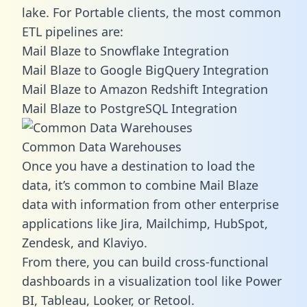
lake. For Portable clients, the most common
ETL pipelines are:
Mail Blaze to Snowflake Integration
Mail Blaze to Google BigQuery Integration
Mail Blaze to Amazon Redshift Integration
Mail Blaze to PostgreSQL Integration
Common Data Warehouses
Once you have a destination to load the
data, it’s common to combine Mail Blaze
data with information from other enterprise
applications like Jira, Mailchimp, HubSpot,
Zendesk, and Klaviyo.
From there, you can build cross-functional
dashboards in a visualization tool like Power
BI, Tableau, Looker, or Retool.