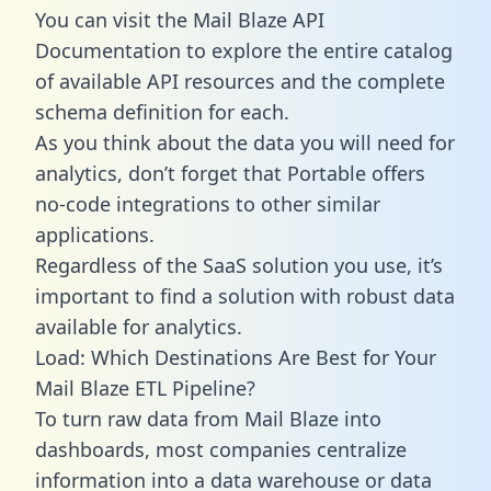
You can visit the Mail Blaze API
Documentation to explore the entire catalog
of available API resources and the complete
schema definition for each.
As you think about the data you will need for
analytics, don’t forget that Portable offers
no-code integrations to other similar
applications.
Regardless of the SaaS solution you use, it’s
important to find a solution with robust data
available for analytics.
Load: Which Destinations Are Best for Your
Mail Blaze ETL Pipeline?
To turn raw data from Mail Blaze into
dashboards, most companies centralize
information into a data warehouse or data