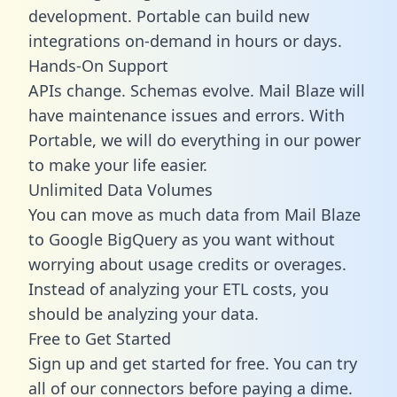
development. Portable can build new
integrations on-demand in hours or days.
Hands-On Support
APIs change. Schemas evolve. Mail Blaze will
have maintenance issues and errors. With
Portable, we will do everything in our power
to make your life easier.
Unlimited Data Volumes
You can move as much data from Mail Blaze
to Google BigQuery as you want without
worrying about usage credits or overages.
Instead of analyzing your ETL costs, you
should be analyzing your data.
Free to Get Started
Sign up and get started for free. You can try
all of our connectors before paying a dime.