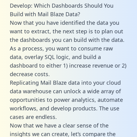
Develop: Which Dashboards Should You
Build with Mail Blaze Data?
Now that you have identified the data you
want to extract, the next step is to plan out
the dashboards you can build with the data.
As a process, you want to consume raw
data, overlay SQL logic, and build a
dashboard to either 1) increase revenue or 2)
decrease costs.
Replicating Mail Blaze data into your cloud
data warehouse can unlock a wide array of
opportunities to power analytics, automate
workflows, and develop products. The use
cases are endless.
Now that we have a clear sense of the
insights we can create, let’s compare the