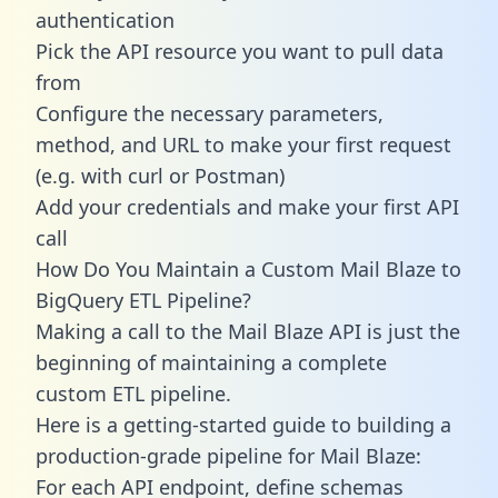
authentication
Pick the API resource you want to pull data
from
Configure the necessary parameters,
method, and URL to make your first request
(e.g. with curl or Postman)
Add your credentials and make your first API
call
How Do You Maintain a Custom Mail Blaze to
BigQuery ETL Pipeline?
Making a call to the Mail Blaze API is just the
beginning of maintaining a complete
custom ETL pipeline.
Here is a getting-started guide to building a
production-grade pipeline for Mail Blaze:
For each API endpoint, define schemas