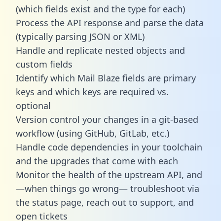
(which fields exist and the type for each)
Process the API response and parse the data
(typically parsing JSON or XML)
Handle and replicate nested objects and
custom fields
Identify which Mail Blaze fields are primary
keys and which keys are required vs.
optional
Version control your changes in a git-based
workflow (using GitHub, GitLab, etc.)
Handle code dependencies in your toolchain
and the upgrades that come with each
Monitor the health of the upstream API, and
—when things go wrong— troubleshoot via
the status page, reach out to support, and
open tickets