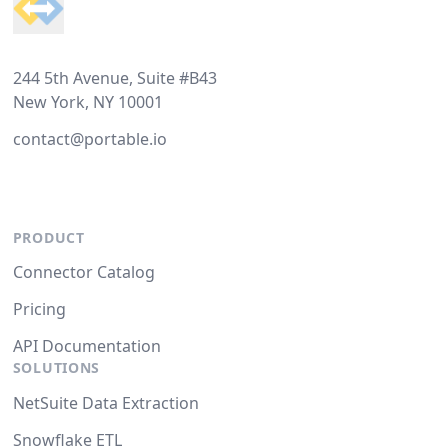
244 5th Avenue, Suite #B43
New York, NY 10001
contact@portable.io
PRODUCT
Connector Catalog
Pricing
API Documentation
SOLUTIONS
NetSuite Data Extraction
Snowflake ETL