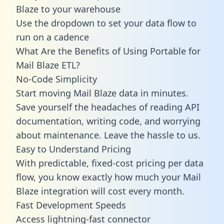
Blaze to your warehouse
Use the dropdown to set your data flow to
run on a cadence
What Are the Benefits of Using Portable for
Mail Blaze ETL?
No-Code Simplicity
Start moving Mail Blaze data in minutes.
Save yourself the headaches of reading API
documentation, writing code, and worrying
about maintenance. Leave the hassle to us.
Easy to Understand Pricing
With predictable,
fixed-cost pricing
per data
flow, you know exactly how much your Mail
Blaze integration will cost every month.
Fast Development Speeds
Access lightning-fast connector