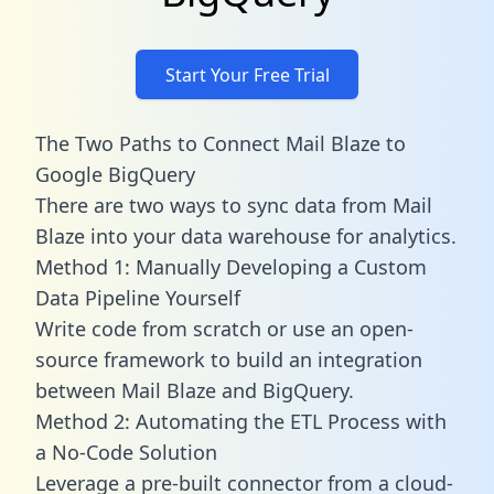
Start Your Free Trial
The Two Paths to Connect Mail Blaze to
Google BigQuery
There are two ways to sync data from Mail
Blaze into your data warehouse for analytics.
Method 1: Manually Developing a Custom
Data Pipeline Yourself
Write code from scratch or use an open-
source framework to build an integration
between Mail Blaze and BigQuery.
Method 2: Automating the ETL Process with
a No-Code Solution
Leverage a pre-built connector from a cloud-