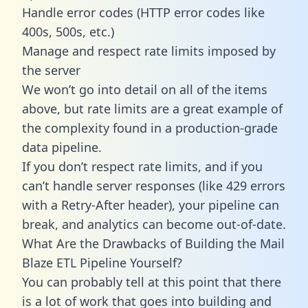
Handle error codes (HTTP error codes like
400s, 500s, etc.)
Manage and respect rate limits imposed by
the server
We won’t go into detail on all of the items
above, but rate limits are a great example of
the complexity found in a production-grade
data pipeline.
If you don’t respect rate limits, and if you
can’t handle server responses (like 429 errors
with a Retry-After header), your pipeline can
break, and analytics can become out-of-date.
What Are the Drawbacks of Building the Mail
Blaze ETL Pipeline Yourself?
You can probably tell at this point that there
is a lot of work that goes into building and