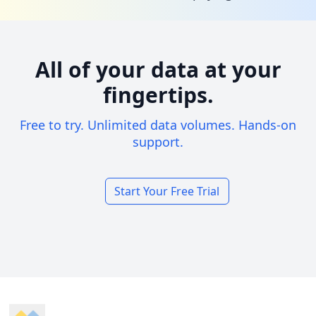
All of your data at your
fingertips.
Free to try. Unlimited data volumes. Hands-on
support.
Start Your Free Trial
Footer