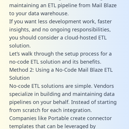
maintaining an ETL pipeline from Mail Blaze
to your data warehouse.
If you want less development work, faster
insights, and no ongoing responsibilities,
you should consider a cloud-hosted ETL
solution.
Let’s walk through the setup process for a
no-code ETL solution and its benefits.
Method 2: Using a No-Code Mail Blaze ETL
Solution
No-code ETL solutions are simple. Vendors
specialize in building and maintaining data
pipelines on your behalf. Instead of starting
from scratch for each integration.
Companies like Portable create
connector
templates
that can be leveraged by