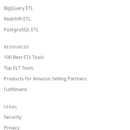
BigQuery ETL
Redshift ETL
PostgreSQL ETL
RESOURCES
100 Best ETL Tools
Top ELT Tools
Products for Amazon Selling Partners
Fulfillment
LEGAL
Security
Privacy