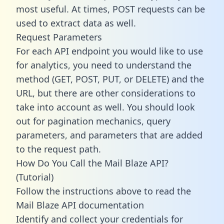
most useful. At times, POST requests can be
used to extract data as well.
Request Parameters
For each API endpoint you would like to use
for analytics, you need to understand the
method (GET, POST, PUT, or DELETE) and the
URL, but there are other considerations to
take into account as well. You should look
out for pagination mechanics, query
parameters, and parameters that are added
to the request path.
How Do You Call the Mail Blaze API?
(Tutorial)
Follow the instructions above to read the
Mail Blaze API documentation
Identify and collect your credentials for