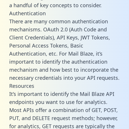
a handful of key concepts to consider.
Authentication
There are many common authentication
mechanisms. OAuth 2.0 (Auth Code and
Client Credentials), API Keys, JWT Tokens,
Personal Access Tokens, Basic
Authentication, etc. For Mail Blaze, it’s
important to identify the authentication
mechanism and how best to incorporate the
necessary credentials into your API requests.
Resources
It’s important to identify the Mail Blaze API
endpoints you want to use for analytics.
Most APIs offer a combination of GET, POST,
PUT, and DELETE request methods; however,
for analytics, GET requests are typically the