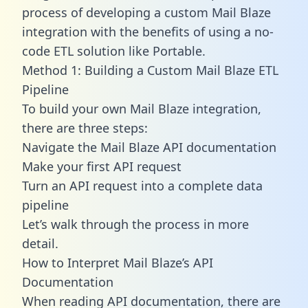
process of developing a custom Mail Blaze
integration with the benefits of using a no-
code ETL solution like Portable.
Method 1: Building a Custom Mail Blaze ETL
Pipeline
To build your own Mail Blaze integration,
there are three steps:
Navigate the Mail Blaze API documentation
Make your first API request
Turn an API request into a complete data
pipeline
Let’s walk through the process in more
detail.
How to Interpret Mail Blaze’s API
Documentation
When reading API documentation, there are