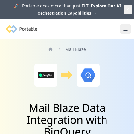
🚀 Portable does more than just ELT.
Explore Our AI
Orchestration Capabilities
→
Portable
Ope
Mail Blaze
Home
Mail Blaze Data
Integration with
BigQuery