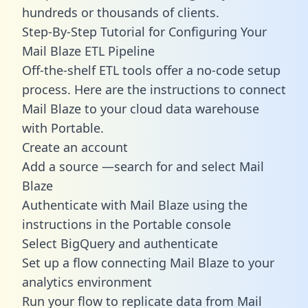
hundreds or thousands of clients.
Step-By-Step Tutorial for Configuring Your
Mail Blaze ETL Pipeline
Off-the-shelf ETL tools offer a no-code setup
process. Here are the instructions to connect
Mail Blaze to your cloud data warehouse
with Portable.
Create an account
Add a source —search for and select Mail
Blaze
Authenticate with Mail Blaze using the
instructions in the Portable console
Select BigQuery and authenticate
Set up a flow connecting Mail Blaze to your
analytics environment
Run your flow to replicate data from Mail