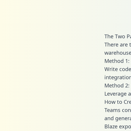
The Two Pa
There are 
warehouse 
Method 1: 
Write code
integratio
Method 2: 
Leverage a
How to Cre
Teams conn
and generat
Blaze expos