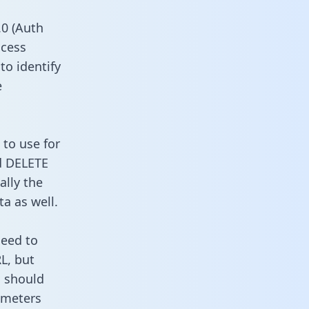
0 (Auth
ccess
to identify
e
 to use for
d DELETE
ally the
a as well.
need to
L, but
u should
ameters