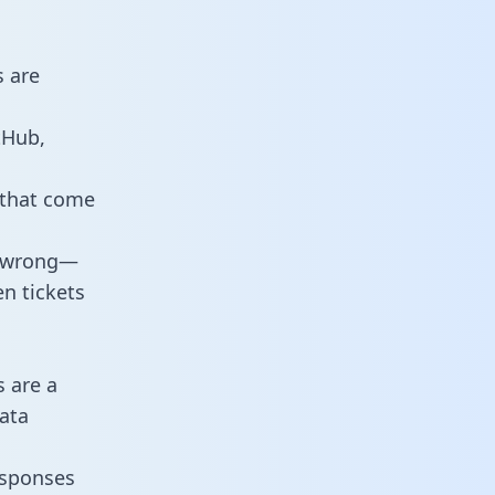
s are
tHub,
 that come
o wrong—
n tickets
s are a
ata
responses