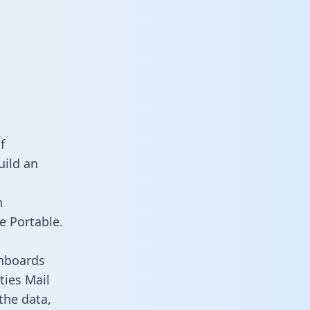
f
uild an
n
e Portable.
shboards
ties Mail
the data,