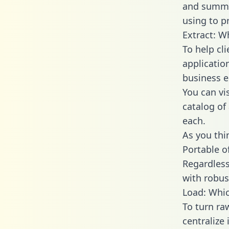
and summa
using to p
Extract: W
To help cl
applicatio
business en
You can vi
catalog of
each.
As you thin
Portable o
Regardless 
with robust
Load: Whic
To turn ra
centralize