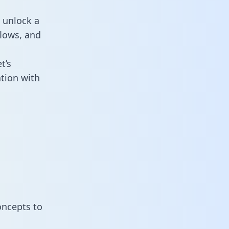
 unlock a
flows, and
t’s
tion with
oncepts to