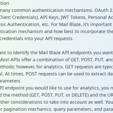
tion
 many common authentication mechanisms. OAuth 2.
lient Credentials), API Keys, JWT Tokens, Personal A
ic Authentication, etc. For Mail Blaze, it’s important 
tication mechanism and how best to incorporate th
credentials into your API requests.
tant to identify the Mail Blaze API endpoints you want
 Most APIs offer a combination of GET, POST, PUT, an
thods; however, for analytics, GET requests are typic
l. At times, POST requests can be used to extract dat
arameters
PI endpoint you would like to use for analytics, you 
 the method (GET, POST, PUT, or DELETE) and the UR
other considerations to take into account as well. Yo
or pagination mechanics, query parameters, and par