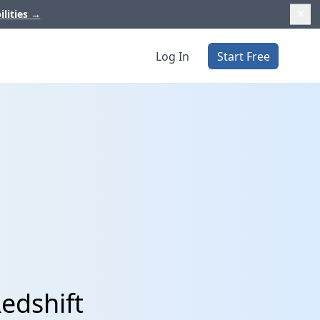
ilities
→
Log In
Start Free
Redshift