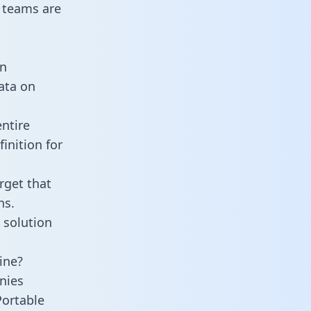
 teams are
an
data on
ntire
inition for
rget that
ns.
 solution
ine?
nies
Portable