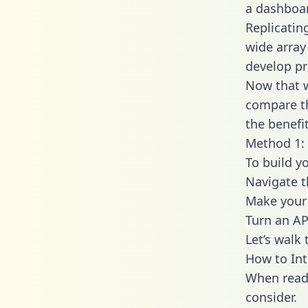
a dashboar
Replicatin
wide array
develop pr
Now that w
compare th
the benefi
Method 1: 
To build y
Navigate t
Make your 
Turn an AP
Let’s walk
How to Int
When readi
consider.