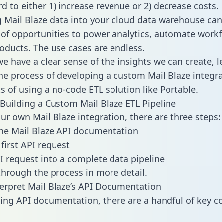
d to either 1) increase revenue or 2) decrease costs.
g Mail Blaze data into your cloud data warehouse can
 of opportunities to power analytics, automate work
oducts. The use cases are endless.
e have a clear sense of the insights we can create, le
e process of developing a custom Mail Blaze integra
ts of using a no-code ETL solution like Portable.
Building a Custom Mail Blaze ETL Pipeline
our own Mail Blaze integration, there are three steps:
he Mail Blaze API documentation
first API request
I request into a complete data pipeline
 through the process in more detail.
erpret Mail Blaze’s API Documentation
ng API documentation, there are a handful of key c