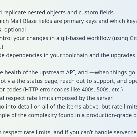
 replicate nested objects and custom fields
hich Mail Blaze fields are primary keys and which key
s. optional
ntrol your changes in a git-based workflow (using Gi
.)
e dependencies in your toolchain and the upgrades
he health of the upstream API, and —when things g
ot via the status page, reach out to support, and ope
or codes (HTTP error codes like 400s, 500s, etc.)
 respect rate limits imposed by the server
 into detail on all of the items above, but rate limit
ple of the complexity found in a production-grade d
t respect rate limits, and if you can’t handle server 