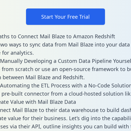
Start Your Free Trial
ths to Connect Mail Blaze to Amazon Redshift
two ways to sync data from Mail Blaze into your data
for analytics.
Manually Developing a Custom Data Pipeline Yoursel
 from scratch or use an open-source framework to b
n between Mail Blaze and Redshift.
Automating the ETL Process with a No-Code Solutio
 pre-built connector from a cloud-hosted solution lik
ate Value with Mail Blaze Data
ect Mail Blaze to their data warehouse to build da
e value for their business. Let’s dig into the capabili
es via their API, outline insights you can build with 