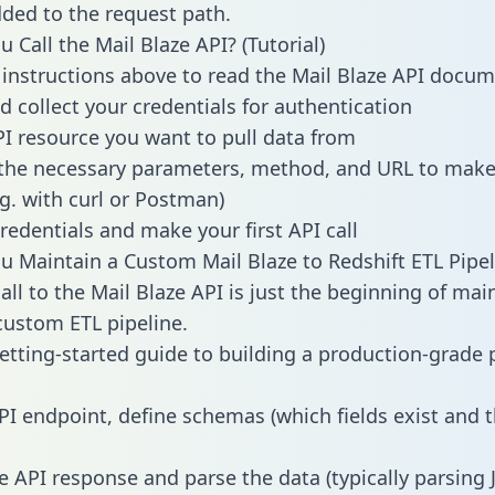
dded to the request path.
 Call the Mail Blaze API? (Tutorial)
 instructions above to read the Mail Blaze API docu
d collect your credentials for authentication
PI resource you want to pull data from
the necessary parameters, method, and URL to make 
.g. with curl or Postman)
redentials and make your first API call
 Maintain a Custom Mail Blaze to Redshift ETL Pipel
all to the Mail Blaze API is just the beginning of mai
ustom ETL pipeline.
getting-started guide to building a production-grade p
PI endpoint, define schemas (which fields exist and t
e API response and parse the data (typically parsing