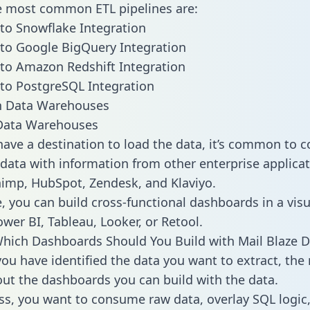
he most common ETL pipelines are:
 to Snowflake Integration
 to Google BigQuery Integration
 to Amazon Redshift Integration
 to PostgreSQL Integration
ata Warehouses
ave a destination to load the data, it’s common to 
 data with information from other enterprise applicat
chimp, HubSpot, Zendesk, and Klaviyo.
, you can build cross-functional dashboards in a visu
ower BI, Tableau, Looker, or Retool.
hich Dashboards Should You Build with Mail Blaze D
ou have identified the data you want to extract, the 
 out the dashboards you can build with the data.
ss, you want to consume raw data, overlay SQL logic,