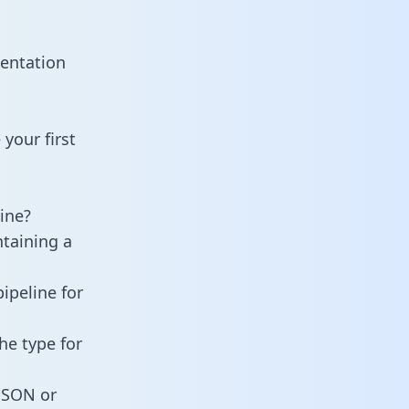
mentation
your first
ine?
ntaining a
ipeline for
he type for
 JSON or