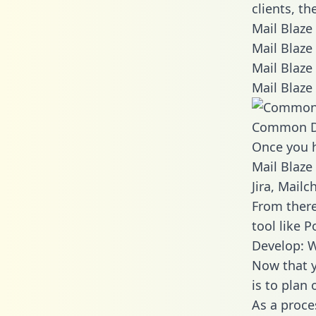
clients, t
Mail Blaze
Mail Blaze
Mail Blaze
Mail Blaze
Common D
Once you h
Mail Blaze
Jira, Mail
From there
tool like P
Develop: W
Now that y
is to plan
As a proce