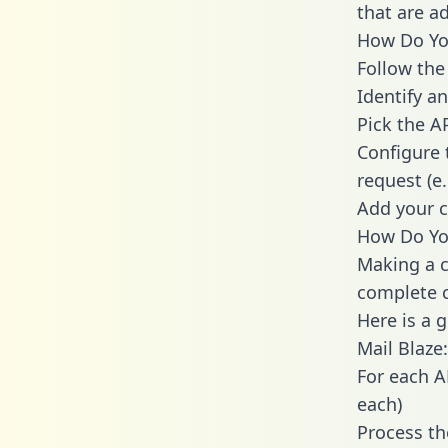
that are a
How Do You
Follow the
Identify an
Pick the A
Configure 
request (e
Add your c
How Do You
Making a c
complete c
Here is a 
Mail Blaze:
For each A
each)
Process th