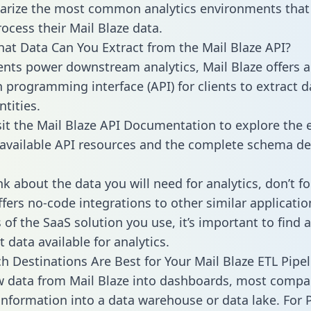
rize the most common analytics environments that
rocess their Mail Blaze data.
hat Data Can You Extract from the Mail Blaze API?
ients power downstream analytics, Mail Blaze offers 
n programming interface (API) for clients to extract 
tities.
sit the Mail Blaze API Documentation to explore the e
 available API resources and the complete schema def
k about the data you will need for analytics, don’t fo
ffers no-code integrations to other similar applicatio
of the SaaS solution you use, it’s important to find a
 data available for analytics.
h Destinations Are Best for Your Mail Blaze ETL Pipel
w data from Mail Blaze into dashboards, most compa
 information into a data warehouse or data lake. For 