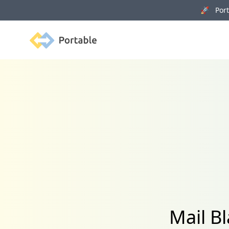
🚀 Porta
Portable
Mail Bl