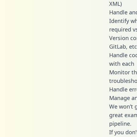
XML)
Handle and
Identify w
required v
Version co
GitLab, etc
Handle cod
with each
Monitor t
troublesho
Handle err
Manage and
We won’t go
great exam
pipeline.
If you don’