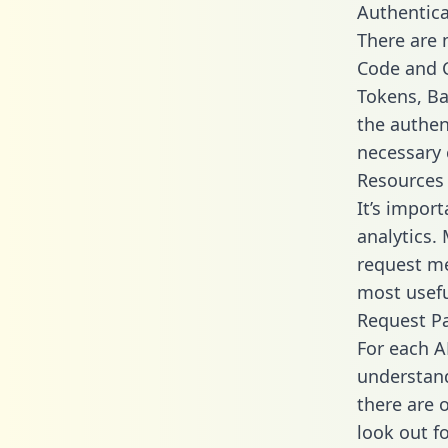
Authentica
There are
Code and C
Tokens, Bas
the authen
necessary 
Resources
It’s impor
analytics.
request me
most usefu
Request P
For each A
understand
there are 
look out f