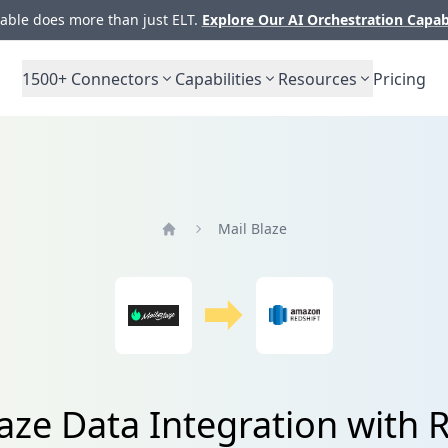
ble does more than just ELT.
Explore Our AI Orchestration Capab
1500+
Connectors
Capabilities
Resources
Pricing
Mail Blaze
Home
aze Data Integration with 