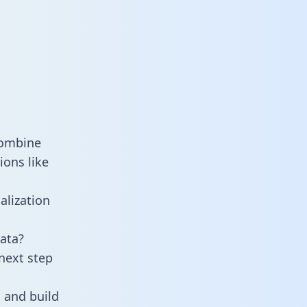
combine
ions like
alization
ata?
next step
 and build