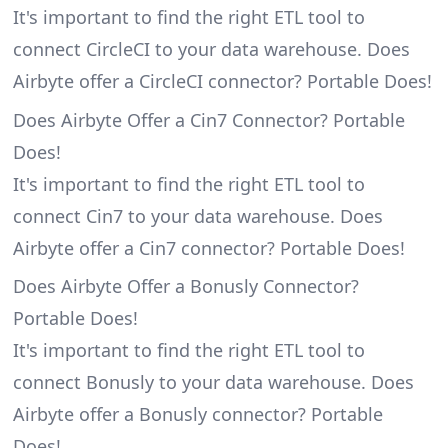
It's important to find the right ETL tool to
connect CircleCI to your data warehouse. Does
Airbyte offer a CircleCI connector? Portable Does!
Does Airbyte Offer a Cin7 Connector? Portable
Does!
It's important to find the right ETL tool to
connect Cin7 to your data warehouse. Does
Airbyte offer a Cin7 connector? Portable Does!
Does Airbyte Offer a Bonusly Connector?
Portable Does!
It's important to find the right ETL tool to
connect Bonusly to your data warehouse. Does
Airbyte offer a Bonusly connector? Portable
Does!