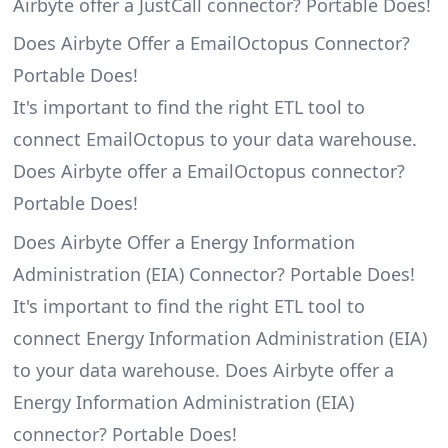
Airbyte offer a JustCall connector? Portable Does!
Does Airbyte Offer a EmailOctopus Connector?
Portable Does!
It's important to find the right ETL tool to
connect EmailOctopus to your data warehouse.
Does Airbyte offer a EmailOctopus connector?
Portable Does!
Does Airbyte Offer a Energy Information
Administration (EIA) Connector? Portable Does!
It's important to find the right ETL tool to
connect Energy Information Administration (EIA)
to your data warehouse. Does Airbyte offer a
Energy Information Administration (EIA)
connector? Portable Does!