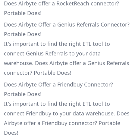
Does Airbyte offer a RocketReach connector?
Portable Does!
Does Airbyte Offer a Genius Referrals Connector?
Portable Does!
It's important to find the right ETL tool to
connect Genius Referrals to your data
warehouse. Does Airbyte offer a Genius Referrals
connector? Portable Does!
Does Airbyte Offer a Friendbuy Connector?
Portable Does!
It's important to find the right ETL tool to
connect Friendbuy to your data warehouse. Does
Airbyte offer a Friendbuy connector? Portable
Does!