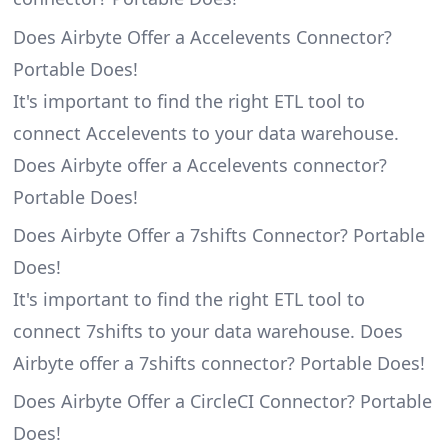
Does Airbyte Offer a Accelevents Connector?
Portable Does!
It's important to find the right ETL tool to
connect Accelevents to your data warehouse.
Does Airbyte offer a Accelevents connector?
Portable Does!
Does Airbyte Offer a 7shifts Connector? Portable
Does!
It's important to find the right ETL tool to
connect 7shifts to your data warehouse. Does
Airbyte offer a 7shifts connector? Portable Does!
Does Airbyte Offer a CircleCI Connector? Portable
Does!