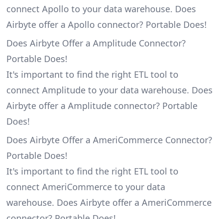
connect Apollo to your data warehouse. Does
Airbyte offer a Apollo connector? Portable Does!
Does Airbyte Offer a Amplitude Connector?
Portable Does!
It's important to find the right ETL tool to
connect Amplitude to your data warehouse. Does
Airbyte offer a Amplitude connector? Portable
Does!
Does Airbyte Offer a AmeriCommerce Connector?
Portable Does!
It's important to find the right ETL tool to
connect AmeriCommerce to your data
warehouse. Does Airbyte offer a AmeriCommerce
connector? Portable Does!