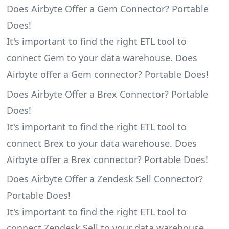
Does Airbyte Offer a Gem Connector? Portable
Does!
It's important to find the right ETL tool to
connect Gem to your data warehouse. Does
Airbyte offer a Gem connector? Portable Does!
Does Airbyte Offer a Brex Connector? Portable
Does!
It's important to find the right ETL tool to
connect Brex to your data warehouse. Does
Airbyte offer a Brex connector? Portable Does!
Does Airbyte Offer a Zendesk Sell Connector?
Portable Does!
It's important to find the right ETL tool to
connect Zendesk Sell to your data warehouse.