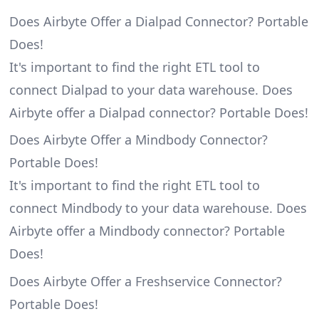
Does Airbyte Offer a Dialpad Connector? Portable
Does!
It's important to find the right ETL tool to
connect Dialpad to your data warehouse. Does
Airbyte offer a Dialpad connector? Portable Does!
Does Airbyte Offer a Mindbody Connector?
Portable Does!
It's important to find the right ETL tool to
connect Mindbody to your data warehouse. Does
Airbyte offer a Mindbody connector? Portable
Does!
Does Airbyte Offer a Freshservice Connector?
Portable Does!