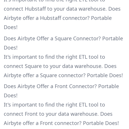
connect Hubstaff to your data warehouse. Does
Airbyte offer a Hubstaff connector? Portable
Does!
Does Airbyte Offer a Square Connector? Portable
Does!
It's important to find the right ETL tool to
connect Square to your data warehouse. Does
Airbyte offer a Square connector? Portable Does!
Does Airbyte Offer a Front Connector? Portable
Does!
It's important to find the right ETL tool to
connect Front to your data warehouse. Does
Airbyte offer a Front connector? Portable Does!