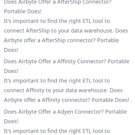
Does Airbyte Offer a AfterShip Connector?
Portable Does!
It's important to find the right ETL tool to
connect AfterShip to your data warehouse. Does
Airbyte offer a AfterShip connector? Portable
Does!
Does Airbyte Offer a Affinity Connector? Portable
Does!
It's important to find the right ETL tool to
connect Affinity to your data warehouse. Does
Airbyte offer a Affinity connector? Portable Does!
Does Airbyte Offer a Adyen Connector? Portable
Does!
It's important to find the right ETL tool to