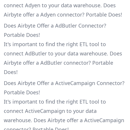
connect Adyen to your data warehouse. Does
Airbyte offer a Adyen connector? Portable Does!
Does Airbyte Offer a AdButler Connector?
Portable Does!
It's important to find the right ETL tool to
connect AdButler to your data warehouse. Does
Airbyte offer a AdButler connector? Portable
Does!
Does Airbyte Offer a ActiveCampaign Connector?
Portable Does!
It's important to find the right ETL tool to
connect ActiveCampaign to your data
warehouse. Does Airbyte offer a ActiveCampaign
connector? Portable Does!