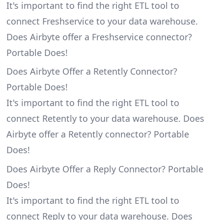
It's important to find the right ETL tool to
connect Freshservice to your data warehouse.
Does Airbyte offer a Freshservice connector?
Portable Does!
Does Airbyte Offer a Retently Connector?
Portable Does!
It's important to find the right ETL tool to
connect Retently to your data warehouse. Does
Airbyte offer a Retently connector? Portable
Does!
Does Airbyte Offer a Reply Connector? Portable
Does!
It's important to find the right ETL tool to
connect Reply to your data warehouse. Does