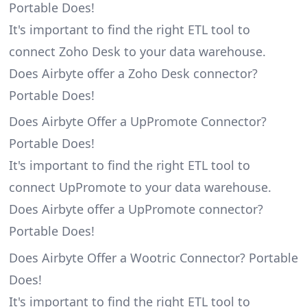
Portable Does!
It's important to find the right ETL tool to
connect Zoho Desk to your data warehouse.
Does Airbyte offer a Zoho Desk connector?
Portable Does!
Does Airbyte Offer a UpPromote Connector?
Portable Does!
It's important to find the right ETL tool to
connect UpPromote to your data warehouse.
Does Airbyte offer a UpPromote connector?
Portable Does!
Does Airbyte Offer a Wootric Connector? Portable
Does!
It's important to find the right ETL tool to