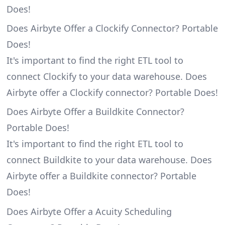
Does!
Does Airbyte Offer a Clockify Connector? Portable
Does!
It's important to find the right ETL tool to
connect Clockify to your data warehouse. Does
Airbyte offer a Clockify connector? Portable Does!
Does Airbyte Offer a Buildkite Connector?
Portable Does!
It's important to find the right ETL tool to
connect Buildkite to your data warehouse. Does
Airbyte offer a Buildkite connector? Portable
Does!
Does Airbyte Offer a Acuity Scheduling