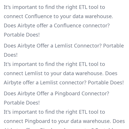
It's important to find the right ETL tool to
connect Confluence to your data warehouse.
Does Airbyte offer a Confluence connector?
Portable Does!
Does Airbyte Offer a Lemlist Connector? Portable
Does!
It's important to find the right ETL tool to
connect Lemlist to your data warehouse. Does
Airbyte offer a Lemlist connector? Portable Does!
Does Airbyte Offer a Pingboard Connector?
Portable Does!
It's important to find the right ETL tool to
connect Pingboard to your data warehouse. Does