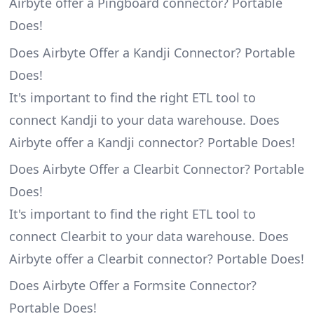
Airbyte offer a Pingboard connector? Portable
Does!
Does Airbyte Offer a Kandji Connector? Portable
Does!
It's important to find the right ETL tool to
connect Kandji to your data warehouse. Does
Airbyte offer a Kandji connector? Portable Does!
Does Airbyte Offer a Clearbit Connector? Portable
Does!
It's important to find the right ETL tool to
connect Clearbit to your data warehouse. Does
Airbyte offer a Clearbit connector? Portable Does!
Does Airbyte Offer a Formsite Connector?
Portable Does!