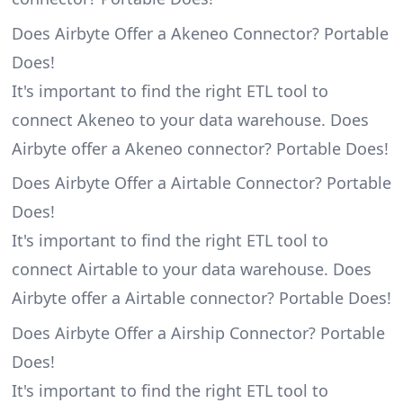
Does Airbyte Offer a Akeneo Connector? Portable
Does!
It's important to find the right ETL tool to
connect Akeneo to your data warehouse. Does
Airbyte offer a Akeneo connector? Portable Does!
Does Airbyte Offer a Airtable Connector? Portable
Does!
It's important to find the right ETL tool to
connect Airtable to your data warehouse. Does
Airbyte offer a Airtable connector? Portable Does!
Does Airbyte Offer a Airship Connector? Portable
Does!
It's important to find the right ETL tool to