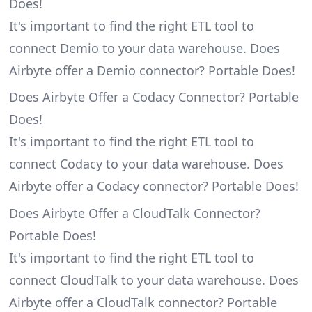
Does!
It's important to find the right ETL tool to
connect Demio to your data warehouse. Does
Airbyte offer a Demio connector? Portable Does!
Does Airbyte Offer a Codacy Connector? Portable
Does!
It's important to find the right ETL tool to
connect Codacy to your data warehouse. Does
Airbyte offer a Codacy connector? Portable Does!
Does Airbyte Offer a CloudTalk Connector?
Portable Does!
It's important to find the right ETL tool to
connect CloudTalk to your data warehouse. Does
Airbyte offer a CloudTalk connector? Portable