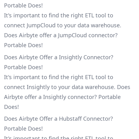
Portable Does!
It's important to find the right ETL tool to
connect JumpCloud to your data warehouse.
Does Airbyte offer a JumpCloud connector?
Portable Does!
Does Airbyte Offer a Insightly Connector?
Portable Does!
It's important to find the right ETL tool to
connect Insightly to your data warehouse. Does
Airbyte offer a Insightly connector? Portable
Does!
Does Airbyte Offer a Hubstaff Connector?
Portable Does!
It's important to find the right ETL tool to