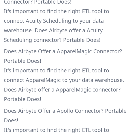
Connector? Portable Does!
It's important to find the right ETL tool to
connect Acuity Scheduling to your data
warehouse. Does Airbyte offer a Acuity
Scheduling connector? Portable Does!
Does Airbyte Offer a ApparelMagic Connector?
Portable Does!
It's important to find the right ETL tool to
connect ApparelMagic to your data warehouse.
Does Airbyte offer a ApparelMagic connector?
Portable Does!
Does Airbyte Offer a Apollo Connector? Portable
Does!
It's important to find the right ETL tool to