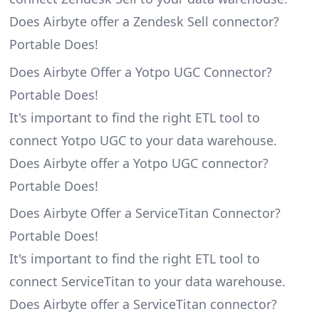
Does Airbyte offer a Zendesk Sell connector?
Portable Does!
Does Airbyte Offer a Yotpo UGC Connector?
Portable Does!
It's important to find the right ETL tool to
connect Yotpo UGC to your data warehouse.
Does Airbyte offer a Yotpo UGC connector?
Portable Does!
Does Airbyte Offer a ServiceTitan Connector?
Portable Does!
It's important to find the right ETL tool to
connect ServiceTitan to your data warehouse.
Does Airbyte offer a ServiceTitan connector?