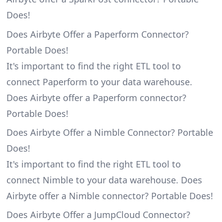
Does!
Does Airbyte Offer a Paperform Connector?
Portable Does!
It's important to find the right ETL tool to
connect Paperform to your data warehouse.
Does Airbyte offer a Paperform connector?
Portable Does!
Does Airbyte Offer a Nimble Connector? Portable
Does!
It's important to find the right ETL tool to
connect Nimble to your data warehouse. Does
Airbyte offer a Nimble connector? Portable Does!
Does Airbyte Offer a JumpCloud Connector?