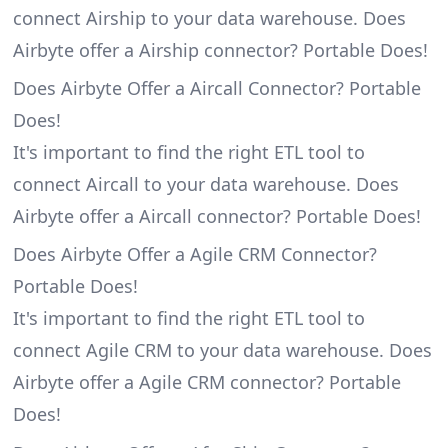
connect Airship to your data warehouse. Does
Airbyte offer a Airship connector? Portable Does!
Does Airbyte Offer a Aircall Connector? Portable
Does!
It's important to find the right ETL tool to
connect Aircall to your data warehouse. Does
Airbyte offer a Aircall connector? Portable Does!
Does Airbyte Offer a Agile CRM Connector?
Portable Does!
It's important to find the right ETL tool to
connect Agile CRM to your data warehouse. Does
Airbyte offer a Agile CRM connector? Portable
Does!