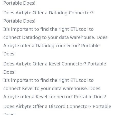
Portable Does!
Does Airbyte Offer a Datadog Connector?
Portable Does!
It's important to find the right ETL tool to
connect Datadog to your data warehouse. Does
Airbyte offer a Datadog connector? Portable
Does!
Does Airbyte Offer a Kevel Connector? Portable
Does!
It's important to find the right ETL tool to
connect Kevel to your data warehouse. Does
Airbyte offer a Kevel connector? Portable Does!
Does Airbyte Offer a Discord Connector? Portable
Does!