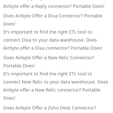
Airbyte offer a Reply connector? Portable Does!
Does Airbyte Offer a Dixa Connector? Portable
Does!
It's important to find the right ETL tool to
connect Dixa to your data warehouse. Does
Airbyte offer a Dixa connector? Portable Does!
Does Airbyte Offer a New Relic Connector?
Portable Does!
It's important to find the right ETL tool to
connect New Relic to your data warehouse. Does
Airbyte offer a New Relic connector? Portable
Does!
Does Airbyte Offer a Zoho Desk Connector?