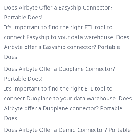
Does Airbyte Offer a Easyship Connector?
Portable Does!
It's important to find the right ETL tool to
connect Easyship to your data warehouse. Does
Airbyte offer a Easyship connector? Portable
Does!
Does Airbyte Offer a Duoplane Connector?
Portable Does!
It's important to find the right ETL tool to
connect Duoplane to your data warehouse. Does
Airbyte offer a Duoplane connector? Portable
Does!
Does Airbyte Offer a Demio Connector? Portable