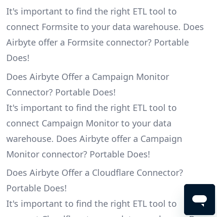
It's important to find the right ETL tool to
connect Formsite to your data warehouse. Does
Airbyte offer a Formsite connector? Portable
Does!
Does Airbyte Offer a Campaign Monitor
Connector? Portable Does!
It's important to find the right ETL tool to
connect Campaign Monitor to your data
warehouse. Does Airbyte offer a Campaign
Monitor connector? Portable Does!
Does Airbyte Offer a Cloudflare Connector?
Portable Does!
It's important to find the right ETL tool to