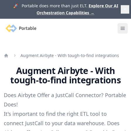
🚀 Portable does more than just ELT.
Explore Our AI
Orchestration Capabilities
→
Portable
Ope
Augment Airbyte - With tough-to-find integrations
Home
Augment Airbyte - With
tough-to-find integrations
Does Airbyte Offer a JustCall Connector? Portable
Does!
It's important to find the right ETL tool to
connect JustCall to your data warehouse. Does