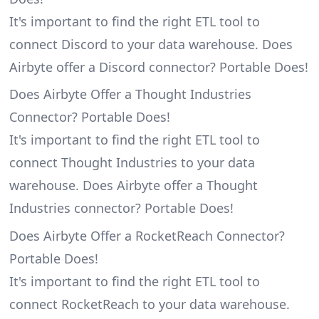
It's important to find the right ETL tool to
connect Discord to your data warehouse. Does
Airbyte offer a Discord connector? Portable Does!
Does Airbyte Offer a Thought Industries
Connector? Portable Does!
It's important to find the right ETL tool to
connect Thought Industries to your data
warehouse. Does Airbyte offer a Thought
Industries connector? Portable Does!
Does Airbyte Offer a RocketReach Connector?
Portable Does!
It's important to find the right ETL tool to
connect RocketReach to your data warehouse.