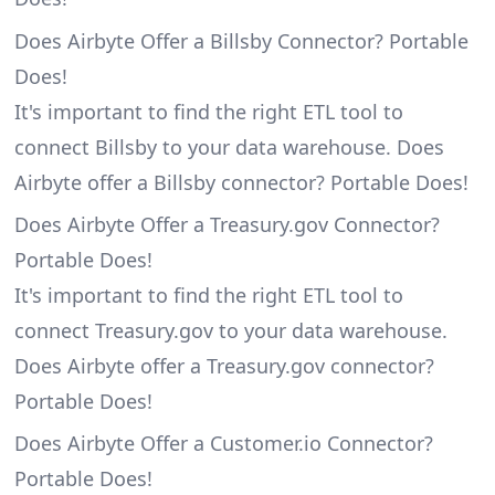
Does Airbyte Offer a Billsby Connector? Portable
Does!
It's important to find the right ETL tool to
connect Billsby to your data warehouse. Does
Airbyte offer a Billsby connector? Portable Does!
Does Airbyte Offer a Treasury.gov Connector?
Portable Does!
It's important to find the right ETL tool to
connect Treasury.gov to your data warehouse.
Does Airbyte offer a Treasury.gov connector?
Portable Does!
Does Airbyte Offer a Customer.io Connector?
Portable Does!