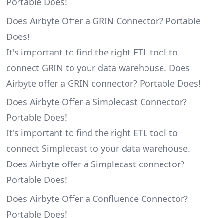
Portable Does!
Does Airbyte Offer a GRIN Connector? Portable
Does!
It's important to find the right ETL tool to
connect GRIN to your data warehouse. Does
Airbyte offer a GRIN connector? Portable Does!
Does Airbyte Offer a Simplecast Connector?
Portable Does!
It's important to find the right ETL tool to
connect Simplecast to your data warehouse.
Does Airbyte offer a Simplecast connector?
Portable Does!
Does Airbyte Offer a Confluence Connector?
Portable Does!