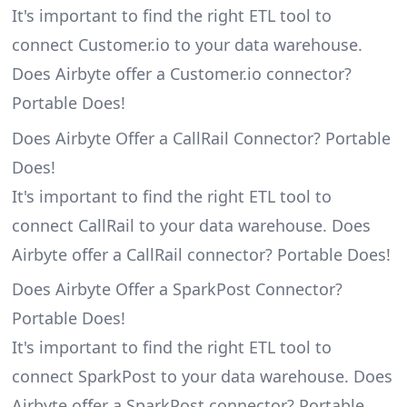
It's important to find the right ETL tool to
connect Customer.io to your data warehouse.
Does Airbyte offer a Customer.io connector?
Portable Does!
Does Airbyte Offer a CallRail Connector? Portable
Does!
It's important to find the right ETL tool to
connect CallRail to your data warehouse. Does
Airbyte offer a CallRail connector? Portable Does!
Does Airbyte Offer a SparkPost Connector?
Portable Does!
It's important to find the right ETL tool to
connect SparkPost to your data warehouse. Does
Airbyte offer a SparkPost connector? Portable