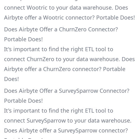
connect Wootric to your data warehouse. Does
Airbyte offer a Wootric connector? Portable Does!
Does Airbyte Offer a ChurnZero Connector?
Portable Does!
It's important to find the right ETL tool to
connect ChurnZero to your data warehouse. Does
Airbyte offer a ChurnZero connector? Portable
Does!
Does Airbyte Offer a SurveySparrow Connector?
Portable Does!
It's important to find the right ETL tool to
connect SurveySparrow to your data warehouse.
Does Airbyte offer a SurveySparrow connector?