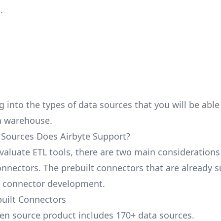
.
g into the types of data sources that you will be abl
a warehouse.
Sources Does Airbyte Support?
aluate ETL tools, there are two main considerations
nnectors. The prebuilt connectors that are already 
 connector development.
built Connectors
pen source product includes 170+ data sources.