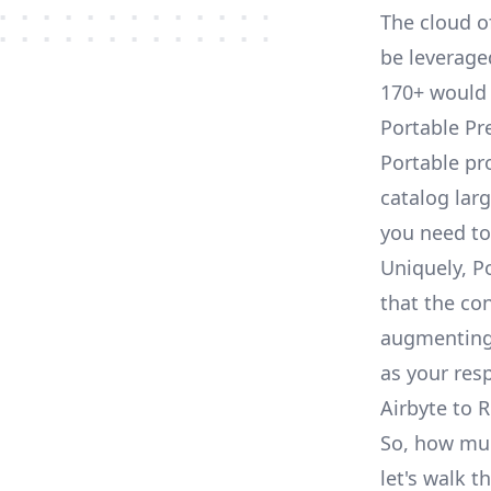
The cloud o
be leveraged
170+ would 
Portable Pr
Portable pr
catalog larg
you need to
Uniquely, P
that the con
augmenting 
as your res
Airbyte to R
So, how much
let's walk t