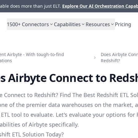
ble does more than just ELT.
Explore Our AI Orchestration Capab
1500+
Connectors
Capabilities
Resources
Pricing
t Airbyte - With tough-to-find
Does Airbyte Conn
ations
Redshift?
s Airbyte Connect to Redsh
e Connect to Redshift? Find The Best Redshift ETL Sol
 one of the premier data warehouses on the market, 
 ETL tool to evaluate. Let's evaluate your options for
bilities of Airbyte specifically.
hift ETL Solution Today?