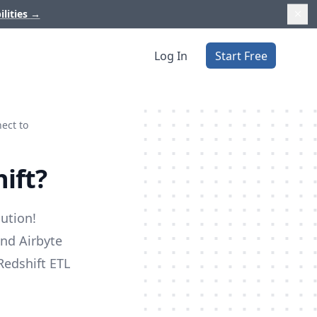
ilities
→
Log In
Start Free
ect to
ift?
ution!
and Airbyte
 Redshift ETL