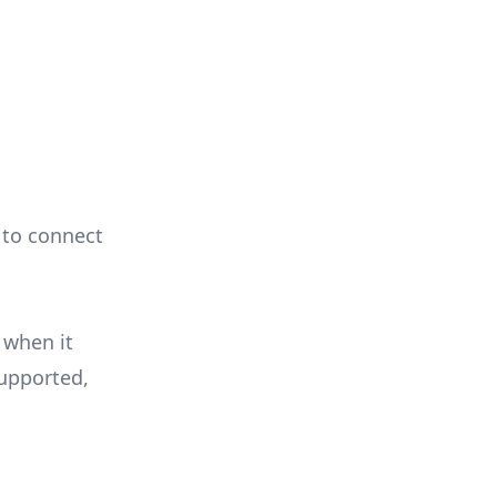
e to connect
 when it
supported,