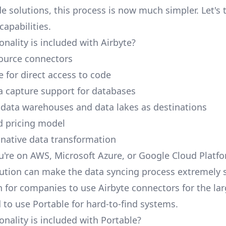
e solutions, this process is now much simpler. Let's 
capabilities.
nality is included with Airbyte?
ource connectors
 for direct access to code
 capture support for databases
 data warehouses and data lakes as destinations
d pricing model
native data transformation
're on AWS, Microsoft Azure, or Google Cloud Platfo
ution can make the data syncing process extremely 
 for companies to use Airbyte connectors for the lar
 to use Portable for hard-to-find systems.
onality is included with Portable?