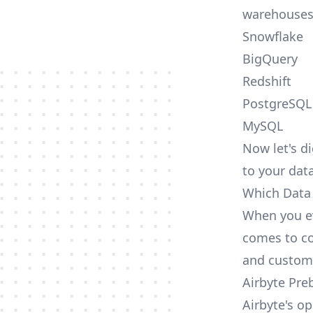
warehouses
Snowflake
BigQuery
Redshift
PostgreSQL
MySQL
Now let's di
to your dat
Which Data 
When you ev
comes to co
and custom
Airbyte Pre
Airbyte's o