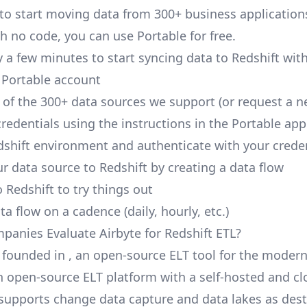
 to start moving data from 300+ business application
h no code, you can use Portable for free.
y a few minutes to start syncing data to Redshift wit
 Portable account
of the 300+ data sources we support (or request a n
redentials using the instructions in the Portable app
dshift environment and authenticate with your crede
r data source to Redshift by creating a data flow
 Redshift to try things out
a flow on a cadence (daily, hourly, etc.)
anies Evaluate Airbyte for Redshift ETL?
 founded in , an open-source ELT tool for the modern
an open-source ELT platform with a self-hosted and c
t supports change data capture and data lakes as des