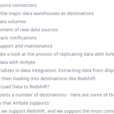
ource connectors
 the major data warehouses as destinations
data volumes
pment of new data sources
lack notifications
upport and maintenance
ake a look at the process of replicating data with Airb
Data with Airbyte
ializes in data integration. Extracting data from dis
 then loading into destinations like Redshift.
 Load Data to Redshift?
ports a number of destinations - Here are some of th
s that Airbyte supports:
, we support Redshift, and we support the most co