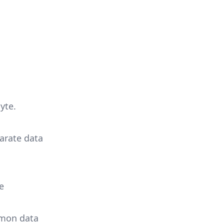
yte.
parate data
e
mmon data