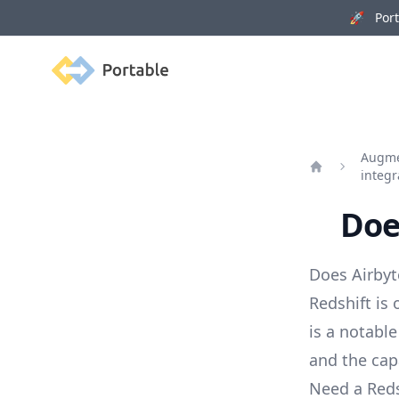
🚀 Porta
Portable
Augmen
integr
Home
Doe
Does Airbyt
Redshift is
is a notable
and the capa
Need a Reds