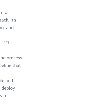
n for
ack, it's
ng, and
t ETL.
the process
peline that
ble and
, deploy
s to