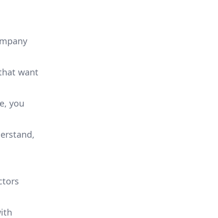
company
 that want
te, you
derstand,
ctors
ith