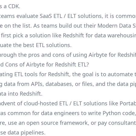
s a CDK.
eams evaluate SaaS ETL / ELT solutions, it is commo
e on the list. As teams build out their Modern Data St
irst pick a solution like Redshift for data warehousi
luate the best ETL solutions.
hrough the pros and cons of using Airbyte for Redshif
d Cons of Airbyte for Redshift ETL?
ting ETL tools for Redshift, the goal is to automate 
g data from APIs, databases, or files, and the data pi
ta into Redshift.
advent of cloud-hosted ETL / ELT solutions like Porta
 was common for data engineers to write Python code
ure, use an open source framework, or pay consultant
e data pipelines.