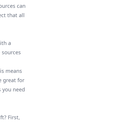
sources can
ct that all
ith a
e sources
his means
e great for
s you need
t? First,