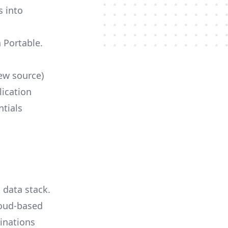
s into
h Portable.
ew source)
lication
ntials
 data stack.
loud-based
tinations