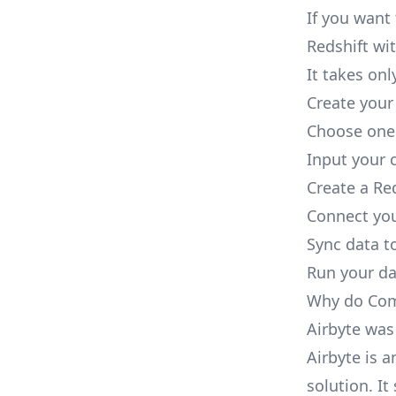
If you want
Redshift wit
It takes onl
Create your
Choose one 
Input your c
Create a Re
Connect you
Sync data to
Run your dat
Why do Comp
Airbyte was
Airbyte is 
solution. I