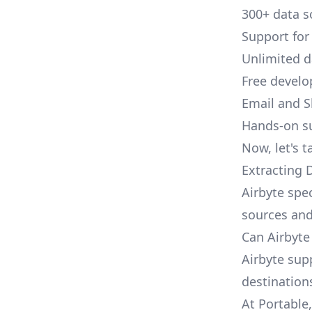
300+ data s
Support for
Unlimited 
Free develo
Email and S
Hands-on s
Now, let's t
Extracting 
Airbyte spec
sources and
Can Airbyte
Airbyte sup
destination
At Portable