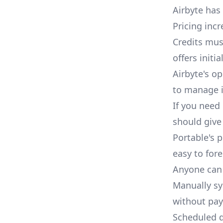
Airbyte has
Pricing inc
Credits mu
offers initi
Airbyte's op
to manage i
If you need 
should give 
Portable's p
easy to fore
Anyone can 
Manually syn
without pay
Scheduled d