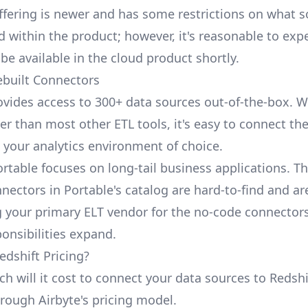
ffering is newer and has some restrictions on what 
 within the product; however, it's reasonable to expe
be available in the cloud product shortly.
ebuilt Connectors
ovides access to 300+ data sources out-of-the-box. W
er than most other ETL tools, it's easy to connect th
 your analytics environment of choice.
ortable focuses on long-tail business applications. T
nectors in Portable's catalog are hard-to-find and ar
your primary ELT vendor for the no-code connector
ponsibilities expand.
edshift Pricing?
 will it cost to connect your data sources to Redshif
hrough Airbyte's pricing model.