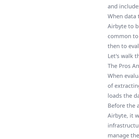
and include
When data t
Airbyte to b
common to f
then to eva
Let's walk t
The Pros An
When evalua
of extractin
loads the da
Before the 
Airbyte, it
infrastruct
manage thes