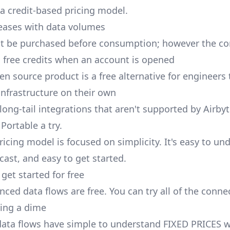
 a credit-based pricing model.
reases with data volumes
st be purchased before consumption; however the 
al free credits when an account is opened
en source product is a free alternative for engineers
nfrastructure on their own
long-tail integrations that aren't supported by Airby
Portable a try.
ricing model is focused on simplicity. It's easy to un
cast, and easy to get started.
get started for free
ced data flows are free. You can try all of the conne
ing a dime
ata flows have simple to understand FIXED PRICES w