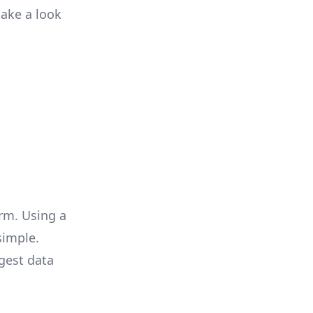
take a look
rm. Using a
simple.
gest data