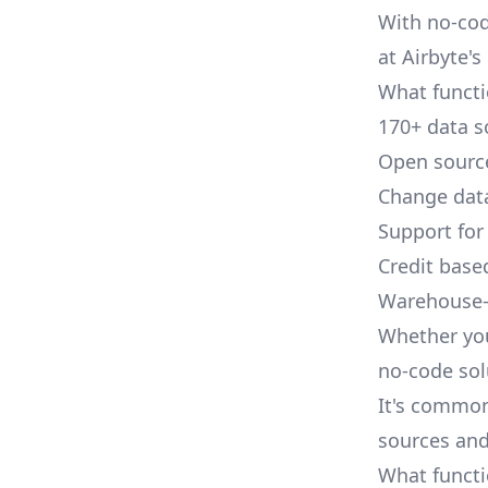
With no-cod
at Airbyte's 
What functio
170+ data s
Open source
Change data
Support for
Credit base
Warehouse-
Whether you
no-code sol
It's common
sources and
What functi