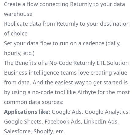
Create a flow connecting Returnly to your data
warehouse
Replicate data from Returnly to your destination
of choice
Set your data flow to run on a cadence (daily,
hourly, etc.)
The Benefits of a No-Code Returnly ETL Solution
Business intelligence teams love creating value
from data. And the easiest way to get started is
by using a no-code tool like Airbyte for the most
common data sources:
Applications like:
Google Ads, Google Analytics,
Google Sheets, Facebook Ads, LinkedIn Ads,
Salesforce, Shopify, etc.