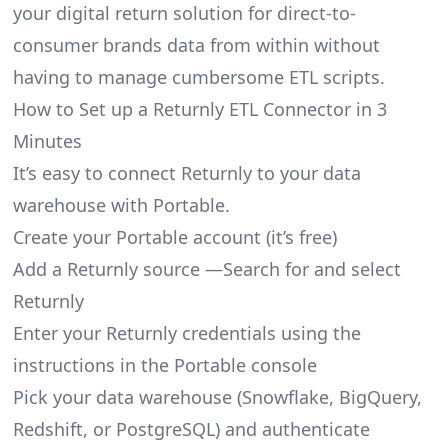
your digital return solution for direct-to-
consumer brands data from within without
having to manage cumbersome ETL scripts.
How to Set up a Returnly ETL Connector in 3
Minutes
It’s easy to connect Returnly to your data
warehouse with Portable.
Create your Portable account
(it’s free)
Add a Returnly source —Search for and select
Returnly
Enter your Returnly credentials using the
instructions in the Portable console
Pick your data warehouse (Snowflake, BigQuery,
Redshift, or PostgreSQL) and authenticate