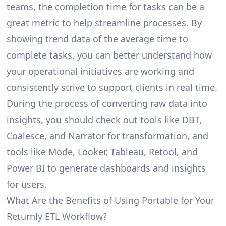
teams, the completion time for tasks can be a
great metric to help streamline processes. By
showing trend data of the average time to
complete tasks, you can better understand how
your operational initiatives are working and
consistently strive to support clients in real time.
During the process of converting raw data into
insights, you should check out tools like DBT,
Coalesce, and Narrator for transformation, and
tools like Mode, Looker, Tableau, Retool, and
Power BI to generate dashboards and insights
for users.
What Are the Benefits of Using Portable for Your
Returnly ETL Workflow?