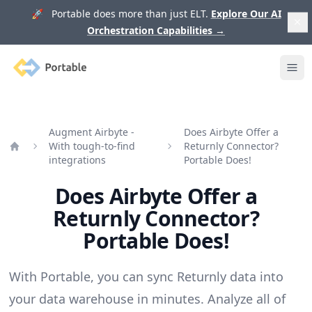
🚀 Portable does more than just ELT.
Explore Our AI
Orchestration Capabilities
→
Portable
Ope
Augment Airbyte -
Does Airbyte Offer a
With tough-to-find
Returnly Connector?
Home
integrations
Portable Does!
Does Airbyte Offer a
Returnly Connector?
Portable Does!
With Portable, you can sync Returnly data into
your data warehouse in minutes. Analyze all of