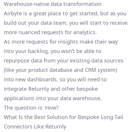
Warehouse-native data transformation
Airbyte is a great place to get started, but as you
build out your data team, you will start to receive
more nuanced requests for analytics.
As more requests for insights make their way
into your backlog, you won’t be able to
repurpose data from your existing data sources
(like your product database and CRM system)
into new dashboards, so you will need to
integrate Returnly and other bespoke
applications into your data warehouse.
The question is: How?
What Is the Best Solution for Bespoke Long-Tail
Connectors Like Returnly