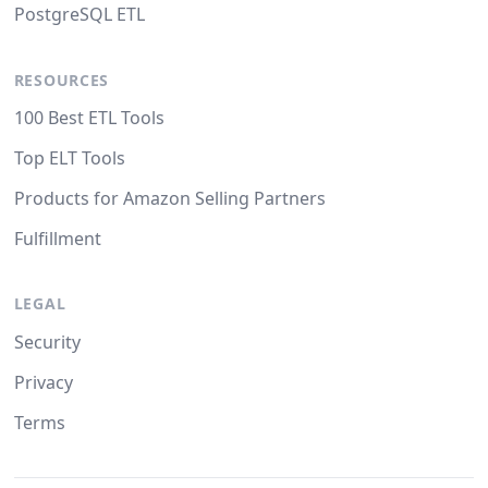
PostgreSQL ETL
RESOURCES
100 Best ETL Tools
Top ELT Tools
Products for Amazon Selling Partners
Fulfillment
LEGAL
Security
Privacy
Terms