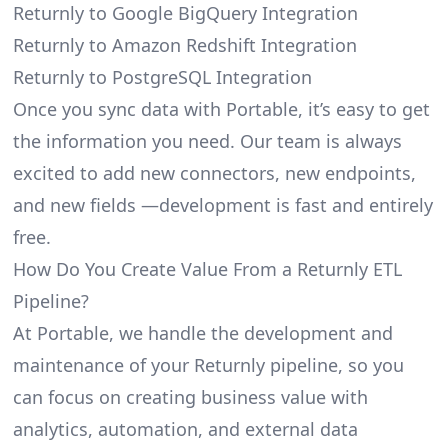
Returnly to Google BigQuery Integration
Returnly to Amazon Redshift Integration
Returnly to PostgreSQL Integration
Once you sync data with Portable, it’s easy to get
the information you need. Our team is always
excited to add new connectors, new endpoints,
and new fields —development is fast and entirely
free.
How Do You Create Value From a Returnly ETL
Pipeline?
At Portable, we handle the development and
maintenance of your Returnly pipeline, so you
can focus on creating business value with
analytics, automation, and external data