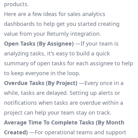
products.
Here are a few ideas for sales analytics
dashboards to help get you started creating
value from your Returnly integration.
Open Tasks (By Assignee)
—If your team is
analyzing tasks, it's easy to build a quick
summary of open tasks for each assignee to help
to keep everyone in the loop.
Overdue Tasks (By Project)
—Every once in a
while, tasks are delayed. Setting up alerts or
notifications when tasks are overdue within a
project can help your team stay on track.
Average Time To Complete Tasks (By Month
Created)
—For operational teams and support