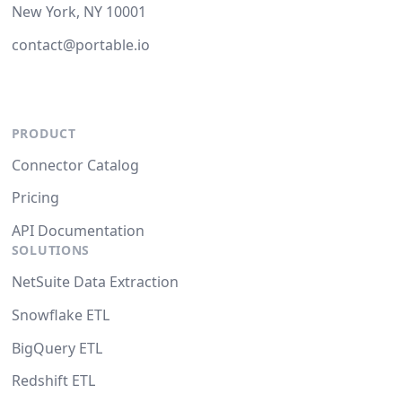
New York, NY 10001
contact@portable.io
PRODUCT
Connector Catalog
Pricing
API Documentation
SOLUTIONS
NetSuite Data Extraction
Snowflake ETL
BigQuery ETL
Redshift ETL