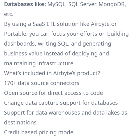
Databases like:
MySQL, SQL Server, MongoDB,
etc.
By using a SaaS ETL solution like Airbyte or
Portable, you can focus your efforts on building
dashboards, writing SQL, and generating
business value instead of deploying and
maintaining infrastructure.
What’s included in Airbyte’s product?
170+ data source connectors
Open source for direct access to code
Change data capture support for databases
Support for data warehouses and data lakes as
destinations
Credit based pricing model