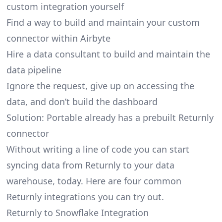
custom integration yourself
Find a way to build and maintain your custom
connector within Airbyte
Hire a data consultant to build and maintain the
data pipeline
Ignore the request, give up on accessing the
data, and don’t build the dashboard
Solution: Portable already has a prebuilt Returnly
connector
Without writing a line of code you can start
syncing data from Returnly to your data
warehouse, today. Here are four common
Returnly integrations you can try out.
Returnly to Snowflake Integration