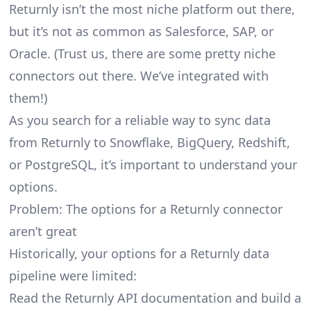
Returnly isn’t the most niche platform out there,
but it’s not as common as Salesforce, SAP, or
Oracle. (Trust us, there are some pretty
niche
connectors
out there. We’ve integrated with
them!)
As you search for a reliable way to sync data
from Returnly to Snowflake, BigQuery, Redshift,
or PostgreSQL, it’s important to understand your
options.
Problem: The options for a Returnly connector
aren’t great
Historically, your options for a Returnly data
pipeline were limited:
Read the Returnly API documentation and build a