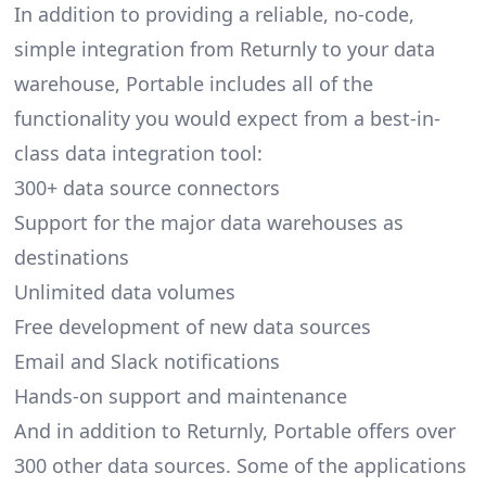
In addition to providing a reliable, no-code,
simple integration from Returnly to your data
warehouse, Portable includes all of the
functionality you would expect from a best-in-
class data integration tool:
300+ data source connectors
Support for the major data warehouses as
destinations
Unlimited data volumes
Free development of new data sources
Email and Slack notifications
Hands-on support and maintenance
And in addition to Returnly, Portable offers over
300 other data sources. Some of the applications