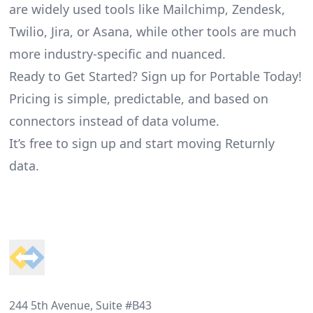
are widely used tools like Mailchimp, Zendesk,
Twilio, Jira, or Asana, while other tools are much
more industry-specific and nuanced.
Ready to Get Started? Sign up for Portable Today!
Pricing is simple, predictable, and based on
connectors instead of data volume.
It’s free to sign up and start moving Returnly
data.
Footer
244 5th Avenue, Suite #B43