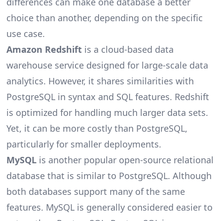
differences can make one database a better
choice than another, depending on the specific
use case.
Amazon Redshift
is a cloud-based data
warehouse service designed for large-scale data
analytics. However, it shares similarities with
PostgreSQL in syntax and SQL features. Redshift
is optimized for handling much larger data sets.
Yet, it can be more costly than PostgreSQL,
particularly for smaller deployments.
MySQL
is another popular open-source relational
database that is similar to PostgreSQL. Although
both databases support many of the same
features. MySQL is generally considered easier to