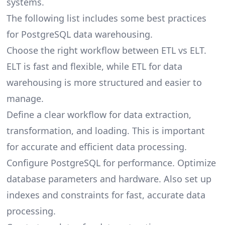
systems.
The following list includes some best practices
for PostgreSQL data warehousing.
Choose the right workflow between ETL vs ELT.
ELT is fast and flexible, while
ETL for data
warehousing
is more structured and easier to
manage.
Define a clear workflow for data extraction,
transformation, and loading. This is important
for accurate and efficient data processing.
Configure PostgreSQL for performance. Optimize
database parameters and hardware. Also set up
indexes and constraints for fast, accurate data
processing.