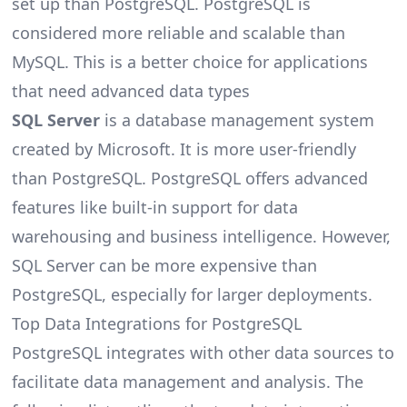
set up than PostgreSQL. PostgreSQL is
considered more reliable and scalable than
MySQL. This is a better choice for applications
that need advanced data types
SQL Server
is a database management system
created by Microsoft. It is more user-friendly
than PostgreSQL. PostgreSQL offers advanced
features like built-in support for data
warehousing and business intelligence. However,
SQL Server can be more expensive than
PostgreSQL, especially for larger deployments.
Top Data Integrations for PostgreSQL
PostgreSQL integrates with other
data sources
to
facilitate data management and analysis. The