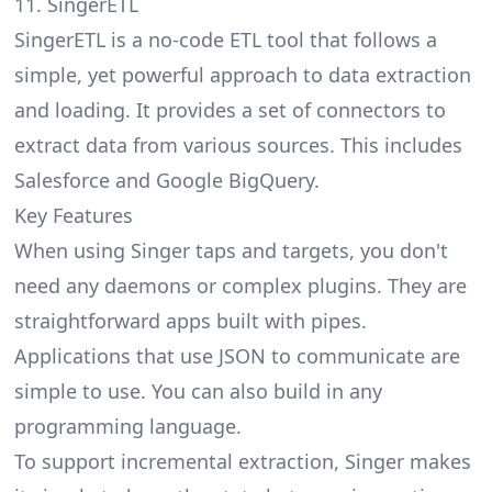
11. SingerETL
SingerETL is a no-code ETL tool that follows a
simple, yet powerful approach to data extraction
and loading. It provides a set of connectors to
extract data from various sources. This includes
Salesforce and Google BigQuery.
Key Features
When using Singer taps and targets, you don't
need any daemons or complex plugins. They are
straightforward apps built with pipes.
Applications that use JSON to communicate are
simple to use. You can also build in any
programming language.
To support incremental extraction, Singer makes