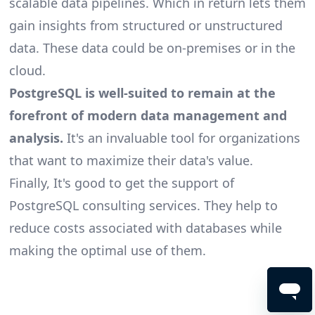
scalable
data pipelines
. Which in return lets them
gain insights from structured or unstructured
data. These data could be on-premises or in the
cloud.
PostgreSQL is well-suited to remain at the
forefront of modern data management and
analysis.
It's an invaluable tool for organizations
that want to maximize their data's value.
Finally, It's good to get the support of
PostgreSQL consulting
services. They help to
reduce costs associated with databases while
making the optimal use of them.
Footer