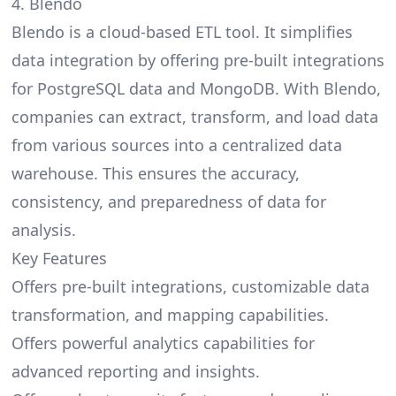
4. Blendo
Blendo is a cloud-based ETL tool. It simplifies
data integration by offering pre-built integrations
for PostgreSQL data and MongoDB. With Blendo,
companies can extract, transform, and load data
from various sources into a centralized data
warehouse. This ensures the accuracy,
consistency, and preparedness of data for
analysis.
Key Features
Offers pre-built integrations, customizable data
transformation, and mapping capabilities.
Offers powerful analytics capabilities for
advanced reporting and insights.