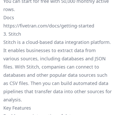
You can start for free with 50,000 monthly active
rows.
Docs
https://fivetran.com/docs/getting-started
3. Stitch
Stitch is a cloud-based data integration platform.
It enables businesses to extract data from
various sources, including databases and JSON
files. With Stitch, companies can connect to
databases and other popular data sources such
as CSV files. Then you can build automated data
pipelines that transfer data into other sources for
analysis.
Key Features