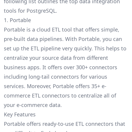
following list outlines the top data integration
tools for PostgreSQL.
1. Portable
Portable is a cloud ETL tool that offers simple,
pre-built data pipelines. With Portable, you can
set up the ETL pipeline very quickly. This helps to
centralize your source data from different
business apps. It offers over 300+ connectors
including long-tail connectors for various
services. Moreover, Portable offers 35+
e-
commerce ETL connectors
to centralize all of
your e-commerce data.
Key Features
Portable offers ready-to-use ETL connectors that