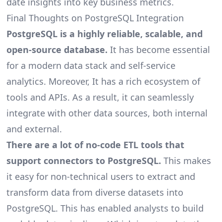
date insights into key business metrics.
Final Thoughts on PostgreSQL Integration
PostgreSQL is a highly reliable, scalable, and
open-source database.
It has become essential
for a
modern data stack
and self-service
analytics. Moreover, It has a rich ecosystem of
tools and APIs. As a result, it can seamlessly
integrate with other data sources, both internal
and external.
There are a lot of no-code ETL tools that
support connectors to PostgreSQL.
This makes
it easy for non-technical users to extract and
transform data from diverse datasets into
PostgreSQL. This has enabled analysts to build