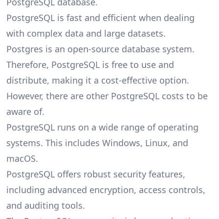
PostgreSQL database.
PostgreSQL is fast and efficient when dealing
with complex data and large datasets.
Postgres is an open-source database system.
Therefore, PostgreSQL is free to use and
distribute, making it a cost-effective option.
However, there are other
PostgreSQL costs
to be
aware of.
PostgreSQL runs on a wide range of operating
systems. This includes Windows, Linux, and
macOS.
PostgreSQL offers robust security features,
including advanced encryption, access controls,
and auditing tools.