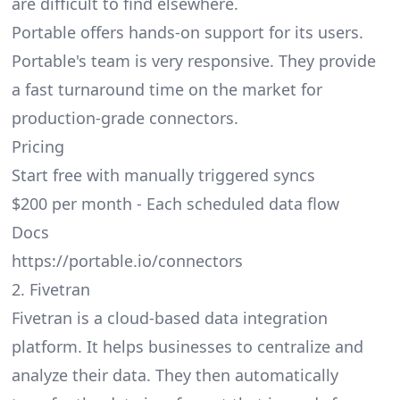
are difficult to find elsewhere.
Portable offers hands-on support for its users.
Portable's team is very responsive. They provide
a fast turnaround time on the market for
production-grade connectors.
Pricing
Start free with manually triggered syncs
$200 per month - Each scheduled data flow
Docs
https://portable.io/connectors
2. Fivetran
Fivetran is a cloud-based data integration
platform. It helps businesses to centralize and
analyze their data. They then automatically