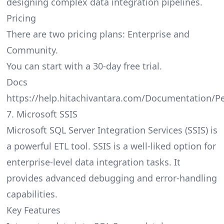
designing complex data integration pipelines.
Pricing
There are two pricing plans: Enterprise and
Community.
You can start with a 30-day free trial.
Docs
https://help.hitachivantara.com/Documentation/P
7. Microsoft SSIS
Microsoft SQL Server Integration Services (SSIS) is
a powerful ETL tool. SSIS is a well-liked option for
enterprise-level data integration tasks. It
provides advanced debugging and error-handling
capabilities.
Key Features