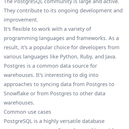
The PostgreSQL community is large and active.
They contribute to its ongoing development and
improvement.
It's flexible to work with a variety of
programming languages and frameworks. As a
result, it's a popular choice for developers from
various languages like Python, Ruby, and Java.
Postgres is a common data source for
warehouses. It's interesting to dig into
approaches to syncing data from
Postgres to
Snowflake
or from Postgres to other data
warehouses.
Common use cases
PostgreSQL is a highly versatile database