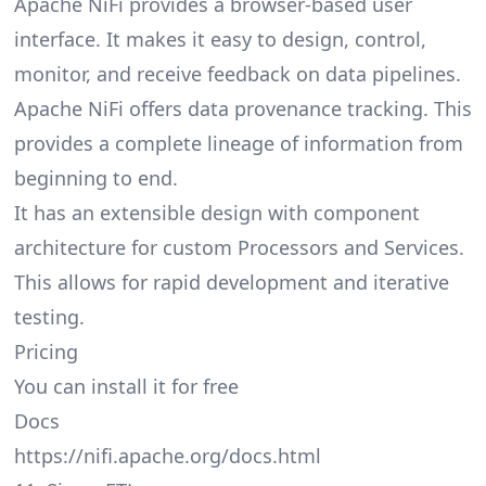
Apache NiFi provides a browser-based user
interface. It makes it easy to design, control,
monitor, and receive feedback on data pipelines.
Apache NiFi offers data provenance tracking. This
provides a complete lineage of information from
beginning to end.
It has an extensible design with component
architecture for custom Processors and Services.
This allows for rapid development and iterative
testing.
Pricing
You can install it for free
Docs
https://nifi.apache.org/docs.html