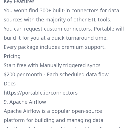
Key Features
You won't find 300+ built-in connectors for data
sources with the majority of other ETL tools.
You can request custom connectors. Portable will
build it for you at a quick turnaround time.
Every package includes premium support.
Pricing
Start free with Manually triggered syncs
$200 per month - Each scheduled data flow
Docs
https://portable.io/connectors
9. Apache Airflow
Apache Airflow is a popular open-source
platform for building and managing data