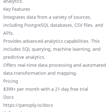
analytics.
Key Features
Integrates data from a variety of sources,
including PostgreSQL databases, CSV files, and
APIs.
Provides advanced analytics capabilities. This
includes SQL querying, machine learning, and
predictive analytics.
Offers real-time data processing and automated
data transformation and mapping.
Pricing
$399+ per month with a 21-day free trial
Docs
https://panoply.io/docs