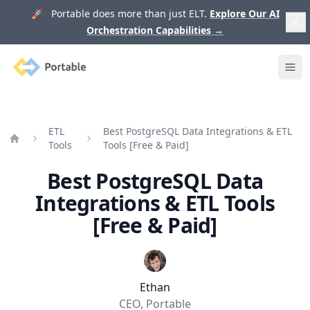
🚀 Portable does more than just ELT.
Explore Our AI
Orchestration Capabilities
→
Portable
Ope
ETL
Best PostgreSQL Data Integrations & ETL
Tools
Tools [Free & Paid]
Home
Best PostgreSQL Data
Integrations & ETL Tools
[Free & Paid]
Ethan
CEO, Portable