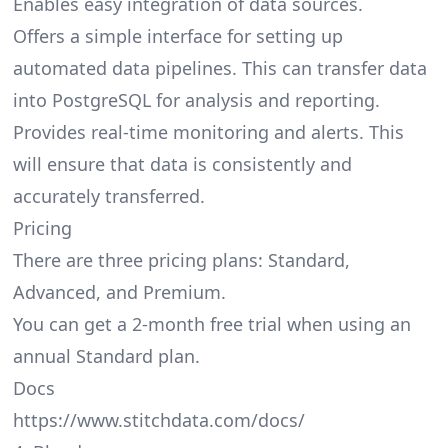
Enables easy integration of data sources.
Offers a simple interface for setting up
automated data pipelines. This can transfer data
into PostgreSQL for analysis and reporting.
Provides real-time monitoring and alerts. This
will ensure that data is consistently and
accurately transferred.
Pricing
There are three pricing plans: Standard,
Advanced, and Premium.
You can get a 2-month free trial when using an
annual Standard plan.
Docs
https://www.stitchdata.com/docs/