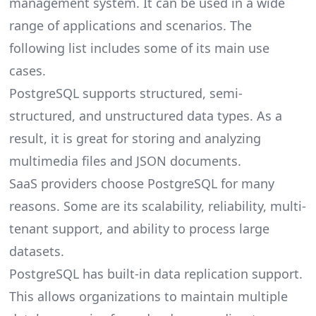
management system. It can be used in a wide
range of applications and scenarios. The
following list includes some of its main use
cases.
PostgreSQL supports structured, semi-
structured, and unstructured data types. As a
result, it is great for storing and analyzing
multimedia files and JSON documents.
SaaS providers choose PostgreSQL for many
reasons. Some are its scalability, reliability, multi-
tenant support, and ability to process large
datasets.
PostgreSQL has built-in data replication support.
This allows organizations to maintain multiple