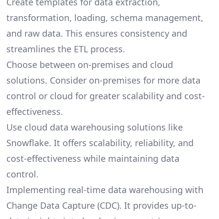
Create templates for data extraction,
transformation, loading, schema management,
and raw data. This ensures consistency and
streamlines the
ETL process
.
Choose between on-premises and cloud
solutions. Consider on-premises for more data
control or cloud for greater scalability and cost-
effectiveness.
Use cloud data warehousing solutions like
Snowflake. It offers scalability, reliability, and
cost-effectiveness while maintaining data
control.
Implementing real-time data warehousing with
Change Data Capture (CDC). It provides up-to-