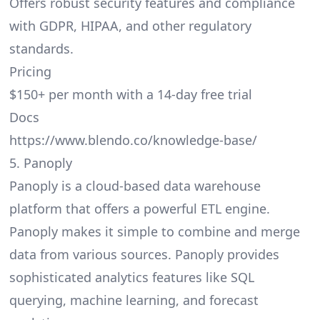
Offers robust security features and compliance
with GDPR, HIPAA, and other regulatory
standards.
Pricing
$150+ per month with a 14-day free trial
Docs
https://www.blendo.co/knowledge-base/
5. Panoply
Panoply is a cloud-based data warehouse
platform that offers a powerful ETL engine.
Panoply makes it simple to combine and merge
data from various sources. Panoply provides
sophisticated analytics features like SQL
querying, machine learning, and forecast