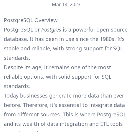
Mar 14, 2023
PostgreSQL Overview
PostgreSQL or
Postgres
is a powerful open-source
database. It has been in use since the 1980s. It's
stable and reliable, with strong support for SQL
standards.
Despite its age, it remains one of the most
reliable options, with solid support for SQL
standards.
Today businesses generate more data than ever
before. Therefore, it's essential to integrate data
from different sources. This is where PostgreSQL
and its wealth of data integration and ETL tools