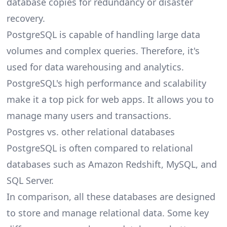
database copies for redundancy or disaster
recovery.
PostgreSQL is capable of handling large data
volumes and complex queries. Therefore, it's
used for data warehousing and analytics.
PostgreSQL's high performance and scalability
make it a top pick for web apps. It allows you to
manage many users and transactions.
Postgres vs. other relational databases
PostgreSQL is often compared to relational
databases such as Amazon Redshift, MySQL, and
SQL Server.
In comparison, all these databases are designed
to store and manage relational data. Some key