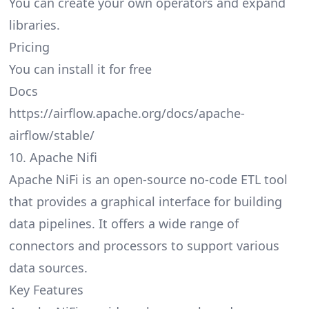
You can create your own operators and expand
libraries.
Pricing
You can install it for free
Docs
https://airflow.apache.org/docs/apache-
airflow/stable/
10. Apache Nifi
Apache NiFi is an open-source no-code ETL tool
that provides a graphical interface for building
data pipelines. It offers a wide range of
connectors and processors to support various
data sources.
Key Features