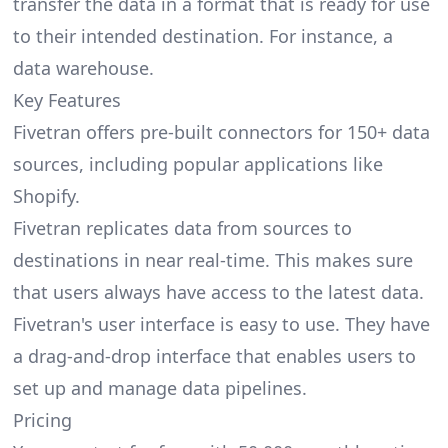
transfer the data in a format that is ready for use
to their intended destination. For instance, a
data warehouse.
Key Features
Fivetran offers pre-built connectors for 150+ data
sources, including popular applications like
Shopify.
Fivetran replicates data from sources to
destinations in near real-time. This makes sure
that users always have access to the latest data.
Fivetran's user interface is easy to use. They have
a drag-and-drop interface that enables users to
set up and manage data pipelines.
Pricing