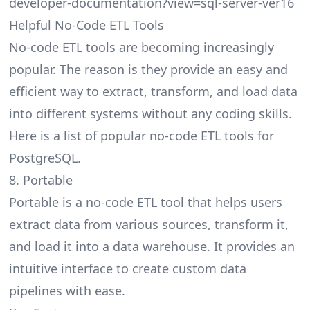
developer-documentation?view=sql-server-ver16
Helpful No-Code ETL Tools
No-code ETL tools are becoming increasingly
popular. The reason is they provide an easy and
efficient way to extract, transform, and load data
into different systems without any coding skills.
Here is a list of popular no-code
ETL tools for
PostgreSQL
.
8. Portable
Portable is a no-code ETL tool that helps users
extract data from various sources, transform it,
and load it into a data warehouse. It provides an
intuitive interface to create custom data
pipelines with ease.