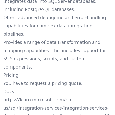
Integrates data into SQL Server databases,
including PostgreSQL databases.
Offers advanced debugging and error-handling
capabilities for complex data integration
pipelines.
Provides a range of data transformation and
mapping capabilities. This includes support for
SSIS expressions, scripts, and custom
components.
Pricing
You have to request a pricing quote.
Docs
https://learn.microsoft.com/en-
us/sql/integration-services/integration-services-