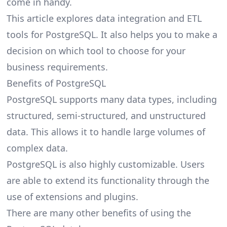
come in handy.
This article explores data integration and
ETL
tools for PostgreSQL
. It also helps you to make a
decision on which tool to choose for your
business requirements.
Benefits of PostgreSQL
PostgreSQL supports many data types, including
structured, semi-structured, and unstructured
data. This allows it to handle large volumes of
complex data.
PostgreSQL is also highly customizable. Users
are able to extend its functionality through the
use of extensions and plugins.
There are many other benefits of using the