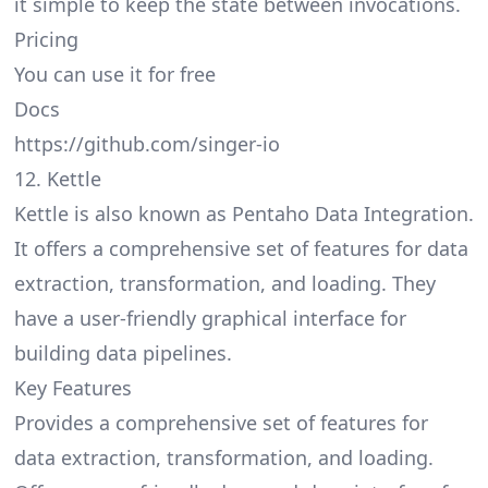
it simple to keep the state between invocations.
Pricing
You can use it for free
Docs
https://github.com/singer-io
12. Kettle
Kettle is also known as Pentaho Data Integration.
It offers a comprehensive set of features for data
extraction, transformation, and loading. They
have a user-friendly graphical interface for
building data pipelines.
Key Features
Provides a comprehensive set of features for
data extraction, transformation, and loading.