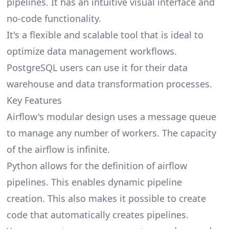
pipelines. It has an intuitive visual interface and
no-code functionality.
It's a flexible and scalable tool that is ideal to
optimize data management workflows.
PostgreSQL users can use it for their data
warehouse and data transformation processes.
Key Features
Airflow's modular design uses a message queue
to manage any number of workers. The capacity
of the airflow is infinite.
Python allows for the definition of airflow
pipelines. This enables dynamic pipeline
creation. This also makes it possible to create
code that automatically creates pipelines.