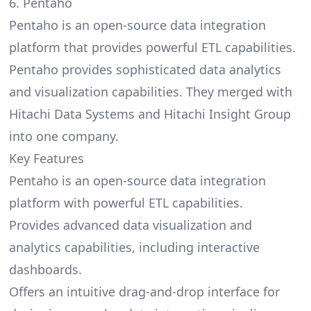
6. Pentaho
Pentaho is an open-source data integration
platform that provides powerful ETL capabilities.
Pentaho provides sophisticated data analytics
and visualization capabilities. They merged with
Hitachi Data Systems and Hitachi Insight Group
into one company.
Key Features
Pentaho is an open-source data integration
platform with powerful ETL capabilities.
Provides advanced data visualization and
analytics capabilities, including interactive
dashboards.
Offers an intuitive drag-and-drop interface for