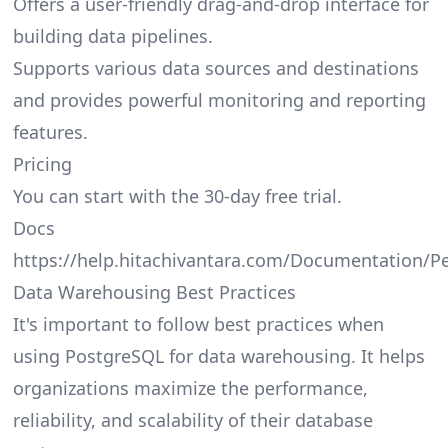
Offers a user-friendly drag-and-drop interface for
building data pipelines.
Supports various data sources and destinations
and provides powerful monitoring and reporting
features.
Pricing
You can start with the 30-day free trial.
Docs
https://help.hitachivantara.com/Documentation/P
Data Warehousing Best Practices
It's important to follow best practices when
using PostgreSQL for data warehousing. It helps
organizations maximize the performance,
reliability, and scalability of their database