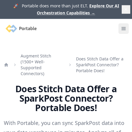
🚀 Portable does more than just ELT.
Explore Our AI
Orchestration Capabilities
→
Portable
Ope
Augment Stitch
Does Stitch Data Offer a
(1500+ Well-
SparkPost Connector?
Supported
Home
Portable Does!
Connectors)
Does Stitch Data Offer a
SparkPost Connector?
Portable Does!
With Portable, you can sync SparkPost data into