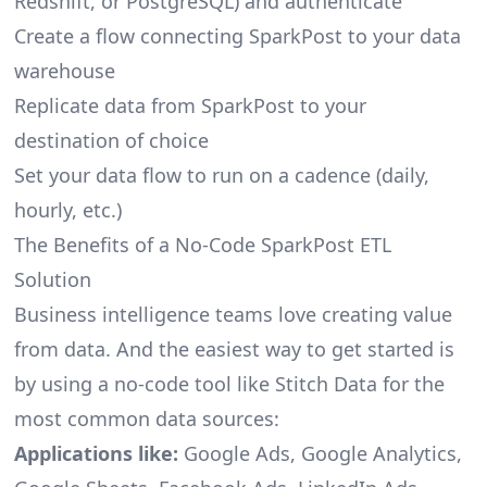
Redshift, or PostgreSQL) and authenticate
Create a flow connecting SparkPost to your data
warehouse
Replicate data from SparkPost to your
destination of choice
Set your data flow to run on a cadence (daily,
hourly, etc.)
The Benefits of a No-Code SparkPost ETL
Solution
Business intelligence teams love creating value
from data. And the easiest way to get started is
by using a no-code tool like Stitch Data for the
most common data sources:
Applications like:
Google Ads, Google Analytics,