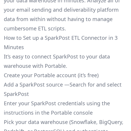
your data warehouse in minutes. Analyze all of
your email sending and deliverability platform
data from within without having to manage
cumbersome ETL scripts.
How to Set up a SparkPost ETL Connector in 3
Minutes
It’s easy to connect SparkPost to your data
warehouse with Portable.
Create your Portable account
(it’s free)
Add a SparkPost source —Search for and select
SparkPost
Enter your SparkPost credentials using the
instructions in the Portable console
Pick your data warehouse (Snowflake, BigQuery,