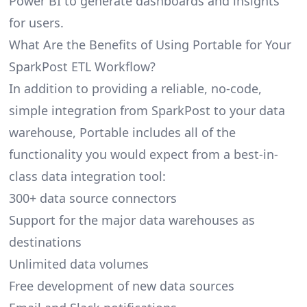
Power BI to generate dashboards and insights
for users.
What Are the Benefits of Using Portable for Your
SparkPost ETL Workflow?
In addition to providing a reliable, no-code,
simple integration from SparkPost to your data
warehouse, Portable includes all of the
functionality you would expect from a best-in-
class data integration tool:
300+ data source connectors
Support for the major data warehouses as
destinations
Unlimited data volumes
Free development of new data sources