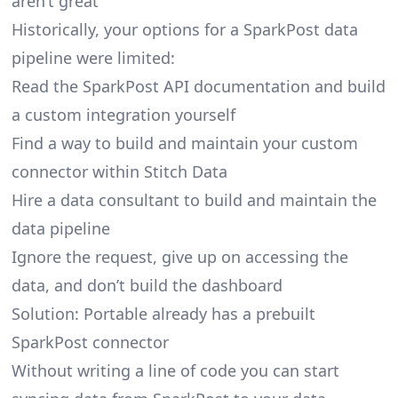
aren’t great
Historically, your options for a SparkPost data
pipeline were limited:
Read the SparkPost API documentation and build
a custom integration yourself
Find a way to build and maintain your custom
connector within Stitch Data
Hire a data consultant to build and maintain the
data pipeline
Ignore the request, give up on accessing the
data, and don’t build the dashboard
Solution: Portable already has a prebuilt
SparkPost connector
Without writing a line of code you can start