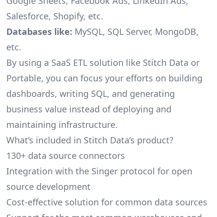
Google Sheets, Facebook Ads, LinkedIn Ads,
Salesforce, Shopify, etc.
Databases like:
MySQL, SQL Server, MongoDB,
etc.
By using a SaaS ETL solution like Stitch Data or
Portable, you can focus your efforts on building
dashboards, writing SQL, and generating
business value instead of deploying and
maintaining infrastructure.
What’s included in Stitch Data’s product?
130+ data source connectors
Integration with the Singer protocol for open
source development
Cost-effective solution for common data sources