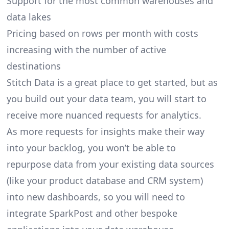
Support for the most common warehouses and
data lakes
Pricing based on rows per month with costs
increasing with the number of active
destinations
Stitch Data is a great place to get started, but as
you build out your data team, you will start to
receive more nuanced requests for analytics.
As more requests for insights make their way
into your backlog, you won’t be able to
repurpose data from your existing data sources
(like your product database and CRM system)
into new dashboards, so you will need to
integrate SparkPost and other bespoke