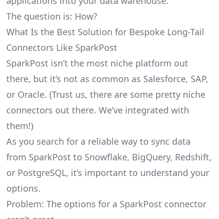
applications into your data warehouse.
The question is: How?
What Is the Best Solution for Bespoke Long-Tail
Connectors Like SparkPost
SparkPost isn’t the most niche platform out
there, but it’s not as common as Salesforce, SAP,
or Oracle. (Trust us, there are some pretty
niche
connectors
out there. We’ve integrated with
them!)
As you search for a reliable way to sync data
from SparkPost to Snowflake, BigQuery, Redshift,
or PostgreSQL, it’s important to understand your
options.
Problem: The options for a SparkPost connector