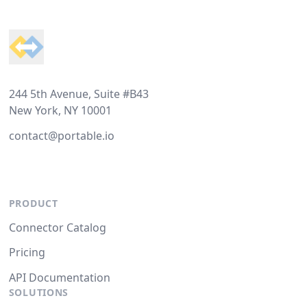
Footer
244 5th Avenue, Suite #B43
New York, NY 10001
contact@portable.io
PRODUCT
Connector Catalog
Pricing
API Documentation
SOLUTIONS