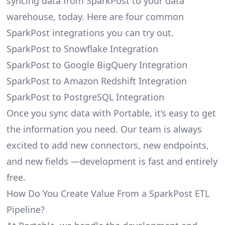
syncing data from SparkPost to your data
warehouse, today. Here are four common
SparkPost integrations you can try out.
SparkPost to Snowflake Integration
SparkPost to Google BigQuery Integration
SparkPost to Amazon Redshift Integration
SparkPost to PostgreSQL Integration
Once you sync data with Portable, it’s easy to get
the information you need. Our team is always
excited to add new connectors, new endpoints,
and new fields —development is fast and entirely
free.
How Do You Create Value From a SparkPost ETL
Pipeline?