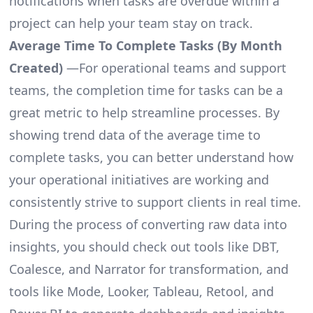
notifications when tasks are overdue within a
project can help your team stay on track.
Average Time To Complete Tasks (By Month
Created)
—For operational teams and support
teams, the completion time for tasks can be a
great metric to help streamline processes. By
showing trend data of the average time to
complete tasks, you can better understand how
your operational initiatives are working and
consistently strive to support clients in real time.
During the process of converting raw data into
insights, you should check out tools like DBT,
Coalesce, and Narrator for transformation, and
tools like Mode, Looker, Tableau, Retool, and