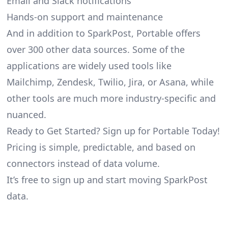
Email and Slack notifications
Hands-on support and maintenance
And in addition to SparkPost, Portable offers
over 300 other data sources. Some of the
applications are widely used tools like
Mailchimp, Zendesk, Twilio, Jira, or Asana, while
other tools are much more industry-specific and
nuanced.
Ready to Get Started? Sign up for Portable Today!
Pricing is simple, predictable, and based on
connectors instead of data volume.
It’s free to sign up and start moving SparkPost
data.