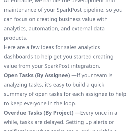
At Portable, we handle the development and
maintenance of your SparkPost pipeline, so you
can focus on creating business value with
analytics, automation, and external data
products.
Here are a few ideas for sales analytics
dashboards to help get you started creating
value from your SparkPost integration.
Open Tasks (By Assignee)
—If your team is
analyzing tasks, it's easy to build a quick
summary of open tasks for each assignee to help
to keep everyone in the loop.
Overdue Tasks (By Project)
—Every once in a
while, tasks are delayed. Setting up alerts or