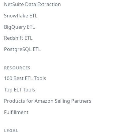
NetSuite Data Extraction
Snowflake ETL
BigQuery ETL
Redshift ETL
PostgreSQL ETL
RESOURCES
100 Best ETL Tools
Top ELT Tools
Products for Amazon Selling Partners
Fulfillment
LEGAL