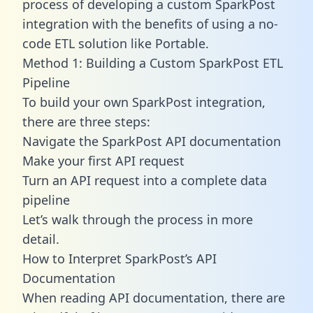
process of developing a custom SparkPost
integration with the benefits of using a no-
code ETL solution like Portable.
Method 1: Building a Custom SparkPost ETL
Pipeline
To build your own SparkPost integration,
there are three steps:
Navigate the SparkPost API documentation
Make your first API request
Turn an API request into a complete data
pipeline
Let’s walk through the process in more
detail.
How to Interpret SparkPost’s API
Documentation
When reading API documentation, there are