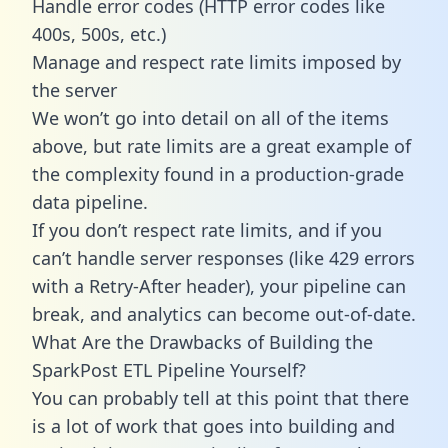
Handle error codes (HTTP error codes like
400s, 500s, etc.)
Manage and respect rate limits imposed by
the server
We won’t go into detail on all of the items
above, but rate limits are a great example of
the complexity found in a production-grade
data pipeline.
If you don’t respect rate limits, and if you
can’t handle server responses (like 429 errors
with a Retry-After header), your pipeline can
break, and analytics can become out-of-date.
What Are the Drawbacks of Building the
SparkPost ETL Pipeline Yourself?
You can probably tell at this point that there
is a lot of work that goes into building and