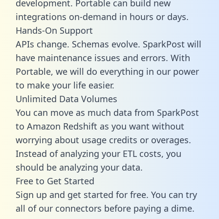
development. Portable can build new
integrations on-demand in hours or days.
Hands-On Support
APIs change. Schemas evolve. SparkPost will
have maintenance issues and errors. With
Portable, we will do everything in our power
to make your life easier.
Unlimited Data Volumes
You can move as much data from SparkPost
to Amazon Redshift as you want without
worrying about usage credits or overages.
Instead of analyzing your ETL costs, you
should be analyzing your data.
Free to Get Started
Sign up and get started for free. You can try
all of our connectors before paying a dime.