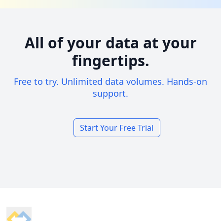
All of your data at your
fingertips.
Free to try. Unlimited data volumes. Hands-on
support.
Start Your Free Trial
Footer