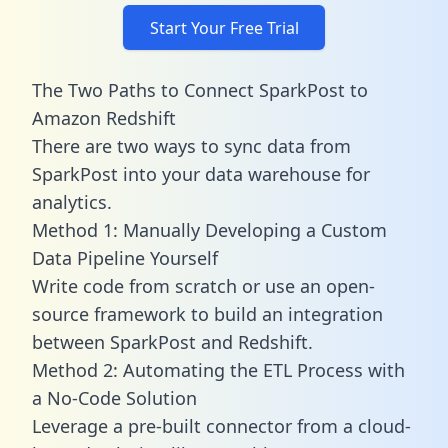
Start Your Free Trial
The Two Paths to Connect SparkPost to
Amazon Redshift
There are two ways to sync data from
SparkPost into your data warehouse for
analytics.
Method 1: Manually Developing a Custom
Data Pipeline Yourself
Write code from scratch or use an open-
source framework to build an integration
between SparkPost and Redshift.
Method 2: Automating the ETL Process with
a No-Code Solution
Leverage a pre-built connector from a cloud-