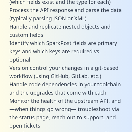
(which fields exist and the type for each)
Process the API response and parse the data
(typically parsing JSON or XML)
Handle and replicate nested objects and
custom fields
Identify which SparkPost fields are primary
keys and which keys are required vs.
optional
Version control your changes in a git-based
workflow (using GitHub, GitLab, etc.)
Handle code dependencies in your toolchain
and the upgrades that come with each
Monitor the health of the upstream API, and
—when things go wrong— troubleshoot via
the status page, reach out to support, and
open tickets