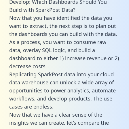
Develop: Which Dashboards Should You
Build with SparkPost Data?
Now that you have identified the data you
want to extract, the next step is to plan out
the dashboards you can build with the data.
As a process, you want to consume raw
data, overlay SQL logic, and build a
dashboard to either 1) increase revenue or 2)
decrease costs.
Replicating SparkPost data into your cloud
data warehouse can unlock a wide array of
opportunities to power analytics, automate
workflows, and develop products. The use
cases are endless.
Now that we have a clear sense of the
insights we can create, let’s compare the