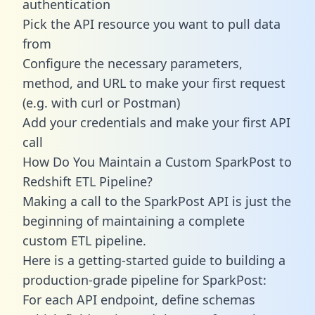
authentication
Pick the API resource you want to pull data
from
Configure the necessary parameters,
method, and URL to make your first request
(e.g. with curl or Postman)
Add your credentials and make your first API
call
How Do You Maintain a Custom SparkPost to
Redshift ETL Pipeline?
Making a call to the SparkPost API is just the
beginning of maintaining a complete
custom ETL pipeline.
Here is a getting-started guide to building a
production-grade pipeline for SparkPost:
For each API endpoint, define schemas