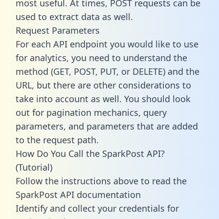
most useful. At times, POST requests can be
used to extract data as well.
Request Parameters
For each API endpoint you would like to use
for analytics, you need to understand the
method (GET, POST, PUT, or DELETE) and the
URL, but there are other considerations to
take into account as well. You should look
out for pagination mechanics, query
parameters, and parameters that are added
to the request path.
How Do You Call the SparkPost API?
(Tutorial)
Follow the instructions above to read the
SparkPost API documentation
Identify and collect your credentials for