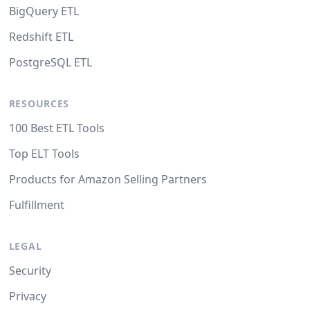
BigQuery ETL
Redshift ETL
PostgreSQL ETL
RESOURCES
100 Best ETL Tools
Top ELT Tools
Products for Amazon Selling Partners
Fulfillment
LEGAL
Security
Privacy