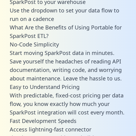
SparkPost to your warehouse
Use the dropdown to set your data flow to
run on a cadence
What Are the Benefits of Using Portable for
SparkPost ETL?
No-Code Simplicity
Start moving SparkPost data in minutes.
Save yourself the headaches of reading API
documentation, writing code, and worrying
about maintenance. Leave the hassle to us.
Easy to Understand Pricing
With predictable,
fixed-cost pricing
per data
flow, you know exactly how much your
SparkPost integration will cost every month.
Fast Development Speeds
Access lightning-fast connector