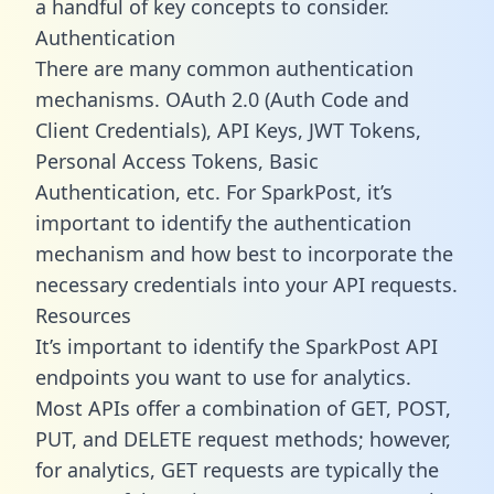
a handful of key concepts to consider.
Authentication
There are many common authentication
mechanisms. OAuth 2.0 (Auth Code and
Client Credentials), API Keys, JWT Tokens,
Personal Access Tokens, Basic
Authentication, etc. For SparkPost, it’s
important to identify the authentication
mechanism and how best to incorporate the
necessary credentials into your API requests.
Resources
It’s important to identify the SparkPost API
endpoints you want to use for analytics.
Most APIs offer a combination of GET, POST,
PUT, and DELETE request methods; however,
for analytics, GET requests are typically the