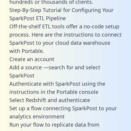
hundreds or thousands of clients.
Step-By-Step Tutorial for Configuring Your
SparkPost ETL Pipeline
Off-the-shelf ETL tools offer a no-code setup
process. Here are the instructions to connect
SparkPost to your cloud data warehouse
with Portable.
Create an account
Add a source —search for and select
SparkPost
Authenticate with SparkPost using the
instructions in the Portable console
Select Redshift and authenticate
Set up a flow connecting SparkPost to your
analytics environment
Run your flow to replicate data from