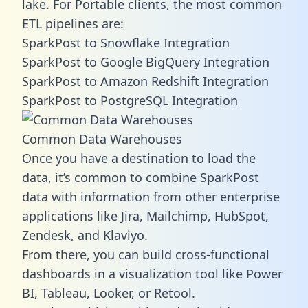
lake. For Portable clients, the most common
ETL pipelines are:
SparkPost to Snowflake Integration
SparkPost to Google BigQuery Integration
SparkPost to Amazon Redshift Integration
SparkPost to PostgreSQL Integration
Common Data Warehouses
Once you have a destination to load the
data, it’s common to combine SparkPost
data with information from other enterprise
applications like Jira, Mailchimp, HubSpot,
Zendesk, and Klaviyo.
From there, you can build cross-functional
dashboards in a visualization tool like Power
BI, Tableau, Looker, or Retool.