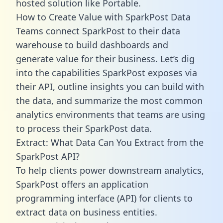
hosted solution like Portable.
How to Create Value with SparkPost Data
Teams connect SparkPost to their data
warehouse to build dashboards and
generate value for their business. Let’s dig
into the capabilities SparkPost exposes via
their API, outline insights you can build with
the data, and summarize the most common
analytics environments that teams are using
to process their SparkPost data.
Extract: What Data Can You Extract from the
SparkPost API?
To help clients power downstream analytics,
SparkPost offers an application
programming interface (API) for clients to
extract data on business entities.