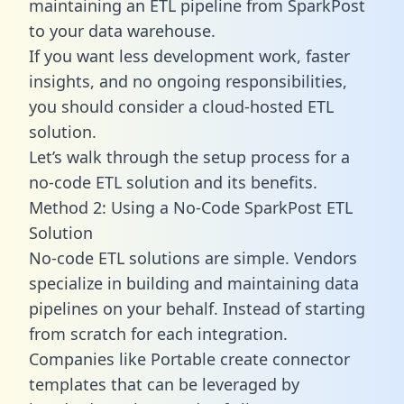
maintaining an ETL pipeline from SparkPost
to your data warehouse.
If you want less development work, faster
insights, and no ongoing responsibilities,
you should consider a cloud-hosted ETL
solution.
Let’s walk through the setup process for a
no-code ETL solution and its benefits.
Method 2: Using a No-Code SparkPost ETL
Solution
No-code ETL solutions are simple. Vendors
specialize in building and maintaining data
pipelines on your behalf. Instead of starting
from scratch for each integration.
Companies like Portable create
connector
templates
that can be leveraged by