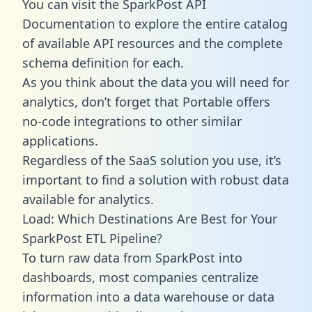
You can visit the SparkPost API
Documentation to explore the entire catalog
of available API resources and the complete
schema definition for each.
As you think about the data you will need for
analytics, don’t forget that Portable offers
no-code integrations to other similar
applications.
Regardless of the SaaS solution you use, it’s
important to find a solution with robust data
available for analytics.
Load: Which Destinations Are Best for Your
SparkPost ETL Pipeline?
To turn raw data from SparkPost into
dashboards, most companies centralize
information into a data warehouse or data