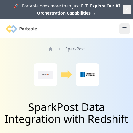
🚀 Portable does more than just ELT.
Explore Our AI
Orchestration Capabilities
→
Portable
Ope
SparkPost
Home
SparkPost Data
Integration with Redshift