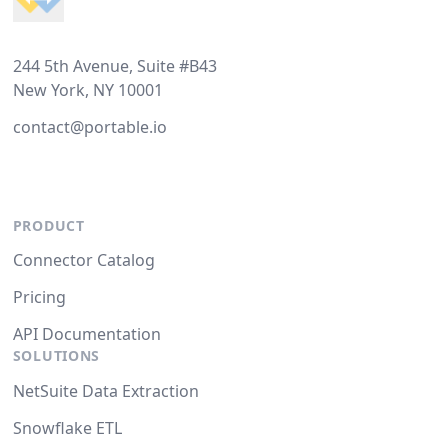
244 5th Avenue, Suite #B43
New York, NY 10001
contact@portable.io
PRODUCT
Connector Catalog
Pricing
API Documentation
SOLUTIONS
NetSuite Data Extraction
Snowflake ETL