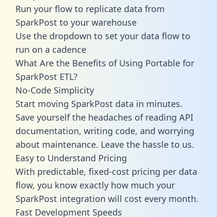
Run your flow to replicate data from
SparkPost to your warehouse
Use the dropdown to set your data flow to
run on a cadence
What Are the Benefits of Using Portable for
SparkPost ETL?
No-Code Simplicity
Start moving SparkPost data in minutes.
Save yourself the headaches of reading API
documentation, writing code, and worrying
about maintenance. Leave the hassle to us.
Easy to Understand Pricing
With predictable,
fixed-cost pricing
per data
flow, you know exactly how much your
SparkPost integration will cost every month.
Fast Development Speeds