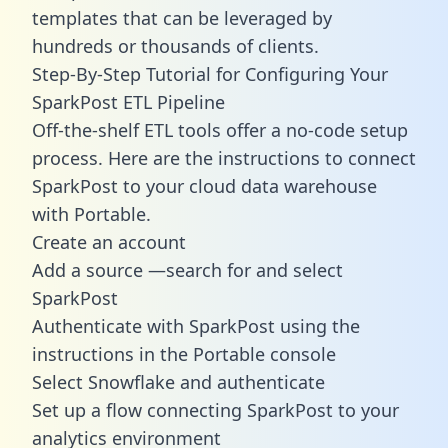
templates
that can be leveraged by
hundreds or thousands of clients.
Step-By-Step Tutorial for Configuring Your
SparkPost ETL Pipeline
Off-the-shelf ETL tools offer a no-code setup
process. Here are the instructions to connect
SparkPost to your cloud data warehouse
with Portable.
Create an account
Add a source —search for and select
SparkPost
Authenticate with SparkPost using the
instructions in the Portable console
Select Snowflake and authenticate
Set up a flow connecting SparkPost to your
analytics environment