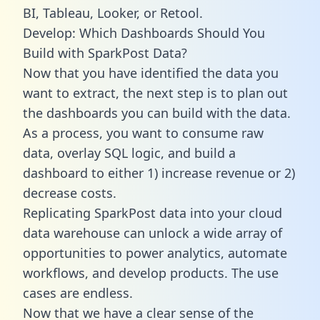
BI, Tableau, Looker, or Retool.
Develop: Which Dashboards Should You
Build with SparkPost Data?
Now that you have identified the data you
want to extract, the next step is to plan out
the dashboards you can build with the data.
As a process, you want to consume raw
data, overlay SQL logic, and build a
dashboard to either 1) increase revenue or 2)
decrease costs.
Replicating SparkPost data into your cloud
data warehouse can unlock a wide array of
opportunities to power analytics, automate
workflows, and develop products. The use
cases are endless.
Now that we have a clear sense of the