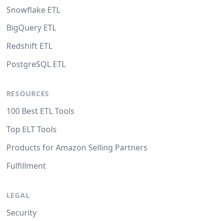
Snowflake ETL
BigQuery ETL
Redshift ETL
PostgreSQL ETL
RESOURCES
100 Best ETL Tools
Top ELT Tools
Products for Amazon Selling Partners
Fulfillment
LEGAL
Security