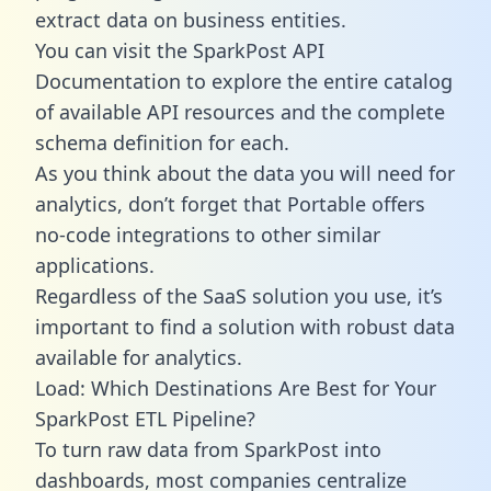
extract data on business entities.
You can visit the SparkPost API
Documentation to explore the entire catalog
of available API resources and the complete
schema definition for each.
As you think about the data you will need for
analytics, don’t forget that Portable offers
no-code integrations to other similar
applications.
Regardless of the SaaS solution you use, it’s
important to find a solution with robust data
available for analytics.
Load: Which Destinations Are Best for Your
SparkPost ETL Pipeline?
To turn raw data from SparkPost into
dashboards, most companies centralize