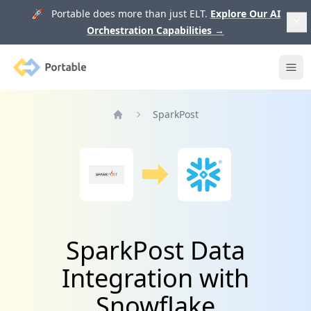
🚀 Portable does more than just ELT.
Explore Our AI
Orchestration Capabilities
→
Portable
Ope
SparkPost
Home
SparkPost Data
Integration with
Snowflake