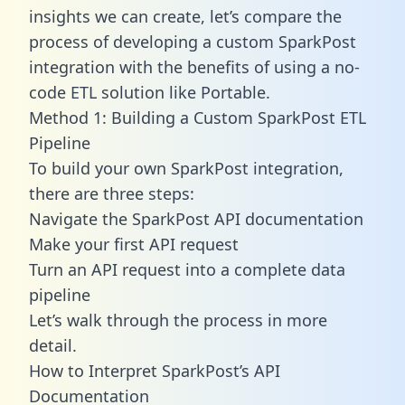
insights we can create, let’s compare the
process of developing a custom SparkPost
integration with the benefits of using a no-
code ETL solution like Portable.
Method 1: Building a Custom SparkPost ETL
Pipeline
To build your own SparkPost integration,
there are three steps:
Navigate the SparkPost API documentation
Make your first API request
Turn an API request into a complete data
pipeline
Let’s walk through the process in more
detail.
How to Interpret SparkPost’s API
Documentation