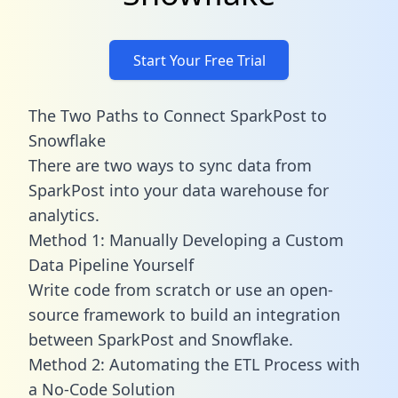
Start Your Free Trial
The Two Paths to Connect SparkPost to
Snowflake
There are two ways to sync data from
SparkPost into your data warehouse for
analytics.
Method 1: Manually Developing a Custom
Data Pipeline Yourself
Write code from scratch or use an open-
source framework to build an integration
between SparkPost and Snowflake.
Method 2: Automating the ETL Process with
a No-Code Solution