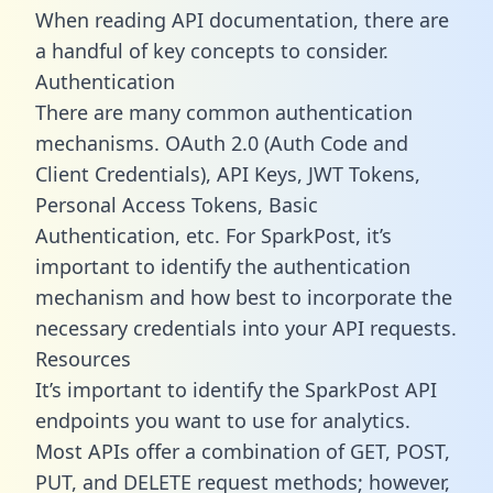
When reading API documentation, there are
a handful of key concepts to consider.
Authentication
There are many common authentication
mechanisms. OAuth 2.0 (Auth Code and
Client Credentials), API Keys, JWT Tokens,
Personal Access Tokens, Basic
Authentication, etc. For SparkPost, it’s
important to identify the authentication
mechanism and how best to incorporate the
necessary credentials into your API requests.
Resources
It’s important to identify the SparkPost API
endpoints you want to use for analytics.
Most APIs offer a combination of GET, POST,
PUT, and DELETE request methods; however,