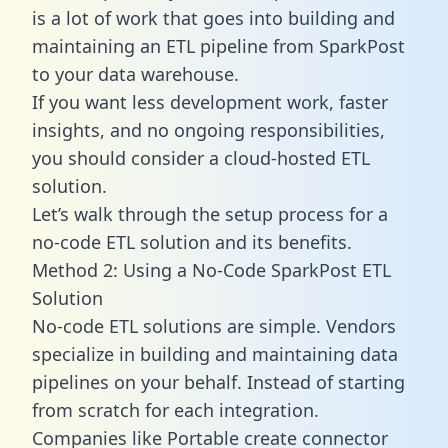
is a lot of work that goes into building and
maintaining an ETL pipeline from SparkPost
to your data warehouse.
If you want less development work, faster
insights, and no ongoing responsibilities,
you should consider a cloud-hosted ETL
solution.
Let’s walk through the setup process for a
no-code ETL solution and its benefits.
Method 2: Using a No-Code SparkPost ETL
Solution
No-code ETL solutions are simple. Vendors
specialize in building and maintaining data
pipelines on your behalf. Instead of starting
from scratch for each integration.
Companies like Portable create
connector