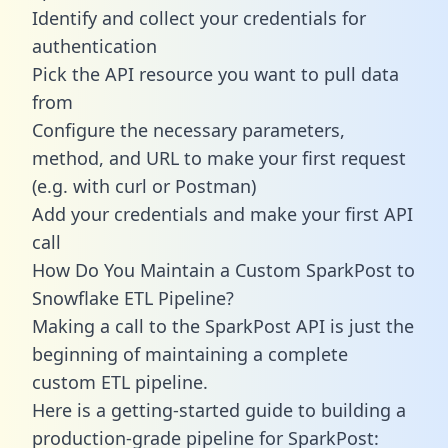
Identify and collect your credentials for
authentication
Pick the API resource you want to pull data
from
Configure the necessary parameters,
method, and URL to make your first request
(e.g. with curl or Postman)
Add your credentials and make your first API
call
How Do You Maintain a Custom SparkPost to
Snowflake ETL Pipeline?
Making a call to the SparkPost API is just the
beginning of maintaining a complete
custom ETL pipeline.
Here is a getting-started guide to building a
production-grade pipeline for SparkPost: