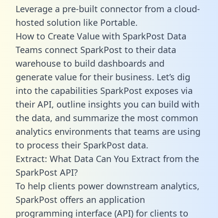
Leverage a pre-built connector from a cloud-
hosted solution like Portable.
How to Create Value with SparkPost Data
Teams connect SparkPost to their data
warehouse to build dashboards and
generate value for their business. Let’s dig
into the capabilities SparkPost exposes via
their API, outline insights you can build with
the data, and summarize the most common
analytics environments that teams are using
to process their SparkPost data.
Extract: What Data Can You Extract from the
SparkPost API?
To help clients power downstream analytics,
SparkPost offers an application
programming interface (API) for clients to