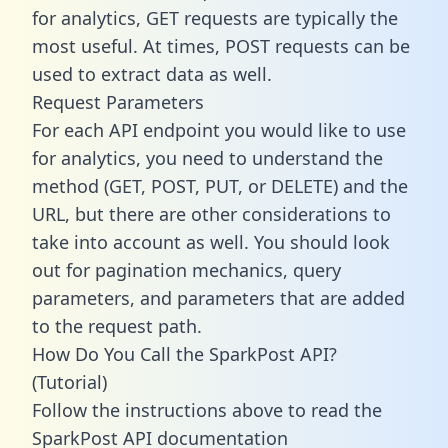
for analytics, GET requests are typically the
most useful. At times, POST requests can be
used to extract data as well.
Request Parameters
For each API endpoint you would like to use
for analytics, you need to understand the
method (GET, POST, PUT, or DELETE) and the
URL, but there are other considerations to
take into account as well. You should look
out for pagination mechanics, query
parameters, and parameters that are added
to the request path.
How Do You Call the SparkPost API?
(Tutorial)
Follow the instructions above to read the
SparkPost API documentation