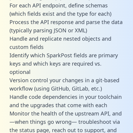
For each API endpoint, define schemas
(which fields exist and the type for each)
Process the API response and parse the data
(typically parsing JSON or XML)
Handle and replicate nested objects and
custom fields
Identify which SparkPost fields are primary
keys and which keys are required vs.
optional
Version control your changes in a git-based
workflow (using GitHub, GitLab, etc.)
Handle code dependencies in your toolchain
and the upgrades that come with each
Monitor the health of the upstream API, and
—when things go wrong— troubleshoot via
the status page, reach out to support, and