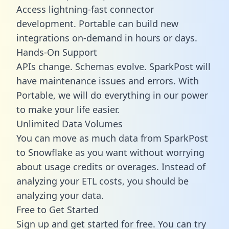
Access lightning-fast connector
development. Portable can build new
integrations on-demand in hours or days.
Hands-On Support
APIs change. Schemas evolve. SparkPost will
have maintenance issues and errors. With
Portable, we will do everything in our power
to make your life easier.
Unlimited Data Volumes
You can move as much data from SparkPost
to Snowflake as you want without worrying
about usage credits or overages. Instead of
analyzing your ETL costs, you should be
analyzing your data.
Free to Get Started
Sign up and get started for free. You can try