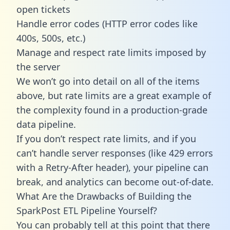
open tickets
Handle error codes (HTTP error codes like
400s, 500s, etc.)
Manage and respect rate limits imposed by
the server
We won’t go into detail on all of the items
above, but rate limits are a great example of
the complexity found in a production-grade
data pipeline.
If you don’t respect rate limits, and if you
can’t handle server responses (like 429 errors
with a Retry-After header), your pipeline can
break, and analytics can become out-of-date.
What Are the Drawbacks of Building the
SparkPost ETL Pipeline Yourself?
You can probably tell at this point that there