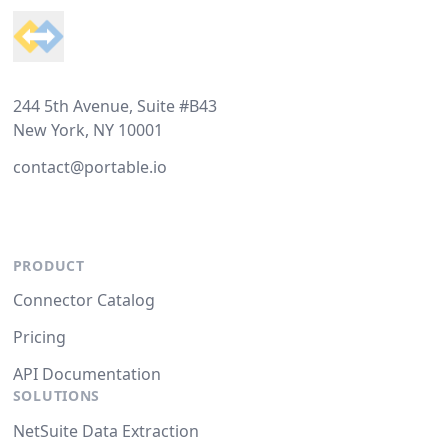
244 5th Avenue, Suite #B43
New York, NY 10001
contact@portable.io
PRODUCT
Connector Catalog
Pricing
API Documentation
SOLUTIONS
NetSuite Data Extraction