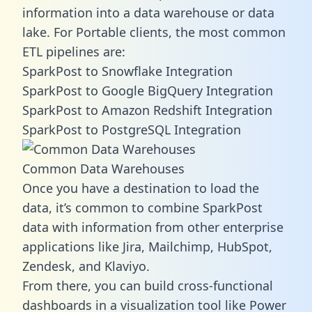
information into a data warehouse or data
lake. For Portable clients, the most common
ETL pipelines are:
SparkPost to Snowflake Integration
SparkPost to Google BigQuery Integration
SparkPost to Amazon Redshift Integration
SparkPost to PostgreSQL Integration
Common Data Warehouses
Once you have a destination to load the
data, it’s common to combine SparkPost
data with information from other enterprise
applications like Jira, Mailchimp, HubSpot,
Zendesk, and Klaviyo.
From there, you can build cross-functional
dashboards in a visualization tool like Power