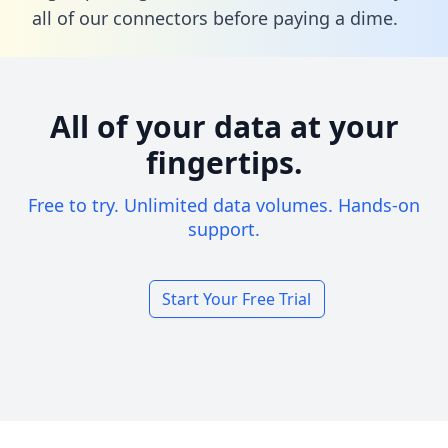
all of our connectors before paying a dime.
All of your data at your
fingertips.
Free to try. Unlimited data volumes. Hands-on
support.
Start Your Free Trial
Footer