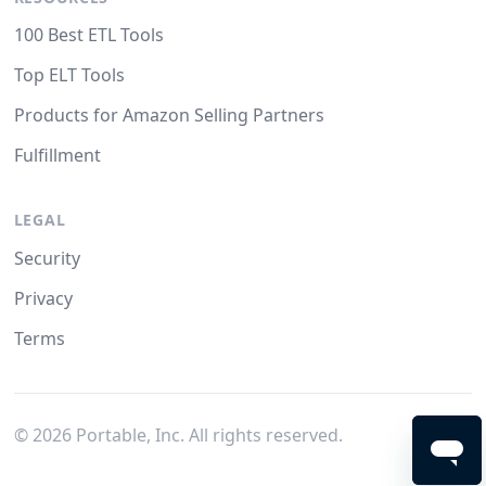
100 Best ETL Tools
Top ELT Tools
Products for Amazon Selling Partners
Fulfillment
LEGAL
Security
Privacy
Terms
©
2026
Portable, Inc. All rights reserved.