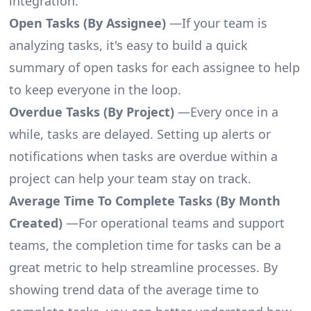
integration.
Open Tasks (By Assignee)
—If your team is
analyzing tasks, it's easy to build a quick
summary of open tasks for each assignee to help
to keep everyone in the loop.
Overdue Tasks (By Project)
—Every once in a
while, tasks are delayed. Setting up alerts or
notifications when tasks are overdue within a
project can help your team stay on track.
Average Time To Complete Tasks (By Month
Created)
—For operational teams and support
teams, the completion time for tasks can be a
great metric to help streamline processes. By
showing trend data of the average time to