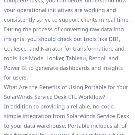
complete tasks, you can better understand how
your operational initiatives are working and
consistently strive to support clients in real time.
During the process of converting raw data into
insights, you should check out tools like DBT,
Coalesce, and Narrator for transformation, and
tools like Mode, Looker, Tableau, Retool, and
Power BI to generate dashboards and insights
for users.
What Are the Benefits of Using Portable for Your
SolarWinds Service Desk ETL Workflow?
In addition to providing a reliable, no-code,
simple integration from SolarWinds Service Desk
to your data warehouse, Portable includes all of