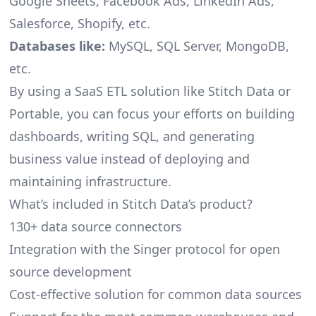
Google Sheets, Facebook Ads, LinkedIn Ads,
Salesforce, Shopify, etc.
Databases like:
MySQL, SQL Server, MongoDB,
etc.
By using a SaaS ETL solution like Stitch Data or
Portable, you can focus your efforts on building
dashboards, writing SQL, and generating
business value instead of deploying and
maintaining infrastructure.
What’s included in Stitch Data’s product?
130+ data source connectors
Integration with the Singer protocol for open
source development
Cost-effective solution for common data sources