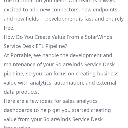
the information you need. Our team is always
excited to add new connectors, new endpoints,
and new fields —development is fast and entirely
free.
How Do You Create Value From a SolarWinds
Service Desk ETL Pipeline?
At Portable, we handle the development and
maintenance of your SolarWinds Service Desk
pipeline, so you can focus on creating business
value with analytics, automation, and external
data products.
Here are a few ideas for sales analytics
dashboards to help get you started creating
value from your SolarWinds Service Desk