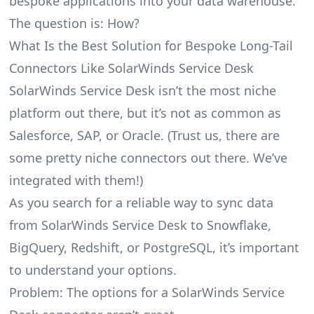
bespoke applications into your data warehouse.
The question is: How?
What Is the Best Solution for Bespoke Long-Tail
Connectors Like SolarWinds Service Desk
SolarWinds Service Desk isn’t the most niche
platform out there, but it’s not as common as
Salesforce, SAP, or Oracle. (Trust us, there are
some pretty
niche connectors
out there. We’ve
integrated with them!)
As you search for a reliable way to sync data
from SolarWinds Service Desk to Snowflake,
BigQuery, Redshift, or PostgreSQL, it’s important
to understand your options.
Problem: The options for a SolarWinds Service