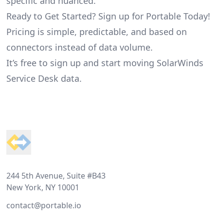
specific and nuanced.
Ready to Get Started? Sign up for Portable Today!
Pricing is simple, predictable, and based on
connectors instead of data volume.
It’s free to sign up and start moving SolarWinds
Service Desk data.
Footer
244 5th Avenue, Suite #B43
New York, NY 10001
contact@portable.io