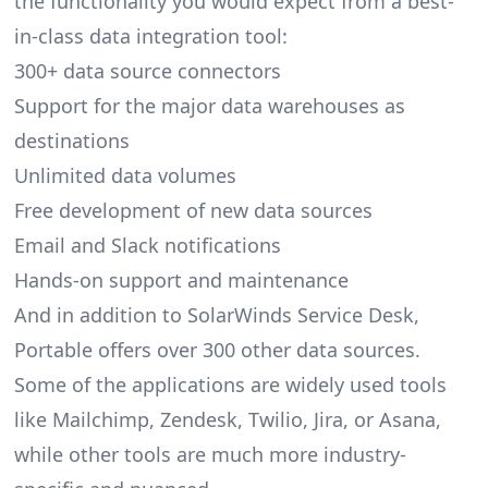
the functionality you would expect from a best-
in-class data integration tool:
300+ data source connectors
Support for the major data warehouses as
destinations
Unlimited data volumes
Free development of new data sources
Email and Slack notifications
Hands-on support and maintenance
And in addition to SolarWinds Service Desk,
Portable offers over 300 other data sources.
Some of the applications are widely used tools
like Mailchimp, Zendesk, Twilio, Jira, or Asana,
while other tools are much more industry-