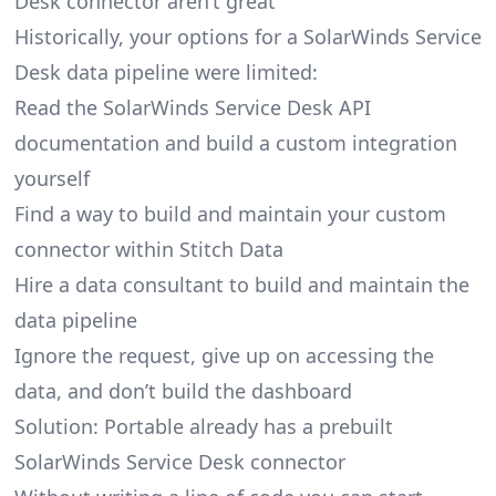
Desk connector aren’t great
Historically, your options for a SolarWinds Service
Desk data pipeline were limited:
Read the SolarWinds Service Desk API
documentation and build a custom integration
yourself
Find a way to build and maintain your custom
connector within Stitch Data
Hire a data consultant to build and maintain the
data pipeline
Ignore the request, give up on accessing the
data, and don’t build the dashboard
Solution: Portable already has a prebuilt
SolarWinds Service Desk connector