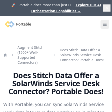
🚀 Portable does more than just ELT.
Explore Our AI
Orchestration Capabilities
→
Portable
Ope
Augment Stitch
Does Stitch Data Offer a
(1500+ Well-
SolarWinds Service Desk
Supported
Home
Connector? Portable Does!
Connectors)
Does Stitch Data Offer a
SolarWinds Service Desk
Connector? Portable Does!
With Portable, you can sync SolarWinds Service