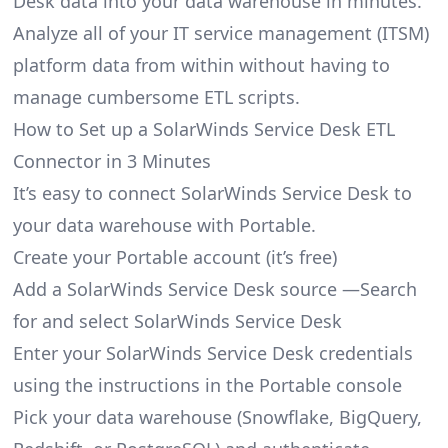
Desk data into your data warehouse in minutes.
Analyze all of your IT service management (ITSM)
platform data from within without having to
manage cumbersome ETL scripts.
How to Set up a SolarWinds Service Desk ETL
Connector in 3 Minutes
It’s easy to connect SolarWinds Service Desk to
your data warehouse with Portable.
Create your Portable account
(it’s free)
Add a SolarWinds Service Desk source —Search
for and select SolarWinds Service Desk
Enter your SolarWinds Service Desk credentials
using the instructions in the Portable console
Pick your data warehouse (Snowflake, BigQuery,