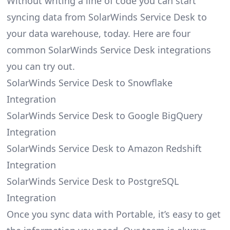
Without writing a line of code you can start
syncing data from SolarWinds Service Desk to
your data warehouse, today. Here are four
common SolarWinds Service Desk integrations
you can try out.
SolarWinds Service Desk to Snowflake
Integration
SolarWinds Service Desk to Google BigQuery
Integration
SolarWinds Service Desk to Amazon Redshift
Integration
SolarWinds Service Desk to PostgreSQL
Integration
Once you sync data with Portable, it’s easy to get