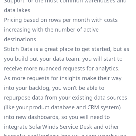
Support for the most common warehouses and
data lakes
Pricing based on rows per month with costs
increasing with the number of active
destinations
Stitch Data is a great place to get started, but as
you build out your data team, you will start to
receive more nuanced requests for analytics.
As more requests for insights make their way
into your backlog, you won’t be able to
repurpose data from your existing data sources
(like your product database and CRM system)
into new dashboards, so you will need to
integrate SolarWinds Service Desk and other