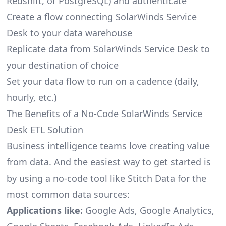
Redshift, or PostgreSQL) and authenticate
Create a flow connecting SolarWinds Service
Desk to your data warehouse
Replicate data from SolarWinds Service Desk to
your destination of choice
Set your data flow to run on a cadence (daily,
hourly, etc.)
The Benefits of a No-Code SolarWinds Service
Desk ETL Solution
Business intelligence teams love creating value
from data. And the easiest way to get started is
by using a no-code tool like Stitch Data for the
most common data sources:
Applications like:
Google Ads, Google Analytics,