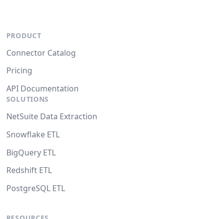
PRODUCT
Connector Catalog
Pricing
API Documentation
SOLUTIONS
NetSuite Data Extraction
Snowflake ETL
BigQuery ETL
Redshift ETL
PostgreSQL ETL
RESOURCES