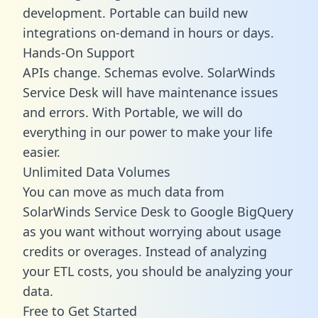
development. Portable can build new
integrations on-demand in hours or days.
Hands-On Support
APIs change. Schemas evolve. SolarWinds
Service Desk will have maintenance issues
and errors. With Portable, we will do
everything in our power to make your life
easier.
Unlimited Data Volumes
You can move as much data from
SolarWinds Service Desk to Google BigQuery
as you want without worrying about usage
credits or overages. Instead of analyzing
your ETL costs, you should be analyzing your
data.
Free to Get Started