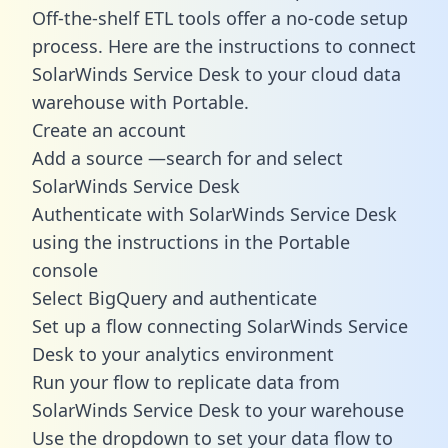
Off-the-shelf ETL tools offer a no-code setup
process. Here are the instructions to connect
SolarWinds Service Desk to your cloud data
warehouse with Portable.
Create an account
Add a source —search for and select
SolarWinds Service Desk
Authenticate with SolarWinds Service Desk
using the instructions in the Portable
console
Select BigQuery and authenticate
Set up a flow connecting SolarWinds Service
Desk to your analytics environment
Run your flow to replicate data from
SolarWinds Service Desk to your warehouse
Use the dropdown to set your data flow to