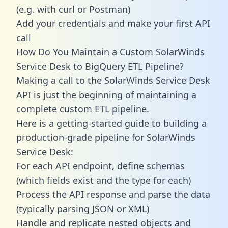
(e.g. with curl or Postman)
Add your credentials and make your first API
call
How Do You Maintain a Custom SolarWinds
Service Desk to BigQuery ETL Pipeline?
Making a call to the SolarWinds Service Desk
API is just the beginning of maintaining a
complete custom ETL pipeline.
Here is a getting-started guide to building a
production-grade pipeline for SolarWinds
Service Desk:
For each API endpoint, define schemas
(which fields exist and the type for each)
Process the API response and parse the data
(typically parsing JSON or XML)
Handle and replicate nested objects and