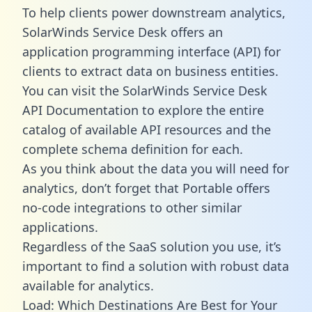
To help clients power downstream analytics,
SolarWinds Service Desk offers an
application programming interface (API) for
clients to extract data on business entities.
You can visit the SolarWinds Service Desk
API Documentation to explore the entire
catalog of available API resources and the
complete schema definition for each.
As you think about the data you will need for
analytics, don’t forget that Portable offers
no-code integrations to other similar
applications.
Regardless of the SaaS solution you use, it’s
important to find a solution with robust data
available for analytics.
Load: Which Destinations Are Best for Your