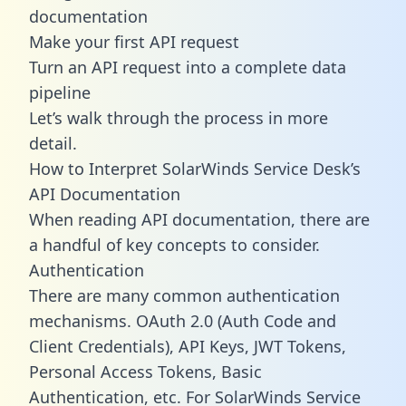
documentation
Make your first API request
Turn an API request into a complete data
pipeline
Let’s walk through the process in more
detail.
How to Interpret SolarWinds Service Desk’s
API Documentation
When reading API documentation, there are
a handful of key concepts to consider.
Authentication
There are many common authentication
mechanisms. OAuth 2.0 (Auth Code and
Client Credentials), API Keys, JWT Tokens,
Personal Access Tokens, Basic
Authentication, etc. For SolarWinds Service