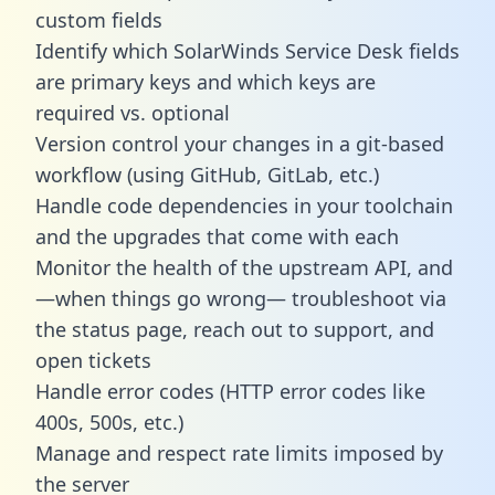
custom fields
Identify which SolarWinds Service Desk fields
are primary keys and which keys are
required vs. optional
Version control your changes in a git-based
workflow (using GitHub, GitLab, etc.)
Handle code dependencies in your toolchain
and the upgrades that come with each
Monitor the health of the upstream API, and
—when things go wrong— troubleshoot via
the status page, reach out to support, and
open tickets
Handle error codes (HTTP error codes like
400s, 500s, etc.)
Manage and respect rate limits imposed by
the server