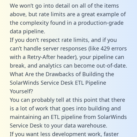
We won’t go into detail on all of the items
above, but rate limits are a great example of
the complexity found in a production-grade
data pipeline.
If you don’t respect rate limits, and if you
can’t handle server responses (like 429 errors
with a Retry-After header), your pipeline can
break, and analytics can become out-of-date.
What Are the Drawbacks of Building the
SolarWinds Service Desk ETL Pipeline
Yourself?
You can probably tell at this point that there
is a lot of work that goes into building and
maintaining an ETL pipeline from SolarWinds
Service Desk to your data warehouse.
If you want less development work, faster