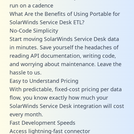
run on a cadence
What Are the Benefits of Using Portable for
SolarWinds Service Desk ETL?
No-Code Simplicity
Start moving SolarWinds Service Desk data
in minutes. Save yourself the headaches of
reading API documentation, writing code,
and worrying about maintenance. Leave the
hassle to us.
Easy to Understand Pricing
With predictable,
fixed-cost pricing
per data
flow, you know exactly how much your
SolarWinds Service Desk integration will cost
every month.
Fast Development Speeds
Access lightning-fast connector