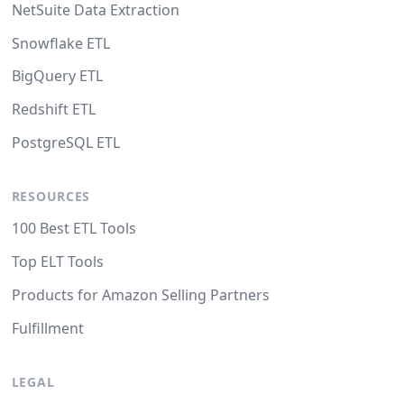
NetSuite Data Extraction
Snowflake ETL
BigQuery ETL
Redshift ETL
PostgreSQL ETL
RESOURCES
100 Best ETL Tools
Top ELT Tools
Products for Amazon Selling Partners
Fulfillment
LEGAL