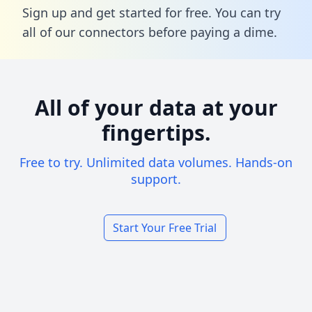
Sign up and get started for free. You can try
all of our connectors before paying a dime.
All of your data at your
fingertips.
Free to try. Unlimited data volumes. Hands-on
support.
Start Your Free Trial