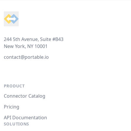
Footer
244 5th Avenue, Suite #B43
New York, NY 10001
contact@portable.io
PRODUCT
Connector Catalog
Pricing
API Documentation
SOLUTIONS