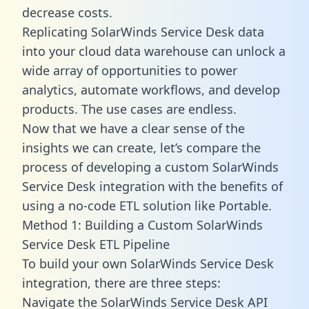
decrease costs.
Replicating SolarWinds Service Desk data
into your cloud data warehouse can unlock a
wide array of opportunities to power
analytics, automate workflows, and develop
products. The use cases are endless.
Now that we have a clear sense of the
insights we can create, let’s compare the
process of developing a custom SolarWinds
Service Desk integration with the benefits of
using a no-code ETL solution like Portable.
Method 1: Building a Custom SolarWinds
Service Desk ETL Pipeline
To build your own SolarWinds Service Desk
integration, there are three steps:
Navigate the SolarWinds Service Desk API