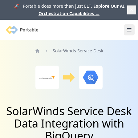
🚀 Portable does more than just ELT.
Explore Our AI
Orchestration Capabilities
→
Portable
Ope
SolarWinds Service Desk
Home
SolarWinds Service Desk
Data Integration with
BigQuery