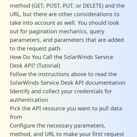
method (GET, POST, PUT, or DELETE) and the
URL, but there are other considerations to
take into account as well. You should look
out for pagination mechanics, query
parameters, and parameters that are added
to the request path.
How Do You Call the SolarWinds Service
Desk API? (Tutorial)
Follow the instructions above to read the
SolarWinds Service Desk API documentation
Identify and collect your credentials for
authentication
Pick the API resource you want to pull data
from
Configure the necessary parameters,
method, and URL to make your first request