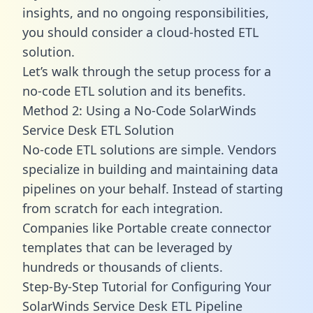
insights, and no ongoing responsibilities,
you should consider a cloud-hosted ETL
solution.
Let’s walk through the setup process for a
no-code ETL solution and its benefits.
Method 2: Using a No-Code SolarWinds
Service Desk ETL Solution
No-code ETL solutions are simple. Vendors
specialize in building and maintaining data
pipelines on your behalf. Instead of starting
from scratch for each integration.
Companies like Portable create
connector
templates
that can be leveraged by
hundreds or thousands of clients.
Step-By-Step Tutorial for Configuring Your
SolarWinds Service Desk ETL Pipeline