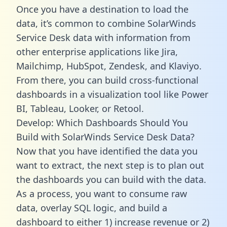
Once you have a destination to load the
data, it’s common to combine SolarWinds
Service Desk data with information from
other enterprise applications like Jira,
Mailchimp, HubSpot, Zendesk, and Klaviyo.
From there, you can build cross-functional
dashboards in a visualization tool like Power
BI, Tableau, Looker, or Retool.
Develop: Which Dashboards Should You
Build with SolarWinds Service Desk Data?
Now that you have identified the data you
want to extract, the next step is to plan out
the dashboards you can build with the data.
As a process, you want to consume raw
data, overlay SQL logic, and build a
dashboard to either 1) increase revenue or 2)