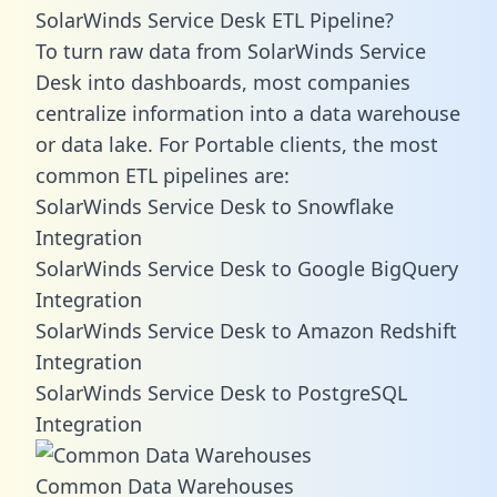
SolarWinds Service Desk ETL Pipeline?
To turn raw data from SolarWinds Service
Desk into dashboards, most companies
centralize information into a data warehouse
or data lake. For Portable clients, the most
common ETL pipelines are:
SolarWinds Service Desk to Snowflake
Integration
SolarWinds Service Desk to Google BigQuery
Integration
SolarWinds Service Desk to Amazon Redshift
Integration
SolarWinds Service Desk to PostgreSQL
Integration
Common Data Warehouses