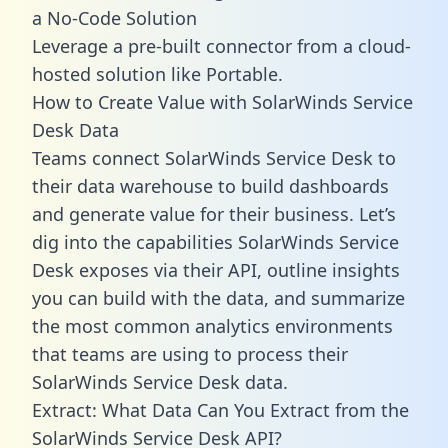
a No-Code Solution
Leverage a pre-built connector from a cloud-
hosted solution like Portable.
How to Create Value with SolarWinds Service
Desk Data
Teams connect SolarWinds Service Desk to
their data warehouse to build dashboards
and generate value for their business. Let’s
dig into the capabilities SolarWinds Service
Desk exposes via their API, outline insights
you can build with the data, and summarize
the most common analytics environments
that teams are using to process their
SolarWinds Service Desk data.
Extract: What Data Can You Extract from the
SolarWinds Service Desk API?