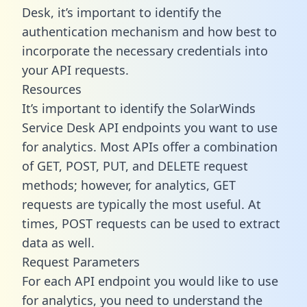
Desk, it’s important to identify the
authentication mechanism and how best to
incorporate the necessary credentials into
your API requests.
Resources
It’s important to identify the SolarWinds
Service Desk API endpoints you want to use
for analytics. Most APIs offer a combination
of GET, POST, PUT, and DELETE request
methods; however, for analytics, GET
requests are typically the most useful. At
times, POST requests can be used to extract
data as well.
Request Parameters
For each API endpoint you would like to use
for analytics, you need to understand the