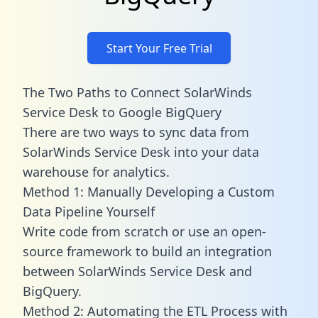
Start Your Free Trial
The Two Paths to Connect SolarWinds
Service Desk to Google BigQuery
There are two ways to sync data from
SolarWinds Service Desk into your data
warehouse for analytics.
Method 1: Manually Developing a Custom
Data Pipeline Yourself
Write code from scratch or use an open-
source framework to build an integration
between SolarWinds Service Desk and
BigQuery.
Method 2: Automating the ETL Process with