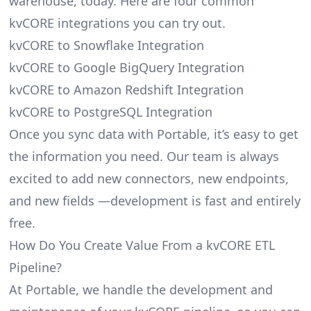
warehouse, today. Here are four common
kvCORE integrations you can try out.
kvCORE to Snowflake Integration
kvCORE to Google BigQuery Integration
kvCORE to Amazon Redshift Integration
kvCORE to PostgreSQL Integration
Once you sync data with Portable, it’s easy to get
the information you need. Our team is always
excited to add new connectors, new endpoints,
and new fields —development is fast and entirely
free.
How Do You Create Value From a kvCORE ETL
Pipeline?
At Portable, we handle the development and