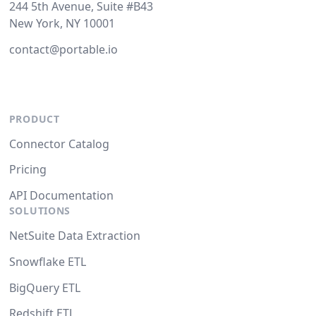
244 5th Avenue, Suite #B43
New York, NY 10001
contact@portable.io
PRODUCT
Connector Catalog
Pricing
API Documentation
SOLUTIONS
NetSuite Data Extraction
Snowflake ETL
BigQuery ETL
Redshift ETL