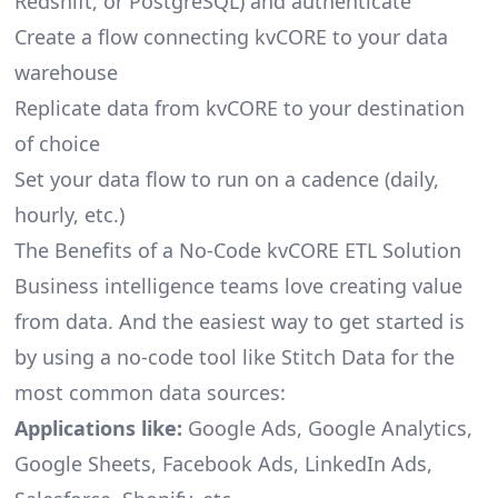
Redshift, or PostgreSQL) and authenticate
Create a flow connecting kvCORE to your data
warehouse
Replicate data from kvCORE to your destination
of choice
Set your data flow to run on a cadence (daily,
hourly, etc.)
The Benefits of a No-Code kvCORE ETL Solution
Business intelligence teams love creating value
from data. And the easiest way to get started is
by using a no-code tool like Stitch Data for the
most common data sources:
Applications like:
Google Ads, Google Analytics,
Google Sheets, Facebook Ads, LinkedIn Ads,