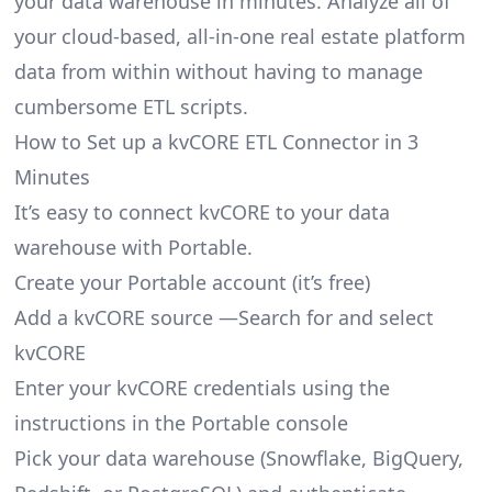
your data warehouse in minutes. Analyze all of
your cloud-based, all-in-one real estate platform
data from within without having to manage
cumbersome ETL scripts.
How to Set up a kvCORE ETL Connector in 3
Minutes
It’s easy to connect kvCORE to your data
warehouse with Portable.
Create your Portable account
(it’s free)
Add a kvCORE source —Search for and select
kvCORE
Enter your kvCORE credentials using the
instructions in the Portable console
Pick your data warehouse (Snowflake, BigQuery,