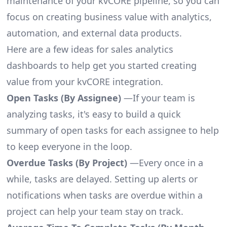
maintenance of your kvCORE pipeline, so you can
focus on creating business value with analytics,
automation, and external data products.
Here are a few ideas for sales analytics
dashboards to help get you started creating
value from your kvCORE integration.
Open Tasks (By Assignee)
—If your team is
analyzing tasks, it's easy to build a quick
summary of open tasks for each assignee to help
to keep everyone in the loop.
Overdue Tasks (By Project)
—Every once in a
while, tasks are delayed. Setting up alerts or
notifications when tasks are overdue within a
project can help your team stay on track.