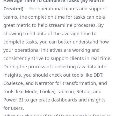
Average Time To Complete Tasks (By Month
Created)
—For operational teams and support
teams, the completion time for tasks can be a
great metric to help streamline processes. By
showing trend data of the average time to
complete tasks, you can better understand how
your operational initiatives are working and
consistently strive to support clients in real time.
During the process of converting raw data into
insights, you should check out tools like DBT,
Coalesce, and Narrator for transformation, and
tools like Mode, Looker, Tableau, Retool, and
Power BI to generate dashboards and insights
for users.