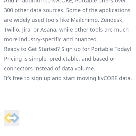
And in addition to kvCORE, Portable offers over
300 other data sources. Some of the applications
are widely used tools like Mailchimp, Zendesk,
Twilio, Jira, or Asana, while other tools are much
more industry-specific and nuanced.
Ready to Get Started? Sign up for Portable Today!
Pricing is simple, predictable, and based on
connectors instead of data volume.
It’s free to sign up and start moving kvCORE data.
Footer