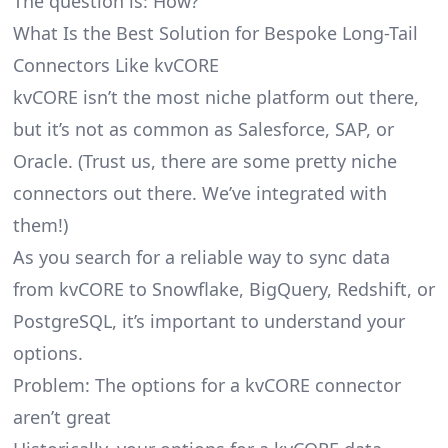
The question is: How?
What Is the Best Solution for Bespoke Long-Tail
Connectors Like kvCORE
kvCORE isn’t the most niche platform out there,
but it’s not as common as Salesforce, SAP, or
Oracle. (Trust us, there are some pretty
niche
connectors
out there. We’ve integrated with
them!)
As you search for a reliable way to sync data
from kvCORE to Snowflake, BigQuery, Redshift, or
PostgreSQL, it’s important to understand your
options.
Problem: The options for a kvCORE connector
aren’t great