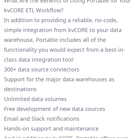
What Are the Benefits of Using Portable for Your
kvCORE ETL Workflow?
In addition to providing a reliable, no-code,
simple integration from kvCORE to your data
warehouse, Portable includes all of the
functionality you would expect from a best-in-
class data integration tool:
300+ data source connectors
Support for the major data warehouses as
destinations
Unlimited data volumes
Free development of new data sources
Email and Slack notifications
Hands-on support and maintenance