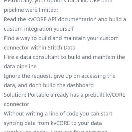
Historically, your options for a kvCORE data
pipeline were limited:
Read the kvCORE API documentation and build a
custom integration yourself
Find a way to build and maintain your custom
connector within Stitch Data
Hire a data consultant to build and maintain the
data pipeline
Ignore the request, give up on accessing the
data, and don’t build the dashboard
Solution: Portable already has a prebuilt kvCORE
connector
Without writing a line of code you can start
syncing data from kvCORE to your data