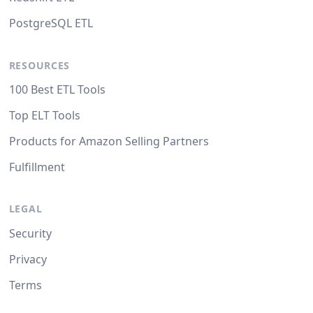
PostgreSQL ETL
RESOURCES
100 Best ETL Tools
Top ELT Tools
Products for Amazon Selling Partners
Fulfillment
LEGAL
Security
Privacy
Terms