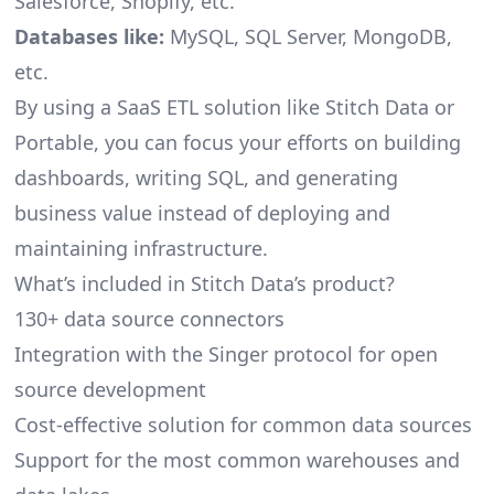
Salesforce, Shopify, etc.
Databases like:
MySQL, SQL Server, MongoDB,
etc.
By using a SaaS ETL solution like Stitch Data or
Portable, you can focus your efforts on building
dashboards, writing SQL, and generating
business value instead of deploying and
maintaining infrastructure.
What’s included in Stitch Data’s product?
130+ data source connectors
Integration with the Singer protocol for open
source development
Cost-effective solution for common data sources
Support for the most common warehouses and