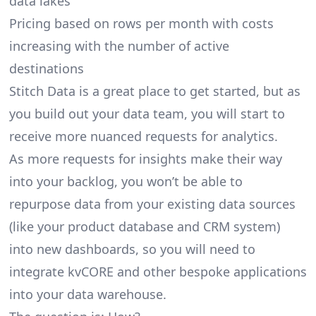
data lakes
Pricing based on rows per month with costs
increasing with the number of active
destinations
Stitch Data is a great place to get started, but as
you build out your data team, you will start to
receive more nuanced requests for analytics.
As more requests for insights make their way
into your backlog, you won’t be able to
repurpose data from your existing data sources
(like your product database and CRM system)
into new dashboards, so you will need to
integrate kvCORE and other bespoke applications
into your data warehouse.