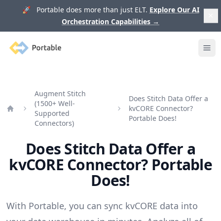
🚀 Portable does more than just ELT.
Explore Our AI
Orchestration Capabilities
→
Portable
Ope
Augment Stitch
Does Stitch Data Offer a
(1500+ Well-
kvCORE Connector?
Supported
Home
Portable Does!
Connectors)
Does Stitch Data Offer a
kvCORE Connector? Portable
Does!
With Portable, you can sync kvCORE data into