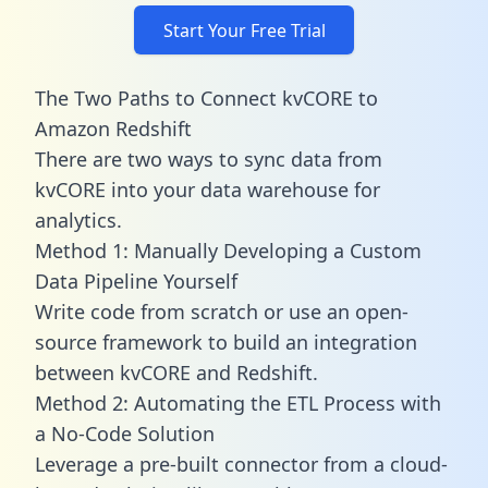
Start Your Free Trial
The Two Paths to Connect kvCORE to
Amazon Redshift
There are two ways to sync data from
kvCORE into your data warehouse for
analytics.
Method 1: Manually Developing a Custom
Data Pipeline Yourself
Write code from scratch or use an open-
source framework to build an integration
between kvCORE and Redshift.
Method 2: Automating the ETL Process with
a No-Code Solution
Leverage a pre-built connector from a cloud-