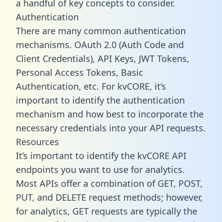
a handful of key concepts to consider.
Authentication
There are many common authentication
mechanisms. OAuth 2.0 (Auth Code and
Client Credentials), API Keys, JWT Tokens,
Personal Access Tokens, Basic
Authentication, etc. For kvCORE, it’s
important to identify the authentication
mechanism and how best to incorporate the
necessary credentials into your API requests.
Resources
It’s important to identify the kvCORE API
endpoints you want to use for analytics.
Most APIs offer a combination of GET, POST,
PUT, and DELETE request methods; however,
for analytics, GET requests are typically the