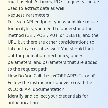
most useful. At times, POST requests can be
used to extract data as well.
Request Parameters
For each API endpoint you would like to use
for analytics, you need to understand the
method (GET, POST, PUT, or DELETE) and the
URL, but there are other considerations to
take into account as well. You should look
out for pagination mechanics, query
parameters, and parameters that are added
to the request path.
How Do You Call the kvCORE API? (Tutorial)
Follow the instructions above to read the
kvCORE API documentation
Identify and collect your credentials for
authentication