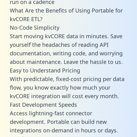
run on a cadence
What Are the Benefits of Using Portable for
kvCORE ETL?
No-Code Simplicity
Start moving kvCORE data in minutes. Save
yourself the headaches of reading API
documentation, writing code, and worrying
about maintenance. Leave the hassle to us.
Easy to Understand Pricing
With predictable,
fixed-cost pricing
per data
flow, you know exactly how much your
kvCORE integration will cost every month.
Fast Development Speeds
Access lightning-fast connector
development. Portable can build new
integrations on-demand in hours or days.