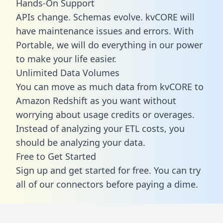
Hands-On Support
APIs change. Schemas evolve. kvCORE will
have maintenance issues and errors. With
Portable, we will do everything in our power
to make your life easier.
Unlimited Data Volumes
You can move as much data from kvCORE to
Amazon Redshift as you want without
worrying about usage credits or overages.
Instead of analyzing your ETL costs, you
should be analyzing your data.
Free to Get Started
Sign up and get started for free. You can try
all of our connectors before paying a dime.