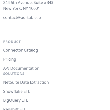
244 5th Avenue, Suite #B43
New York, NY 10001
contact@portable.io
PRODUCT
Connector Catalog
Pricing
API Documentation
SOLUTIONS
NetSuite Data Extraction
Snowflake ETL
BigQuery ETL
Redshift ETL