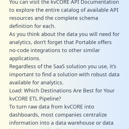
You can visit the kvCORE API Documentation
to explore the entire catalog of available API
resources and the complete schema
definition for each.
As you think about the data you will need for
analytics, don’t forget that Portable offers
no-code integrations to other similar
applications.
Regardless of the SaaS solution you use, it’s
important to find a solution with robust data
available for analytics.
Load: Which Destinations Are Best for Your
kvCORE ETL Pipeline?
To turn raw data from kvCORE into
dashboards, most companies centralize
information into a data warehouse or data