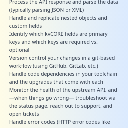
Process the API response and parse the data
(typically parsing JSON or XML)
Handle and replicate nested objects and
custom fields
Identify which kvCORE fields are primary
keys and which keys are required vs.
optional
Version control your changes in a git-based
workflow (using GitHub, GitLab, etc.)
Handle code dependencies in your toolchain
and the upgrades that come with each
Monitor the health of the upstream API, and
—when things go wrong— troubleshoot via
the status page, reach out to support, and
open tickets
Handle error codes (HTTP error codes like