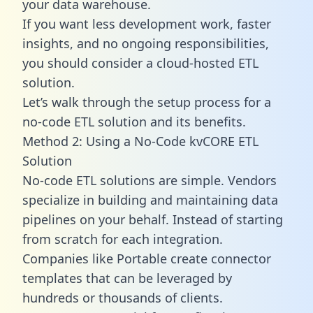
your data warehouse.
If you want less development work, faster
insights, and no ongoing responsibilities,
you should consider a cloud-hosted ETL
solution.
Let’s walk through the setup process for a
no-code ETL solution and its benefits.
Method 2: Using a No-Code kvCORE ETL
Solution
No-code ETL solutions are simple. Vendors
specialize in building and maintaining data
pipelines on your behalf. Instead of starting
from scratch for each integration.
Companies like Portable create
connector
templates
that can be leveraged by
hundreds or thousands of clients.