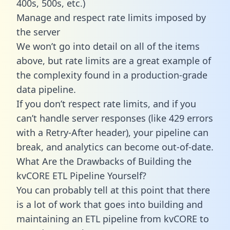
400s, 500s, etc.)
Manage and respect rate limits imposed by
the server
We won’t go into detail on all of the items
above, but rate limits are a great example of
the complexity found in a production-grade
data pipeline.
If you don’t respect rate limits, and if you
can’t handle server responses (like 429 errors
with a Retry-After header), your pipeline can
break, and analytics can become out-of-date.
What Are the Drawbacks of Building the
kvCORE ETL Pipeline Yourself?
You can probably tell at this point that there
is a lot of work that goes into building and
maintaining an ETL pipeline from kvCORE to