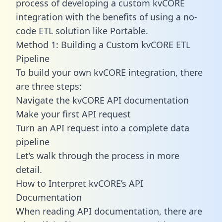
process of developing a custom kvCORE
integration with the benefits of using a no-
code ETL solution like Portable.
Method 1: Building a Custom kvCORE ETL
Pipeline
To build your own kvCORE integration, there
are three steps:
Navigate the kvCORE API documentation
Make your first API request
Turn an API request into a complete data
pipeline
Let’s walk through the process in more
detail.
How to Interpret kvCORE’s API
Documentation
When reading API documentation, there are