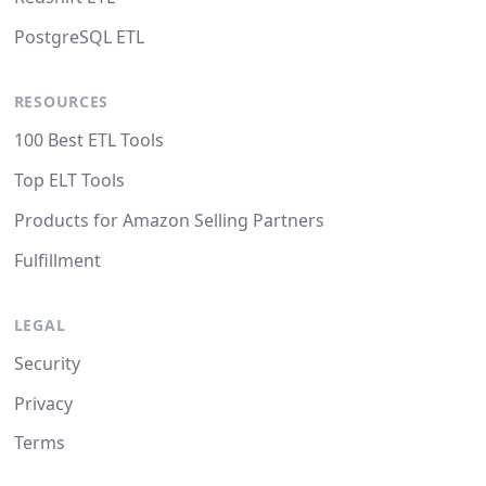
PostgreSQL ETL
RESOURCES
100 Best ETL Tools
Top ELT Tools
Products for Amazon Selling Partners
Fulfillment
LEGAL
Security
Privacy
Terms