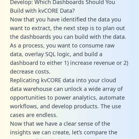
Develop: Which Dashboards Should You
Build with kvCORE Data?
Now that you have identified the data you
want to extract, the next step is to plan out
the dashboards you can build with the data.
As a process, you want to consume raw
data, overlay SQL logic, and build a
dashboard to either 1) increase revenue or 2)
decrease costs.
Replicating kvCORE data into your cloud
data warehouse can unlock a wide array of
opportunities to power analytics, automate
workflows, and develop products. The use
cases are endless.
Now that we have a clear sense of the
insights we can create, let’s compare the