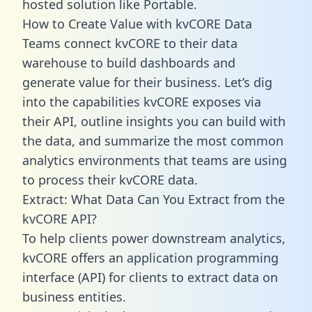
hosted solution like Portable.
How to Create Value with kvCORE Data
Teams connect kvCORE to their data
warehouse to build dashboards and
generate value for their business. Let’s dig
into the capabilities kvCORE exposes via
their API, outline insights you can build with
the data, and summarize the most common
analytics environments that teams are using
to process their kvCORE data.
Extract: What Data Can You Extract from the
kvCORE API?
To help clients power downstream analytics,
kvCORE offers an application programming
interface (API) for clients to extract data on
business entities.