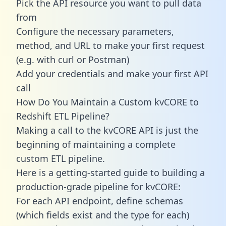
Pick the API resource you want to pull data
from
Configure the necessary parameters,
method, and URL to make your first request
(e.g. with curl or Postman)
Add your credentials and make your first API
call
How Do You Maintain a Custom kvCORE to
Redshift ETL Pipeline?
Making a call to the kvCORE API is just the
beginning of maintaining a complete
custom ETL pipeline.
Here is a getting-started guide to building a
production-grade pipeline for kvCORE:
For each API endpoint, define schemas
(which fields exist and the type for each)