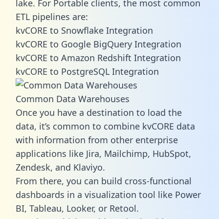
lake. For Portable clients, the most common
ETL pipelines are:
kvCORE to Snowflake Integration
kvCORE to Google BigQuery Integration
kvCORE to Amazon Redshift Integration
kvCORE to PostgreSQL Integration
Common Data Warehouses
Once you have a destination to load the
data, it’s common to combine kvCORE data
with information from other enterprise
applications like Jira, Mailchimp, HubSpot,
Zendesk, and Klaviyo.
From there, you can build cross-functional
dashboards in a visualization tool like Power
BI, Tableau, Looker, or Retool.