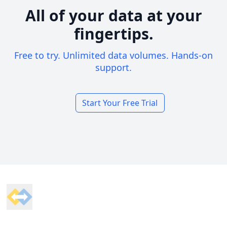
All of your data at your
fingertips.
Free to try. Unlimited data volumes. Hands-on
support.
Start Your Free Trial
Footer