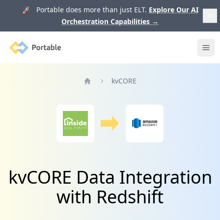
🚀 Portable does more than just ELT.
Explore Our AI
Orchestration Capabilities
→
Portable
Ope
kvCORE
Home
kvCORE Data Integration
with Redshift