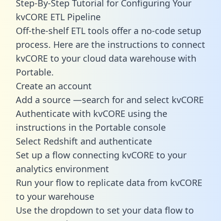
Step-By-Step Tutorial for Configuring Your
kvCORE ETL Pipeline
Off-the-shelf ETL tools offer a no-code setup
process. Here are the instructions to connect
kvCORE to your cloud data warehouse with
Portable.
Create an account
Add a source —search for and select kvCORE
Authenticate with kvCORE using the
instructions in the Portable console
Select Redshift and authenticate
Set up a flow connecting kvCORE to your
analytics environment
Run your flow to replicate data from kvCORE
to your warehouse
Use the dropdown to set your data flow to