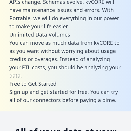
APIs change. Schemas evolve. kvCORE will
have maintenance issues and errors. With
Portable, we will do everything in our power
to make your life easier.
Unlimited Data Volumes
You can move as much data from kvCORE to
as you want without worrying about usage
credits or overages. Instead of analyzing
your ETL costs, you should be analyzing your
data.
Free to Get Started
Sign up and get started for free. You can try
all of our connectors before paying a dime.