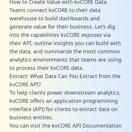
How to Create Value with kvCORE Data
Teams connect kvCORE to their data
warehouse to build dashboards and
generate value for their business. Let’s dig
into the capabilities kvCORE exposes via
their API, outline insights you can build with
the data, and summarize the most common
analytics environments that teams are using
to process their kvCORE data.
Extract: What Data Can You Extract from the
kvCORE API?
To help clients power downstream analytics,
kvCORE offers an application programming
interface (API) for clients to extract data on
business entities.
You can visit the kvCORE API Documentation