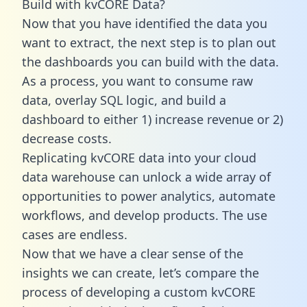
Build with kvCORE Data?
Now that you have identified the data you
want to extract, the next step is to plan out
the dashboards you can build with the data.
As a process, you want to consume raw
data, overlay SQL logic, and build a
dashboard to either 1) increase revenue or 2)
decrease costs.
Replicating kvCORE data into your cloud
data warehouse can unlock a wide array of
opportunities to power analytics, automate
workflows, and develop products. The use
cases are endless.
Now that we have a clear sense of the
insights we can create, let’s compare the
process of developing a custom kvCORE