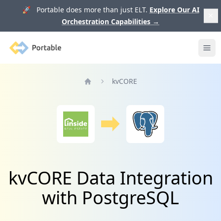
🚀 Portable does more than just ELT.
Explore Our AI
Orchestration Capabilities
→
Portable
Ope
kvCORE
Home
kvCORE Data Integration
with PostgreSQL