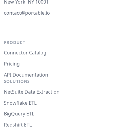
New York, NY 10001
contact@portable.io
PRODUCT
Connector Catalog
Pricing
API Documentation
SOLUTIONS
NetSuite Data Extraction
Snowflake ETL
BigQuery ETL
Redshift ETL