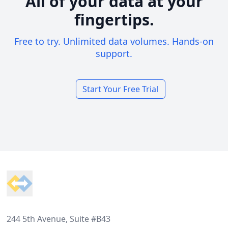
All of your data at your
fingertips.
Free to try. Unlimited data volumes. Hands-on
support.
Start Your Free Trial
Footer
244 5th Avenue, Suite #B43