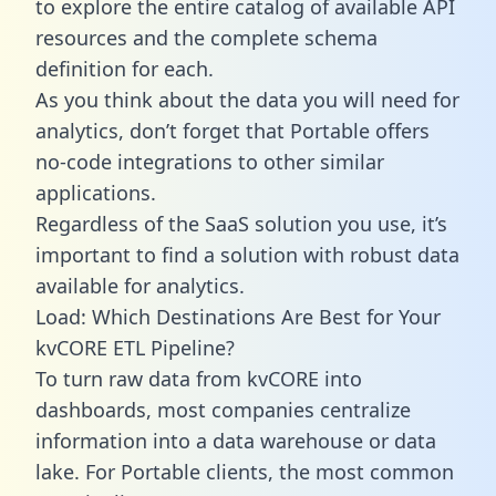
to explore the entire catalog of available API
resources and the complete schema
definition for each.
As you think about the data you will need for
analytics, don’t forget that Portable offers
no-code integrations to other similar
applications.
Regardless of the SaaS solution you use, it’s
important to find a solution with robust data
available for analytics.
Load: Which Destinations Are Best for Your
kvCORE ETL Pipeline?
To turn raw data from kvCORE into
dashboards, most companies centralize
information into a data warehouse or data
lake. For Portable clients, the most common