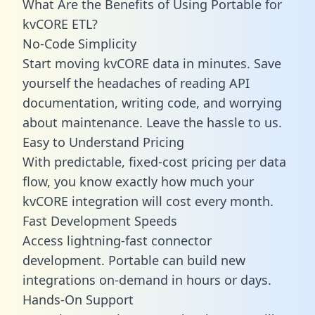
What Are the Benefits of Using Portable for
kvCORE ETL?
No-Code Simplicity
Start moving kvCORE data in minutes. Save
yourself the headaches of reading API
documentation, writing code, and worrying
about maintenance. Leave the hassle to us.
Easy to Understand Pricing
With predictable,
fixed-cost pricing
per data
flow, you know exactly how much your
kvCORE integration will cost every month.
Fast Development Speeds
Access lightning-fast connector
development. Portable can build new
integrations on-demand in hours or days.
Hands-On Support