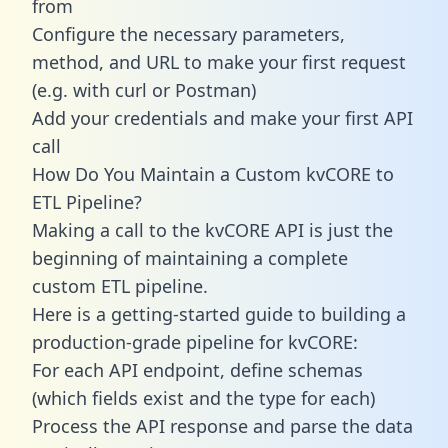
from
Configure the necessary parameters,
method, and URL to make your first request
(e.g. with curl or Postman)
Add your credentials and make your first API
call
How Do You Maintain a Custom kvCORE to
ETL Pipeline?
Making a call to the kvCORE API is just the
beginning of maintaining a complete
custom ETL pipeline.
Here is a getting-started guide to building a
production-grade pipeline for kvCORE:
For each API endpoint, define schemas
(which fields exist and the type for each)
Process the API response and parse the data