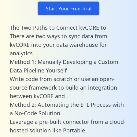
Start Your Free Trial
The Two Paths to Connect kvCORE to
There are two ways to sync data from
kvCORE into your data warehouse for
analytics.
Method 1: Manually Developing a Custom
Data Pipeline Yourself
Write code from scratch or use an open-
source framework to build an integration
between kvCORE and .
Method 2: Automating the ETL Process with
a No-Code Solution
Leverage a pre-built connector from a cloud-
hosted solution like Portable.