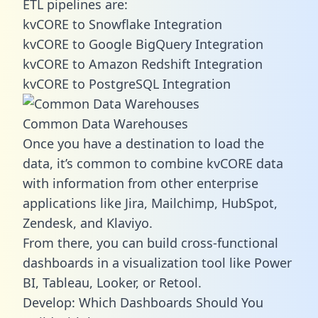
ETL pipelines are:
kvCORE to Snowflake Integration
kvCORE to Google BigQuery Integration
kvCORE to Amazon Redshift Integration
kvCORE to PostgreSQL Integration
Common Data Warehouses
Once you have a destination to load the
data, it’s common to combine kvCORE data
with information from other enterprise
applications like Jira, Mailchimp, HubSpot,
Zendesk, and Klaviyo.
From there, you can build cross-functional
dashboards in a visualization tool like Power
BI, Tableau, Looker, or Retool.
Develop: Which Dashboards Should You