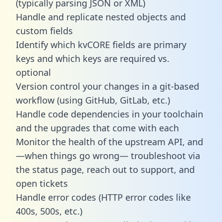
(typically parsing JSON or XML)
Handle and replicate nested objects and
custom fields
Identify which kvCORE fields are primary
keys and which keys are required vs.
optional
Version control your changes in a git-based
workflow (using GitHub, GitLab, etc.)
Handle code dependencies in your toolchain
and the upgrades that come with each
Monitor the health of the upstream API, and
—when things go wrong— troubleshoot via
the status page, reach out to support, and
open tickets
Handle error codes (HTTP error codes like
400s, 500s, etc.)