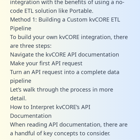
integration with the benefits of using a no-
code ETL solution like Portable.
Method 1: Building a Custom kvCORE ETL
Pipeline
To build your own kvCORE integration, there
are three steps:
Navigate the kvCORE API documentation
Make your first API request
Turn an API request into a complete data
pipeline
Let’s walk through the process in more
detail.
How to Interpret kvCORE’s API
Documentation
When reading API documentation, there are
a handful of key concepts to consider.