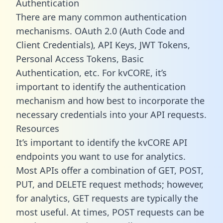
Authentication
There are many common authentication
mechanisms. OAuth 2.0 (Auth Code and
Client Credentials), API Keys, JWT Tokens,
Personal Access Tokens, Basic
Authentication, etc. For kvCORE, it’s
important to identify the authentication
mechanism and how best to incorporate the
necessary credentials into your API requests.
Resources
It’s important to identify the kvCORE API
endpoints you want to use for analytics.
Most APIs offer a combination of GET, POST,
PUT, and DELETE request methods; however,
for analytics, GET requests are typically the
most useful. At times, POST requests can be