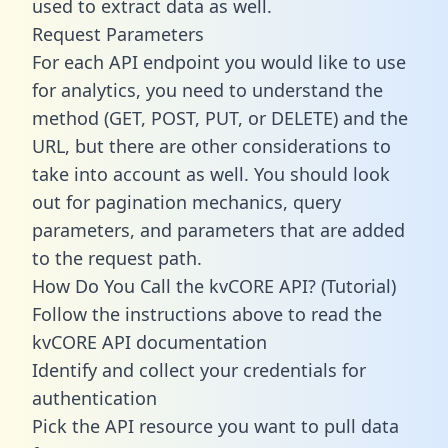
used to extract data as well.
Request Parameters
For each API endpoint you would like to use
for analytics, you need to understand the
method (GET, POST, PUT, or DELETE) and the
URL, but there are other considerations to
take into account as well. You should look
out for pagination mechanics, query
parameters, and parameters that are added
to the request path.
How Do You Call the kvCORE API? (Tutorial)
Follow the instructions above to read the
kvCORE API documentation
Identify and collect your credentials for
authentication
Pick the API resource you want to pull data