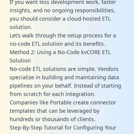
If you want less development work, faster
insights, and no ongoing responsibilities,
you should consider a cloud-hosted ETL
solution.
Let’s walk through the setup process for a
no-code ETL solution and its benefits.
Method 2: Using a No-Code kvCORE ETL
Solution
No-code ETL solutions are simple. Vendors
specialize in building and maintaining data
pipelines on your behalf. Instead of starting
from scratch for each integration.
Companies like Portable create
connector
templates
that can be leveraged by
hundreds or thousands of clients.
Step-By-Step Tutorial for Configuring Your