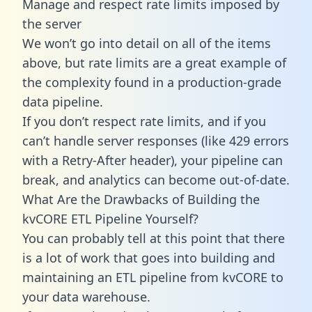
Manage and respect rate limits imposed by
the server
We won’t go into detail on all of the items
above, but rate limits are a great example of
the complexity found in a production-grade
data pipeline.
If you don’t respect rate limits, and if you
can’t handle server responses (like 429 errors
with a Retry-After header), your pipeline can
break, and analytics can become out-of-date.
What Are the Drawbacks of Building the
kvCORE ETL Pipeline Yourself?
You can probably tell at this point that there
is a lot of work that goes into building and
maintaining an ETL pipeline from kvCORE to
your data warehouse.