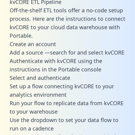
kvCORE ETL Pipeline
Off-the-shelf ETL tools offer a no-code setup
process. Here are the instructions to connect
kvCORE to your cloud data warehouse with
Portable.
Create an account
Add a source —search for and select kvCORE
Authenticate with kvCORE using the
instructions in the Portable console
Select and authenticate
Set up a flow connecting kvCORE to your
analytics environment
Run your flow to replicate data from kvCORE
to your warehouse
Use the dropdown to set your data flow to
run on a cadence