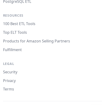
PostgreSQL ETL
RESOURCES
100 Best ETL Tools
Top ELT Tools
Products for Amazon Selling Partners
Fulfillment
LEGAL
Security
Privacy
Terms