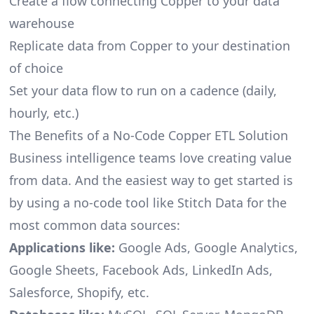
Create a flow connecting Copper to your data
warehouse
Replicate data from Copper to your destination
of choice
Set your data flow to run on a cadence (daily,
hourly, etc.)
The Benefits of a No-Code Copper ETL Solution
Business intelligence teams love creating value
from data. And the easiest way to get started is
by using a no-code tool like Stitch Data for the
most common data sources:
Applications like:
Google Ads, Google Analytics,
Google Sheets, Facebook Ads, LinkedIn Ads,
Salesforce, Shopify, etc.