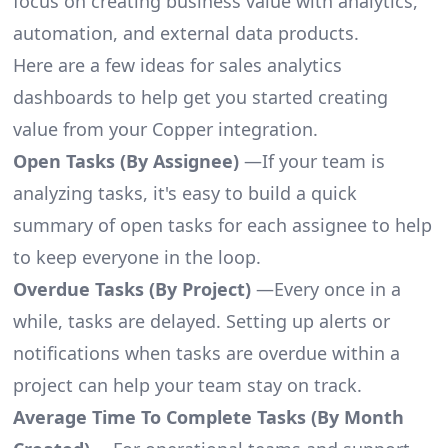
focus on creating business value with analytics,
automation, and external data products.
Here are a few ideas for sales analytics
dashboards to help get you started creating
value from your Copper integration.
Open Tasks (By Assignee)
—If your team is
analyzing tasks, it's easy to build a quick
summary of open tasks for each assignee to help
to keep everyone in the loop.
Overdue Tasks (By Project)
—Every once in a
while, tasks are delayed. Setting up alerts or
notifications when tasks are overdue within a
project can help your team stay on track.
Average Time To Complete Tasks (By Month