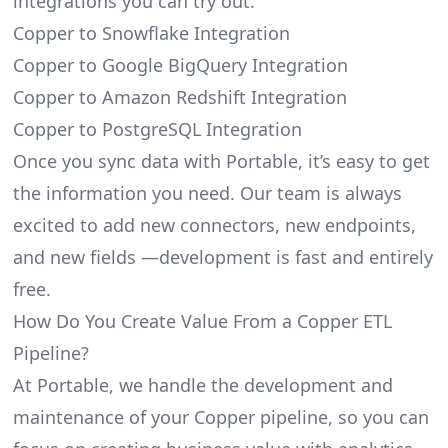
integrations you can try out.
Copper to Snowflake Integration
Copper to Google BigQuery Integration
Copper to Amazon Redshift Integration
Copper to PostgreSQL Integration
Once you sync data with Portable, it’s easy to get
the information you need. Our team is always
excited to add new connectors, new endpoints,
and new fields —development is fast and entirely
free.
How Do You Create Value From a Copper ETL
Pipeline?
At Portable, we handle the development and
maintenance of your Copper pipeline, so you can