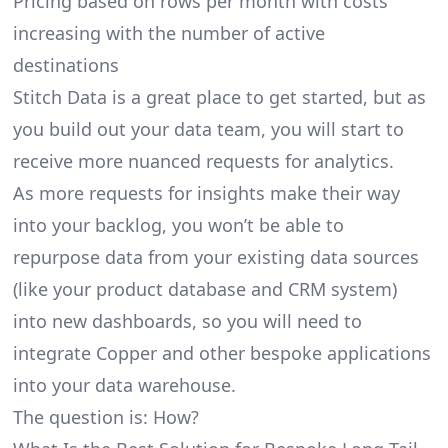
Pricing based on rows per month with costs
increasing with the number of active
destinations
Stitch Data is a great place to get started, but as
you build out your data team, you will start to
receive more nuanced requests for analytics.
As more requests for insights make their way
into your backlog, you won’t be able to
repurpose data from your existing data sources
(like your product database and CRM system)
into new dashboards, so you will need to
integrate Copper and other bespoke applications
into your data warehouse.
The question is: How?