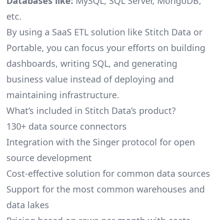
Databases like:
MySQL, SQL Server, MongoDB,
etc.
By using a SaaS ETL solution like Stitch Data or
Portable, you can focus your efforts on building
dashboards, writing SQL, and generating
business value instead of deploying and
maintaining infrastructure.
What’s included in Stitch Data’s product?
130+ data source connectors
Integration with the Singer protocol for open
source development
Cost-effective solution for common data sources
Support for the most common warehouses and
data lakes