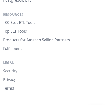
PostgreSQL ETL
RESOURCES
100 Best ETL Tools
Top ELT Tools
Products for Amazon Selling Partners
Fulfillment
LEGAL
Security
Privacy
Terms