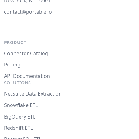
New York, NY 10001
contact@portable.io
PRODUCT
Connector Catalog
Pricing
API Documentation
SOLUTIONS
NetSuite Data Extraction
Snowflake ETL
BigQuery ETL
Redshift ETL