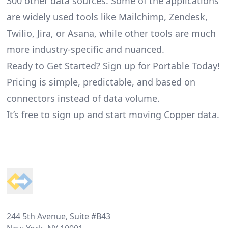
300 other data sources. Some of the applications
are widely used tools like Mailchimp, Zendesk,
Twilio, Jira, or Asana, while other tools are much
more industry-specific and nuanced.
Ready to Get Started? Sign up for Portable Today!
Pricing is simple, predictable, and based on
connectors instead of data volume.
It’s free to sign up and start moving Copper data.
Footer
244 5th Avenue, Suite #B43