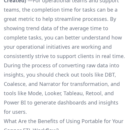
Created)
—For operational teams and support
teams, the completion time for tasks can be a
great metric to help streamline processes. By
showing trend data of the average time to
complete tasks, you can better understand how
your operational initiatives are working and
consistently strive to support clients in real time.
During the process of converting raw data into
insights, you should check out tools like DBT,
Coalesce, and Narrator for transformation, and
tools like Mode, Looker, Tableau, Retool, and
Power BI to generate dashboards and insights
for users.
What Are the Benefits of Using Portable for Your