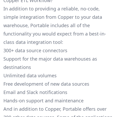
Copper ETL Workflow?
In addition to providing a reliable, no-code,
simple integration from Copper to your data
warehouse, Portable includes all of the
functionality you would expect from a best-in-
class data integration tool:
300+ data source connectors
Support for the major data warehouses as
destinations
Unlimited data volumes
Free development of new data sources
Email and Slack notifications
Hands-on support and maintenance
And in addition to Copper, Portable offers over