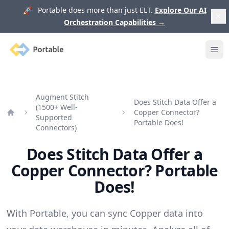
🚀 Portable does more than just ELT.
Explore Our AI
Orchestration Capabilities
→
Portable
Ope
Augment Stitch
Does Stitch Data Offer a
(1500+ Well-
Copper Connector?
Supported
Home
Portable Does!
Connectors)
Does Stitch Data Offer a
Copper Connector? Portable
Does!
With Portable, you can sync Copper data into