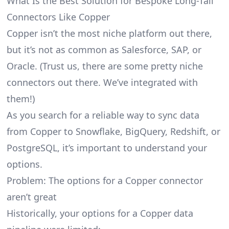
What Is the Best Solution for Bespoke Long-Tail
Connectors Like Copper
Copper isn’t the most niche platform out there,
but it’s not as common as Salesforce, SAP, or
Oracle. (Trust us, there are some pretty
niche
connectors
out there. We’ve integrated with
them!)
As you search for a reliable way to sync data
from Copper to Snowflake, BigQuery, Redshift, or
PostgreSQL, it’s important to understand your
options.
Problem: The options for a Copper connector
aren’t great
Historically, your options for a Copper data