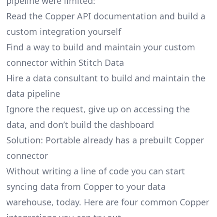
pipeline were limited:
Read the Copper API documentation and build a
custom integration yourself
Find a way to build and maintain your custom
connector within Stitch Data
Hire a data consultant to build and maintain the
data pipeline
Ignore the request, give up on accessing the
data, and don’t build the dashboard
Solution: Portable already has a prebuilt Copper
connector
Without writing a line of code you can start
syncing data from Copper to your data
warehouse, today. Here are four common Copper