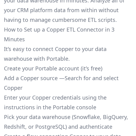
your data warehouse in minutes. Analyze all of
your CRM platform data from within without
having to manage cumbersome ETL scripts.
How to Set up a Copper ETL Connector in 3
Minutes
It’s easy to connect Copper to your data
warehouse with Portable.
Create your Portable account
(it’s free)
Add a Copper source —Search for and select
Copper
Enter your Copper credentials using the
instructions in the Portable console
Pick your data warehouse (Snowflake, BigQuery,
Redshift, or PostgreSQL) and authenticate