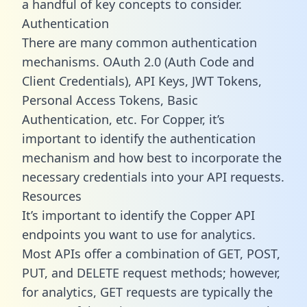
a handful of key concepts to consider.
Authentication
There are many common authentication
mechanisms. OAuth 2.0 (Auth Code and
Client Credentials), API Keys, JWT Tokens,
Personal Access Tokens, Basic
Authentication, etc. For Copper, it’s
important to identify the authentication
mechanism and how best to incorporate the
necessary credentials into your API requests.
Resources
It’s important to identify the Copper API
endpoints you want to use for analytics.
Most APIs offer a combination of GET, POST,
PUT, and DELETE request methods; however,
for analytics, GET requests are typically the