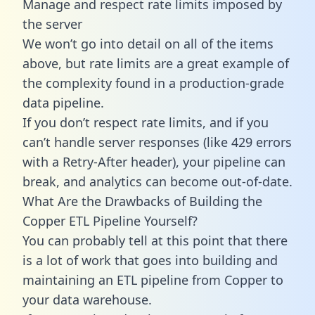
Manage and respect rate limits imposed by
the server
We won’t go into detail on all of the items
above, but rate limits are a great example of
the complexity found in a production-grade
data pipeline.
If you don’t respect rate limits, and if you
can’t handle server responses (like 429 errors
with a Retry-After header), your pipeline can
break, and analytics can become out-of-date.
What Are the Drawbacks of Building the
Copper ETL Pipeline Yourself?
You can probably tell at this point that there
is a lot of work that goes into building and
maintaining an ETL pipeline from Copper to
your data warehouse.