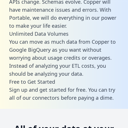
APIs change. Schemas evolve. Copper will
have maintenance issues and errors. With
Portable, we will do everything in our power
to make your life easier.
Unlimited Data Volumes
You can move as much data from Copper to
Google BigQuery as you want without
worrying about usage credits or overages.
Instead of analyzing your ETL costs, you
should be analyzing your data.
Free to Get Started
Sign up and get started for free. You can try
all of our connectors before paying a dime.