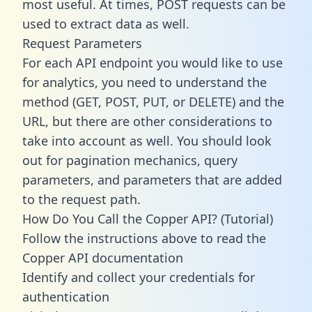
most useful. At times, POST requests can be
used to extract data as well.
Request Parameters
For each API endpoint you would like to use
for analytics, you need to understand the
method (GET, POST, PUT, or DELETE) and the
URL, but there are other considerations to
take into account as well. You should look
out for pagination mechanics, query
parameters, and parameters that are added
to the request path.
How Do You Call the Copper API? (Tutorial)
Follow the instructions above to read the
Copper API documentation
Identify and collect your credentials for
authentication