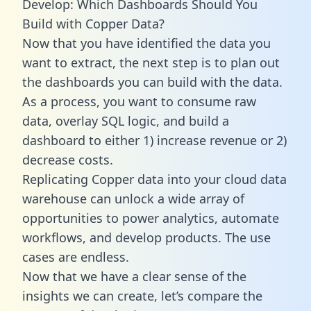
Develop: Which Dashboards Should You
Build with Copper Data?
Now that you have identified the data you
want to extract, the next step is to plan out
the dashboards you can build with the data.
As a process, you want to consume raw
data, overlay SQL logic, and build a
dashboard to either 1) increase revenue or 2)
decrease costs.
Replicating Copper data into your cloud data
warehouse can unlock a wide array of
opportunities to power analytics, automate
workflows, and develop products. The use
cases are endless.
Now that we have a clear sense of the
insights we can create, let’s compare the