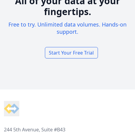
All of your data at your
fingertips.
Free to try. Unlimited data volumes. Hands-on
support.
Start Your Free Trial
Footer
244 5th Avenue, Suite #B43