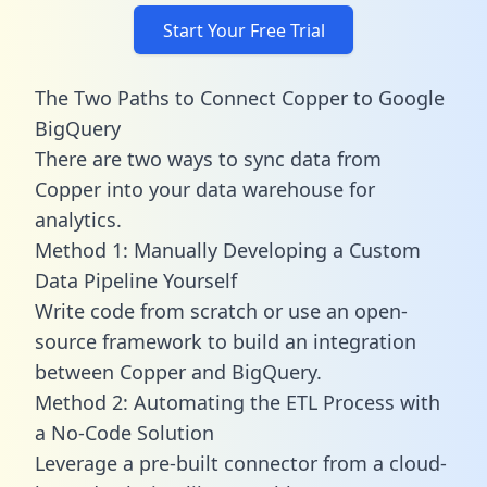
Start Your Free Trial
The Two Paths to Connect Copper to Google
BigQuery
There are two ways to sync data from
Copper into your data warehouse for
analytics.
Method 1: Manually Developing a Custom
Data Pipeline Yourself
Write code from scratch or use an open-
source framework to build an integration
between Copper and BigQuery.
Method 2: Automating the ETL Process with
a No-Code Solution
Leverage a pre-built connector from a cloud-