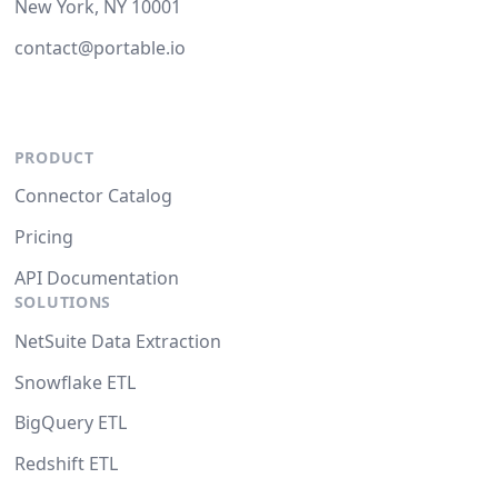
New York, NY 10001
contact@portable.io
PRODUCT
Connector Catalog
Pricing
API Documentation
SOLUTIONS
NetSuite Data Extraction
Snowflake ETL
BigQuery ETL
Redshift ETL