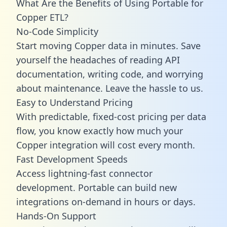
What Are the Benefits of Using Portable for
Copper ETL?
No-Code Simplicity
Start moving Copper data in minutes. Save
yourself the headaches of reading API
documentation, writing code, and worrying
about maintenance. Leave the hassle to us.
Easy to Understand Pricing
With predictable,
fixed-cost pricing
per data
flow, you know exactly how much your
Copper integration will cost every month.
Fast Development Speeds
Access lightning-fast connector
development. Portable can build new
integrations on-demand in hours or days.
Hands-On Support