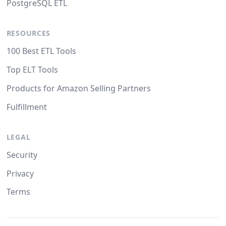
PostgreSQL ETL
RESOURCES
100 Best ETL Tools
Top ELT Tools
Products for Amazon Selling Partners
Fulfillment
LEGAL
Security
Privacy
Terms