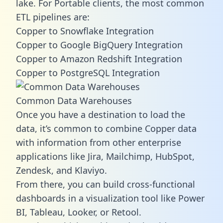
lake. For Portable clients, the most common
ETL pipelines are:
Copper to Snowflake Integration
Copper to Google BigQuery Integration
Copper to Amazon Redshift Integration
Copper to PostgreSQL Integration
Common Data Warehouses
Once you have a destination to load the
data, it’s common to combine Copper data
with information from other enterprise
applications like Jira, Mailchimp, HubSpot,
Zendesk, and Klaviyo.
From there, you can build cross-functional
dashboards in a visualization tool like Power
BI, Tableau, Looker, or Retool.