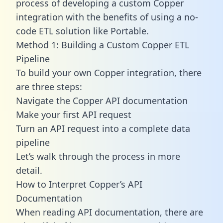
process of developing a custom Copper
integration with the benefits of using a no-
code ETL solution like Portable.
Method 1: Building a Custom Copper ETL
Pipeline
To build your own Copper integration, there
are three steps:
Navigate the Copper API documentation
Make your first API request
Turn an API request into a complete data
pipeline
Let’s walk through the process in more
detail.
How to Interpret Copper’s API
Documentation
When reading API documentation, there are