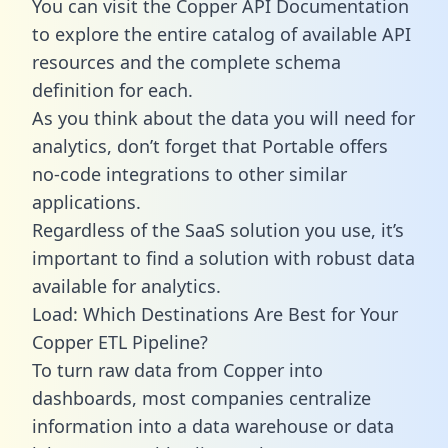
You can visit the Copper API Documentation
to explore the entire catalog of available API
resources and the complete schema
definition for each.
As you think about the data you will need for
analytics, don’t forget that Portable offers
no-code integrations to other similar
applications.
Regardless of the SaaS solution you use, it’s
important to find a solution with robust data
available for analytics.
Load: Which Destinations Are Best for Your
Copper ETL Pipeline?
To turn raw data from Copper into
dashboards, most companies centralize
information into a data warehouse or data