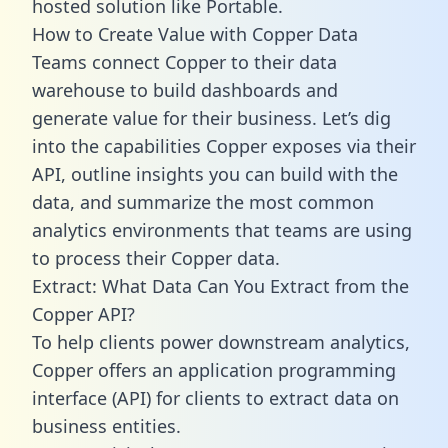
hosted solution like Portable.
How to Create Value with Copper Data
Teams connect Copper to their data
warehouse to build dashboards and
generate value for their business. Let’s dig
into the capabilities Copper exposes via their
API, outline insights you can build with the
data, and summarize the most common
analytics environments that teams are using
to process their Copper data.
Extract: What Data Can You Extract from the
Copper API?
To help clients power downstream analytics,
Copper offers an application programming
interface (API) for clients to extract data on
business entities.