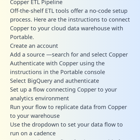
Copper ETL Pipeline
Off-the-shelf ETL tools offer a no-code setup
process. Here are the instructions to connect
Copper to your cloud data warehouse with
Portable.
Create an account
Add a source —search for and select Copper
Authenticate with Copper using the
instructions in the Portable console
Select BigQuery and authenticate
Set up a flow connecting Copper to your
analytics environment
Run your flow to replicate data from Copper
to your warehouse
Use the dropdown to set your data flow to
run on a cadence