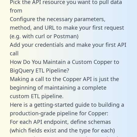
Pick the API resource you want to pull data
from
Configure the necessary parameters,
method, and URL to make your first request
(e.g. with curl or Postman)
Add your credentials and make your first API
call
How Do You Maintain a Custom Copper to
BigQuery ETL Pipeline?
Making a call to the Copper API is just the
beginning of maintaining a complete
custom ETL pipeline.
Here is a getting-started guide to building a
production-grade pipeline for Copper:
For each API endpoint, define schemas
(which fields exist and the type for each)