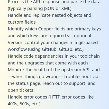
Process the API response and parse the data
(typically parsing JSON or XML)
Handle and replicate nested objects and
custom fields
Identify which Copper fields are primary keys
and which keys are required vs. optional
Version control your changes in a git-based
workflow (using GitHub, GitLab, etc.)
Handle code dependencies in your toolchain
and the upgrades that come with each
Monitor the health of the upstream API, and
—when things go wrong— troubleshoot via
the status page, reach out to support, and
open tickets
Handle error codes (HTTP error codes like
400s, 500s, etc.)