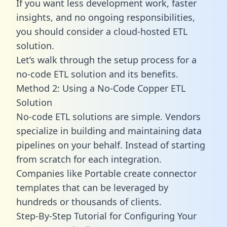
If you want less development work, faster
insights, and no ongoing responsibilities,
you should consider a cloud-hosted ETL
solution.
Let’s walk through the setup process for a
no-code ETL solution and its benefits.
Method 2: Using a No-Code Copper ETL
Solution
No-code ETL solutions are simple. Vendors
specialize in building and maintaining data
pipelines on your behalf. Instead of starting
from scratch for each integration.
Companies like Portable create
connector
templates
that can be leveraged by
hundreds or thousands of clients.
Step-By-Step Tutorial for Configuring Your