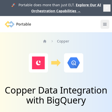
🚀 Portable does more than just ELT.
Explore Our AI
Orchestration Capabilities
→
Portable
Ope
Copper
Home
Copper Data Integration
with BigQuery