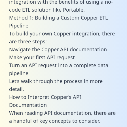
integration with the benefits of using a no-
code ETL solution like Portable.
Method 1: Building a Custom Copper ETL
Pipeline
To build your own Copper integration, there
are three steps:
Navigate the Copper API documentation
Make your first API request
Turn an API request into a complete data
pipeline
Let’s walk through the process in more
detail.
How to Interpret Copper’s API
Documentation
When reading API documentation, there are
a handful of key concepts to consider.