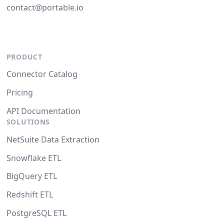
contact@portable.io
PRODUCT
Connector Catalog
Pricing
API Documentation
SOLUTIONS
NetSuite Data Extraction
Snowflake ETL
BigQuery ETL
Redshift ETL
PostgreSQL ETL