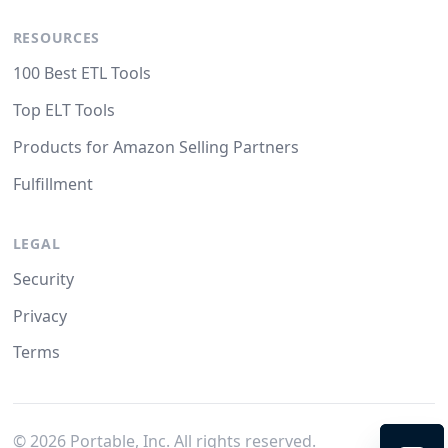
RESOURCES
100 Best ETL Tools
Top ELT Tools
Products for Amazon Selling Partners
Fulfillment
LEGAL
Security
Privacy
Terms
©
2026
Portable, Inc. All rights reserved.