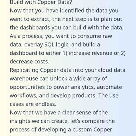
Build with Copper Data?
Now that you have identified the data you
want to extract, the next step is to plan out
the dashboards you can build with the data.
As a process, you want to consume raw
data, overlay SQL logic, and build a
dashboard to either 1) increase revenue or 2)
decrease costs.
Replicating Copper data into your cloud data
warehouse can unlock a wide array of
opportunities to power analytics, automate
workflows, and develop products. The use
cases are endless.
Now that we have a clear sense of the
insights we can create, let’s compare the
process of developing a custom Copper