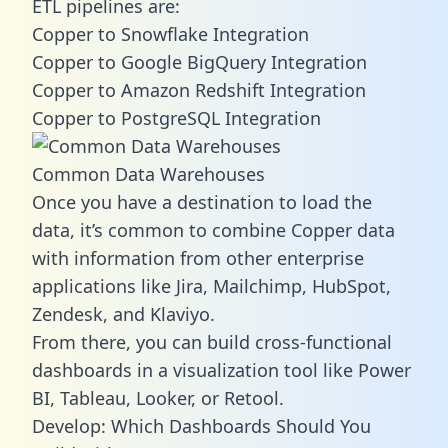
ETL pipelines are:
Copper to Snowflake Integration
Copper to Google BigQuery Integration
Copper to Amazon Redshift Integration
Copper to PostgreSQL Integration
Common Data Warehouses
Once you have a destination to load the
data, it’s common to combine Copper data
with information from other enterprise
applications like Jira, Mailchimp, HubSpot,
Zendesk, and Klaviyo.
From there, you can build cross-functional
dashboards in a visualization tool like Power
BI, Tableau, Looker, or Retool.
Develop: Which Dashboards Should You