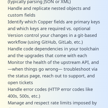
(typically parsing JSON or XML)
Handle and replicate nested objects and
custom fields
Identify which Copper fields are primary keys
and which keys are required vs. optional
Version control your changes in a git-based
workflow (using GitHub, GitLab, etc.)
Handle code dependencies in your toolchain
and the upgrades that come with each
Monitor the health of the upstream API, and
—when things go wrong— troubleshoot via
the status page, reach out to support, and
open tickets
Handle error codes (HTTP error codes like
400s, 500s, etc.)
Manage and respect rate limits imposed by