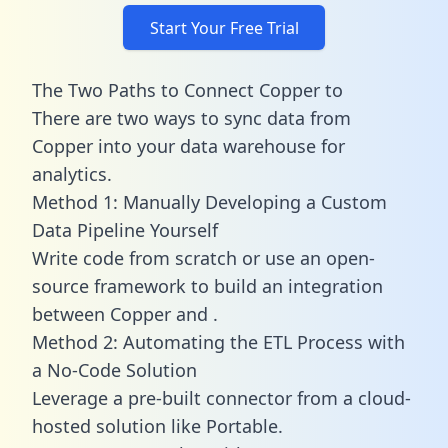
Start Your Free Trial
The Two Paths to Connect Copper to
There are two ways to sync data from
Copper into your data warehouse for
analytics.
Method 1: Manually Developing a Custom
Data Pipeline Yourself
Write code from scratch or use an open-
source framework to build an integration
between Copper and .
Method 2: Automating the ETL Process with
a No-Code Solution
Leverage a pre-built connector from a cloud-
hosted solution like Portable.