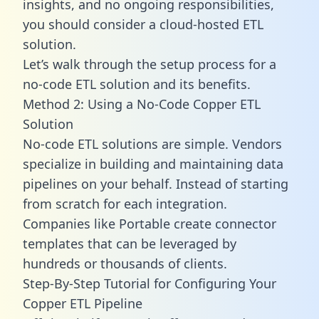
insights, and no ongoing responsibilities,
you should consider a cloud-hosted ETL
solution.
Let’s walk through the setup process for a
no-code ETL solution and its benefits.
Method 2: Using a No-Code Copper ETL
Solution
No-code ETL solutions are simple. Vendors
specialize in building and maintaining data
pipelines on your behalf. Instead of starting
from scratch for each integration.
Companies like Portable create
connector
templates
that can be leveraged by
hundreds or thousands of clients.
Step-By-Step Tutorial for Configuring Your
Copper ETL Pipeline