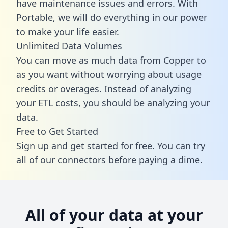
have maintenance issues and errors. With
Portable, we will do everything in our power
to make your life easier.
Unlimited Data Volumes
You can move as much data from Copper to
as you want without worrying about usage
credits or overages. Instead of analyzing
your ETL costs, you should be analyzing your
data.
Free to Get Started
Sign up and get started for free. You can try
all of our connectors before paying a dime.
All of your data at your