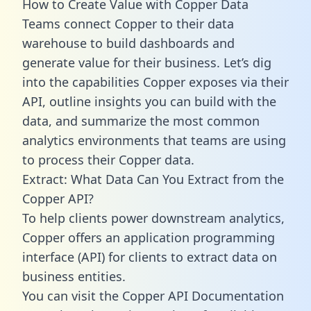
How to Create Value with Copper Data
Teams connect Copper to their data
warehouse to build dashboards and
generate value for their business. Let’s dig
into the capabilities Copper exposes via their
API, outline insights you can build with the
data, and summarize the most common
analytics environments that teams are using
to process their Copper data.
Extract: What Data Can You Extract from the
Copper API?
To help clients power downstream analytics,
Copper offers an application programming
interface (API) for clients to extract data on
business entities.
You can visit the Copper API Documentation