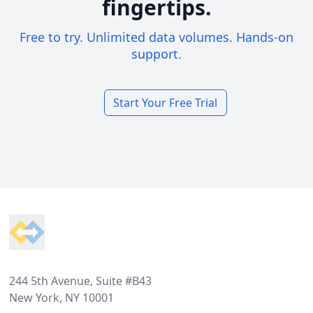
fingertips.
Free to try. Unlimited data volumes. Hands-on
support.
Start Your Free Trial
Footer
244 5th Avenue, Suite #B43
New York, NY 10001