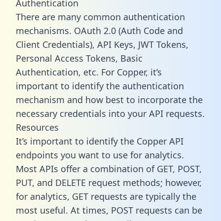
Authentication
There are many common authentication
mechanisms. OAuth 2.0 (Auth Code and
Client Credentials), API Keys, JWT Tokens,
Personal Access Tokens, Basic
Authentication, etc. For Copper, it’s
important to identify the authentication
mechanism and how best to incorporate the
necessary credentials into your API requests.
Resources
It’s important to identify the Copper API
endpoints you want to use for analytics.
Most APIs offer a combination of GET, POST,
PUT, and DELETE request methods; however,
for analytics, GET requests are typically the
most useful. At times, POST requests can be