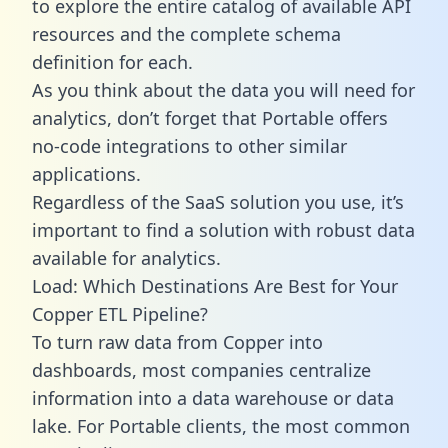
to explore the entire catalog of available API
resources and the complete schema
definition for each.
As you think about the data you will need for
analytics, don’t forget that Portable offers
no-code integrations to other similar
applications.
Regardless of the SaaS solution you use, it’s
important to find a solution with robust data
available for analytics.
Load: Which Destinations Are Best for Your
Copper ETL Pipeline?
To turn raw data from Copper into
dashboards, most companies centralize
information into a data warehouse or data
lake. For Portable clients, the most common