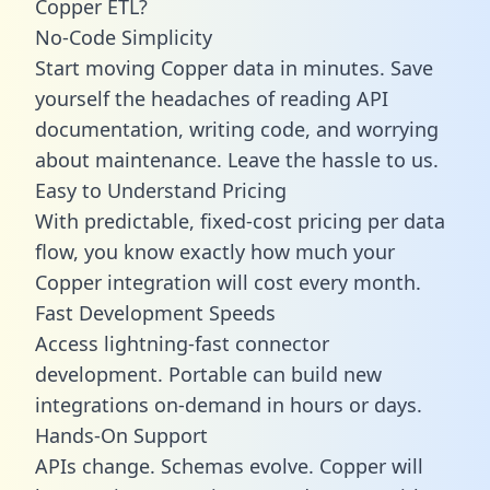
Copper ETL?
No-Code Simplicity
Start moving Copper data in minutes. Save
yourself the headaches of reading API
documentation, writing code, and worrying
about maintenance. Leave the hassle to us.
Easy to Understand Pricing
With predictable,
fixed-cost pricing
per data
flow, you know exactly how much your
Copper integration will cost every month.
Fast Development Speeds
Access lightning-fast connector
development. Portable can build new
integrations on-demand in hours or days.
Hands-On Support
APIs change. Schemas evolve. Copper will