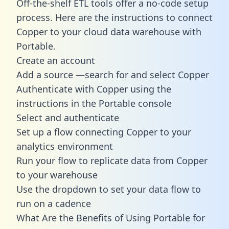
Off-the-shelf ETL tools offer a no-code setup
process. Here are the instructions to connect
Copper to your cloud data warehouse with
Portable.
Create an account
Add a source —search for and select Copper
Authenticate with Copper using the
instructions in the Portable console
Select and authenticate
Set up a flow connecting Copper to your
analytics environment
Run your flow to replicate data from Copper
to your warehouse
Use the dropdown to set your data flow to
run on a cadence
What Are the Benefits of Using Portable for