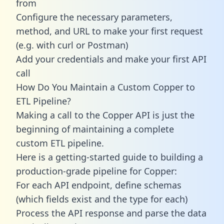
from
Configure the necessary parameters,
method, and URL to make your first request
(e.g. with curl or Postman)
Add your credentials and make your first API
call
How Do You Maintain a Custom Copper to
ETL Pipeline?
Making a call to the Copper API is just the
beginning of maintaining a complete
custom ETL pipeline.
Here is a getting-started guide to building a
production-grade pipeline for Copper:
For each API endpoint, define schemas
(which fields exist and the type for each)
Process the API response and parse the data