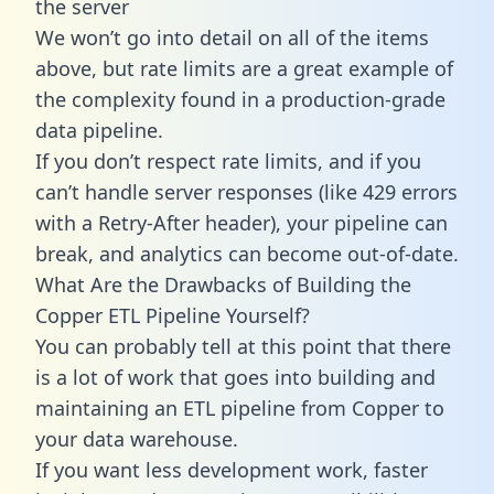
the server
We won’t go into detail on all of the items
above, but rate limits are a great example of
the complexity found in a production-grade
data pipeline.
If you don’t respect rate limits, and if you
can’t handle server responses (like 429 errors
with a Retry-After header), your pipeline can
break, and analytics can become out-of-date.
What Are the Drawbacks of Building the
Copper ETL Pipeline Yourself?
You can probably tell at this point that there
is a lot of work that goes into building and
maintaining an ETL pipeline from Copper to
your data warehouse.
If you want less development work, faster