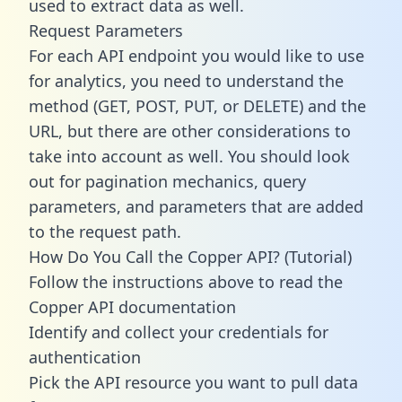
used to extract data as well.
Request Parameters
For each API endpoint you would like to use
for analytics, you need to understand the
method (GET, POST, PUT, or DELETE) and the
URL, but there are other considerations to
take into account as well. You should look
out for pagination mechanics, query
parameters, and parameters that are added
to the request path.
How Do You Call the Copper API? (Tutorial)
Follow the instructions above to read the
Copper API documentation
Identify and collect your credentials for
authentication
Pick the API resource you want to pull data