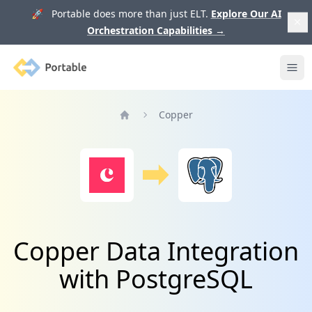
🚀 Portable does more than just ELT.
Explore Our AI
Orchestration Capabilities
→
Portable
Ope
Copper
Home
Copper Data Integration
with PostgreSQL