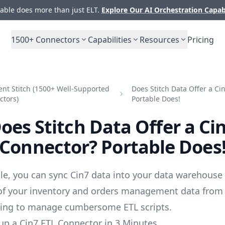
ble does more than just ELT.
Explore Our AI Orchestration Capab
1500+
Connectors
Capabilities
Resources
Pricing
nt Stitch (1500+ Well-Supported
Does Stitch Data Offer a Ci
ctors)
Portable Does!
oes Stitch Data Offer a Ci
Connector? Portable Does
le, you can sync Cin7 data into your data warehouse
 of your inventory and orders management data from
ving to manage cumbersome ETL scripts.
up a Cin7 ETL Connector in 3 Minutes