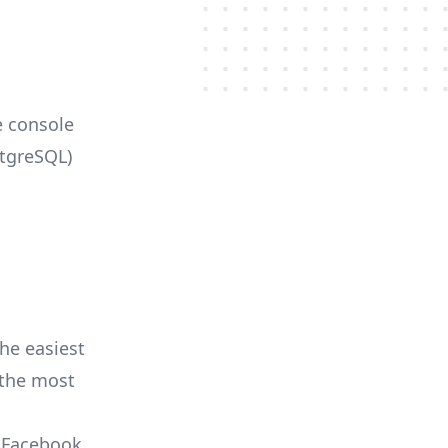
e console
stgreSQL)
he easiest
r the most
, Facebook