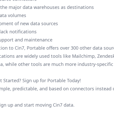
 the major data warehouses as destinations
data volumes
pment of new data sources
lack notifications
upport and maintenance
tion to Cin7, Portable offers over 300 other data sou
cations are widely used tools like Mailchimp, Zendesk
ana, while other tools are much more industry-specifi
t Started? Sign up for Portable Today!
simple, predictable, and based on connectors instead 
 sign up and start moving Cin7 data.