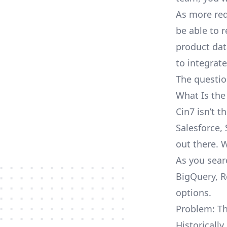
As more req
be able to 
product dat
to integrat
The questio
What Is the
Cin7 isn’t 
Salesforce, 
out there. 
As you sear
BigQuery, R
options.
Problem: Th
Historically