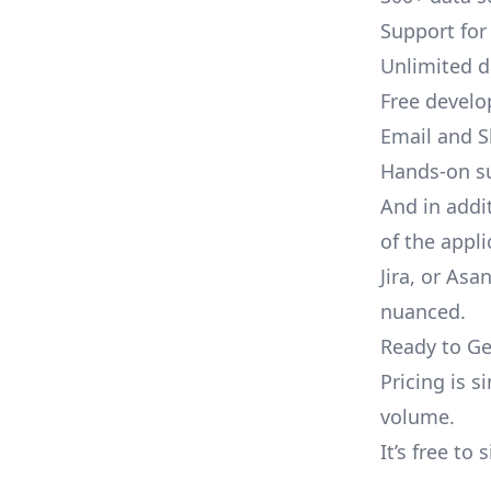
Support for
Unlimited 
Free develo
Email and S
Hands-on s
And in addi
of the appli
Jira, or As
nuanced.
Ready to Ge
Pricing is 
volume.
It’s free to