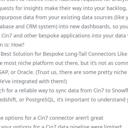
uests for insights make their way into your backlog,
repurpose data from your existing data sources (like 
abase and CRM system) into new dashboards, so you
e Cin7 and other bespoke applications into your dat
n is: How?
 Best Solution for Bespoke Long-Tail Connectors Like
the most niche platform out there, but it’s not as co
SAP, or Oracle. (Trust us, there are some pretty
niche
We’ve integrated with them!)
ch for a reliable way to sync data from Cin7 to Snowf
edshift, or PostgreSQL, it’s important to understand 
e options for a Cin7 connector aren’t great
, your options for a Cin7 data pipeline were limited: