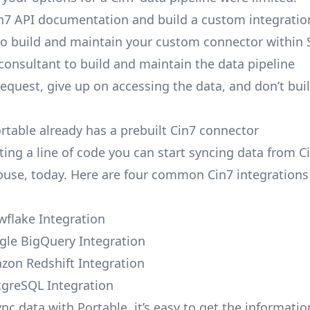
n7 API documentation and build a custom integratio
to build and maintain your custom connector within 
 consultant to build and maintain the data pipeline
request, give up on accessing the data, and don’t bui
ortable already has a prebuilt Cin7 connector
ting a line of code you can start syncing data from C
use, today. Here are four common Cin7 integrations 
wflake Integration
gle BigQuery Integration
zon Redshift Integration
tgreSQL Integration
nc data with Portable, it’s easy to get the informati