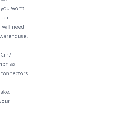
 you won’t
your
 will need
a warehouse.
 Cin7
mmon as
 connectors
lake,
your