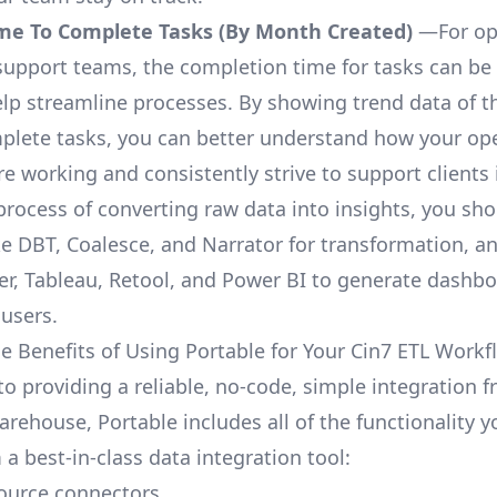
me To Complete Tasks (By Month Created)
—For op
upport teams, the completion time for tasks can be 
elp streamline processes. By showing trend data of t
plete tasks, you can better understand how your op
are working and consistently strive to support clients 
process of converting raw data into insights, you sh
ke DBT, Coalesce, and Narrator for transformation, an
r, Tableau, Retool, and Power BI to generate dashb
 users.
e Benefits of Using Portable for Your Cin7 ETL Workf
to providing a reliable, no-code, simple integration 
arehouse, Portable includes all of the functionality 
a best-in-class data integration tool:
ource connectors