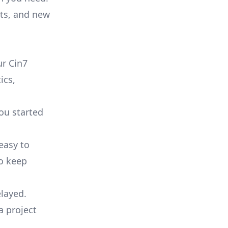
ts, and new
r Cin7
ics,
you started
 easy to
to keep
elayed.
a project