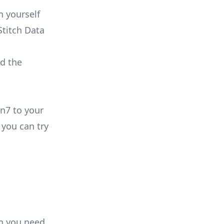
n yourself
Stitch Data
ld the
in7 to your
you can try
on you need.