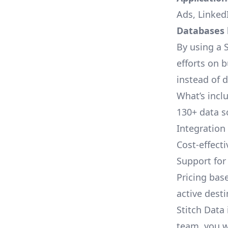
Ads, LinkedI
Databases l
By using a S
efforts on 
instead of 
What’s inclu
130+ data s
Integration
Cost-effect
Support fo
Pricing bas
active dest
Stitch Data 
team, you w