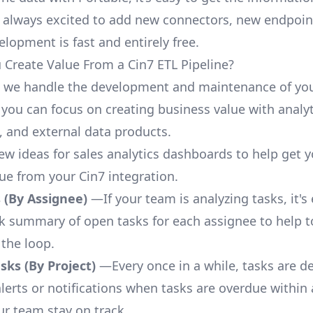
 always excited to add new connectors, new endpoin
lopment is fast and entirely free.
Create Value From a Cin7 ETL Pipeline?
, we handle the development and maintenance of you
 you can focus on creating business value with analyt
 and external data products.
few ideas for sales analytics dashboards to help get 
lue from your Cin7 integration.
 (By Assignee)
—If your team is analyzing tasks, it's
ck summary of open tasks for each assignee to help 
 the loop.
ks (By Project)
—Every once in a while, tasks are d
lerts or notifications when tasks are overdue within 
ur team stay on track.