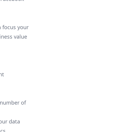
n focus your
iness value
nt
 number of
your data
cs.