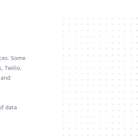
rces. Some
, Twilio,
c and
of data