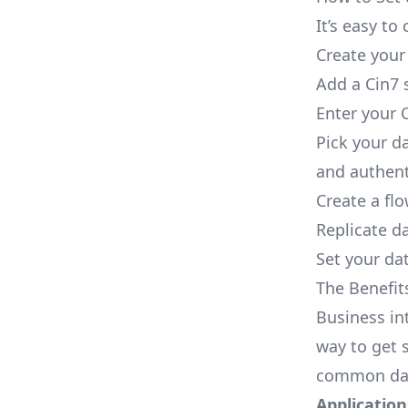
It’s easy t
Create your
Add a Cin7 
Enter your 
Pick your d
and authent
Create a fl
Replicate d
Set your dat
The Benefit
Business in
way to get s
common dat
Applications