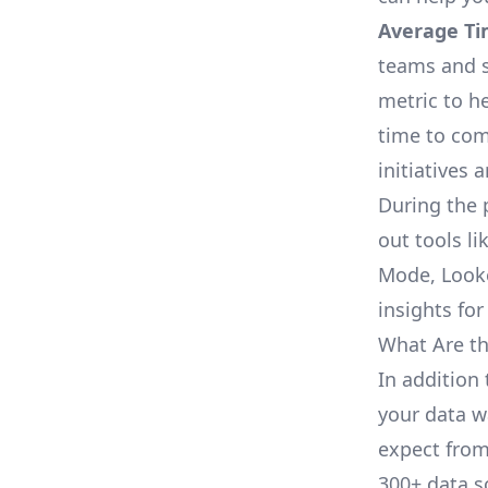
Average Ti
teams and s
metric to h
time to com
initiatives 
During the 
out tools li
Mode, Looke
insights for
What Are th
In addition 
your data w
expect from 
300+ data s