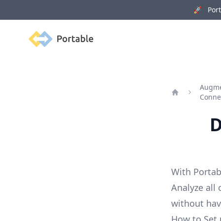
🚀 Porta
Portable
Augme
Conne
Home
D
With Portab
Analyze all
without ha
How to Set 