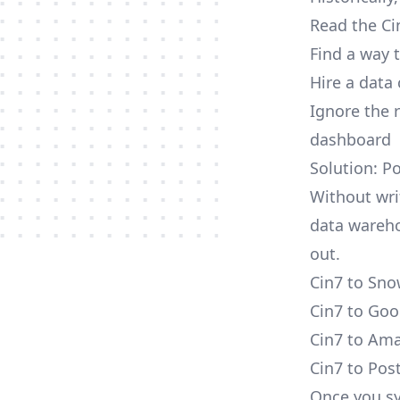
Read the Ci
Find a way 
Hire a data
Ignore the 
dashboard
Solution: P
Without wri
data wareho
out.
Cin7 to Sno
Cin7 to Goo
Cin7 to Ama
Cin7 to Pos
Once you sy