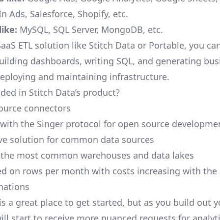
n Ads, Salesforce, Shopify, etc.
ike:
MySQL, SQL Server, MongoDB, etc.
aaS ETL solution like Stitch Data or Portable, you ca
building dashboards, writing SQL, and generating bus
deploying and maintaining infrastructure.
ded in Stitch Data’s product?
ource connectors
 with the Singer protocol for open source developme
ive solution for common data sources
r the most common warehouses and data lakes
ed on rows per month with costs increasing with the
inations
is a great place to get started, but as you build out 
ill start to receive more nuanced requests for analyti