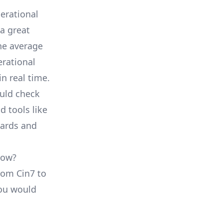
erational
a great
he average
erational
in real time.
ould check
d tools like
oards and
low?
from Cin7 to
you would