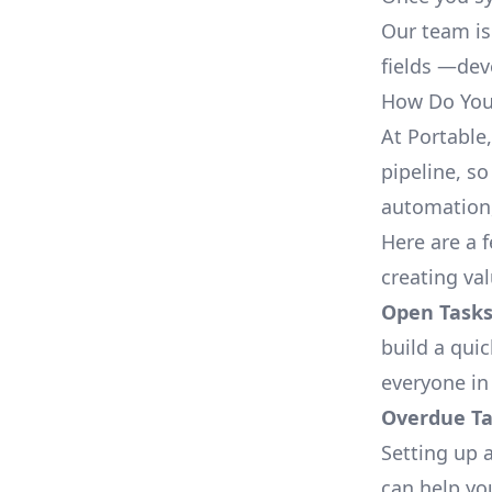
Our team is
fields —deve
How Do You 
At Portable
pipeline, so
automation,
Here are a 
creating va
Open Tasks
build a qui
everyone in
Overdue Tas
Setting up a
can help yo