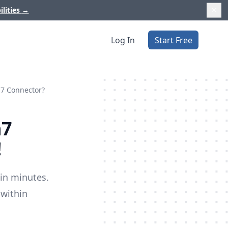
ilities
→
Log In
Start Free
n7 Connector?
n7
!
 in minutes.
 within