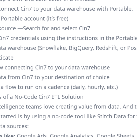
o connect Cin7 to your data warehouse with Portable.
 Portable account
(it’s free)
source —Search for and select Cin7
Cin7 credentials using the instructions in the Portabl
ata warehouse (Snowflake, BigQuery, Redshift, or Po
icate
ow connecting Cin7 to your data warehouse
ata from Cin7 to your destination of choice
a flow to run on a cadence (daily, hourly, etc.)
s of a No-Code Cin7 ETL Solution
telligence teams love creating value from data. And t
tarted is by using a no-code tool like Stitch Data fo
a sources:
 like:
Google Ads, Google Analytics, Google Sheets