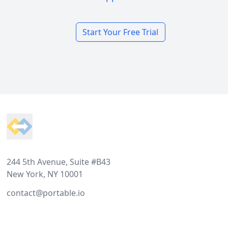
Start Your Free Trial
Footer
244 5th Avenue, Suite #B43
New York, NY 10001
contact@portable.io