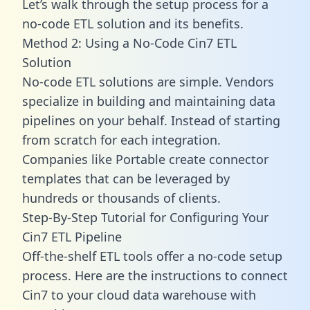
Let’s walk through the setup process for a
no-code ETL solution and its benefits.
Method 2: Using a No-Code Cin7 ETL
Solution
No-code ETL solutions are simple. Vendors
specialize in building and maintaining data
pipelines on your behalf. Instead of starting
from scratch for each integration.
Companies like Portable create
connector
templates
that can be leveraged by
hundreds or thousands of clients.
Step-By-Step Tutorial for Configuring Your
Cin7 ETL Pipeline
Off-the-shelf ETL tools offer a no-code setup
process. Here are the instructions to connect
Cin7 to your cloud data warehouse with