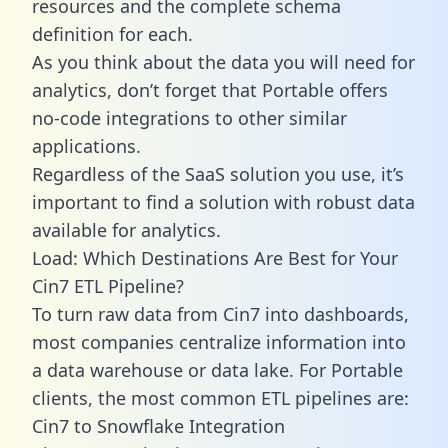
resources and the complete schema
definition for each.
As you think about the data you will need for
analytics, don’t forget that Portable offers
no-code integrations to other similar
applications.
Regardless of the SaaS solution you use, it’s
important to find a solution with robust data
available for analytics.
Load: Which Destinations Are Best for Your
Cin7 ETL Pipeline?
To turn raw data from Cin7 into dashboards,
most companies centralize information into
a data warehouse or data lake. For Portable
clients, the most common ETL pipelines are:
Cin7 to Snowflake Integration