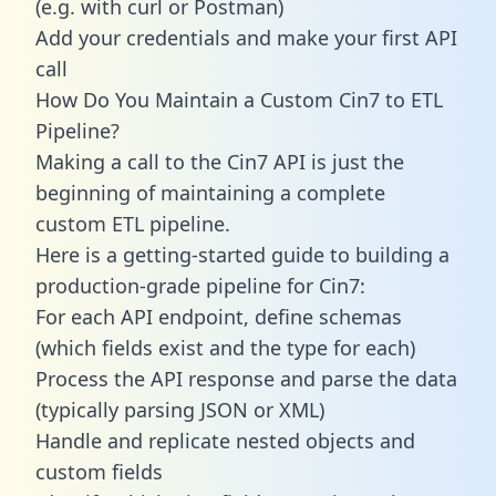
(e.g. with curl or Postman)
Add your credentials and make your first API
call
How Do You Maintain a Custom Cin7 to ETL
Pipeline?
Making a call to the Cin7 API is just the
beginning of maintaining a complete
custom ETL pipeline.
Here is a getting-started guide to building a
production-grade pipeline for Cin7:
For each API endpoint, define schemas
(which fields exist and the type for each)
Process the API response and parse the data
(typically parsing JSON or XML)
Handle and replicate nested objects and
custom fields