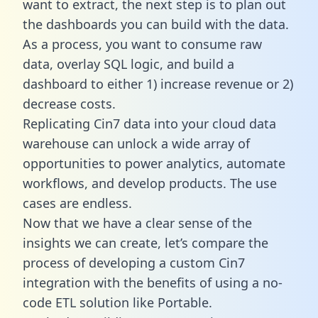
want to extract, the next step is to plan out
the dashboards you can build with the data.
As a process, you want to consume raw
data, overlay SQL logic, and build a
dashboard to either 1) increase revenue or 2)
decrease costs.
Replicating Cin7 data into your cloud data
warehouse can unlock a wide array of
opportunities to power analytics, automate
workflows, and develop products. The use
cases are endless.
Now that we have a clear sense of the
insights we can create, let’s compare the
process of developing a custom Cin7
integration with the benefits of using a no-
code ETL solution like Portable.