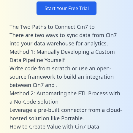
Start Your Free Trial
The Two Paths to Connect Cin7 to
There are two ways to sync data from Cin7
into your data warehouse for analytics.
Method 1: Manually Developing a Custom
Data Pipeline Yourself
Write code from scratch or use an open-
source framework to build an integration
between Cin7 and .
Method 2: Automating the ETL Process with
a No-Code Solution
Leverage a pre-built connector from a cloud-
hosted solution like Portable.
How to Create Value with Cin7 Data