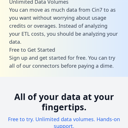
Unlimited Data Volumes
You can move as much data from Cin7 to as
you want without worrying about usage
credits or overages. Instead of analyzing
your ETL costs, you should be analyzing your
data.
Free to Get Started
Sign up and get started for free. You can try
all of our connectors before paying a dime.
All of your data at your
fingertips.
Free to try. Unlimited data volumes. Hands-on
support.