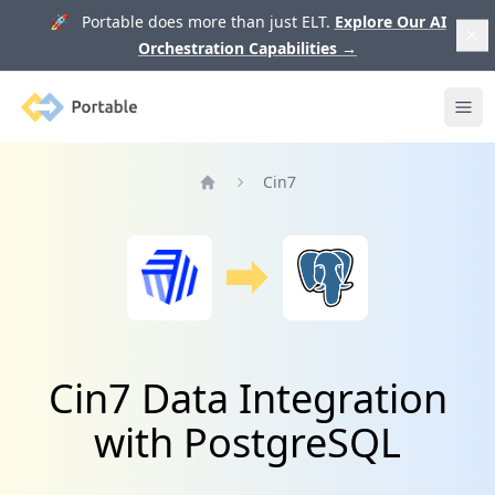
🚀 Portable does more than just ELT.
Explore Our AI
Orchestration Capabilities
→
Portable
Ope
Cin7
Home
Cin7 Data Integration
with PostgreSQL