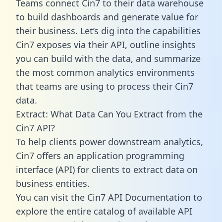
Teams connect Cin7 to their data warehouse
to build dashboards and generate value for
their business. Let’s dig into the capabilities
Cin7 exposes via their API, outline insights
you can build with the data, and summarize
the most common analytics environments
that teams are using to process their Cin7
data.
Extract: What Data Can You Extract from the
Cin7 API?
To help clients power downstream analytics,
Cin7 offers an application programming
interface (API) for clients to extract data on
business entities.
You can visit the Cin7 API Documentation to
explore the entire catalog of available API