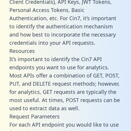
Client Credentials), API Keys, JWT Tokens,
Personal Access Tokens, Basic
Authentication, etc. For Cin7, it’s important
to identify the authentication mechanism
and how best to incorporate the necessary
credentials into your API requests.
Resources
It’s important to identify the Cin7 API
endpoints you want to use for analytics.
Most APIs offer a combination of GET, POST,
PUT, and DELETE request methods; however,
for analytics, GET requests are typically the
most useful. At times, POST requests can be
used to extract data as well.
Request Parameters
For each API endpoint you would like to use