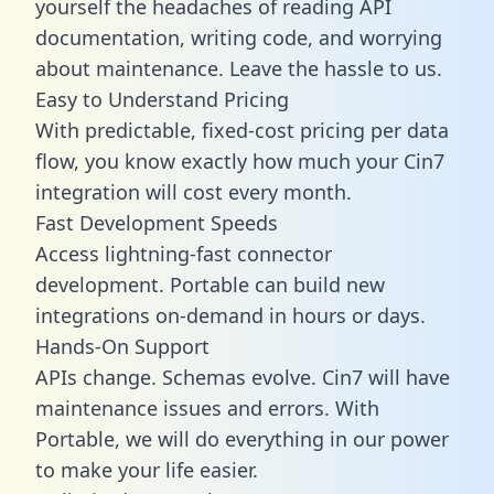
yourself the headaches of reading API
documentation, writing code, and worrying
about maintenance. Leave the hassle to us.
Easy to Understand Pricing
With predictable,
fixed-cost pricing
per data
flow, you know exactly how much your Cin7
integration will cost every month.
Fast Development Speeds
Access lightning-fast connector
development. Portable can build new
integrations on-demand in hours or days.
Hands-On Support
APIs change. Schemas evolve. Cin7 will have
maintenance issues and errors. With
Portable, we will do everything in our power
to make your life easier.