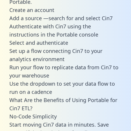
Portable.
Create an account
Add a source —search for and select Cin7
Authenticate with Cin7 using the
instructions in the Portable console
Select and authenticate
Set up a flow connecting Cin7 to your
analytics environment
Run your flow to replicate data from Cin7 to
your warehouse
Use the dropdown to set your data flow to
run on a cadence
What Are the Benefits of Using Portable for
Cin7 ETL?
No-Code Simplicity
Start moving Cin7 data in minutes. Save