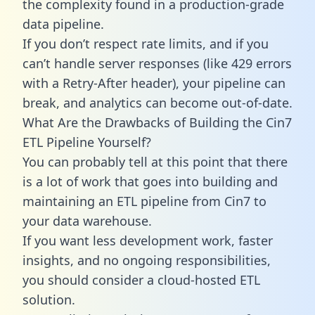
the complexity found in a production-grade
data pipeline.
If you don’t respect rate limits, and if you
can’t handle server responses (like 429 errors
with a Retry-After header), your pipeline can
break, and analytics can become out-of-date.
What Are the Drawbacks of Building the Cin7
ETL Pipeline Yourself?
You can probably tell at this point that there
is a lot of work that goes into building and
maintaining an ETL pipeline from Cin7 to
your data warehouse.
If you want less development work, faster
insights, and no ongoing responsibilities,
you should consider a cloud-hosted ETL
solution.