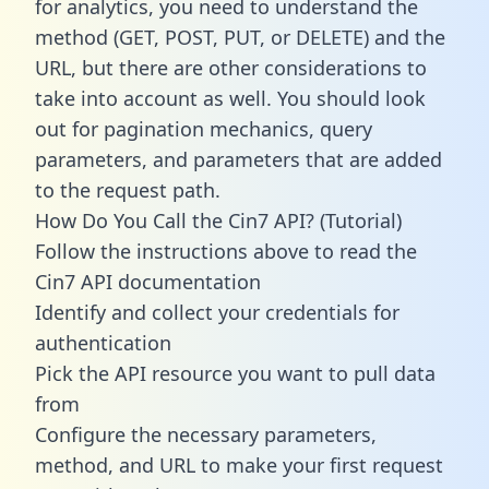
for analytics, you need to understand the
method (GET, POST, PUT, or DELETE) and the
URL, but there are other considerations to
take into account as well. You should look
out for pagination mechanics, query
parameters, and parameters that are added
to the request path.
How Do You Call the Cin7 API? (Tutorial)
Follow the instructions above to read the
Cin7 API documentation
Identify and collect your credentials for
authentication
Pick the API resource you want to pull data
from
Configure the necessary parameters,
method, and URL to make your first request