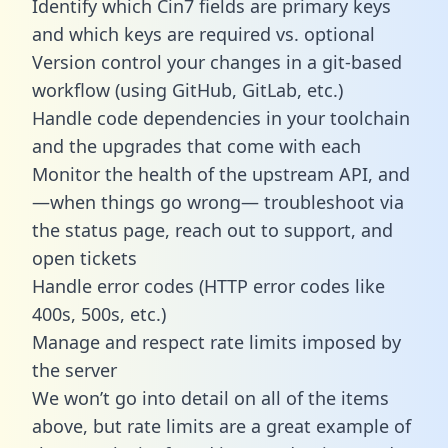
Identify which Cin7 fields are primary keys
and which keys are required vs. optional
Version control your changes in a git-based
workflow (using GitHub, GitLab, etc.)
Handle code dependencies in your toolchain
and the upgrades that come with each
Monitor the health of the upstream API, and
—when things go wrong— troubleshoot via
the status page, reach out to support, and
open tickets
Handle error codes (HTTP error codes like
400s, 500s, etc.)
Manage and respect rate limits imposed by
the server
We won’t go into detail on all of the items
above, but rate limits are a great example of