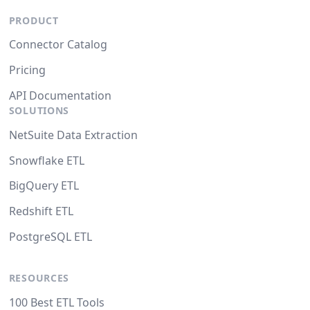
PRODUCT
Connector Catalog
Pricing
API Documentation
SOLUTIONS
NetSuite Data Extraction
Snowflake ETL
BigQuery ETL
Redshift ETL
PostgreSQL ETL
RESOURCES
100 Best ETL Tools