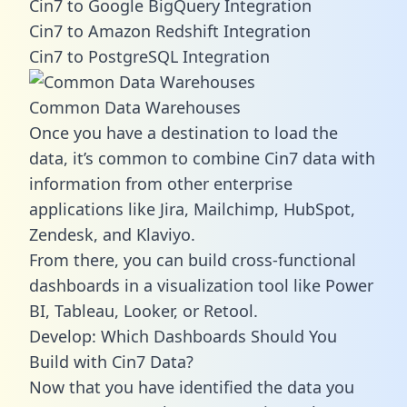
Cin7 to Google BigQuery Integration
Cin7 to Amazon Redshift Integration
Cin7 to PostgreSQL Integration
Common Data Warehouses
Once you have a destination to load the
data, it’s common to combine Cin7 data with
information from other enterprise
applications like Jira, Mailchimp, HubSpot,
Zendesk, and Klaviyo.
From there, you can build cross-functional
dashboards in a visualization tool like Power
BI, Tableau, Looker, or Retool.
Develop: Which Dashboards Should You
Build with Cin7 Data?
Now that you have identified the data you