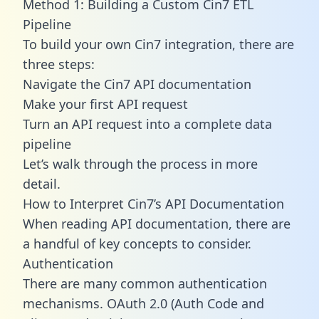
Method 1: Building a Custom Cin7 ETL
Pipeline
To build your own Cin7 integration, there are
three steps:
Navigate the Cin7 API documentation
Make your first API request
Turn an API request into a complete data
pipeline
Let’s walk through the process in more
detail.
How to Interpret Cin7’s API Documentation
When reading API documentation, there are
a handful of key concepts to consider.
Authentication
There are many common authentication
mechanisms. OAuth 2.0 (Auth Code and