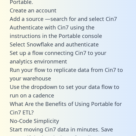
Portable.
Create an account
Add a source —search for and select Cin7
Authenticate with Cin7 using the
instructions in the Portable console
Select Snowflake and authenticate
Set up a flow connecting Cin7 to your
analytics environment
Run your flow to replicate data from Cin7 to
your warehouse
Use the dropdown to set your data flow to
run on a cadence
What Are the Benefits of Using Portable for
Cin7 ETL?
No-Code Simplicity
Start moving Cin7 data in minutes. Save