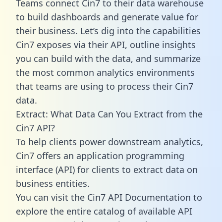
Teams connect Cin7 to their data warehouse
to build dashboards and generate value for
their business. Let’s dig into the capabilities
Cin7 exposes via their API, outline insights
you can build with the data, and summarize
the most common analytics environments
that teams are using to process their Cin7
data.
Extract: What Data Can You Extract from the
Cin7 API?
To help clients power downstream analytics,
Cin7 offers an application programming
interface (API) for clients to extract data on
business entities.
You can visit the Cin7 API Documentation to
explore the entire catalog of available API