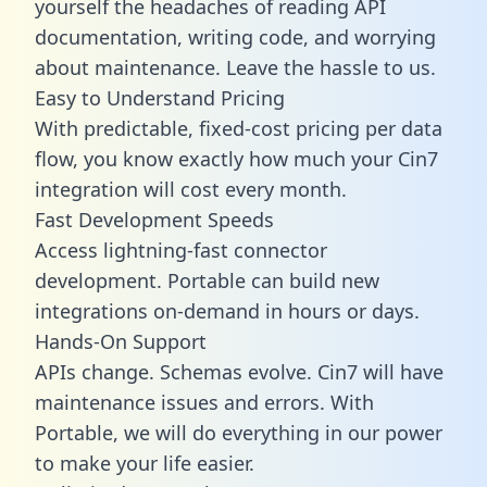
yourself the headaches of reading API
documentation, writing code, and worrying
about maintenance. Leave the hassle to us.
Easy to Understand Pricing
With predictable,
fixed-cost pricing
per data
flow, you know exactly how much your Cin7
integration will cost every month.
Fast Development Speeds
Access lightning-fast connector
development. Portable can build new
integrations on-demand in hours or days.
Hands-On Support
APIs change. Schemas evolve. Cin7 will have
maintenance issues and errors. With
Portable, we will do everything in our power
to make your life easier.