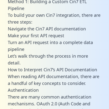
Method 1: Building a Custom Cin7 ETL
Pipeline
To build your own Cin7 integration, there are
three steps:
Navigate the Cin7 API documentation
Make your first API request
Turn an API request into a complete data
pipeline
Let’s walk through the process in more
detail.
How to Interpret Cin7’s API Documentation
When reading API documentation, there are
a handful of key concepts to consider.
Authentication
There are many common authentication
mechanisms. OAuth 2.0 (Auth Code and