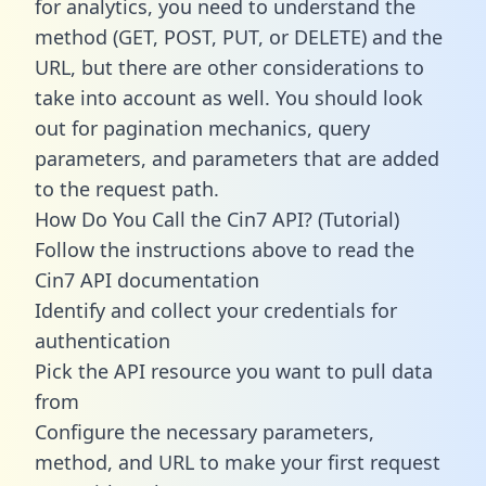
for analytics, you need to understand the
method (GET, POST, PUT, or DELETE) and the
URL, but there are other considerations to
take into account as well. You should look
out for pagination mechanics, query
parameters, and parameters that are added
to the request path.
How Do You Call the Cin7 API? (Tutorial)
Follow the instructions above to read the
Cin7 API documentation
Identify and collect your credentials for
authentication
Pick the API resource you want to pull data
from
Configure the necessary parameters,
method, and URL to make your first request