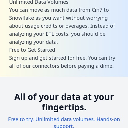
Unlimited Data Volumes
You can move as much data from Cin7 to
Snowflake as you want without worrying
about usage credits or overages. Instead of
analyzing your ETL costs, you should be
analyzing your data.
Free to Get Started
Sign up and get started for free. You can try
all of our connectors before paying a dime.
All of your data at your
fingertips.
Free to try. Unlimited data volumes. Hands-on
support.