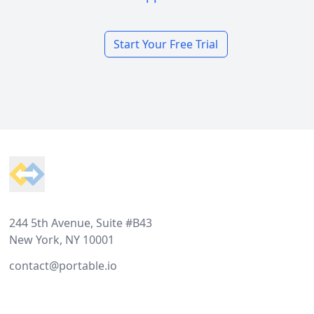
Start Your Free Trial
Footer
244 5th Avenue, Suite #B43
New York, NY 10001
contact@portable.io