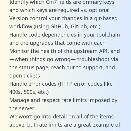
Identify which Cin7 fields are primary keys
and which keys are required vs. optional
Version control your changes in a git-based
workflow (using GitHub, GitLab, etc.)
Handle code dependencies in your toolchain
and the upgrades that come with each
Monitor the health of the upstream API, and
—when things go wrong— troubleshoot via
the status page, reach out to support, and
open tickets
Handle error codes (HTTP error codes like
400s, 500s, etc.)
Manage and respect rate limits imposed by
the server
We won’t go into detail on all of the items
above, but rate limits are a great example of