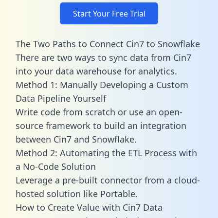
Start Your Free Trial
The Two Paths to Connect Cin7 to Snowflake
There are two ways to sync data from Cin7
into your data warehouse for analytics.
Method 1: Manually Developing a Custom
Data Pipeline Yourself
Write code from scratch or use an open-
source framework to build an integration
between Cin7 and Snowflake.
Method 2: Automating the ETL Process with
a No-Code Solution
Leverage a pre-built connector from a cloud-
hosted solution like Portable.
How to Create Value with Cin7 Data