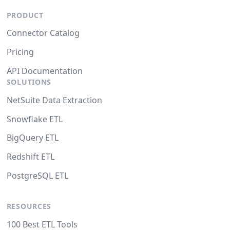
PRODUCT
Connector Catalog
Pricing
API Documentation
SOLUTIONS
NetSuite Data Extraction
Snowflake ETL
BigQuery ETL
Redshift ETL
PostgreSQL ETL
RESOURCES
100 Best ETL Tools