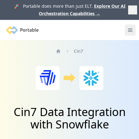
🚀 Portable does more than just ELT.
Explore Our AI
Orchestration Capabilities
→
Portable
Ope
Cin7
Home
Cin7 Data Integration
with Snowflake