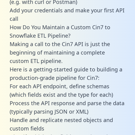
(e.g. with curl or Postman)
Add your credentials and make your first API
call
How Do You Maintain a Custom Cin7 to
Snowflake ETL Pipeline?
Making a call to the Cin7 API is just the
beginning of maintaining a complete
custom ETL pipeline.
Here is a getting-started guide to building a
production-grade pipeline for Cin7:
For each API endpoint, define schemas
(which fields exist and the type for each)
Process the API response and parse the data
(typically parsing JSON or XML)
Handle and replicate nested objects and
custom fields