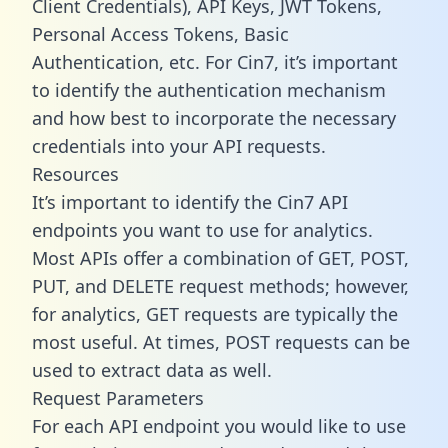
Client Credentials), API Keys, JWT Tokens,
Personal Access Tokens, Basic
Authentication, etc. For Cin7, it’s important
to identify the authentication mechanism
and how best to incorporate the necessary
credentials into your API requests.
Resources
It’s important to identify the Cin7 API
endpoints you want to use for analytics.
Most APIs offer a combination of GET, POST,
PUT, and DELETE request methods; however,
for analytics, GET requests are typically the
most useful. At times, POST requests can be
used to extract data as well.
Request Parameters
For each API endpoint you would like to use