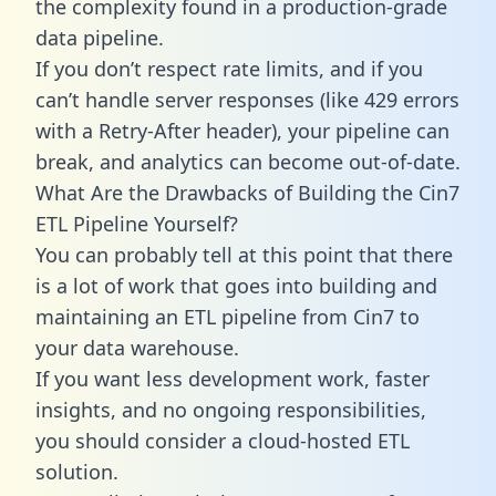
the complexity found in a production-grade
data pipeline.
If you don’t respect rate limits, and if you
can’t handle server responses (like 429 errors
with a Retry-After header), your pipeline can
break, and analytics can become out-of-date.
What Are the Drawbacks of Building the Cin7
ETL Pipeline Yourself?
You can probably tell at this point that there
is a lot of work that goes into building and
maintaining an ETL pipeline from Cin7 to
your data warehouse.
If you want less development work, faster
insights, and no ongoing responsibilities,
you should consider a cloud-hosted ETL
solution.