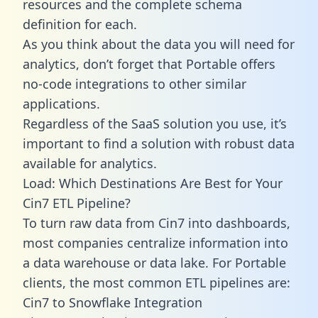
resources and the complete schema
definition for each.
As you think about the data you will need for
analytics, don’t forget that Portable offers
no-code integrations to other similar
applications.
Regardless of the SaaS solution you use, it’s
important to find a solution with robust data
available for analytics.
Load: Which Destinations Are Best for Your
Cin7 ETL Pipeline?
To turn raw data from Cin7 into dashboards,
most companies centralize information into
a data warehouse or data lake. For Portable
clients, the most common ETL pipelines are:
Cin7 to Snowflake Integration