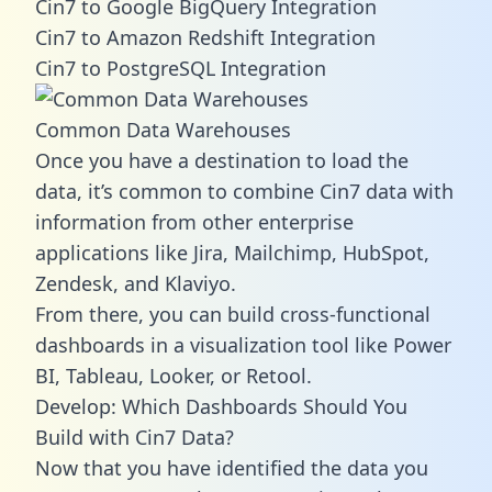
Cin7 to Google BigQuery Integration
Cin7 to Amazon Redshift Integration
Cin7 to PostgreSQL Integration
Common Data Warehouses
Once you have a destination to load the
data, it’s common to combine Cin7 data with
information from other enterprise
applications like Jira, Mailchimp, HubSpot,
Zendesk, and Klaviyo.
From there, you can build cross-functional
dashboards in a visualization tool like Power
BI, Tableau, Looker, or Retool.
Develop: Which Dashboards Should You
Build with Cin7 Data?
Now that you have identified the data you