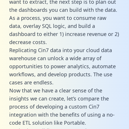
want to extract, the next step is to plan out
the dashboards you can build with the data.
As a process, you want to consume raw
data, overlay SQL logic, and build a
dashboard to either 1) increase revenue or 2)
decrease costs.
Replicating Cin7 data into your cloud data
warehouse can unlock a wide array of
opportunities to power analytics, automate
workflows, and develop products. The use
cases are endless.
Now that we have a clear sense of the
insights we can create, let’s compare the
process of developing a custom Cin7
integration with the benefits of using a no-
code ETL solution like Portable.