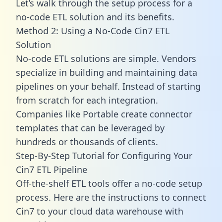
Let’s walk through the setup process for a
no-code ETL solution and its benefits.
Method 2: Using a No-Code Cin7 ETL
Solution
No-code ETL solutions are simple. Vendors
specialize in building and maintaining data
pipelines on your behalf. Instead of starting
from scratch for each integration.
Companies like Portable create
connector
templates
that can be leveraged by
hundreds or thousands of clients.
Step-By-Step Tutorial for Configuring Your
Cin7 ETL Pipeline
Off-the-shelf ETL tools offer a no-code setup
process. Here are the instructions to connect
Cin7 to your cloud data warehouse with