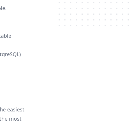
le.
table
stgreSQL)
he easiest
r the most