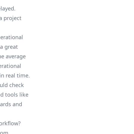
elayed.
a project
erational
a great
he average
erational
in real time.
ould check
d tools like
oards and
orkflow?
from