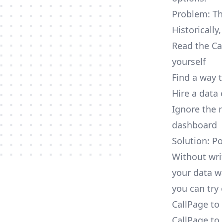
Problem: Th
Historically
Read the Ca
yourself
Find a way 
Hire a data
Ignore the 
dashboard
Solution: P
Without wri
your data w
you can try 
CallPage to
CallPage to