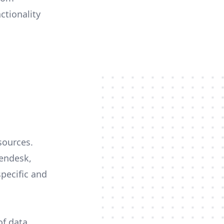
ctionality
sources.
Zendesk,
specific and
of data