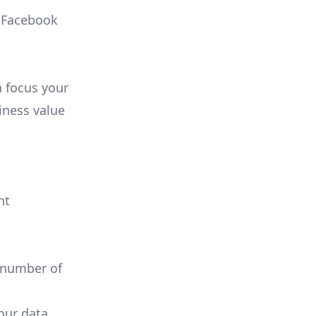
, Facebook
n focus your
iness value
nt
 number of
your data