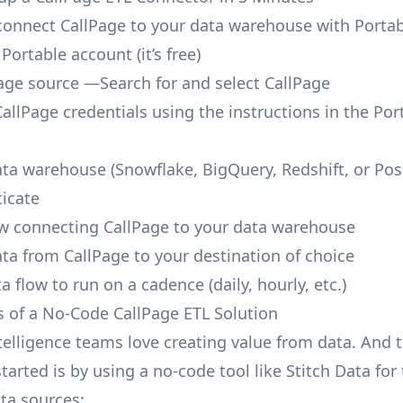
o connect CallPage to your data warehouse with Portab
 Portable account
(it’s free)
age source —Search for and select CallPage
allPage credentials using the instructions in the Por
ata warehouse (Snowflake, BigQuery, Redshift, or Po
icate
ow connecting CallPage to your data warehouse
ata from CallPage to your destination of choice
a flow to run on a cadence (daily, hourly, etc.)
s of a No-Code CallPage ETL Solution
telligence teams love creating value from data. And t
tarted is by using a no-code tool like Stitch Data fo
a sources: