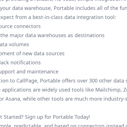
your data warehouse, Portable includes all of the fun
xpect from a best-in-class data integration tool:
ource connectors
 the major data warehouses as destinations
data volumes
pment of new data sources
lack notifications
upport and maintenance
tion to CallPage, Portable offers over 300 other data 
 applications are widely used tools like Mailchimp, 
, or Asana, while other tools are much more industry-
t Started? Sign up for Portable Today!
simple, predictable, and based on connectors instead 