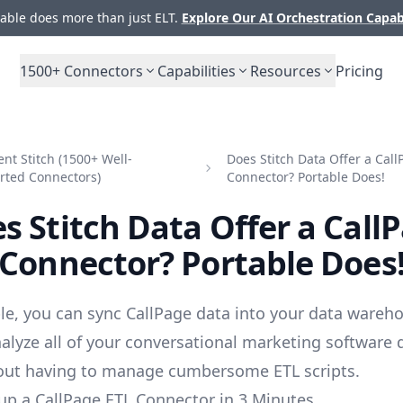
ble does more than just ELT.
Explore Our AI Orchestration Capab
1500+
Connectors
Capabilities
Resources
Pricing
t Stitch (1500+ Well-
Does Stitch Data Offer a Call
rted Connectors)
Connector? Portable Does!
s Stitch Data Offer a Call
Connector? Portable Does
le, you can sync CallPage data into your data wareho
alyze all of your conversational marketing software 
out having to manage cumbersome ETL scripts.
up a CallPage ETL Connector in 3 Minutes