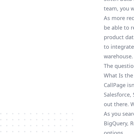
team, you w
As more req
be able to 
product dat
to integrat
warehouse.
The questio
What Is the
CallPage is
Salesforce, 
out there. 
As you sear
BigQuery, R
options.