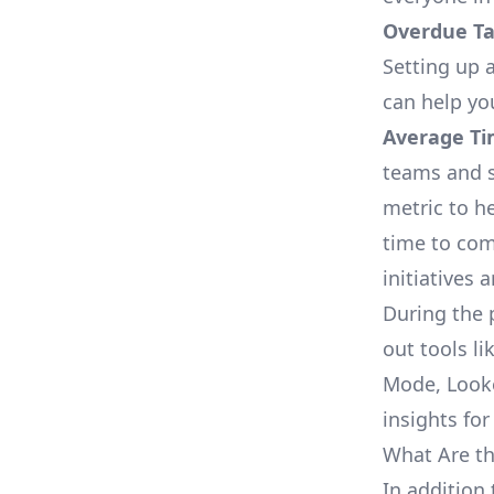
Overdue Tas
Setting up a
can help yo
Average Ti
teams and s
metric to h
time to com
initiatives 
During the 
out tools li
Mode, Looke
insights for
What Are th
In addition 