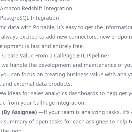
 Amazon Redshift Integration
 PostgreSQL Integration
nc data with Portable, it’s easy to get the informati
 always excited to add new connectors, new endpoin
lopment is fast and entirely free.
Create Value From a CallPage ETL Pipeline?
, we handle the development and maintenance of you
 you can focus on creating business value with analyt
 and external data products.
few ideas for sales analytics dashboards to help get 
lue from your CallPage integration.
 (By Assignee)
—If your team is analyzing tasks, it's
ck summary of open tasks for each assignee to help 
 the loop.