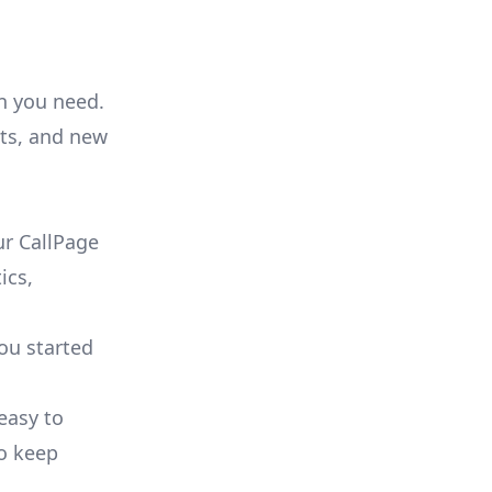
on you need.
ts, and new
r CallPage
ics,
you started
 easy to
to keep