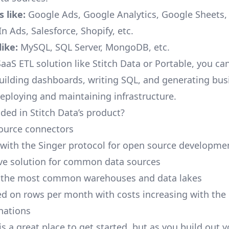
 like:
Google Ads, Google Analytics, Google Sheets
n Ads, Salesforce, Shopify, etc.
ike:
MySQL, SQL Server, MongoDB, etc.
aaS ETL solution like Stitch Data or Portable, you ca
building dashboards, writing SQL, and generating bus
deploying and maintaining infrastructure.
ded in Stitch Data’s product?
ource connectors
 with the Singer protocol for open source developme
ive solution for common data sources
r the most common warehouses and data lakes
ed on rows per month with costs increasing with the
inations
is a great place to get started, but as you build out 