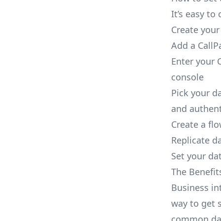
It’s easy t
Create your
Add a CallP
Enter your C
console
Pick your d
and authent
Create a fl
Replicate d
Set your dat
The Benefit
Business in
way to get s
common dat