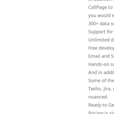
CallPage to 
you would e
300+ data s
Support for
Unlimited 
Free develo
Email and S
Hands-on s
And in addi
Some of the
Twilio, Jira
nuanced.
Ready to Ge
Pricing is 