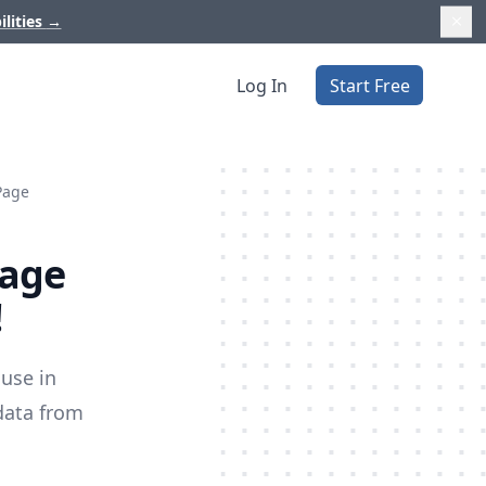
ilities
→
Log In
Start Free
Page
Page
!
use in
data from