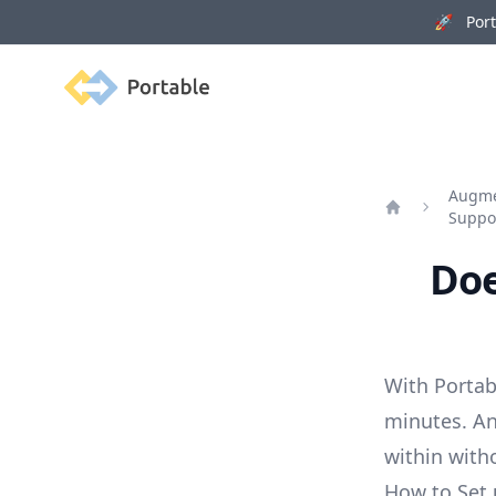
🚀 Porta
Portable
Augmen
Suppo
Home
Doe
With Portab
minutes. An
within with
How to Set 