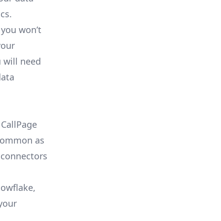
cs.
 you won’t
your
 will need
data
 CallPage
s common as
 connectors
nowflake,
your