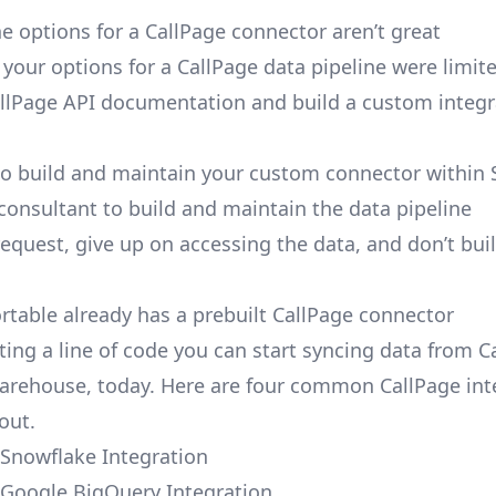
e options for a CallPage connector aren’t great
, your options for a CallPage data pipeline were limit
llPage API documentation and build a custom integr
to build and maintain your custom connector within 
 consultant to build and maintain the data pipeline
request, give up on accessing the data, and don’t bui
ortable already has a prebuilt CallPage connector
ting a line of code you can start syncing data from C
arehouse, today. Here are four common CallPage int
out.
 Snowflake Integration
 Google BigQuery Integration