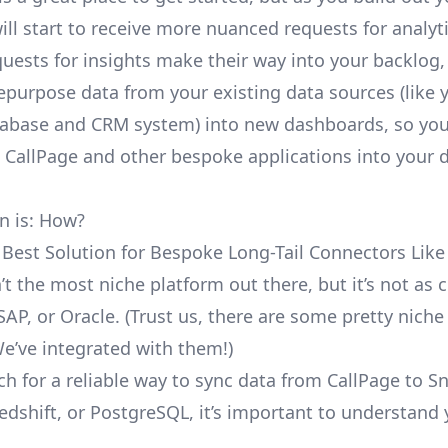
ill start to receive more nuanced requests for analyti
uests for insights make their way into your backlog,
repurpose data from your existing data sources (like 
abase and CRM system) into new dashboards, so you
e CallPage and other bespoke applications into your 
n is: How?
 Best Solution for Bespoke Long-Tail Connectors Like
n’t the most niche platform out there, but it’s not a
SAP, or Oracle. (Trust us, there are some pretty
niche
We’ve integrated with them!)
ch for a reliable way to sync data from CallPage to S
edshift, or PostgreSQL, it’s important to understand 