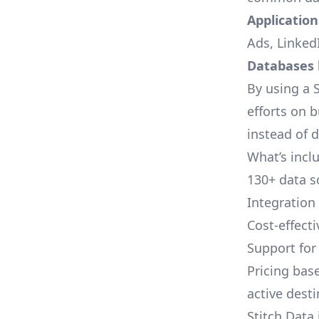
Applications
Ads, LinkedI
Databases l
By using a S
efforts on 
instead of 
What’s inclu
130+ data s
Integration
Cost-effect
Support fo
Pricing bas
active dest
Stitch Data 