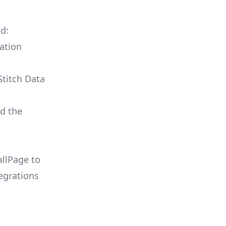
ed:
ation
Stitch Data
ld the
allPage to
egrations