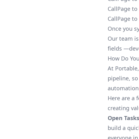
CallPage to
CallPage to
Once you sy
Our team is
fields —deve
How Do You 
At Portable
pipeline, so
automation,
Here are a 
creating va
Open Tasks
build a qui
everyone in