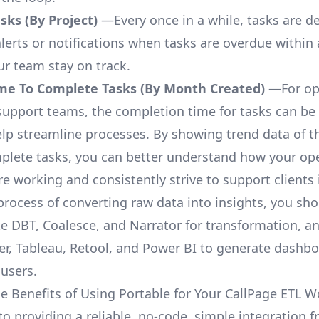
ks (By Project)
—Every once in a while, tasks are d
lerts or notifications when tasks are overdue within 
ur team stay on track.
me To Complete Tasks (By Month Created)
—For op
upport teams, the completion time for tasks can be 
elp streamline processes. By showing trend data of t
plete tasks, you can better understand how your op
are working and consistently strive to support clients 
process of converting raw data into insights, you sh
ke DBT, Coalesce, and Narrator for transformation, an
r, Tableau, Retool, and Power BI to generate dashb
 users.
e Benefits of Using Portable for Your CallPage ETL W
to providing a reliable, no-code, simple integration 